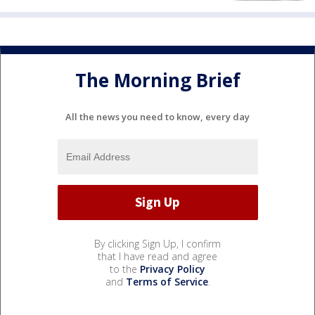
The Morning Brief
All the news you need to know, every day
By clicking Sign Up, I confirm
that I have read and agree
to the
Privacy Policy
and
Terms of Service
.