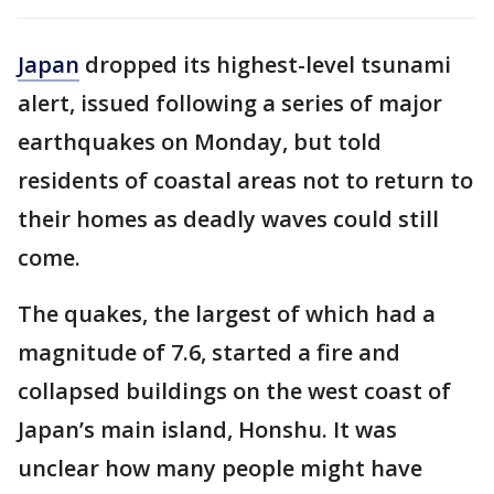
Japan
dropped its highest-level tsunami
alert, issued following a series of major
earthquakes on Monday, but told
residents of coastal areas not to return to
their homes as deadly waves could still
come.
The quakes, the largest of which had a
magnitude of 7.6, started a fire and
collapsed buildings on the west coast of
Japan’s main island, Honshu. It was
unclear how many people might have