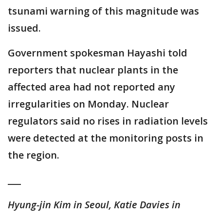
tsunami warning of this magnitude was
issued.
Government spokesman Hayashi told
reporters that nuclear plants in the
affected area had not reported any
irregularities on Monday. Nuclear
regulators said no rises in radiation levels
were detected at the monitoring posts in
the region.
___
Hyung-jin Kim in Seoul, Katie Davies in