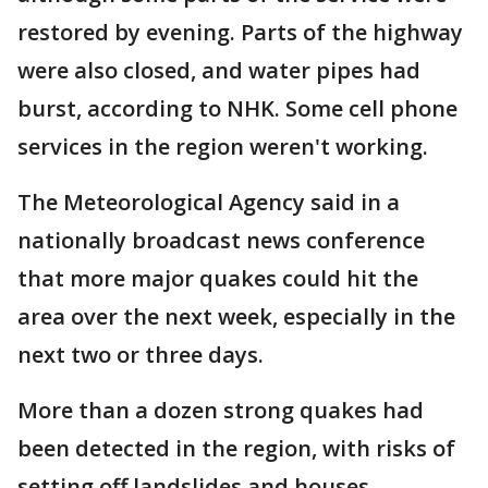
restored by evening. Parts of the highway
were also closed, and water pipes had
burst, according to NHK. Some cell phone
services in the region weren't working.
The Meteorological Agency said in a
nationally broadcast news conference
that more major quakes could hit the
area over the next week, especially in the
next two or three days.
More than a dozen strong quakes had
been detected in the region, with risks of
setting off landslides and houses