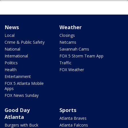
News
Weather
Local
Closings
Crime & Public Safety
Netcams
National
Savannah Cams
International
FOX 5 Storm Team App
Politics
Traffic
Health
FOX Weather
Entertainment
FOX 5 Atlanta Mobile
Apps
FOX News Sunday
Good Day
Sports
Atlanta
Atlanta Braves
Burgers with Buck
Atlanta Falcons