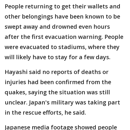
People returning to get their wallets and
other belongings have been known to be
swept away and drowned even hours
after the first evacuation warning. People
were evacuated to stadiums, where they
will likely have to stay for a few days.
Hayashi said no reports of deaths or
injuries had been confirmed from the
quakes, saying the situation was still
unclear. Japan's military was taking part
in the rescue efforts, he said.
Japanese media footage showed people