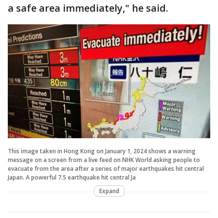
a safe area immediately," he said.
This image taken in Hong Kong on January 1, 2024 shows a warning
message on a screen from a live feed on NHK World asking people to
evacuate from the area after a series of major earthquakes hit central
Japan. A powerful 7.5 earthquake hit central Ja
Expand