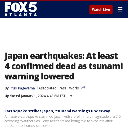
☰
Watch Live
Japan earthquakes: At least
4 confirmed dead as tsunami
warning lowered
By
Yuri Kageyama
Associated Press
World
Updated
January 1, 2024 4:43 PM EST
▾
Earthquake strikes Japan, tsunami warnings underway
A massive earthquake slammed Japan with a preliminary magnitude of a 7.6,
according to authorities. Sone residents are being told to evacuate after
thousands of homes lost power.