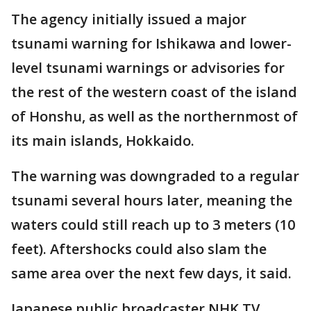
The agency initially issued a major
tsunami warning for Ishikawa and lower-
level tsunami warnings or advisories for
the rest of the western coast of the island
of Honshu, as well as the northernmost of
its main islands, Hokkaido.
The warning was downgraded to a regular
tsunami several hours later, meaning the
waters could still reach up to 3 meters (10
feet). Aftershocks could also slam the
same area over the next few days, it said.
Japanese public broadcaster NHK TV