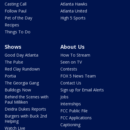
Casting Call
Atlanta Hawks
Follow Paul
Atlanta United
Pet of the Day
High 5 Sports
Recipes
Things To Do
Shows
About Us
Good Day Atlanta
How To Stream
The Pulse
Seen on TV
Red Clay Rundown
Contests
Portia
FOX 5 News Team
The Georgia Gang
Contact Us
Bulldogs Now
Sign up for Email Alerts
Behind the Scenes with
Jobs
Paul Milliken
Internships
Deidra Dukes Reports
FCC Public File
Burgers with Buck 2nd
FCC Applications
Helping
Captioning
Watch Live