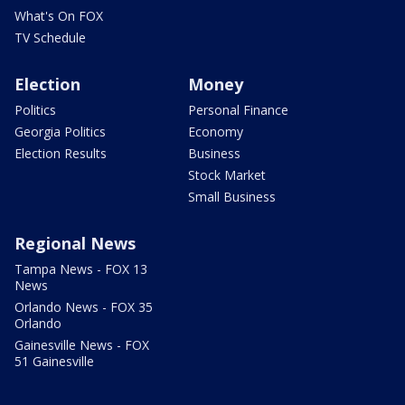
What's On FOX
TV Schedule
Election
Money
Politics
Personal Finance
Georgia Politics
Economy
Election Results
Business
Stock Market
Small Business
Regional News
Tampa News - FOX 13
News
Orlando News - FOX 35
Orlando
Gainesville News - FOX
51 Gainesville