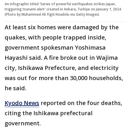
An infographic titled 'Series of powerful earthquakes strikes Japan,
triggering tsunami alert' created in Ankara, Turkiye on January 1, 2024.
(Photo by Muhammed Ali Yigit/Anadolu via Getty Images)
At least six homes were damaged by the
quakes, with people trapped inside,
government spokesman Yoshimasa
Hayashi said. A fire broke out in Wajima
city, Ishikawa Prefecture, and electricity
was out for more than 30,000 households,
he said.
Kyodo News
reported on the four deaths,
citing the Ishikawa prefectural
government.