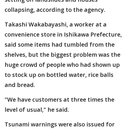
collapsing, according to the agency.
Takashi Wakabayashi, a worker at a
convenience store in Ishikawa Prefecture,
said some items had tumbled from the
shelves, but the biggest problem was the
huge crowd of people who had shown up
to stock up on bottled water, rice balls
and bread.
"We have customers at three times the
level of usual," he said.
Tsunami warnings were also issued for