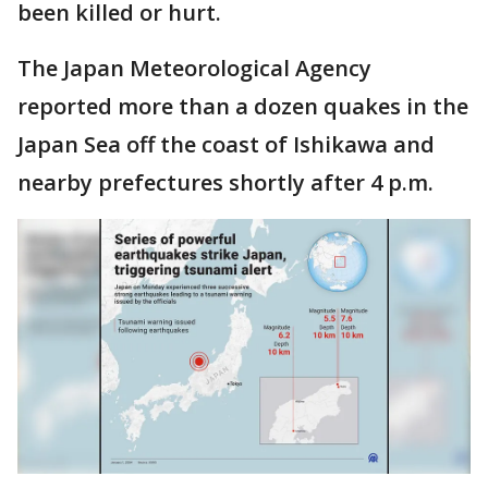
been killed or hurt.
The Japan Meteorological Agency
reported more than a dozen quakes in the
Japan Sea off the coast of Ishikawa and
nearby prefectures shortly after 4 p.m.