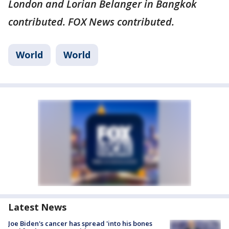
London and Lorian Belanger in Bangkok
contributed. FOX News contributed.
World
World
Latest News
Joe Biden's cancer has spread 'into his bones