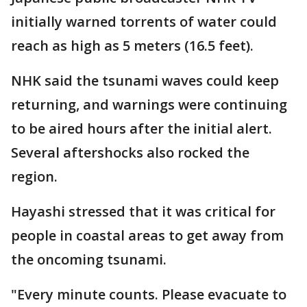
initially warned torrents of water could
reach as high as 5 meters (16.5 feet).
NHK said the tsunami waves could keep
returning, and warnings were continuing
to be aired hours after the initial alert.
Several aftershocks also rocked the
region.
Hayashi stressed that it was critical for
people in coastal areas to get away from
the oncoming tsunami.
"Every minute counts. Please evacuate to