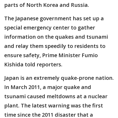
parts of North Korea and Russia.
The Japanese government has set up a
special emergency center to gather
information on the quakes and tsunami
and relay them speedily to residents to
ensure safety, Prime Minister Fumio
Kishida told reporters.
Japan is an extremely quake-prone nation.
In March 2011, a major quake and
tsunami caused meltdowns at a nuclear
plant. The latest warning was the first
time since the 2011 disaster that a