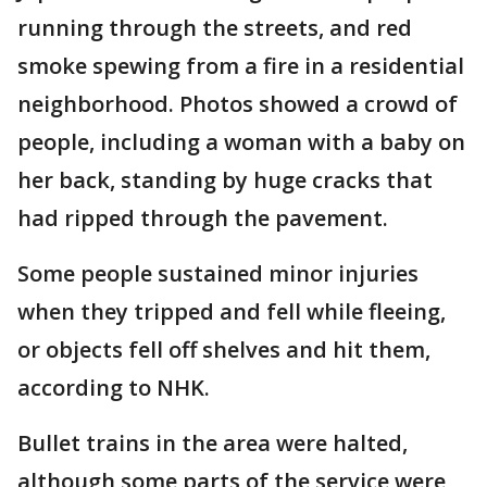
running through the streets, and red
smoke spewing from a fire in a residential
neighborhood. Photos showed a crowd of
people, including a woman with a baby on
her back, standing by huge cracks that
had ripped through the pavement.
Some people sustained minor injuries
when they tripped and fell while fleeing,
or objects fell off shelves and hit them,
according to NHK.
Bullet trains in the area were halted,
although some parts of the service were