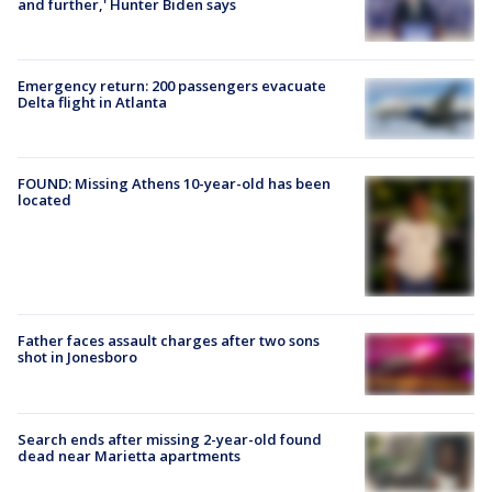
and further,' Hunter Biden says
Emergency return: 200 passengers evacuate
Delta flight in Atlanta
FOUND: Missing Athens 10-year-old has been
located
Father faces assault charges after two sons
shot in Jonesboro
Search ends after missing 2-year-old found
dead near Marietta apartments