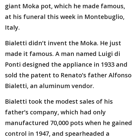
giant Moka pot, which he made famous,
at his funeral this week in Montebuglio,
Italy.
Bialetti didn’t invent the Moka. He just
made it famous. A man named Luigi di
Ponti designed the appliance in 1933 and
sold the patent to Renato’s father Alfonso
Bialetti, an aluminum vendor.
Bialetti took the modest sales of his
father’s company, which had only
manufactured 70,000 pots when he gained
control in 1947, and spearheaded a