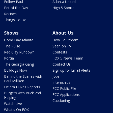
Follow Paul
Atlanta United
Pet of the Day
High 5 Sports
Recipes
Things To Do
Shows
About Us
Good Day Atlanta
How To Stream
The Pulse
Seen on TV
Red Clay Rundown
Contests
Portia
FOX 5 News Team
The Georgia Gang
Contact Us
Bulldogs Now
Sign up for Email Alerts
Behind the Scenes with
Jobs
Paul Milliken
Internships
Deidra Dukes Reports
FCC Public File
Burgers with Buck 2nd
FCC Applications
Helping
Captioning
Watch Live
What's On FOX