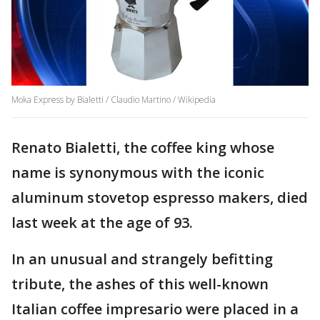
Moka Express by Bialetti / Claudio Martino / Wikipedia
Renato Bialetti, the coffee king whose
name is synonymous with the iconic
aluminum stovetop espresso makers, died
last week at the age of 93.
In an unusual and strangely befitting
tribute, the ashes of this well-known
Italian coffee impresario were placed in a