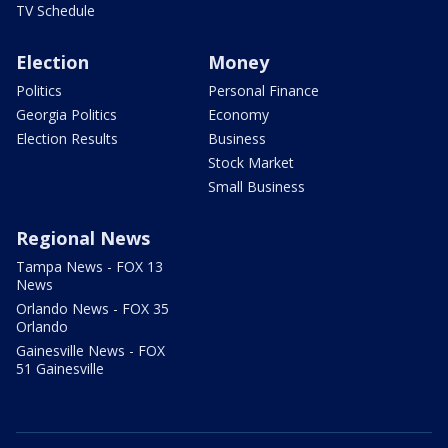
TV Schedule
Election
Money
Politics
Personal Finance
Georgia Politics
Economy
Election Results
Business
Stock Market
Small Business
Regional News
Tampa News - FOX 13
News
Orlando News - FOX 35
Orlando
Gainesville News - FOX
51 Gainesville