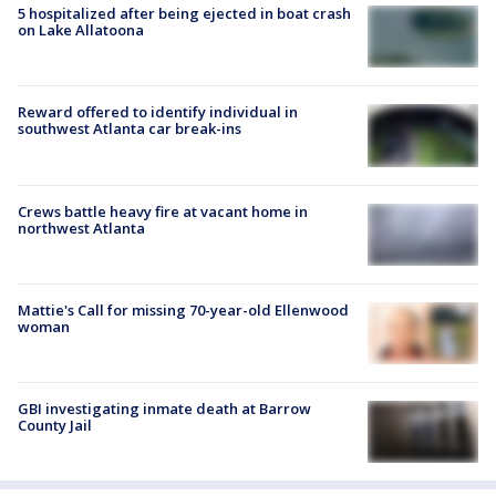
5 hospitalized after being ejected in boat crash
on Lake Allatoona
Reward offered to identify individual in
southwest Atlanta car break-ins
Crews battle heavy fire at vacant home in
northwest Atlanta
Mattie's Call for missing 70-year-old Ellenwood
woman
GBI investigating inmate death at Barrow
County Jail