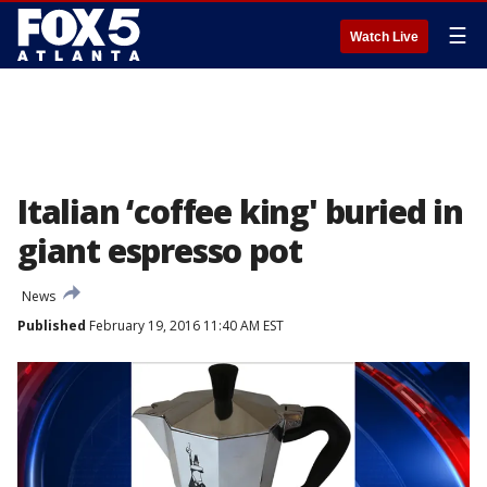
☰
Watch Live
Italian ‘coffee king' buried in
giant espresso pot
News
Published
February 19, 2016 11:40 AM EST