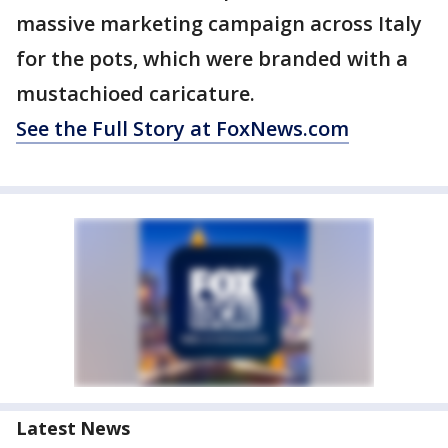
massive marketing campaign across Italy
for the pots, which were branded with a
mustachioed caricature.
See the Full Story at FoxNews.com
Latest News