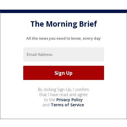
The Morning Brief
All the news you need to know, every day
By clicking Sign Up, I confirm
that I have read and agree
to the
Privacy Policy
and
Terms of Service
.