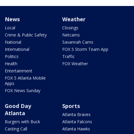
News
Weather
Local
Closings
Crime & Public Safety
Netcams
National
Savannah Cams
International
FOX 5 Storm Team App
Politics
Traffic
Health
FOX Weather
Entertainment
FOX 5 Atlanta Mobile
Apps
FOX News Sunday
Good Day
Sports
Atlanta
Atlanta Braves
Burgers with Buck
Atlanta Falcons
Casting Call
Atlanta Hawks