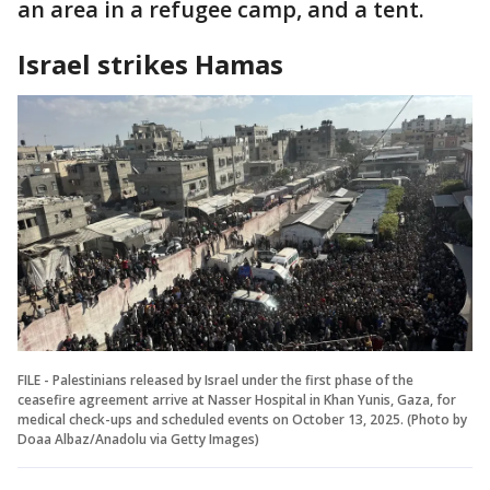
an area in a refugee camp, and a tent.
Israel strikes Hamas
FILE - Palestinians released by Israel under the first phase of the
ceasefire agreement arrive at Nasser Hospital in Khan Yunis, Gaza, for
medical check-ups and scheduled events on October 13, 2025. (Photo by
Doaa Albaz/Anadolu via Getty Images)