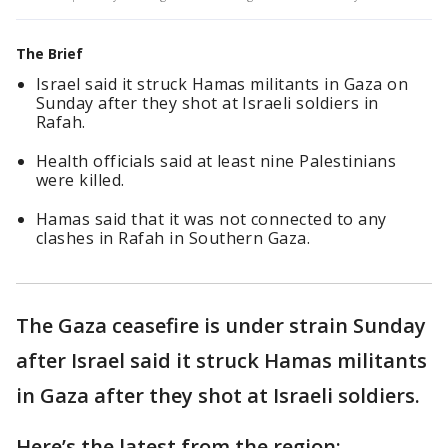
The Brief
Israel said it struck Hamas militants in Gaza on
Sunday after they shot at Israeli soldiers in
Rafah.
Health officials said at least nine Palestinians
were killed.
Hamas said that it was not connected to any
clashes in Rafah in Southern Gaza.
The Gaza ceasefire is under strain Sunday
after Israel said it struck Hamas militants
in Gaza after they shot at Israeli soldiers.
Here’s the latest from the region: