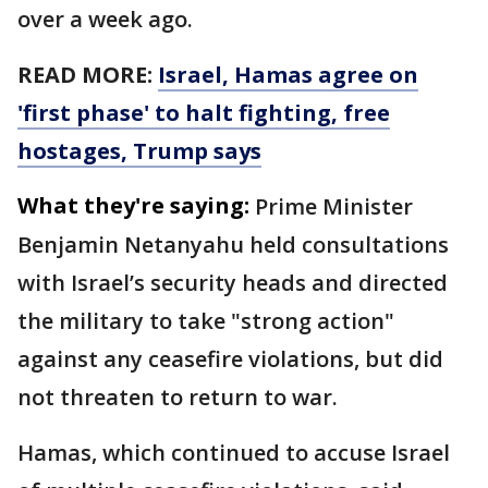
over a week ago.
READ MORE:
Israel, Hamas agree on
'first phase' to halt fighting, free
hostages, Trump says
What they're saying:
Prime Minister
Benjamin Netanyahu held consultations
with Israel’s security heads and directed
the military to take "strong action"
against any ceasefire violations, but did
not threaten to return to war.
Hamas, which continued to accuse Israel