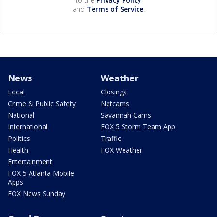
to the
Privacy Policy
and
Terms of Service
.
News
Weather
Local
Closings
Crime & Public Safety
Netcams
National
Savannah Cams
International
FOX 5 Storm Team App
Politics
Traffic
Health
FOX Weather
Entertainment
FOX 5 Atlanta Mobile
Apps
FOX News Sunday