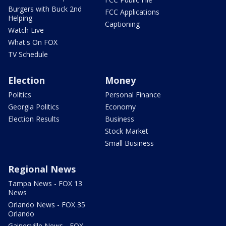
Burgers with Buck 2nd
FCC Applications
Helping
Captioning
Watch Live
What's On FOX
TV Schedule
Election
Money
Politics
Personal Finance
Georgia Politics
Economy
Election Results
Business
Stock Market
Small Business
Regional News
Tampa News - FOX 13
News
Orlando News - FOX 35
Orlando
Gainesville News - FOX