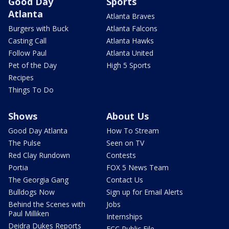
Good Day
Sports
Atlanta
Atlanta Braves
Burgers with Buck
Atlanta Falcons
Casting Call
Atlanta Hawks
Follow Paul
Atlanta United
Pet of the Day
High 5 Sports
Recipes
Things To Do
Shows
About Us
Good Day Atlanta
How To Stream
The Pulse
Seen on TV
Red Clay Rundown
Contests
Portia
FOX 5 News Team
The Georgia Gang
Contact Us
Bulldogs Now
Sign up for Email Alerts
Behind the Scenes with
Jobs
Paul Milliken
Internships
Deidra Dukes Reports
FCC Public File