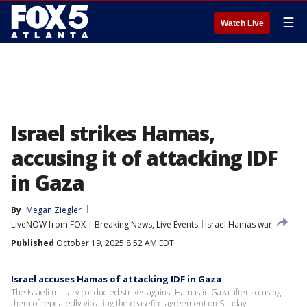
☰
Watch Live
Israel strikes Hamas,
accusing it of attacking IDF
in Gaza
By
Megan Ziegler
LiveNOW from FOX | Breaking News, Live Events
Israel Hamas war
Published
October 19, 2025 8:52 AM EDT
Israel accuses Hamas of attacking IDF in Gaza
The Israeli military conducted strikes against Hamas in Gaza after accusing
them of repeatedly violating the ceasefire agreement on Sunday.