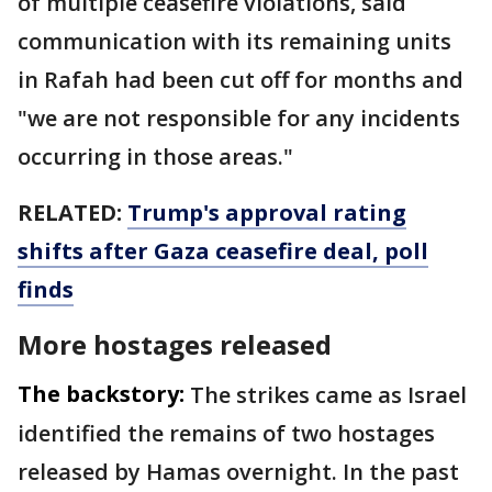
of multiple ceasefire violations, said
communication with its remaining units
in Rafah had been cut off for months and
"we are not responsible for any incidents
occurring in those areas."
RELATED:
Trump's approval rating
shifts after Gaza ceasefire deal, poll
finds
More hostages released
The backstory:
The strikes came as Israel
identified the remains of two hostages
released by Hamas overnight. In the past