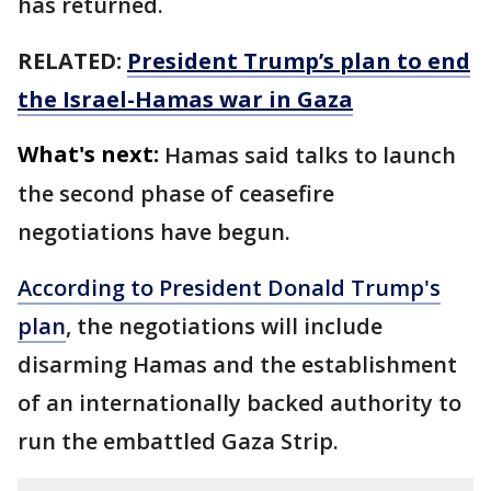
has returned.
RELATED:
President Trump’s plan to end
the Israel-Hamas war in Gaza
What's next:
Hamas said talks to launch
the second phase of ceasefire
negotiations have begun.
According to President Donald Trump's
plan
, the negotiations will include
disarming Hamas and the establishment
of an internationally backed authority to
run the embattled Gaza Strip.