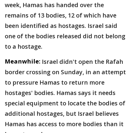
week, Hamas has handed over the
remains of 13 bodies, 12 of which have
been identified as hostages. Israel said
one of the bodies released did not belong
to a hostage.
Meanwhile:
Israel didn't open the Rafah
border crossing on Sunday, in an attempt
to pressure Hamas to return more
hostages' bodies. Hamas says it needs
special equipment to locate the bodies of
additional hostages, but Israel believes
Hamas has access to more bodies than it