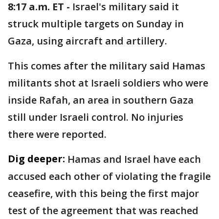
8:17 a.m. ET -
Israel's military said it
struck multiple targets on Sunday in
Gaza, using aircraft and artillery.
This comes after the military said Hamas
militants shot at Israeli soldiers who were
inside Rafah, an area in southern Gaza
still under Israeli control. No injuries
there were reported.
Dig deeper:
Hamas and Israel have each
accused each other of violating the fragile
ceasefire, with this being the first major
test of the agreement that was reached