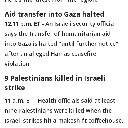
Aid transfer into Gaza halted
12:11 p.m. ET -
An Israeli security official
says the transfer of humanitarian aid
into Gaza is halted "until further notice"
after an alleged Hamas ceasefire
violation.
9 Palestinians killed in Israeli
strike
11 a.m. ET -
Health officials said at least
nine Palestinians were killed when the
Israeli strikes hit a makeshift coffeehouse,