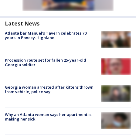
Latest News
Atlanta bar Manuel's Tavern celebrates 70
years in Poncey-Highland
Procession route set for fallen 25-year-old
Georgia soldier
Georgia woman arrested after kittens thrown
from vehicle, police say
Why an Atlanta woman says her apartment is
making her sick