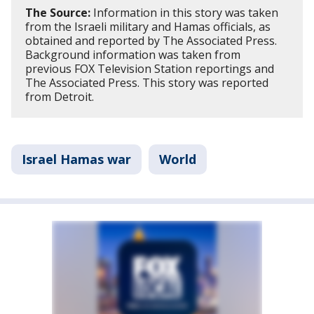
The Source:
Information in this story was taken
from the Israeli military and Hamas officials, as
obtained and reported by The Associated Press.
Background information was taken from
previous FOX Television Station reportings and
The Associated Press. This story was reported
from Detroit.
Israel Hamas war
World