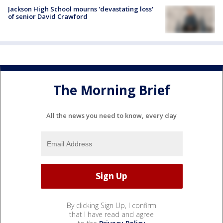
Jackson High School mourns 'devastating loss'
of senior David Crawford
The Morning Brief
All the news you need to know, every day
By clicking Sign Up, I confirm
that I have read and agree