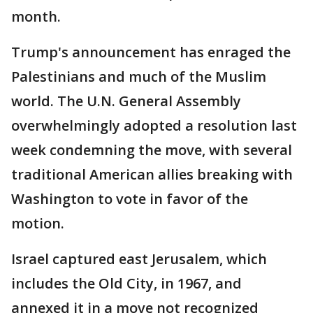
month.
Trump's announcement has enraged the
Palestinians and much of the Muslim
world. The U.N. General Assembly
overwhelmingly adopted a resolution last
week condemning the move, with several
traditional American allies breaking with
Washington to vote in favor of the
motion.
Israel captured east Jerusalem, which
includes the Old City, in 1967, and
annexed it in a move not recognized