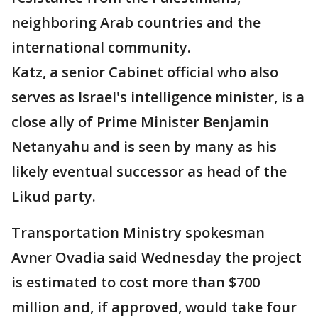
neighboring Arab countries and the
international community.
Katz, a senior Cabinet official who also
serves as Israel's intelligence minister, is a
close ally of Prime Minister Benjamin
Netanyahu and is seen by many as his
likely eventual successor as head of the
Likud party.
Transportation Ministry spokesman
Avner Ovadia said Wednesday the project
is estimated to cost more than $700
million and, if approved, would take four