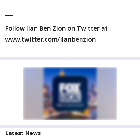
___
Follow Ilan Ben Zion on Twitter at
www.twitter.com/ilanbenzion
Latest News