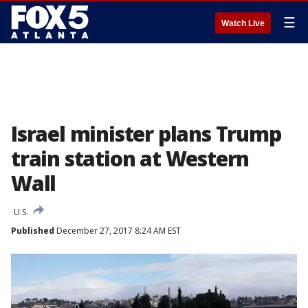
☰
Watch Live
Israel minister plans Trump
train station at Western
Wall
U.S.
Published
December 27, 2017 8:24 AM EST