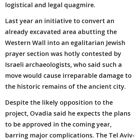
logistical and legal quagmire.
Last year an initiative to convert an
already excavated area abutting the
Western Wall into an egalitarian Jewish
prayer section was hotly contested by
Israeli archaeologists, who said such a
move would cause irreparable damage to
the historic remains of the ancient city.
Despite the likely opposition to the
project, Ovadia said he expects the plans
to be approved in the coming year,
barring major complications. The Tel Aviv-