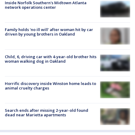
Inside Norfolk Southern's Midtown Atlanta
network operations center
Family holds 'no ill will' after woman hit by car
driven by young brothers in Oakland
Child, 6, driving car with 4-year-old brother hits
woman walking dog in Oakland
Horrific discovery inside Winston home leads to
animal cruelty charges
Search ends after missing 2-year-old found
dead near Marietta apartments