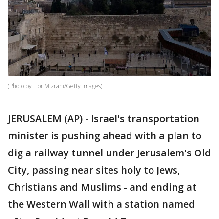
(Photo by Lior Mizrahi/Getty Images)
JERUSALEM (AP) - Israel's transportation
minister is pushing ahead with a plan to
dig a railway tunnel under Jerusalem's Old
City, passing near sites holy to Jews,
Christians and Muslims - and ending at
the Western Wall with a station named