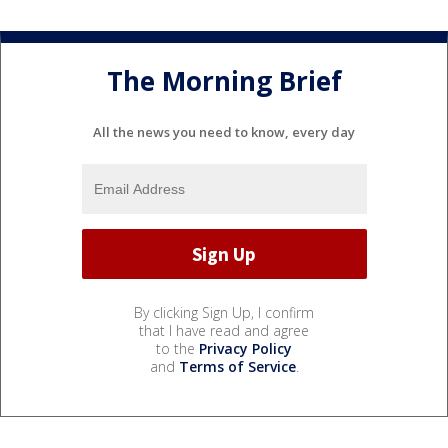
The Morning Brief
All the news you need to know, every day
By clicking Sign Up, I confirm
that I have read and agree
to the
Privacy Policy
and
Terms of Service
.