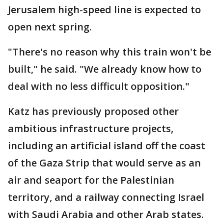
Jerusalem high-speed line is expected to
open next spring.
"There's no reason why this train won't be
built," he said. "We already know how to
deal with no less difficult opposition."
Katz has previously proposed other
ambitious infrastructure projects,
including an artificial island off the coast
of the Gaza Strip that would serve as an
air and seaport for the Palestinian
territory, and a railway connecting Israel
with Saudi Arabia and other Arab states.