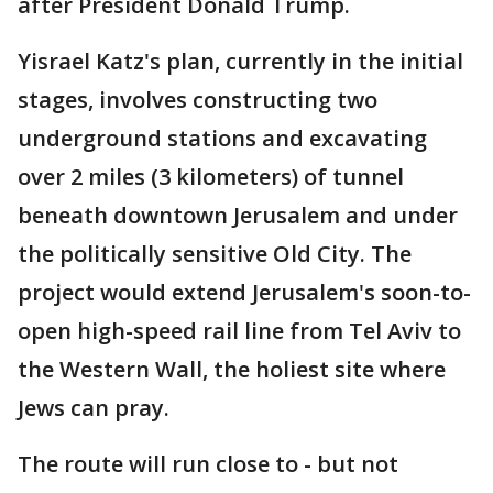
after President Donald Trump.
Yisrael Katz's plan, currently in the initial
stages, involves constructing two
underground stations and excavating
over 2 miles (3 kilometers) of tunnel
beneath downtown Jerusalem and under
the politically sensitive Old City. The
project would extend Jerusalem's soon-to-
open high-speed rail line from Tel Aviv to
the Western Wall, the holiest site where
Jews can pray.
The route will run close to - but not