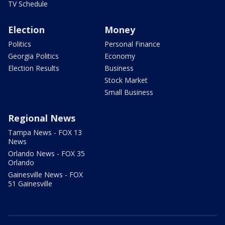
TV Schedule
Election
Money
Politics
Personal Finance
Georgia Politics
Economy
Election Results
Business
Stock Market
Small Business
Regional News
Tampa News - FOX 13
News
Orlando News - FOX 35
Orlando
Gainesville News - FOX
51 Gainesville