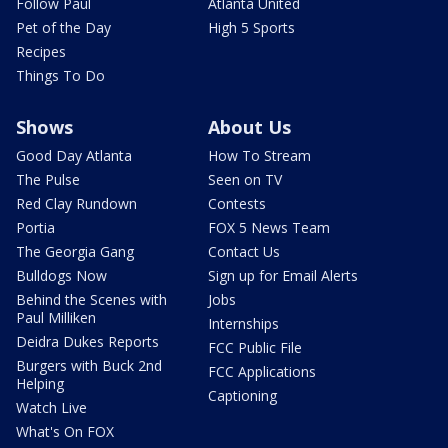
Follow Paul
Atlanta United
Pet of the Day
High 5 Sports
Recipes
Things To Do
Shows
About Us
Good Day Atlanta
How To Stream
The Pulse
Seen on TV
Red Clay Rundown
Contests
Portia
FOX 5 News Team
The Georgia Gang
Contact Us
Bulldogs Now
Sign up for Email Alerts
Behind the Scenes with
Jobs
Paul Milliken
Internships
Deidra Dukes Reports
FCC Public File
Burgers with Buck 2nd
FCC Applications
Helping
Captioning
Watch Live
What's On FOX