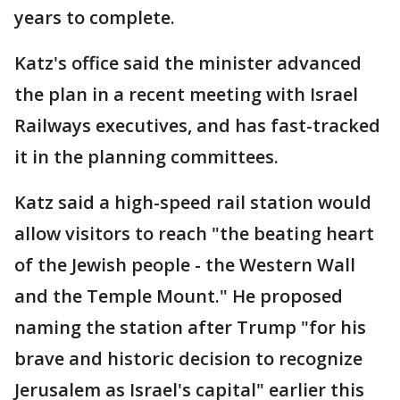
years to complete.
Katz's office said the minister advanced
the plan in a recent meeting with Israel
Railways executives, and has fast-tracked
it in the planning committees.
Katz said a high-speed rail station would
allow visitors to reach "the beating heart
of the Jewish people - the Western Wall
and the Temple Mount." He proposed
naming the station after Trump "for his
brave and historic decision to recognize
Jerusalem as Israel's capital" earlier this