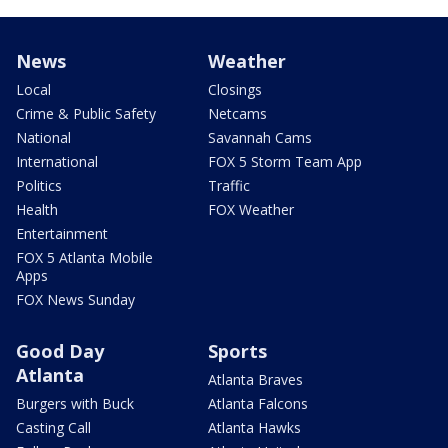
News
Weather
Local
Closings
Crime & Public Safety
Netcams
National
Savannah Cams
International
FOX 5 Storm Team App
Politics
Traffic
Health
FOX Weather
Entertainment
FOX 5 Atlanta Mobile
Apps
FOX News Sunday
Good Day
Sports
Atlanta
Atlanta Braves
Burgers with Buck
Atlanta Falcons
Casting Call
Atlanta Hawks