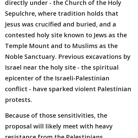
directly under - the Church of the Holy
Sepulchre, where tradition holds that
Jesus was crucified and buried, and a
contested holy site known to Jews as the
Temple Mount and to Muslims as the
Noble Sanctuary. Previous excavations by
Israel near the holy site - the spiritual
epicenter of the Israeli-Palestinian
conflict - have sparked violent Palestinian
protests.
Because of those sensitivities, the
proposal will likely meet with heavy
resistance from the Palestinians,