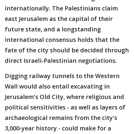
internationally. The Palestinians claim
east Jerusalem as the capital of their
future state, and a longstanding
international consensus holds that the
fate of the city should be decided through
direct Israeli-Palestinian negotiations.
Digging railway tunnels to the Western
Wall would also entail excavating in
Jerusalem's Old City, where religious and
political sensitivities - as well as layers of
archaeological remains from the city's
3,000-year history - could make for a