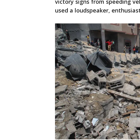
victory signs from speeding veh
used a loudspeaker, enthusiast