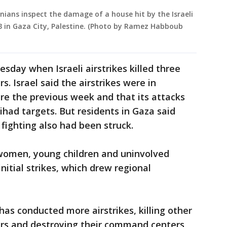
nians inspect the damage of a house hit by the Israeli
23 in Gaza City, Palestine. (Photo by Ramez Habboub
sday when Israeli airstrikes killed three
. Israel said the airstrikes were in
ire the previous week and that its attacks
ihad targets. But residents in Gaza said
fighting also had been struck.
ng women, young children and uninvolved
initial strikes, which drew regional
has conducted more airstrikes, killing other
rs and destroying their command centers