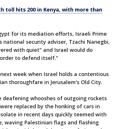
 toll hits 200 in Kenya, with more than
pt for its mediation efforts, Israeli Prime
 national security adviser, Tzachi Nanegbi,
ered with quiet" and Israel would do
order to defend itself."
 next week when Israel holds a contentious
an thoroughfare in Jerusalem's Old City.
 the deafening whooshes of outgoing rockets
 were replaced by the honking of cars in
solate in recent days quickly teemed with
e, waving Palestinian flags and flashing