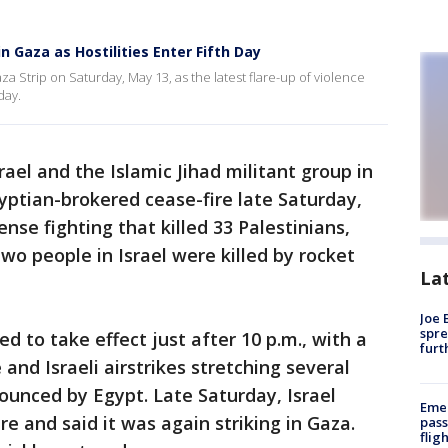
n Gaza as Hostilities Enter Fifth Day
a Strip on Saturday, May 13, as the latest flare-up of violence
day.
rael and the Islamic Jihad militant group in
yptian-brokered cease-fire late Saturday,
ense fighting that killed 33 Palestinians,
 Two people in Israel were killed by rocket
La
Joe 
spre
 to take effect just after 10 p.m., with a
furt
 and Israeli airstrikes stretching several
ounced by Egypt. Late Saturday, Israel
Emer
re and said it was again striking in Gaza.
pass
flig