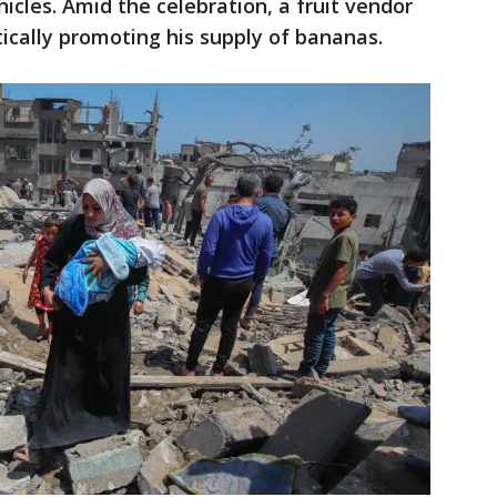
icles. Amid the celebration, a fruit vendor
ically promoting his supply of bananas.