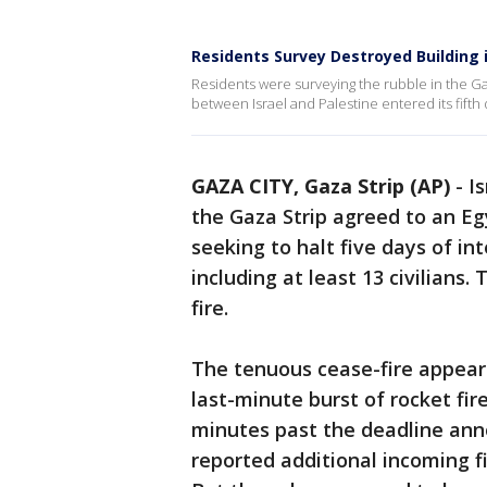
Residents Survey Destroyed Building i
Residents were surveying the rubble in the Gaz
between Israel and Palestine entered its fifth 
GAZA CITY, Gaza Strip (AP)
-
Is
the Gaza Strip agreed to an Eg
seeking to halt five days of int
including at least 13 civilians.
fire.
The tenuous cease-fire appeared
last-minute burst of rocket fire
minutes past the deadline ann
reported additional incoming fi