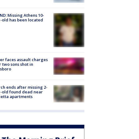
D: Missing Athens 10-
-old has been located
er faces assault charges
r two sons shot in
esboro
ch ends after missing 2-
-old found dead near
etta apartments