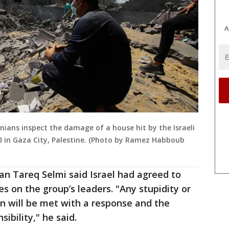
A
nians inspect the damage of a house hit by the Israeli
23 in Gaza City, Palestine. (Photo by Ramez Habboub
an Tareq Selmi said Israel had agreed to
kes on the group’s leaders. "Any stupidity or
n will be met with a response and the
ibility," he said.