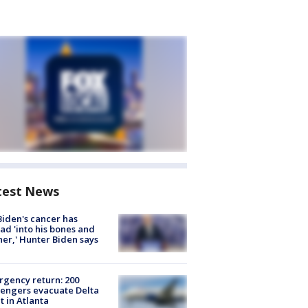
test News
Biden's cancer has
ad 'into his bones and
her,' Hunter Biden says
gency return: 200
engers evacuate Delta
ht in Atlanta