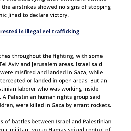
t the airstrikes showed no signs of stopping
ic Jihad to declare victory.
rested in illegal eel trafficking
nches throughout the fighting, with some
Tel Aviv and Jerusalem areas. Israel said
 were misfired and landed in Gaza, while
ntercepted or landed in open areas. But an
tinian laborer who was working inside
re. A Palestinian human rights group said
ldren, were killed in Gaza by errant rockets.
ies of battles between Israel and Palestinian
lamic militant group Hamas seized control of