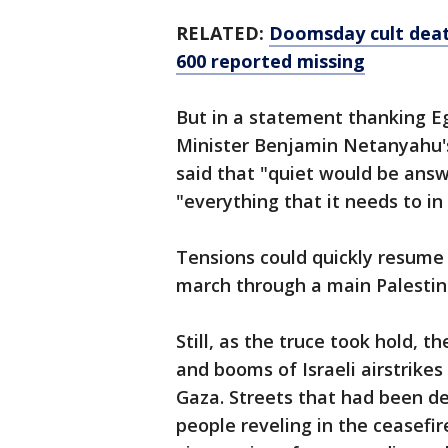
RELATED:
Doomsday cult death
600 reported missing
But in a statement thanking Egy
Minister Benjamin Netanyahu's
said that "quiet would be answ
"everything that it needs to in 
Tensions could quickly resume
march through a main Palestini
Still, as the truce took hold,
and booms of Israeli airstrikes
Gaza. Streets that had been de
people reveling in the ceasefir