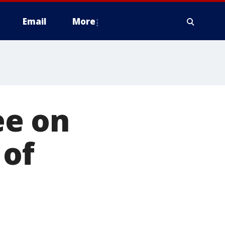
Email
More
ee on
 of