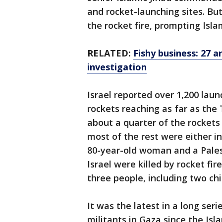
and rocket-launching sites. Bu
the rocket fire, prompting Islam
RELATED:
Fishy business: 27 ar
investigation
Israel reported over 1,200 lau
rockets reaching as far as the 
about a quarter of the rockets
most of the rest were either i
80-year-old woman and a Pales
Israel were killed by rocket fi
three people, including two chi
It was the latest in a long ser
militants in Gaza since the Is