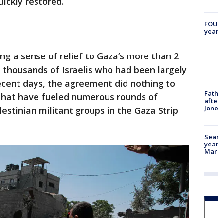
ickly restored.
FOUN
year
ng a sense of relief to Gaza’s more than 2
 thousands of Israelis who had been largely
ecent days, the agreement did nothing to
Fath
 that have fueled numerous rounds of
afte
Jon
estinian militant groups in the Gaza Strip
Sear
year
Mari