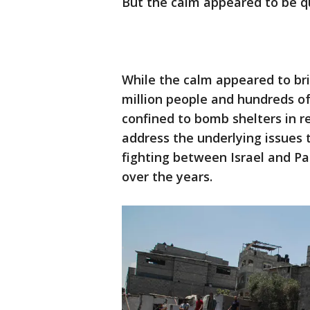
But the calm appeared to be qu
While the calm appeared to bri
million people and hundreds of
confined to bomb shelters in r
address the underlying issues
fighting between Israel and Pal
over the years.