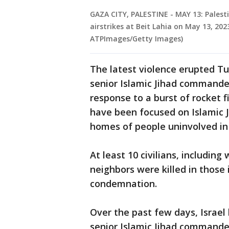
GAZA CITY, PALESTINE - MAY 13: Palesti
airstrikes at Beit Lahia on May 13, 20
ATPImages/Getty Images)
The latest violence erupted Tue
senior Islamic Jihad commanders
response to a burst of rocket f
have been focused on Islamic J
homes of people uninvolved in 
At least 10 civilians, includi
neighbors were killed in those 
condemnation.
Over the past few days, Israel 
senior Islamic Jihad commande