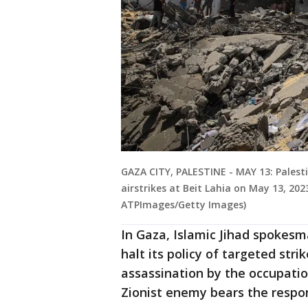
GAZA CITY, PALESTINE - MAY 13: Palesti
airstrikes at Beit Lahia on May 13, 20
ATPImages/Getty Images)
In Gaza, Islamic Jihad spokesm
halt its policy of targeted stri
assassination by the occupatio
Zionist enemy bears the respons