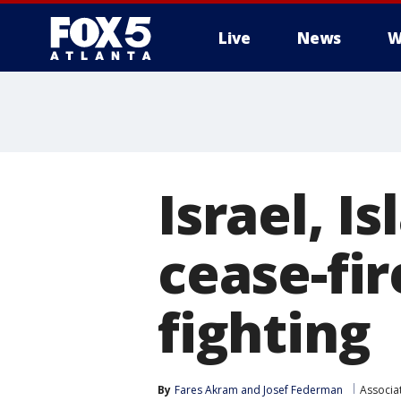
Live
News
W
Israel, I
cease-fir
fighting
By
Fares Akram
 and 
Josef Federman
Associa