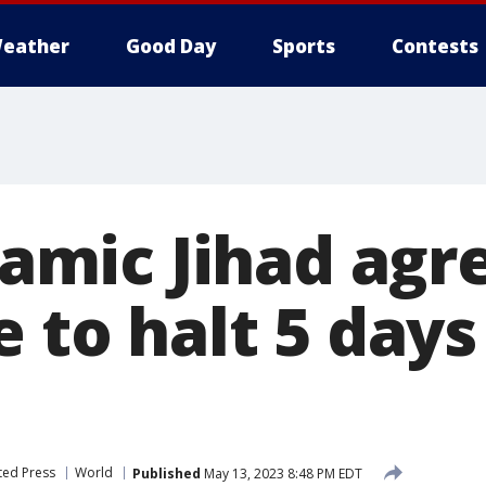
eather
Good Day
Sports
Contests
slamic Jihad agr
e to halt 5 days
ted Press
World
Published
May 13, 2023 8:48 PM EDT