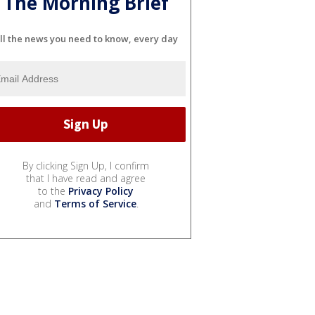
The Morning Brief
ll the news you need to know, every day
By clicking Sign Up, I confirm
that I have read and agree
to the
Privacy Policy
and
Terms of Service
.