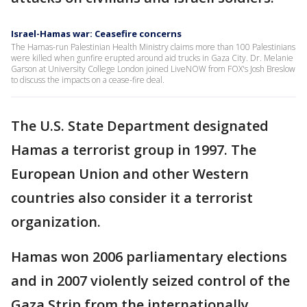
Israel-Hamas war: Ceasefire concerns
The Hamas-run Palestinian Health Ministry claims more than 100 Palestinians
were killed when gunfire erupted around aid trucks in Gaza City. Dr. Melanie
Garson at University College London joined LiveNOW from FOX's Josh Breslow
to discuss the impacts on a cease-fire deal.
The U.S. State Department designated
Hamas a terrorist group in 1997. The
European Union and other Western
countries also consider it a terrorist
organization.
Hamas won 2006 parliamentary elections
and in 2007 violently seized control of the
Gaza Strip from the internationally