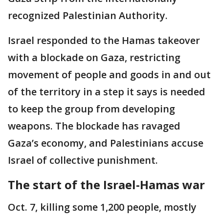
recognized Palestinian Authority.
Israel responded to the Hamas takeover
with a blockade on Gaza, restricting
movement of people and goods in and out
of the territory in a step it says is needed
to keep the group from developing
weapons. The blockade has ravaged
Gaza’s economy, and Palestinians accuse
Israel of collective punishment.
The start of the Israel-Hamas war
Oct. 7, killing some 1,200 people, mostly