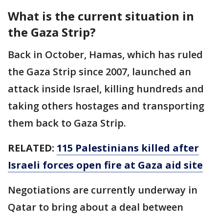
What is the current situation in
the Gaza Strip?
Back in October, Hamas, which has ruled
the Gaza Strip since 2007, launched an
attack inside Israel, killing hundreds and
taking others hostages and transporting
them back to Gaza Strip.
RELATED:
115 Palestinians killed after
Israeli forces open fire at Gaza aid site
Negotiations are currently underway in
Qatar to bring about a deal between