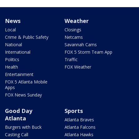
News
Weather
Local
Closings
Crime & Public Safety
Netcams
National
Savannah Cams
International
FOX 5 Storm Team App
Politics
Traffic
Health
FOX Weather
Entertainment
FOX 5 Atlanta Mobile
Apps
FOX News Sunday
Good Day
Sports
Atlanta
Atlanta Braves
Burgers with Buck
Atlanta Falcons
Casting Call
Atlanta Hawks