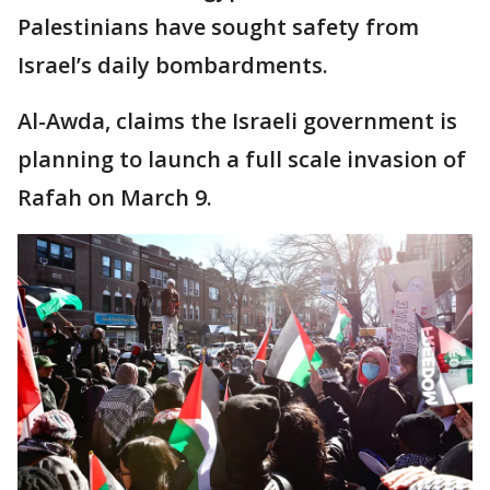
Palestinians have sought safety from
Israel’s daily bombardments.
Al-Awda, claims the Israeli government is
planning to launch a full scale invasion of
Rafah on March 9.