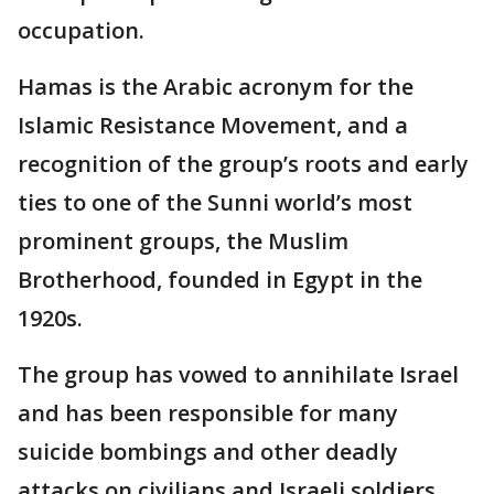
occupation.
Hamas is the Arabic acronym for the
Islamic Resistance Movement, and a
recognition of the group’s roots and early
ties to one of the Sunni world’s most
prominent groups, the Muslim
Brotherhood, founded in Egypt in the
1920s.
The group has vowed to annihilate Israel
and has been responsible for many
suicide bombings and other deadly
attacks on civilians and Israeli soldiers.