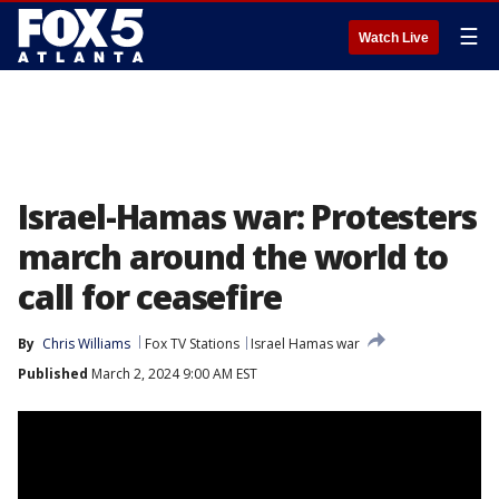
☰
Watch Live
Israel-Hamas war: Protesters
march around the world to
call for ceasefire
By
Chris Williams
Fox TV Stations
Israel Hamas war
Published
March 2, 2024 9:00 AM EST