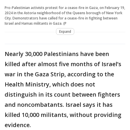
Pro-Palestinian activists protest for a cease-fire in Gaza, on February 19,
2024 in the Astoria neighborhood of the Queens borough of New York
City. Demonstrators have called for a cease-fire in fighting between
Israel and Hamas militants in Gaza. (P
Expand
Nearly 30,000 Palestinians have been
killed after almost five months of Israel’s
war in the Gaza Strip, according to the
Health Ministry, which does not
distinguish in its count between fighters
and noncombatants. Israel says it has
killed 10,000 militants, without providing
evidence.