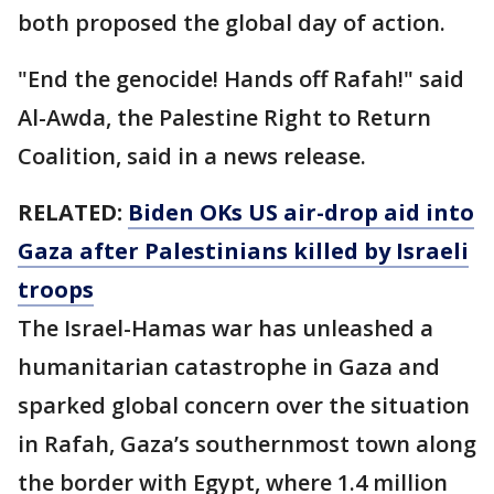
both proposed the global day of action.
"End the genocide! Hands off Rafah!" said
Al-Awda, the Palestine Right to Return
Coalition, said in a news release.
RELATED:
Biden OKs US air-drop aid into
Gaza after Palestinians killed by Israeli
troops
The Israel-Hamas war has unleashed a
humanitarian catastrophe in Gaza and
sparked global concern over the situation
in Rafah, Gaza’s southernmost town along
the border with Egypt, where 1.4 million