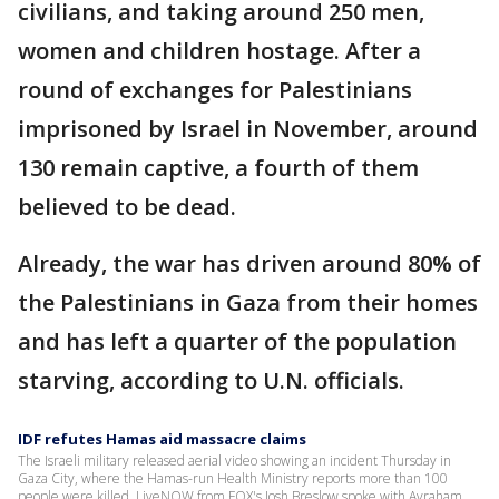
civilians, and taking around 250 men,
women and children hostage. After a
round of exchanges for Palestinians
imprisoned by Israel in November, around
130 remain captive, a fourth of them
believed to be dead.
Already, the war has driven around 80% of
the Palestinians in Gaza from their homes
and has left a quarter of the population
starving, according to U.N. officials.
IDF refutes Hamas aid massacre claims
The Israeli military released aerial video showing an incident Thursday in
Gaza City, where the Hamas-run Health Ministry reports more than 100
people were killed. LiveNOW from FOX's Josh Breslow spoke with Avraham