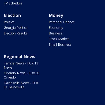
TV Schedule
Election
Money
Politics
Personal Finance
Georgia Politics
Economy
Election Results
Business
Stock Market
Small Business
Regional News
Tampa News - FOX 13
News
Orlando News - FOX 35
Orlando
Gainesville News - FOX
51 Gainesville