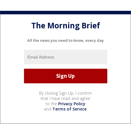
The Morning Brief
All the news you need to know, every day
By clicking Sign Up, I confirm
that I have read and agree
to the
Privacy Policy
and
Terms of Service
.