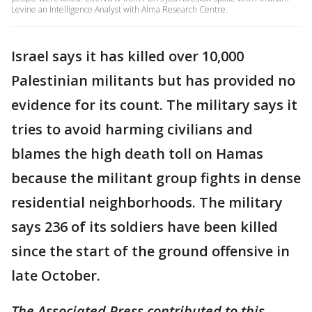
Levine an Intelligence Analyst with Alma Research Centre.
Israel says it has killed over 10,000
Palestinian militants but has provided no
evidence for its count. The military says it
tries to avoid harming civilians and
blames the high death toll on Hamas
because the militant group fights in dense
residential neighborhoods. The military
says 236 of its soldiers have been killed
since the start of the ground offensive in
late October.
The Associated Press contributed to this