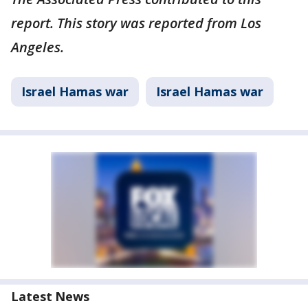
report. This story was reported from Los
Angeles.
Israel Hamas war
Israel Hamas war
Latest News