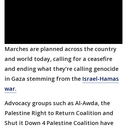
Marches are planned across the country
and world today, calling for a ceasefire
and ending what they’re calling genocide
in Gaza stemming from the
Israel-Hamas
war.
Advocacy groups such as Al-Awda, the
Palestine Right to Return Coalition and
Shut it Down 4 Palestine Coalition have