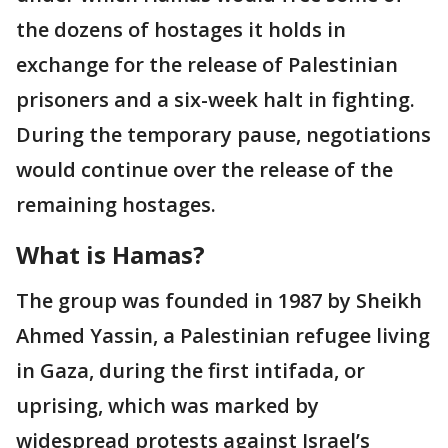
the dozens of hostages it holds in
exchange for the release of Palestinian
prisoners and a six-week halt in fighting.
During the temporary pause, negotiations
would continue over the release of the
remaining hostages.
What is Hamas?
The group was founded in 1987 by Sheikh
Ahmed Yassin, a Palestinian refugee living
in Gaza, during the first intifada, or
uprising, which was marked by
widespread protests against Israel’s