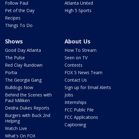
Follow Paul
Atlanta United
Pet of the Day
High 5 Sports
Recipes
Things To Do
Shows
About Us
Good Day Atlanta
How To Stream
The Pulse
Seen on TV
Red Clay Rundown
Contests
Portia
FOX 5 News Team
The Georgia Gang
Contact Us
Bulldogs Now
Sign up for Email Alerts
Behind the Scenes with
Jobs
Paul Milliken
Internships
Deidra Dukes Reports
FCC Public File
Burgers with Buck 2nd
FCC Applications
Helping
Captioning
Watch Live
What's On FOX