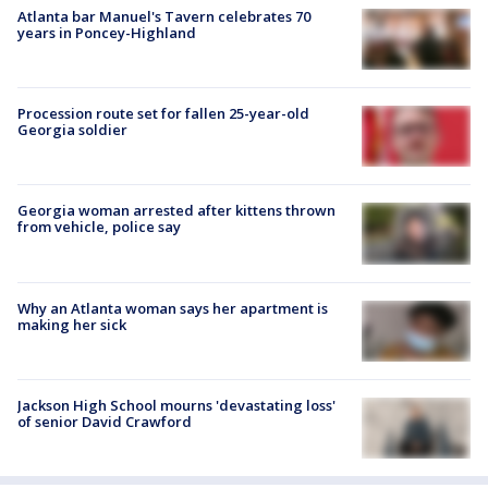
Atlanta bar Manuel's Tavern celebrates 70
years in Poncey-Highland
Procession route set for fallen 25-year-old
Georgia soldier
Georgia woman arrested after kittens thrown
from vehicle, police say
Why an Atlanta woman says her apartment is
making her sick
Jackson High School mourns 'devastating loss'
of senior David Crawford