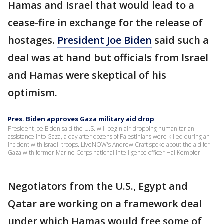
Hamas and Israel that would lead to a
cease-fire in exchange for the release of
hostages.
President Joe Biden
said such a
deal was at hand but officials from Israel
and Hamas were skeptical of his
optimism.
Pres. Biden approves Gaza military aid drop
President Joe Biden said the U.S. will begin air-dropping humanitarian
assistance into Gaza, a day after dozens of Palestinians were killed during an
incident with Israeli troops. LiveNOW's Andrew Craft spoke about the aid for
Gaza with former Marine Corps national intelligence officer Hal Kempfer.
Negotiators from the U.S., Egypt and
Qatar are working on a framework deal
under which Hamas would free some of