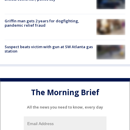
Griffin man gets 2 years for dogfighting,
pandemic relief fraud
Suspect beats victim with gun at SW Atlanta gas
station
The Morning Brief
All the news you need to know, every day