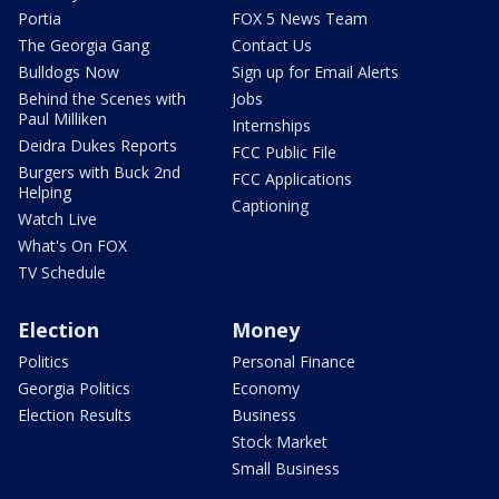
Portia
FOX 5 News Team
The Georgia Gang
Contact Us
Bulldogs Now
Sign up for Email Alerts
Behind the Scenes with
Jobs
Paul Milliken
Internships
Deidra Dukes Reports
FCC Public File
Burgers with Buck 2nd
FCC Applications
Helping
Captioning
Watch Live
What's On FOX
TV Schedule
Election
Money
Politics
Personal Finance
Georgia Politics
Economy
Election Results
Business
Stock Market
Small Business