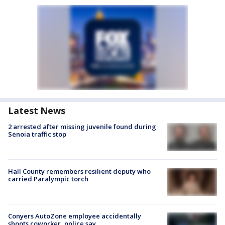
Latest News
2 arrested after missing juvenile found during
Senoia traffic stop
Hall County remembers resilient deputy who
carried Paralympic torch
Conyers AutoZone employee accidentally
shoots coworker, police say