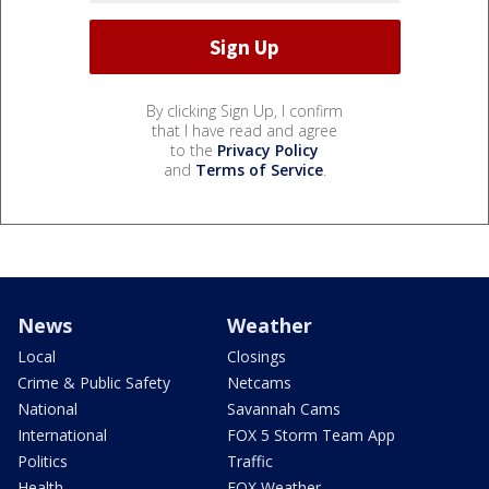
By clicking Sign Up, I confirm
that I have read and agree
to the
Privacy Policy
and
Terms of Service
.
News
Weather
Local
Closings
Crime & Public Safety
Netcams
National
Savannah Cams
International
FOX 5 Storm Team App
Politics
Traffic
Health
FOX Weather