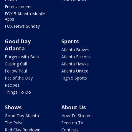
Entertainment
FOX 5 Atlanta Mobile
Apps
FOX News Sunday
Good Day
Sports
Atlanta
Atlanta Braves
Burgers with Buck
Atlanta Falcons
Casting Call
Atlanta Hawks
Follow Paul
Atlanta United
Pet of the Day
High 5 Sports
Recipes
Things To Do
Shows
About Us
Good Day Atlanta
How To Stream
The Pulse
Seen on TV
Red Clay Rundown
Contests