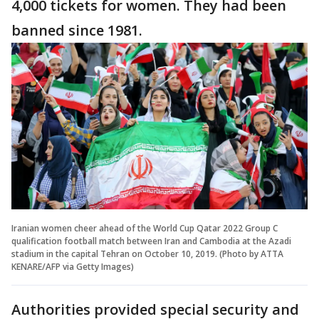
4,000 tickets for women. They had been
banned since 1981.
Iranian women cheer ahead of the World Cup Qatar 2022 Group C
qualification football match between Iran and Cambodia at the Azadi
stadium in the capital Tehran on October 10, 2019. (Photo by ATTA
KENARE/AFP via Getty Images)
Authorities provided special security and