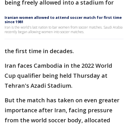
being freely allowed into a stadium for
Iranian women allowed to attend soccer match for first time
since 1981
Iran is the world's last nation to bar women from soccer matches. Saudi Arabia
recently began allowing women into soccer matches.
the first time in decades.
Iran faces Cambodia in the 2022 World
Cup qualifier being held Thursday at
Tehran's Azadi Stadium.
But the match has taken on even greater
importance after Iran, facing pressure
from the world soccer body, allocated