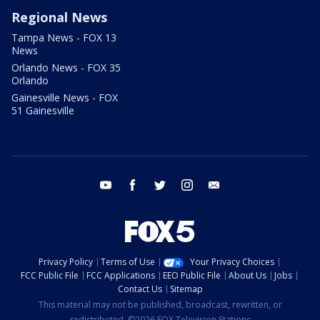
Regional News
Tampa News - FOX 13
News
Orlando News - FOX 35
Orlando
Gainesville News - FOX
51 Gainesville
youtube
facebook
twitter
instagram
email
Privacy Policy
Terms of Use
Your Privacy Choices
FCC Public File
FCC Applications
EEO Public File
About Us
Jobs
Contact Us
Sitemap
This material may not be published, broadcast, rewritten, or
redistributed. ©2026 FOX Television Stations