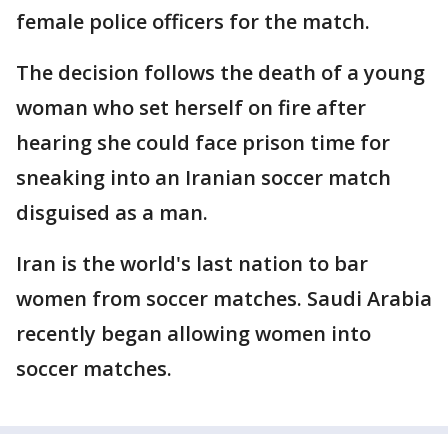
female police officers for the match.
The decision follows the death of a young
woman who set herself on fire after
hearing she could face prison time for
sneaking into an Iranian soccer match
disguised as a man.
Iran is the world's last nation to bar
women from soccer matches. Saudi Arabia
recently began allowing women into
soccer matches.