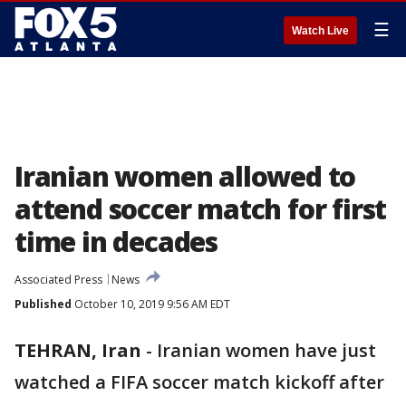
☰
Watch Live
Iranian women allowed to
attend soccer match for first
time in decades
Associated Press
News
Published
October 10, 2019 9:56 AM EDT
TEHRAN, Iran
-
Iranian women have just
watched a FIFA soccer match kickoff after