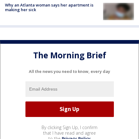
Why an Atlanta woman says her apartment is
making her sick
The Morning Brief
All the news you need to know, every day
By clicking Sign Up, I confirm
that I have read and agree
to the
Privacy Policy