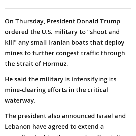
On Thursday, President Donald Trump
ordered the U.S. military to "shoot and
kill" any small Iranian boats that deploy
mines to further congest traffic through
the Strait of Hormuz.
He said the military is intensifying its
mine-clearing efforts in the critical
waterway.
The president also announced Israel and
Lebanon have agreed to extend a