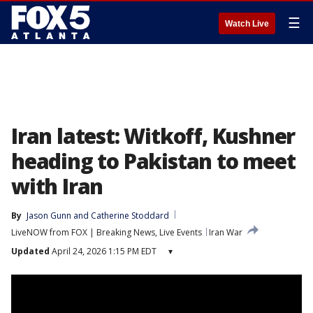
☰
Watch Live
Iran latest: Witkoff, Kushner
heading to Pakistan to meet
with Iran
By
Jason Gunn
 and 
Catherine Stoddard
LiveNOW from FOX | Breaking News, Live Events
Iran War
Updated
April 24, 2026 1:15 PM EDT
▾