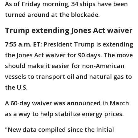
As of Friday morning, 34 ships have been
turned around at the blockade.
Trump extending Jones Act waiver
7:55 a.m. ET:
President Trump is extending
the Jones Act waiver for 90 days. The move
should make it easier for non-American
vessels to transport oil and natural gas to
the U.S.
A 60-day waiver was announced in March
as a way to help stabilize energy prices.
"New data compiled since the initial