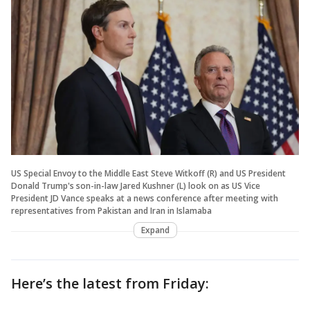
US Special Envoy to the Middle East Steve Witkoff (R) and US President
Donald Trump's son-in-law Jared Kushner (L) look on as US Vice
President JD Vance speaks at a news conference after meeting with
representatives from Pakistan and Iran in Islamaba
Expand
Here’s the latest from Friday: