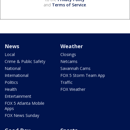
and
Terms of Service
.
News
Weather
Local
Closings
Crime & Public Safety
Netcams
National
Savannah Cams
International
FOX 5 Storm Team App
Politics
Traffic
Health
FOX Weather
Entertainment
FOX 5 Atlanta Mobile
Apps
FOX News Sunday