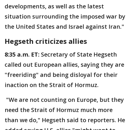
developments, as well as the latest
situation surrounding the imposed war by
the United States and Israel against Iran."
Hegseth criticizes allies
8:35 a.m. ET:
Secretary of State Hegseth
called out European allies, saying they are
"freeriding" and being disloyal for their
inaction on the Strait of Hormuz.
"We are not counting on Europe, but they
need the Strait of Hormuz much more
than we do," Hegseth said to reporters. He