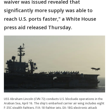
waiver was issued revealed that
significantly more supply was able to
reach U.S. ports faster," a White House
press aid released Thursday.
USS Abraham Lincoln (CVN 72) conducts U.S. blockade operations in the
Arabian Sea, April 16. The ship's embarked carrier air wing includes eight
F-35C stealth fighters, F/A-18 fighter jets, EA-18G electronic attack