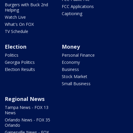
Burgers with Buck 2nd
FCC Applications
Helping
Captioning
Watch Live
What's On FOX
TV Schedule
Election
Money
Politics
Personal Finance
Georgia Politics
Economy
Election Results
Business
Stock Market
Small Business
Regional News
Tampa News - FOX 13
News
Orlando News - FOX 35
Orlando
Gainesville News - FOX