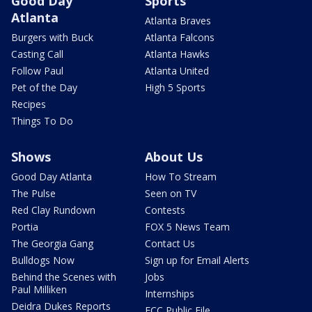
Good Day
Sports
Atlanta
Atlanta Braves
Burgers with Buck
Atlanta Falcons
Casting Call
Atlanta Hawks
Follow Paul
Atlanta United
Pet of the Day
High 5 Sports
Recipes
Things To Do
Shows
About Us
Good Day Atlanta
How To Stream
The Pulse
Seen on TV
Red Clay Rundown
Contests
Portia
FOX 5 News Team
The Georgia Gang
Contact Us
Bulldogs Now
Sign up for Email Alerts
Behind the Scenes with
Jobs
Paul Milliken
Internships
Deidra Dukes Reports
FCC Public File