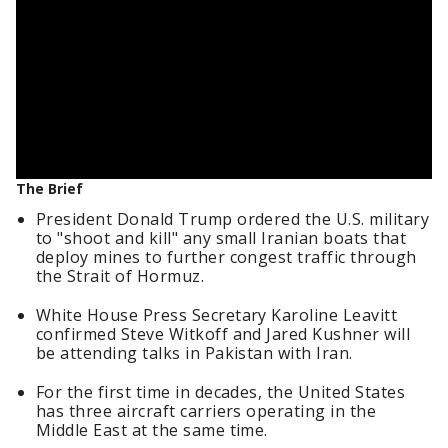
The Brief
President Donald Trump ordered the U.S. military
to "shoot and kill" any small Iranian boats that
deploy mines to further congest traffic through
the Strait of Hormuz.
White House Press Secretary Karoline Leavitt
confirmed Steve Witkoff and Jared Kushner will
be attending talks in Pakistan with Iran.
For the first time in decades, the United States
has three aircraft carriers operating in the
Middle East at the same time.