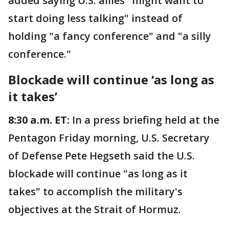
added saying U.S. allies "might want to
start doing less talking" instead of
holding "a fancy conference" and "a silly
conference."
Blockade will continue ‘as long as
it takes’
8:30 a.m. ET:
In a press briefing held at the
Pentagon Friday morning, U.S. Secretary
of Defense Pete Hegseth said the U.S.
blockade will continue "as long as it
takes" to accomplish the military's
objectives at the Strait of Hormuz.