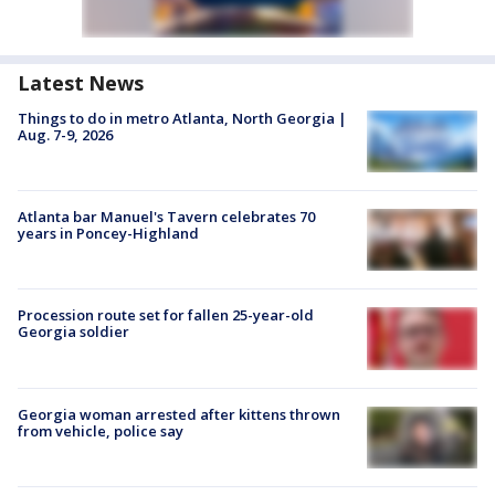
Latest News
Things to do in metro Atlanta, North Georgia |
Aug. 7-9, 2026
Atlanta bar Manuel's Tavern celebrates 70
years in Poncey-Highland
Procession route set for fallen 25-year-old
Georgia soldier
Georgia woman arrested after kittens thrown
from vehicle, police say