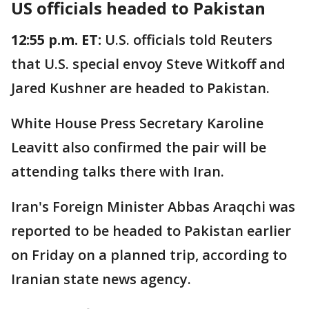
US officials headed to Pakistan
12:55 p.m. ET:
U.S. officials told Reuters
that U.S. special envoy Steve Witkoff and
Jared Kushner are headed to Pakistan.
White House Press Secretary Karoline
Leavitt also confirmed the pair will be
attending talks there with Iran.
Iran's Foreign Minister Abbas Araqchi was
reported to be headed to Pakistan earlier
on Friday on a planned trip, according to
Iranian state news agency.