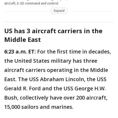
aircraft, E-2D command and control
Expand
US has 3 aircraft carriers in the
Middle East
6:23 a.m. ET:
For the first time in decades,
the United States military has three
aircraft carriers operating in the Middle
East. The USS Abraham Lincoln, the USS
Gerald R. Ford and the USS George H.W.
Bush, collectively have over 200 aircraft,
15,000 sailors and marines.