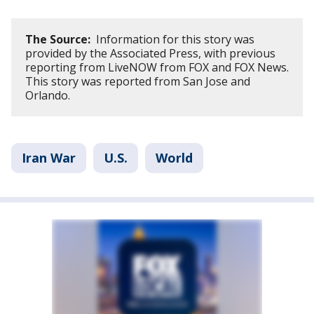
The Source:
Information for this story was
provided by the Associated Press, with previous
reporting from LiveNOW from FOX and FOX News.
This story was reported from San Jose and
Orlando.
Iran War
U.S.
World