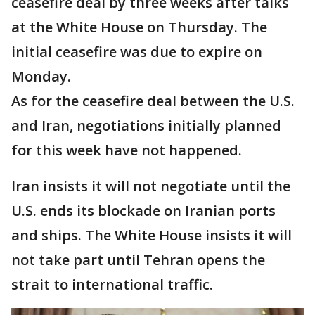
ceasefire deal by three weeks after talks
at the White House on Thursday. The
initial ceasefire was due to expire on
Monday.
As for the ceasefire deal between the U.S.
and Iran, negotiations initially planned
for this week have not happened.
Iran insists it will not negotiate until the
U.S. ends its blockade on Iranian ports
and ships. The White House insists it will
not take part until Tehran opens the
strait to international traffic.