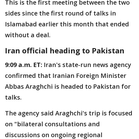
This is the first meeting between the two
sides since the first round of talks in
Islamabad earlier this month that ended
without a deal.
Iran official heading to Pakistan
9:09 a.m. ET:
Iran's state-run news agency
confirmed that Iranian Foreign Minister
Abbas Araghchi is headed to Pakistan for
talks.
The agency said Araghchi's trip is focused
on "bilateral consultations and
discussions on ongoing regional