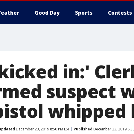
eather
Good Day
Sports
Contests
 kicked in:' Cler
rmed suspect 
pistol whipped
Updated
December 23, 2019 8:50 PM EST
Published
December 23, 2019 8:3