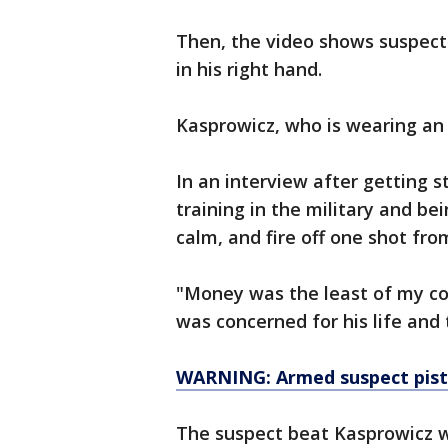
Then, the video shows suspect 
in his right hand.
Kasprowicz, who is wearing an A
In an interview after getting s
training in the military and be
calm, and fire off one shot fro
"Money was the least of my con
was concerned for his life and 
WARNING: Armed suspect pist
The suspect beat Kasprowicz w