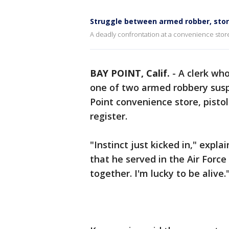
Struggle between armed robber, stor
A deadly confrontation at a convenience store
BAY POINT, Calif.
-
A clerk who
one of two armed robbery sus
Point convenience store, pist
register.
"Instinct just kicked in," expl
that he served in the Air Force
together. I'm lucky to be alive.