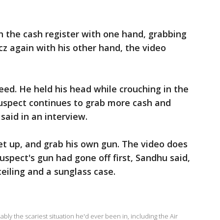
h the cash register with one hand, grabbing
z again with his other hand, the video
eed. He held his head while crouching in the
suspect continues to grab more cash and
 said in an interview.
t up, and grab his own gun. The video does
suspect's gun had gone off first, Sandhu said,
 ceiling and a sunglass case.
ly the scariest situation he'd ever been in, including the Air