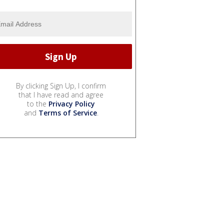
By clicking Sign Up, I confirm
that I have read and agree
to the
Privacy Policy
and
Terms of Service
.