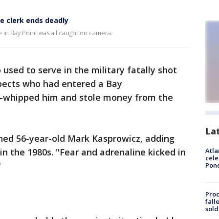
e clerk ends deadly
 in Bay Point was all caught on camera.
 used to serve in the military fatally shot
pects who had entered a Bay
ol-whipped him and stole money from the
La
ained 56-year-old Mark Kasprowicz, adding
 in the 1980s. "Fear and adrenaline kicked in
Atla
cele
"
Pon
Proc
fall
sold