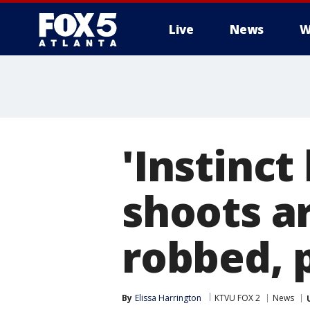
Live
News
W
'Instinct
shoots a
robbed, 
By
Elissa Harrington
KTVU FOX 2
News