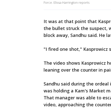
Force. Elissa Harrington reports
It was at that point that Kaspr
the bullet struck the suspect,
block away, Sandhu said. He la
"I fired one shot," Kasprowicz 
The video shows Kasprowicz ho
leaning over the counter in pa
Sandhu said during the ordeal 
was holding a Kam's Market ma
That manager was able to esca
video, approaching the counte