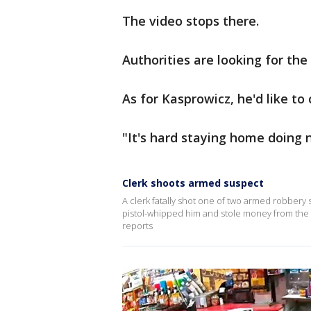
The video stops there.
Authorities are looking for the
As for Kasprowicz, he'd like t
"It's hard staying home doing n
Clerk shoots armed suspect
A clerk fatally shot one of two armed robber
pistol-whipped him and stole money from the r
reports