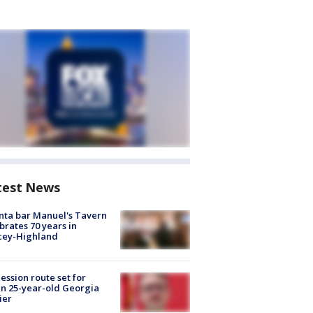
test News
nta bar Manuel's Tavern
brates 70 years in
cey-Highland
ession route set for
en 25-year-old Georgia
ier