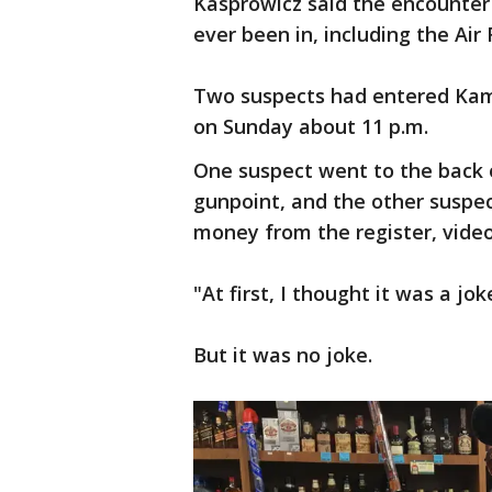
Kasprowicz said the encounter 
ever been in, including the Air
Two suspects had entered Kam
on Sunday about 11 p.m.
One suspect went to the back 
gunpoint, and the other suspec
money from the register, video
"At first, I thought it was a jo
But it was no joke.