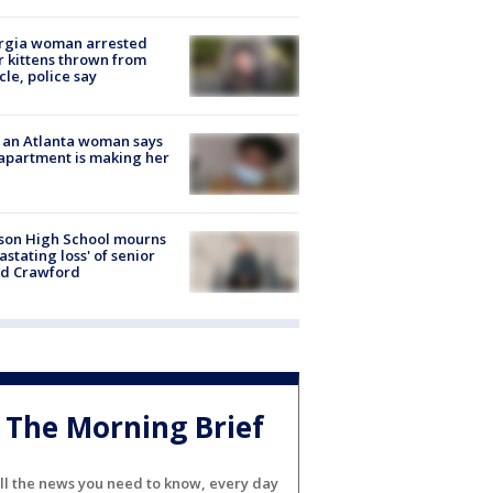
rgia woman arrested
r kittens thrown from
cle, police say
 an Atlanta woman says
apartment is making her
son High School mourns
astating loss' of senior
id Crawford
The Morning Brief
ll the news you need to know, every day