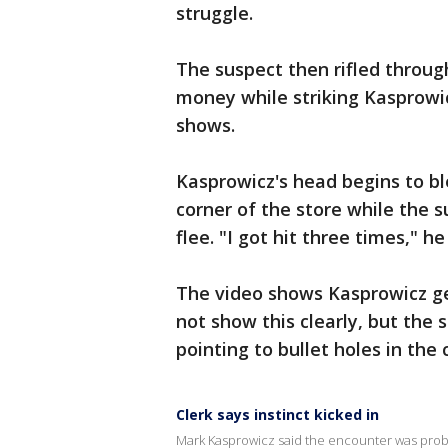
struggle.
The suspect then rifled throug
money while striking Kasprowic
shows.
Kasprowicz's head begins to bl
corner of the store while the 
flee. "I got hit three times," he
The video shows Kasprowicz ge
not show this clearly, but the 
pointing to bullet holes in the
Clerk says instinct kicked in
Mark Kasprowicz said the encounter was probab