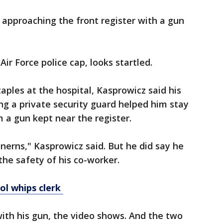
approaching the front register with a gun
ir Force police cap, looks startled.
taples at the hospital, Kasprowicz said his
ing a private security guard helped him stay
m a gun kept near the register.
erns," Kasprowicz said. But he did say he
the safety of his co-worker.
ol whips clerk
ith his gun, the video shows. And the two