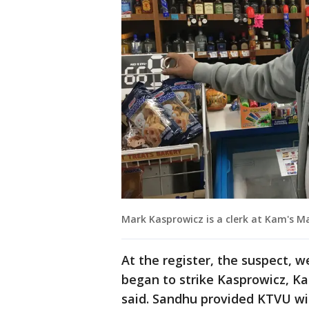
Mark Kasprowicz is a clerk at Kam's Ma
At the register, the suspect, 
began to strike Kasprowicz, 
said. Sandhu provided KTVU wit