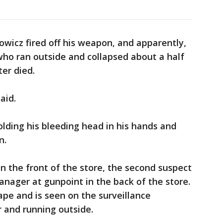
owicz fired off his weapon, and apparently,
 who ran outside and collapsed about a half
ter died.
said.
lding his bleeding head in his hands and
in.
in the front of the store, the second suspect
nager at gunpoint in the back of the store.
pe and is seen on the surveillance
r and running outside.