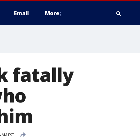
Email
More
k fatally
who
 him
8 AM EST