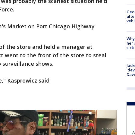
was probably the scariest situation he'd
 Force.
Geo
afte
vehi
's Market on Port Chicago Highway
Why
her 
of the store and held a manager at
sick
t went to the front of the store to steal
 surveillance shows.
Jack
'dev
Dav
ke," Kasprowicz said.
A