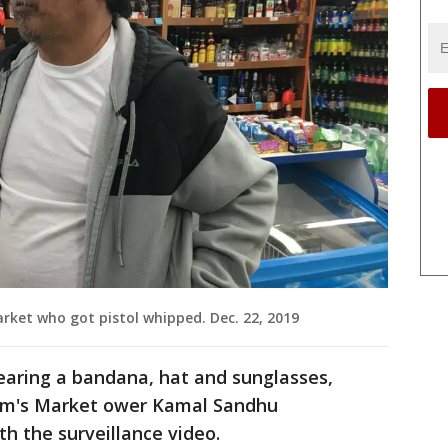
rket who got pistol whipped. Dec. 22, 2019
wearing a bandana, hat and sunglasses,
Kam's Market ower Kamal Sandhu
h the surveillance video.