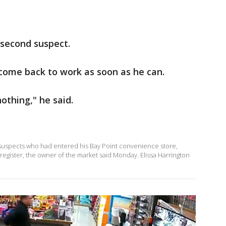
 second suspect.
o come back to work as soon as he can.
othing," he said.
y suspects who had entered his Bay Point convenience store,
egister, the owner of the market said Monday. Elissa Harrington