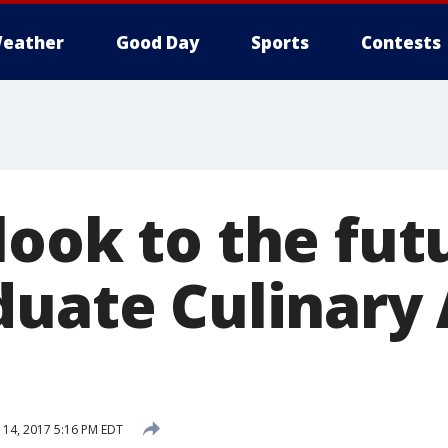
eather
Good Day
Sports
Contests
look to the fut
duate Culinary 
14, 2017 5:16 PM EDT