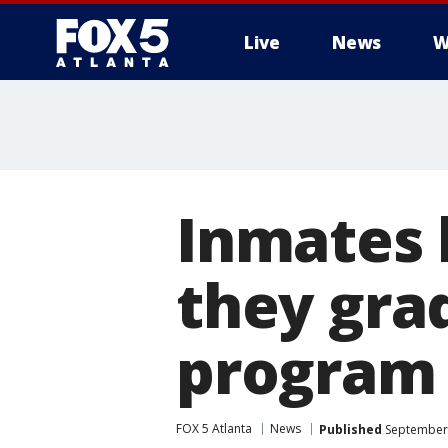
Live
News
W
Inmates 
they gra
program
FOX 5 Atlanta
News
Published
September 