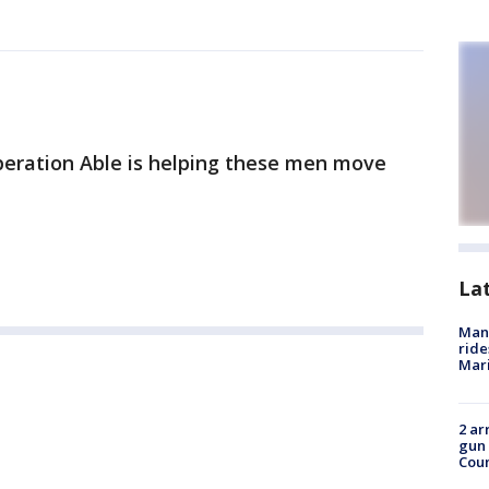
eration Able is helping these men move
La
Man 
ride
Mari
2 ar
gun 
Cou