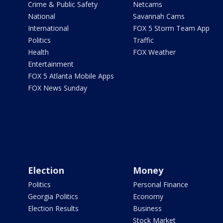
Crime & Public Safety
Netcams
National
Savannah Cams
International
FOX 5 Storm Team App
Politics
Traffic
Health
FOX Weather
Entertainment
FOX 5 Atlanta Mobile Apps
FOX News Sunday
Election
Money
Politics
Personal Finance
Georgia Politics
Economy
Election Results
Business
Stock Market