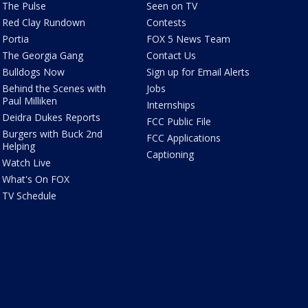
The Pulse
Seen on TV
Red Clay Rundown
Contests
Portia
FOX 5 News Team
The Georgia Gang
Contact Us
Bulldogs Now
Sign up for Email Alerts
Behind the Scenes with
Jobs
Paul Milliken
Internships
Deidra Dukes Reports
FCC Public File
Burgers with Buck 2nd
FCC Applications
Helping
Captioning
Watch Live
What's On FOX
TV Schedule