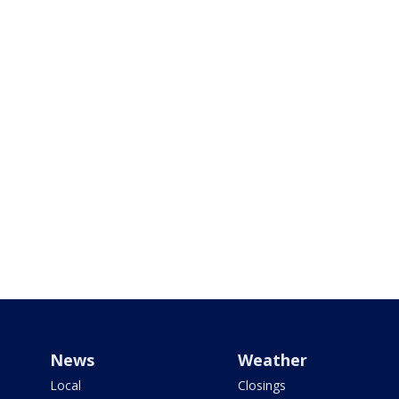
News
Weather
Local
Closings