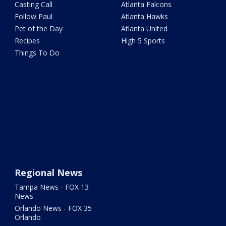
Casting Call
Atlanta Falcons
Follow Paul
Atlanta Hawks
Pet of the Day
Atlanta United
Recipes
High 5 Sports
Things To Do
Regional News
Tampa News - FOX 13
News
Orlando News - FOX 35
Orlando