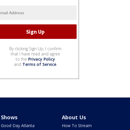
By clicking Sign Up, I confirm
that I have read and agree
to the
Privacy Policy
and
Terms of Service
.
Shows
About Us
Good Day Atlanta
How To Stream