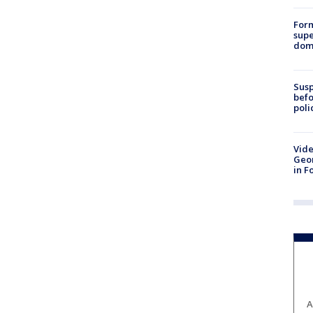
For
supe
dome
Susp
befo
poli
Vide
Geor
in F
A