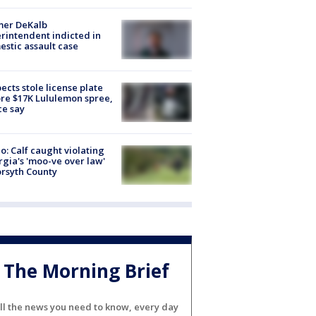
mer DeKalb
rintendent indicted in
stic assault case
ects stole license plate
re $17K Lululemon spree,
ce say
o: Calf caught violating
gia's 'moo-ve over law'
orsyth County
The Morning Brief
ll the news you need to know, every day