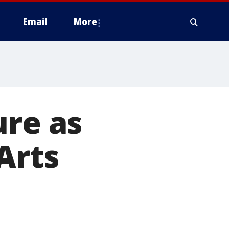
Email
More
ure as
Arts