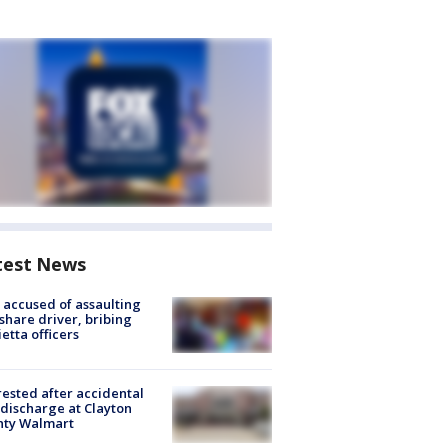
test News
accused of assaulting
share driver, bribing
etta officers
rested after accidental
discharge at Clayton
nty Walmart