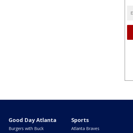
Good Day Atlanta
Sports
Burgers with Buck
Atlanta Braves