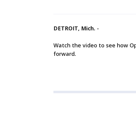
DETROIT, Mich.
-
Watch the video to see how Op
forward.