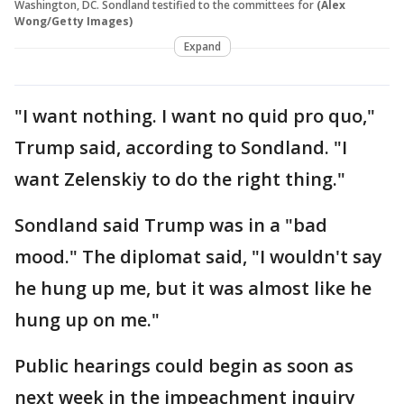
Washington, DC. Sondland testified to the committees for
(Alex
Wong/Getty Images)
Expand
"I want nothing. I want no quid pro quo,"
Trump said, according to Sondland. "I
want Zelenskiy to do the right thing."
Sondland said Trump was in a "bad
mood." The diplomat said, "I wouldn't say
he hung up me, but it was almost like he
hung up on me."
Public hearings could begin as soon as
next week in the impeachment inquiry