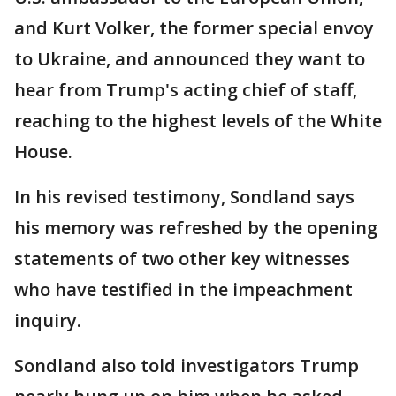
and Kurt Volker, the former special envoy
to Ukraine, and announced they want to
hear from Trump's acting chief of staff,
reaching to the highest levels of the White
House.
In his revised testimony, Sondland says
his memory was refreshed by the opening
statements of two other key witnesses
who have testified in the impeachment
inquiry.
Sondland also told investigators Trump