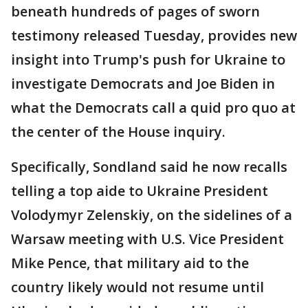
beneath hundreds of pages of sworn
testimony released Tuesday, provides new
insight into Trump's push for Ukraine to
investigate Democrats and Joe Biden in
what the Democrats call a quid pro quo at
the center of the House inquiry.
Specifically, Sondland said he now recalls
telling a top aide to Ukraine President
Volodymyr Zelenskiy, on the sidelines of a
Warsaw meeting with U.S. Vice President
Mike Pence, that military aid to the
country likely would not resume until