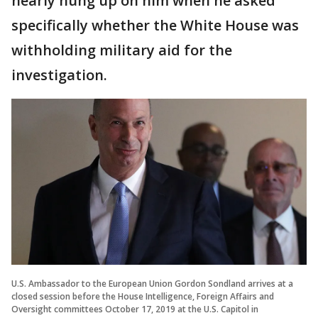
nearly hung up on him when he asked
specifically whether the White House was
withholding military aid for the
investigation.
U.S. Ambassador to the European Union Gordon Sondland arrives at a
closed session before the House Intelligence, Foreign Affairs and
Oversight committees October 17, 2019 at the U.S. Capitol in