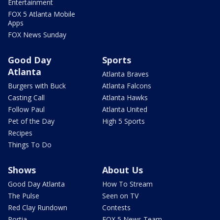
Entertainment
FOX 5 Atlanta Mobile
Apps
FOX News Sunday
Good Day
Sports
Atlanta
Atlanta Braves
Burgers with Buck
Atlanta Falcons
Casting Call
Atlanta Hawks
Follow Paul
Atlanta United
Pet of the Day
High 5 Sports
Recipes
Things To Do
Shows
About Us
Good Day Atlanta
How To Stream
The Pulse
Seen on TV
Red Clay Rundown
Contests
Portia
FOX 5 News Team