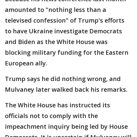
amounted to "nothing less than a
televised confession" of Trump's efforts
to have Ukraine investigate Democrats
and Biden as the White House was
blocking military funding for the Eastern
European ally.
Trump says he did nothing wrong, and
Mulvaney later walked back his remarks.
The White House has instructed its
officials not to comply with the
impeachment inquiry being led by House