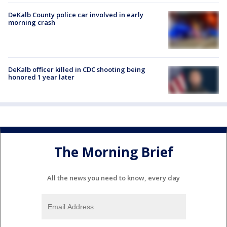
DeKalb County police car involved in early
morning crash
DeKalb officer killed in CDC shooting being
honored 1 year later
The Morning Brief
All the news you need to know, every day