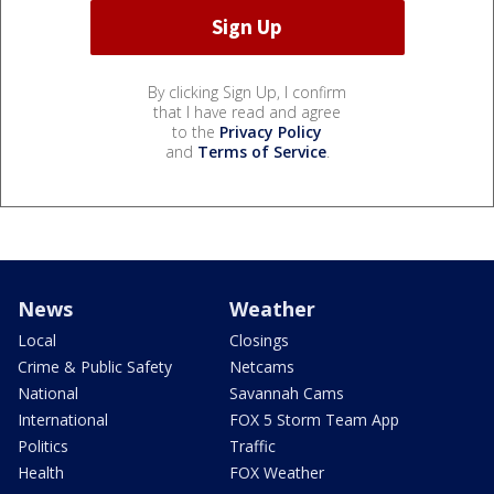
By clicking Sign Up, I confirm
that I have read and agree
to the
Privacy Policy
and
Terms of Service
.
News
Weather
Local
Closings
Crime & Public Safety
Netcams
National
Savannah Cams
International
FOX 5 Storm Team App
Politics
Traffic
Health
FOX Weather