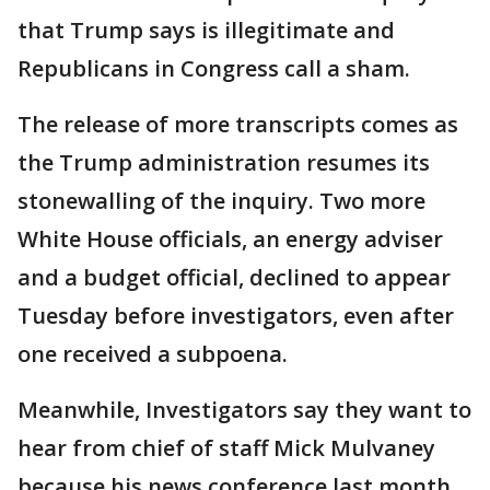
that Trump says is illegitimate and
Republicans in Congress call a sham.
The release of more transcripts comes as
the Trump administration resumes its
stonewalling of the inquiry. Two more
White House officials, an energy adviser
and a budget official, declined to appear
Tuesday before investigators, even after
one received a subpoena.
Meanwhile, Investigators say they want to
hear from chief of staff Mick Mulvaney
because his news conference last month