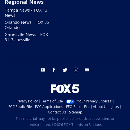
Regional News
Tampa News - FOX 13
News
Orlando News - FOX 35
Orlando
Gainesville News - FOX
51 Gainesville
youtube
facebook
twitter
instagram
email
Privacy Policy
Terms of Use
Your Privacy Choices
FCC Public File
FCC Applications
EEO Public File
About Us
Jobs
Contact Us
Sitemap
This material may not be published, broadcast, rewritten, or
redistributed. ©2026 FOX Television Stations