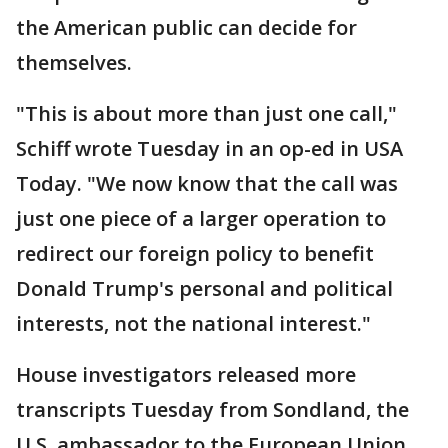
the American public can decide for
themselves.
"This is about more than just one call,"
Schiff wrote Tuesday in an op-ed in USA
Today. "We now know that the call was
just one piece of a larger operation to
redirect our foreign policy to benefit
Donald Trump's personal and political
interests, not the national interest."
House investigators released more
transcripts Tuesday from Sondland, the
U.S. ambassador to the European Union,