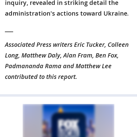
inquiry, revealed in striking detail the
administration's actions toward Ukraine.
___
Associated Press writers Eric Tucker, Colleen
Long, Matthew Daly, Alan Fram, Ben Fox,
Padmananda Rama and Matthew Lee
contributed to this report.