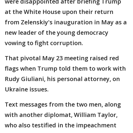
were disappointed after briefing Trump
at the White House upon their return
from Zelenskiy's inauguration in May as a
new leader of the young democracy
vowing to fight corruption.
That pivotal May 23 meeting raised red
flags when Trump told them to work with
Rudy Giuliani, his personal attorney, on
Ukraine issues.
Text messages from the two men, along
with another diplomat, William Taylor,
who also testified in the impeachment