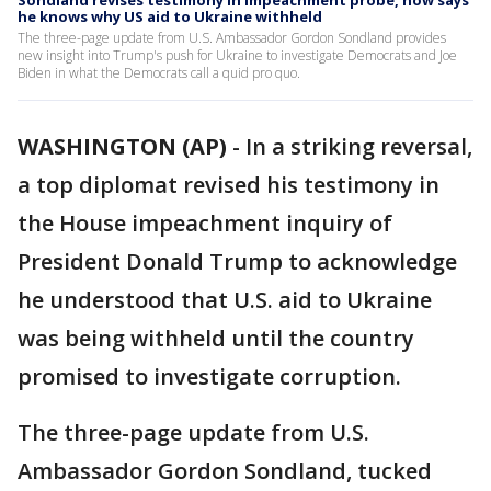
Sondland revises testimony in impeachment probe, now says
he knows why US aid to Ukraine withheld
The three-page update from U.S. Ambassador Gordon Sondland provides
new insight into Trump's push for Ukraine to investigate Democrats and Joe
Biden in what the Democrats call a quid pro quo.
WASHINGTON (AP)
-
In a striking reversal,
a top diplomat revised his testimony in
the House impeachment inquiry of
President Donald Trump to acknowledge
he understood that U.S. aid to Ukraine
was being withheld until the country
promised to investigate corruption.
The three-page update from U.S.
Ambassador Gordon Sondland, tucked