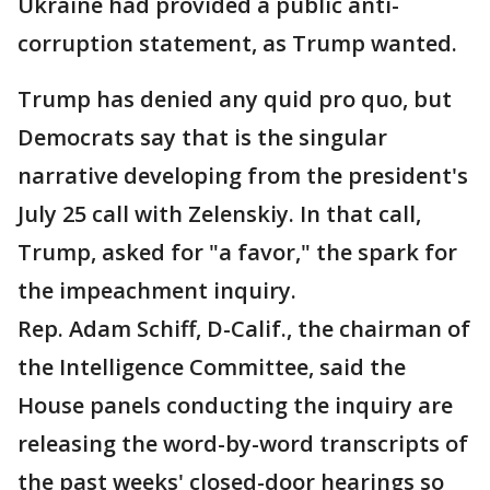
Ukraine had provided a public anti-
corruption statement, as Trump wanted.
Trump has denied any quid pro quo, but
Democrats say that is the singular
narrative developing from the president's
July 25 call with Zelenskiy. In that call,
Trump, asked for "a favor," the spark for
the impeachment inquiry.
Rep. Adam Schiff, D-Calif., the chairman of
the Intelligence Committee, said the
House panels conducting the inquiry are
releasing the word-by-word transcripts of
the past weeks' closed-door hearings so