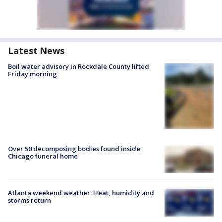
Latest News
Boil water advisory in Rockdale County lifted
Friday morning
Over 50 decomposing bodies found inside
Chicago funeral home
Atlanta weekend weather: Heat, humidity and
storms return