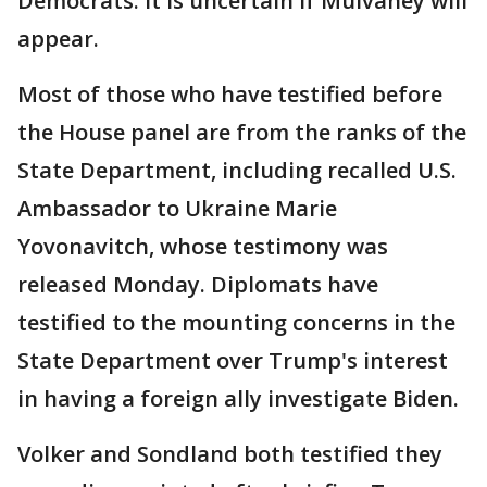
Democrats. It is uncertain if Mulvaney will
appear.
Most of those who have testified before
the House panel are from the ranks of the
State Department, including recalled U.S.
Ambassador to Ukraine Marie
Yovonavitch, whose testimony was
released Monday. Diplomats have
testified to the mounting concerns in the
State Department over Trump's interest
in having a foreign ally investigate Biden.
Volker and Sondland both testified they