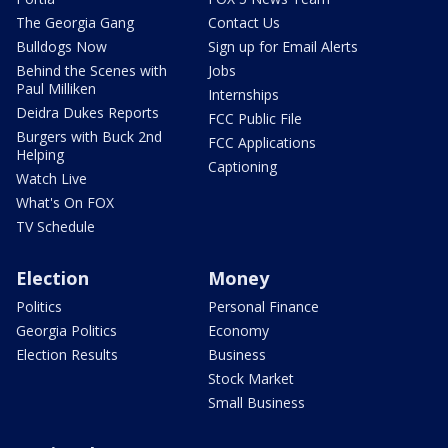
The Georgia Gang
Contact Us
Bulldogs Now
Sign up for Email Alerts
Behind the Scenes with
Jobs
Paul Milliken
Internships
Deidra Dukes Reports
FCC Public File
Burgers with Buck 2nd
FCC Applications
Helping
Captioning
Watch Live
What's On FOX
TV Schedule
Election
Money
Politics
Personal Finance
Georgia Politics
Economy
Election Results
Business
Stock Market
Small Business