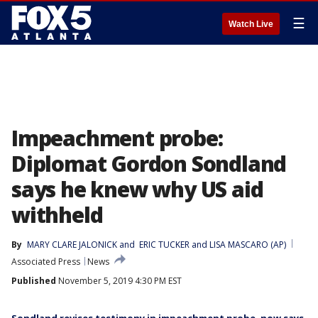
☰
Watch Live
Impeachment probe:
Diplomat Gordon Sondland
says he knew why US aid
withheld
By
MARY CLARE JALONICK
 and 
ERIC TUCKER and LISA MASCARO (AP)
Associated Press
News
Published
November 5, 2019 4:30 PM EST