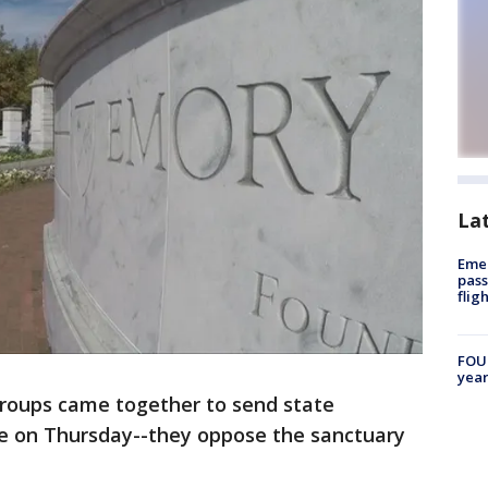
La
Emer
pass
flig
FOUN
year
roups came together to send state
 on Thursday--they oppose the sanctuary