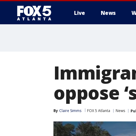
Live
News
W
Immigran
oppose ‘
By
Claire Simms
FOX 5 Atlanta
News
Pu