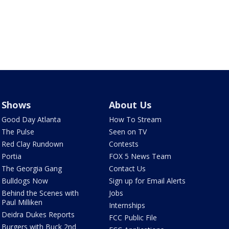
Shows
About Us
Good Day Atlanta
How To Stream
The Pulse
Seen on TV
Red Clay Rundown
Contests
Portia
FOX 5 News Team
The Georgia Gang
Contact Us
Bulldogs Now
Sign up for Email Alerts
Behind the Scenes with
Jobs
Paul Milliken
Internships
Deidra Dukes Reports
FCC Public File
Burgers with Buck 2nd