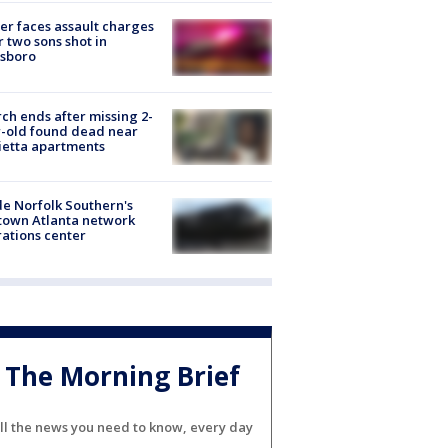
er faces assault charges
r two sons shot in
esboro
ch ends after missing 2-
-old found dead near
etta apartments
de Norfolk Southern's
town Atlanta network
ations center
The Morning Brief
ll the news you need to know, every day