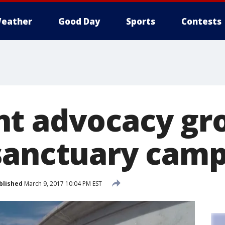
eather
Good Day
Sports
Contests
t advocacy gr
sanctuary campu
blished
March 9, 2017 10:04 PM EST