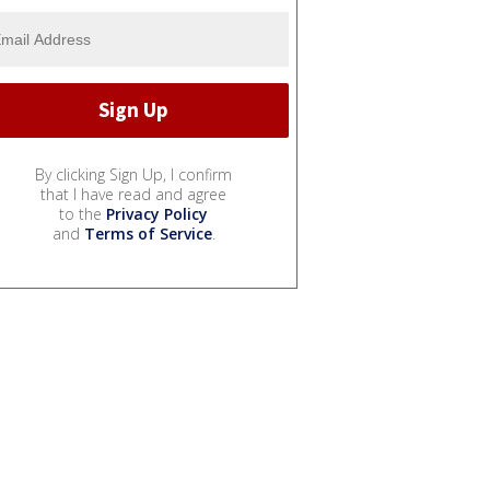
By clicking Sign Up, I confirm
that I have read and agree
to the
Privacy Policy
and
Terms of Service
.