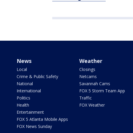
News
Weather
Local
Closings
Crime & Public Safety
Netcams
National
Savannah Cams
International
FOX 5 Storm Team App
Politics
Traffic
Health
FOX Weather
Entertainment
FOX 5 Atlanta Mobile Apps
FOX News Sunday