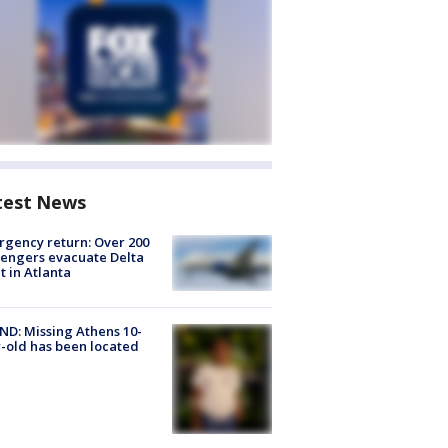
test News
gency return: Over 200
engers evacuate Delta
ht in Atlanta
D: Missing Athens 10-
-old has been located