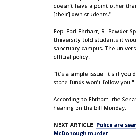
doesn't have a point other than
[their] own students."
Rep. Earl Ehrhart, R- Powder Sp
University told students it wo
sanctuary campus. The universi
official policy.
"It's a simple issue. It's if yo
state funds won't follow you," 
According to Ehrhart, the Sen
hearing on the bill Monday.
NEXT ARTICLE:
Police are sea
McDonough murder