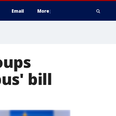
Email
More
oups
s' bill