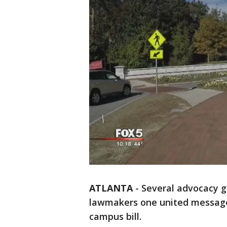
ATLANTA
-
Several advocacy g
lawmakers one united message
campus bill.