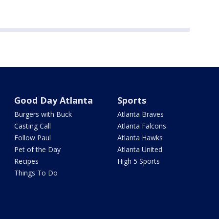
Good Day Atlanta
Sports
Burgers with Buck
Atlanta Braves
Casting Call
Atlanta Falcons
Follow Paul
Atlanta Hawks
Pet of the Day
Atlanta United
Recipes
High 5 Sports
Things To Do