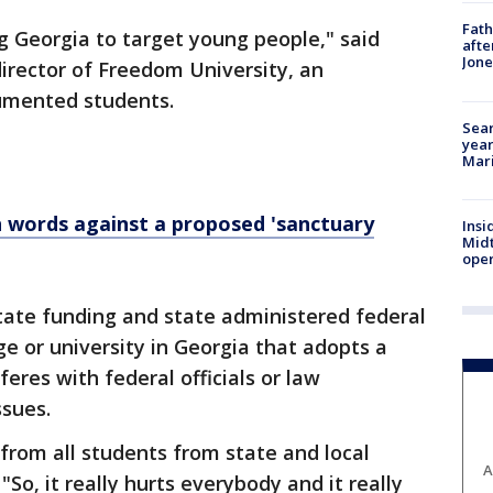
Fath
ng Georgia to target young people," said
afte
Jon
director of Freedom University, an
umented students.
Sear
year
Mari
words against a proposed 'sanctuary
Insi
Mid
oper
state funding and state administered federal
ge or university in Georgia that adopts a
feres with federal officials or law
sues.
 from all students from state and local
A
 "So, it really hurts everybody and it really