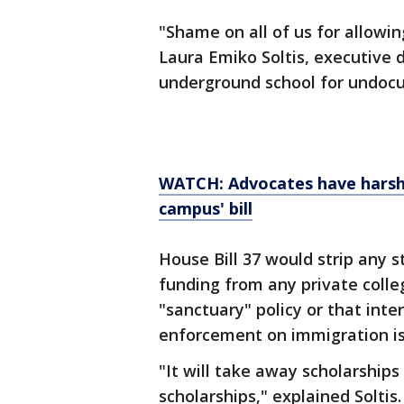
"Shame on all of us for allowi
Laura Emiko Soltis, executive 
underground school for undoc
WATCH: Advocates have harsh 
campus' bill
House Bill 37 would strip any 
funding from any private colle
"sanctuary" policy or that inter
enforcement on immigration is
"It will take away scholarships
scholarships," explained Soltis.