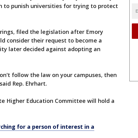
 to punish universities for trying to protect
rings, filed the legislation after Emory
uld consider their request to become a
ty later decided against adopting an
u don't follow the law on your campuses, then
said Rep. Ehrhart.
ate Higher Education Committee will hold a
rching for a person of interest in a