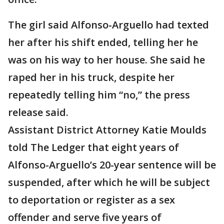
The girl said Alfonso-Arguello had texted
her after his shift ended, telling her he
was on his way to her house. She said he
raped her in his truck, despite her
repeatedly telling him “no,” the press
release said.
Assistant District Attorney Katie Moulds
told The Ledger that eight years of
Alfonso-Arguello’s 20-year sentence will be
suspended, after which he will be subject
to deportation or register as a sex
offender and serve five years of