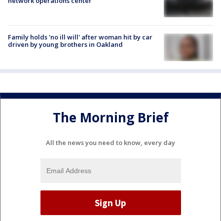
network operations center
Family holds 'no ill will' after woman hit by car
driven by young brothers in Oakland
The Morning Brief
All the news you need to know, every day