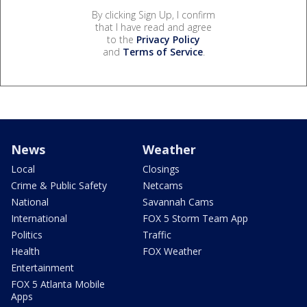
By clicking Sign Up, I confirm
that I have read and agree
to the
Privacy Policy
and
Terms of Service
.
News
Weather
Local
Closings
Crime & Public Safety
Netcams
National
Savannah Cams
International
FOX 5 Storm Team App
Politics
Traffic
Health
FOX Weather
Entertainment
FOX 5 Atlanta Mobile
Apps