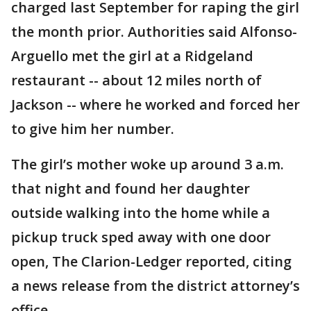
charged last September for raping the girl
the month prior. Authorities said Alfonso-
Arguello met the girl at a Ridgeland
restaurant -- about 12 miles north of
Jackson -- where he worked and forced her
to give him her number.
The girl’s mother woke up around 3 a.m.
that night and found her daughter
outside walking into the home while a
pickup truck sped away with one door
open, The Clarion-Ledger reported, citing
a news release from the district attorney’s
office.