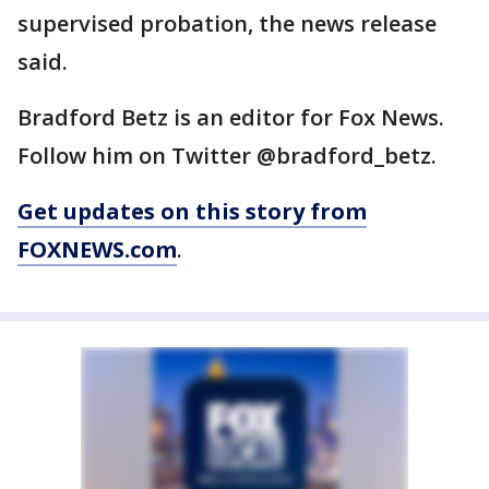
supervised probation, the news release
said.
Bradford Betz is an editor for Fox News.
Follow him on Twitter @bradford_betz.
Get updates on this story from
FOXNEWS.com
.