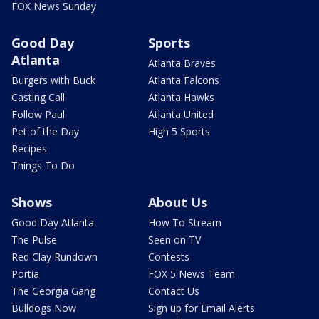
FOX News Sunday
Good Day
Sports
Atlanta
Atlanta Braves
Burgers with Buck
Atlanta Falcons
Casting Call
Atlanta Hawks
Follow Paul
Atlanta United
Pet of the Day
High 5 Sports
Recipes
Things To Do
Shows
About Us
Good Day Atlanta
How To Stream
The Pulse
Seen on TV
Red Clay Rundown
Contests
Portia
FOX 5 News Team
The Georgia Gang
Contact Us
Bulldogs Now
Sign up for Email Alerts