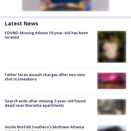
Latest News
FOUND: Missing Athens 10-year-old has been
located
Father faces assault charges after two sons
shot in Jonesboro
Search ends after missing 2-year-old found
dead near Marietta apartments
Inside Norfolk Southern's Midtown Atlanta