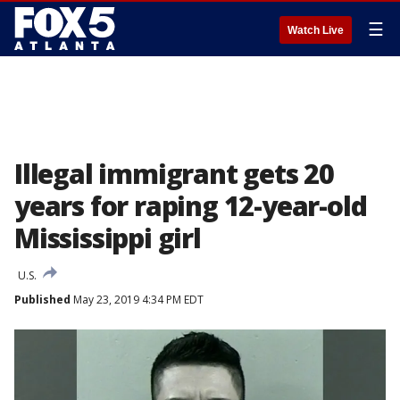
☰
Watch Live
Illegal immigrant gets 20
years for raping 12-year-old
Mississippi girl
U.S.
Published
May 23, 2019 4:34 PM EDT