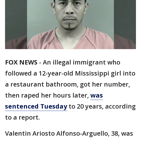
FOX NEWS
-
An illegal immigrant who
followed a 12-year-old Mississippi girl into
a restaurant bathroom, got her number,
then raped her hours later,
was
sentenced Tuesday
to 20 years, according
to a report.
Valentin Ariosto Alfonso-Arguello, 38, was