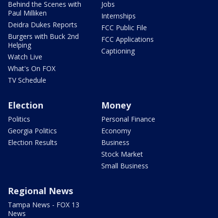
Behind the Scenes with
Jobs
Paul Milliken
Internships
Deidra Dukes Reports
FCC Public File
Burgers with Buck 2nd
FCC Applications
Helping
Captioning
Watch Live
What's On FOX
TV Schedule
Election
Money
Politics
Personal Finance
Georgia Politics
Economy
Election Results
Business
Stock Market
Small Business
Regional News
Tampa News - FOX 13
News