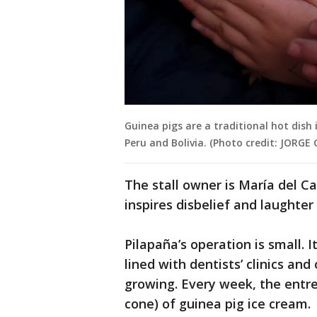
Guinea pigs are a traditional hot dish
Peru and Bolivia. (Photo credit: JORG
The stall owner is María del C
inspires disbelief and laughte
Pilapaña’s operation is small. 
lined with dentists’ clinics an
growing. Every week, the entre
cone) of guinea pig ice cream.