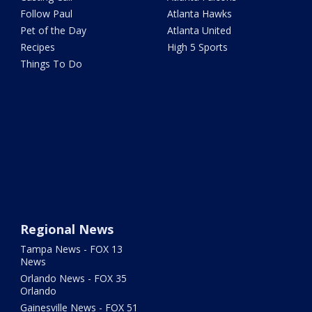
Follow Paul
Atlanta Hawks
Pet of the Day
Atlanta United
Recipes
High 5 Sports
Things To Do
Regional News
Tampa News - FOX 13
News
Orlando News - FOX 35
Orlando
Gainesville News - FOX 51