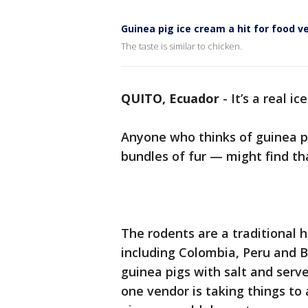
Guinea pig ice cream a hit for food v
The taste is similar to chicken.
QUITO, Ecuador
-
It’s a real i
Anyone who thinks of guinea p
bundles of fur — might find tha
The rodents are a traditional 
including Colombia, Peru and Bo
guinea pigs with salt and ser
one vendor is taking things to