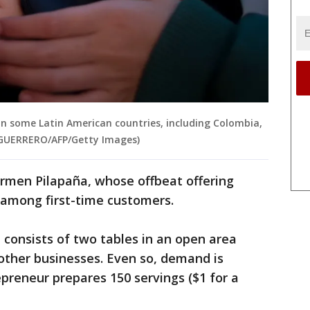
 in some Latin American countries, including Colombia,
E GUERRERO/AFP/Getty Images)
armen Pilapaña, whose offbeat offering
r among first-time customers.
It consists of two tables in an open area
d other businesses. Even so, demand is
preneur prepares 150 servings ($1 for a