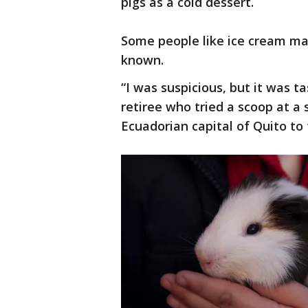
pigs as a cold dessert.
Some people like ice cream mad
known.
“I was suspicious, but it was t
retiree who tried a scoop at a 
Ecuadorian capital of Quito to 