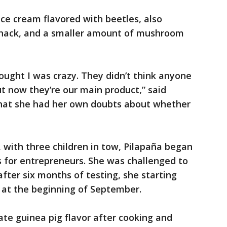
ice cream flavored with beetles, also
y snack, and a smaller amount of mushroom
ught I was crazy. They didn’t think anyone
ut now they’re our main product,” said
hat she had her own doubts about whether
k, with three children in tow, Pilapaña began
s for entrepreneurs. She was challenged to
fter six months of testing, she starting
s at the beginning of September.
te guinea pig flavor after cooking and