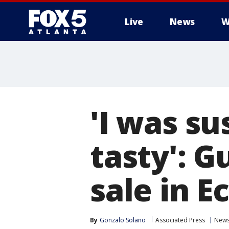
Live
News
W
'I was su
tasty': G
sale in E
By
Gonzalo Solano
Associated Press
New