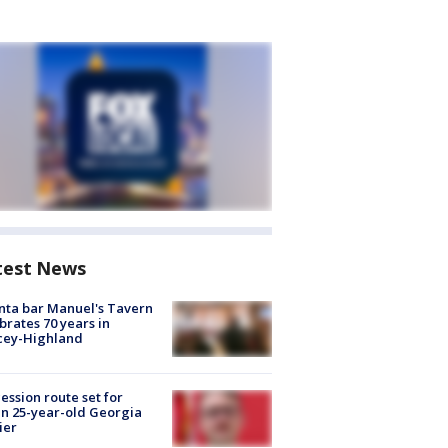
test News
nta bar Manuel's Tavern
brates 70 years in
cey-Highland
ession route set for
en 25-year-old Georgia
ier