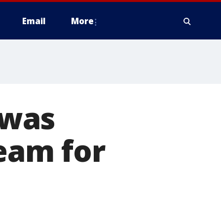
Email
More
 was
ream for