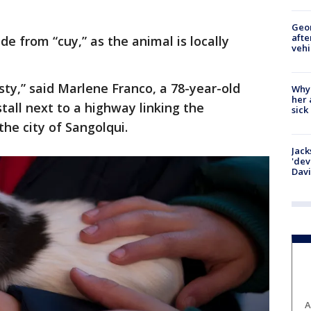
Geo
afte
e from “cuy,” as the animal is locally
vehi
asty,” said Marlene Franco, a 78-year-old
Why
her 
stall next to a highway linking the
sick
the city of Sangolqui.
Jack
'dev
Dav
A