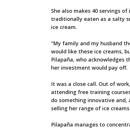
She also makes 40 servings of 
traditionally eaten as a salt
ice cream.
“My family and my husband tho
would like these ice creams, b
Pilapaña, who acknowledges t
her investment would pay off.
It was a close call. Out of wor
attending free training course
do something innovative and, a
selling her range of ice cream
Pilapaña manages to concentra