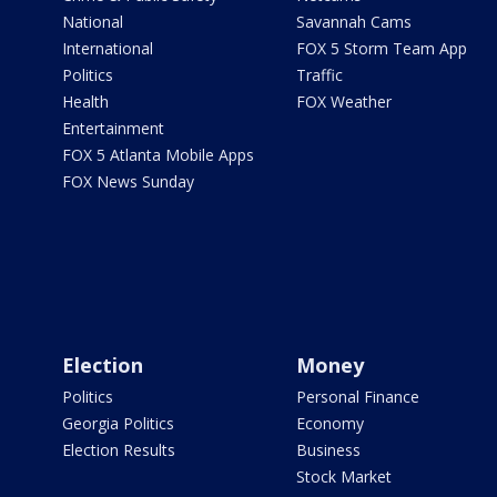
National
Savannah Cams
International
FOX 5 Storm Team App
Politics
Traffic
Health
FOX Weather
Entertainment
FOX 5 Atlanta Mobile Apps
FOX News Sunday
Election
Money
Politics
Personal Finance
Georgia Politics
Economy
Election Results
Business
Stock Market