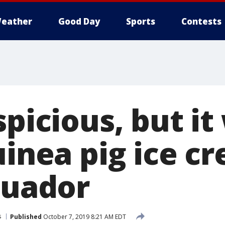
eather
Good Day
Sports
Contests
spicious, but it
uinea pig ice c
cuador
s
Published
October 7, 2019 8:21 AM EDT