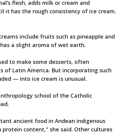
al’s flesh, adds milk or cream and
il it has the rough consistency of ice cream.
reams include fruits such as pineapple and
 has a slight aroma of wet earth.
sed to make some desserts, often
ts of Latin America. But incorporating such
uded — into ice cream is unusual.
anthropology school of the Catholic
sed.
rtant ancient food in Andean indigenous
gh protein content," she said. Other cultures