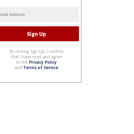
By clicking Sign Up, I confirm
that I have read and agree
to the
Privacy Policy
and
Terms of Service
.