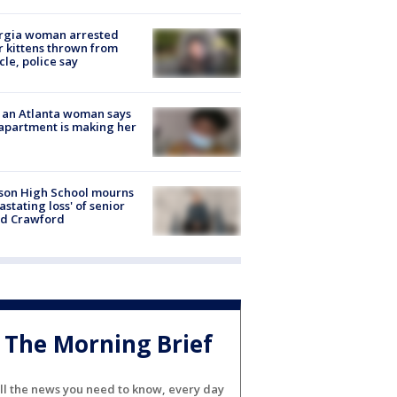
rgia woman arrested
r kittens thrown from
cle, police say
 an Atlanta woman says
apartment is making her
son High School mourns
astating loss' of senior
id Crawford
The Morning Brief
ll the news you need to know, every day