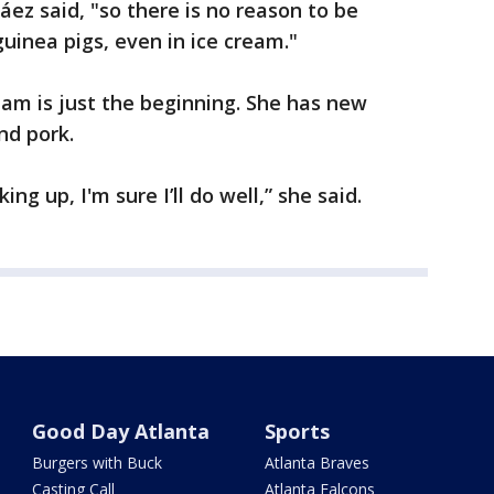
áez said, "so there is no reason to be
inea pigs, even in ice cream."
eam is just the beginning. She has new
nd pork.
ng up, I'm sure I’ll do well,” she said.
Good Day Atlanta
Sports
Burgers with Buck
Atlanta Braves
Casting Call
Atlanta Falcons