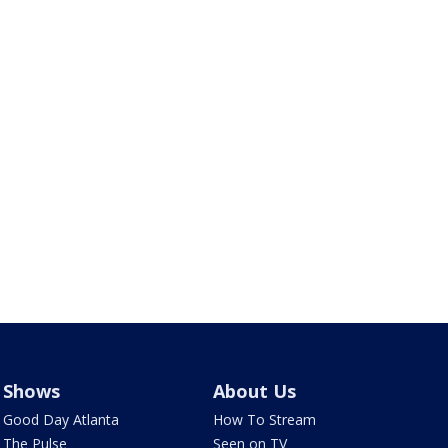
Shows
About Us
Good Day Atlanta
How To Stream
The Pulse
Seen on TV