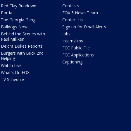
Red Clay Rundown
Contests
Portia
FOX 5 News Team
The Georgia Gang
Contact Us
Bulldogs Now
Sign up for Email Alerts
Behind the Scenes with
Jobs
Paul Milliken
Internships
Deidra Dukes Reports
FCC Public File
Burgers with Buck 2nd
FCC Applications
Helping
Captioning
Watch Live
What's On FOX
TV Schedule