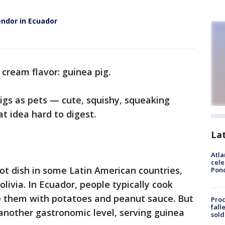
endor in Ecuador
ce cream flavor: guinea pig.
igs as pets — cute, squishy, squeaking
t idea hard to digest.
La
Atla
cele
hot dish in some Latin American countries,
Pon
livia. In Ecuador, people typically cook
ve them with potatoes and peanut sauce. But
Proc
fall
 another gastronomic level, serving guinea
sold