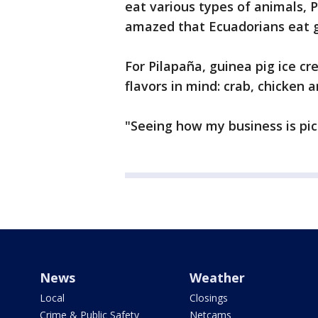
eat various types of animals, P
amazed that Ecuadorians eat gu
For Pilapaña, guinea pig ice cr
flavors in mind: crab, chicken a
"Seeing how my business is picki
News
Weather
Local
Closings
Crime & Public Safety
Netcams