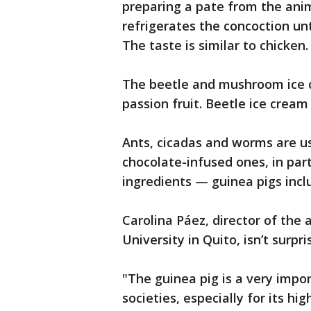
preparing a pate from the anim
refrigerates the concoction unt
The taste is similar to chicken.
The beetle and mushroom ice c
passion fruit. Beetle ice cream
Ants, cicadas and worms are u
chocolate-infused ones, in par
ingredients — guinea pigs incl
Carolina Páez, director of the 
University in Quito, isn’t surpri
"The guinea pig is a very impo
societies, especially for its hi