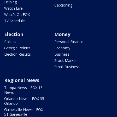
Helping
Captioning
Watch Live
What's On FOX
TV Schedule
Election
Money
Politics
Personal Finance
Georgia Politics
Economy
Election Results
Business
Stock Market
Small Business
Regional News
Tampa News - FOX 13
News
Orlando News - FOX 35
Orlando
Gainesville News - FOX
51 Gainesville