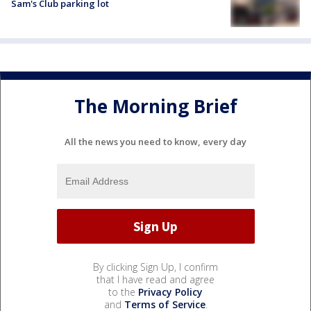
Sam's Club parking lot
The Morning Brief
All the news you need to know, every day
By clicking Sign Up, I confirm
that I have read and agree
to the
Privacy Policy
and
Terms of Service
.