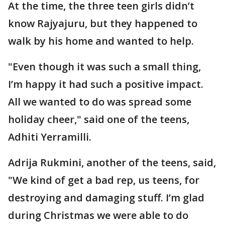
At the time, the three teen girls didn’t
know Rajyajuru, but they happened to
walk by his home and wanted to help.
"Even though it was such a small thing,
I’m happy it had such a positive impact.
All we wanted to do was spread some
holiday cheer," said one of the teens,
Adhiti Yerramilli.
Adrija Rukmini, another of the teens, said,
"We kind of get a bad rep, us teens, for
destroying and damaging stuff. I’m glad
during Christmas we were able to do