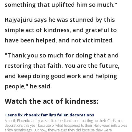
something that uplifted him so much."
Rajyajuru says he was stunned by this
simple act of kindness, and grateful to
have been helped, and not victimized.
"Thank you so much for doing that and
restoring that faith. You are the future,
and keep doing good work and helping
people," he said.
Watch the act of kindness:
Teens fix Phoenix family's fallen decorations
A north Phoenix family was a little hesitant about putting up their Christmas
decorations this year because of what happened to their Halloween inflatables
a few months ago. But now, they?re glad they did because they were