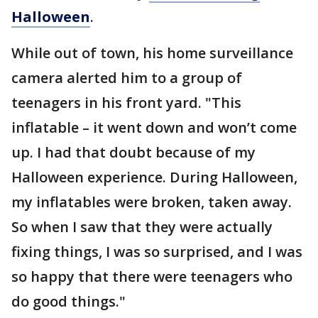
Halloween
.
While out of town, his home surveillance
camera alerted him to a group of
teenagers in his front yard. "This
inflatable – it went down and won’t come
up. I had that doubt because of my
Halloween experience. During Halloween,
my inflatables were broken, taken away.
So when I saw that they were actually
fixing things, I was so surprised, and I was
so happy that there were teenagers who
do good things."