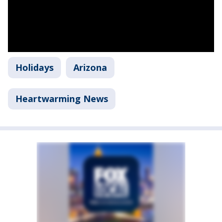
Holidays
Arizona
Heartwarming News