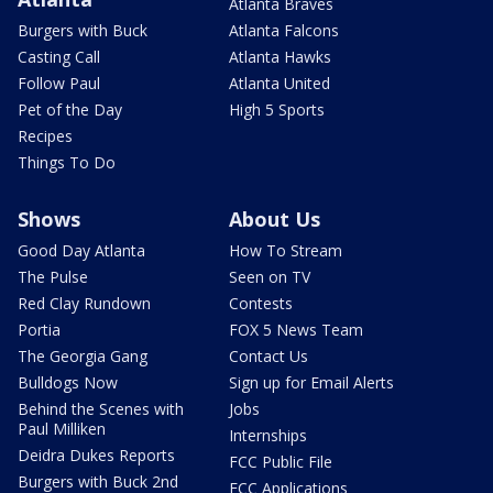
Atlanta Braves
Burgers with Buck
Atlanta Falcons
Casting Call
Atlanta Hawks
Follow Paul
Atlanta United
Pet of the Day
High 5 Sports
Recipes
Things To Do
Shows
About Us
Good Day Atlanta
How To Stream
The Pulse
Seen on TV
Red Clay Rundown
Contests
Portia
FOX 5 News Team
The Georgia Gang
Contact Us
Bulldogs Now
Sign up for Email Alerts
Behind the Scenes with
Jobs
Paul Milliken
Internships
Deidra Dukes Reports
FCC Public File
Burgers with Buck 2nd
FCC Applications