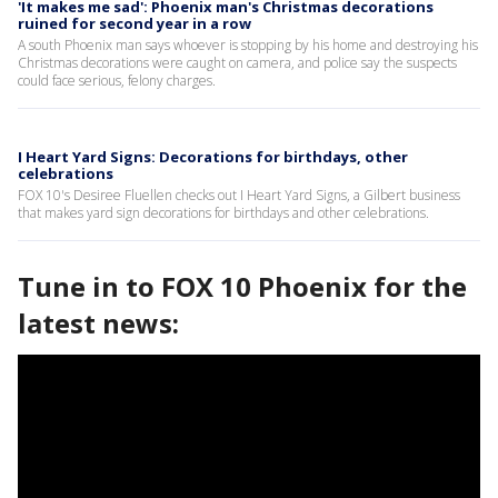
'It makes me sad': Phoenix man's Christmas decorations
ruined for second year in a row
A south Phoenix man says whoever is stopping by his home and destroying his
Christmas decorations were caught on camera, and police say the suspects
could face serious, felony charges.
I Heart Yard Signs: Decorations for birthdays, other
celebrations
FOX 10's Desiree Fluellen checks out I Heart Yard Signs, a Gilbert business
that makes yard sign decorations for birthdays and other celebrations.
Tune in to FOX 10 Phoenix for the
latest news: