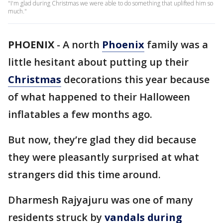
"I'm glad during Christmas we were able to do something that uplifted him so
much."
PHOENIX
-
A north
Phoenix
family was a
little hesitant about putting up their
Christmas
decorations this year because
of what happened to their Halloween
inflatables a few months ago.
But now, they’re glad they did because
they were pleasantly surprised at what
strangers did this time around.
Dharmesh Rajyajuru was one of many
residents struck by
vandals during