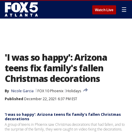
☰
Watch Live
'I was so happy': Arizona
teens fix family's fallen
Christmas decorations
By
Nicole Garcia
FOX 10 Phoenix
Holidays
Published
December 22, 2021 6:37 PM EST
'I was so happy': Arizona teens fix family's fallen Christmas
decorations
A group of teens in Phoenix saw Christmas decorations that had fallen, and to
the surprise of the family, they were caught on video fixing the decorations.