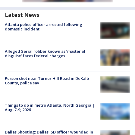
Latest News
Atlanta police officer arrested following
domestic incident
Alleged Serial robber known as ‘master of
disguise’ faces federal charges
Person shot near Turner Hill Road in DeKalb
County, police say
Things to do in metro Atlanta, North Georgia |
Aug. 7-9, 2026
Dallas Shooting: Dallas ISD officer wounded in