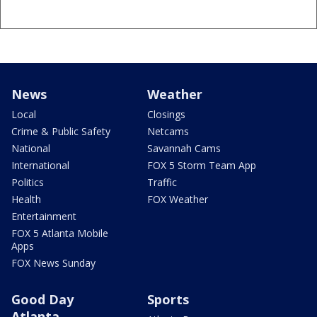
News
Weather
Local
Closings
Crime & Public Safety
Netcams
National
Savannah Cams
International
FOX 5 Storm Team App
Politics
Traffic
Health
FOX Weather
Entertainment
FOX 5 Atlanta Mobile
Apps
FOX News Sunday
Good Day
Sports
Atlanta