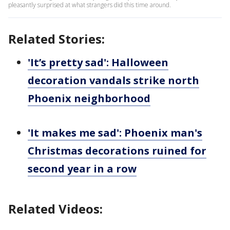
pleasantly surprised at what strangers did this time around.
Related Stories:
'It’s pretty sad': Halloween
decoration vandals strike north
Phoenix neighborhood
'It makes me sad': Phoenix man's
Christmas decorations ruined for
second year in a row
Related Videos: