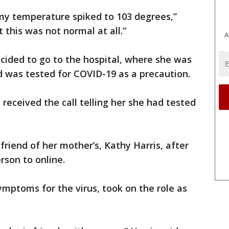
d my temperature spiked to 103 degrees,”
t this was not normal at all.”
A
ecided to go to the hospital, where she was
was tested for COVID-19 as a precaution.
e received the call telling her she had tested
friend of her mother’s, Kathy Harris, after
rson to online.
ymptoms for the virus, took on the role as