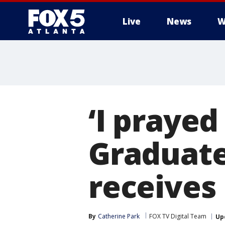
Live
News
W
‘I prayed 
Graduate
receives
By
Catherine Park
FOX TV Digital Team
Up