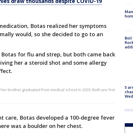
ies draw thousands despite COVID-19
Man 
home
 medication, Botas realized her symptoms
mally would, so she decided to go to an
Boil
Roc
addi
d Botas for flu and strep, but both came back
giving her a steroid shot and some allergy
fect.
5 ar
her brother graduated from medical school in 2020. Both are first
chas
Wed
ent care, Botas developed a 100-degree fever
here was a boulder on her chest.