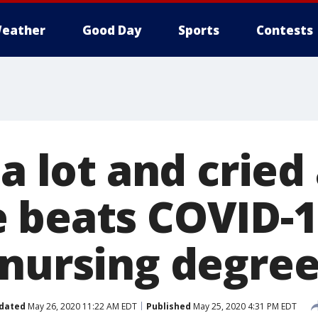
eather
Good Day
Sports
Contests
a lot and cried 
 beats COVID-1
 nursing degre
dated
May 26, 2020 11:22 AM EDT
Published
May 25, 2020 4:31 PM EDT