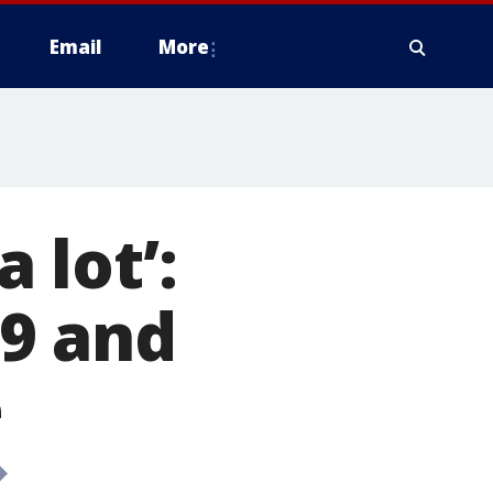
Email
More
a lot’:
9 and
e