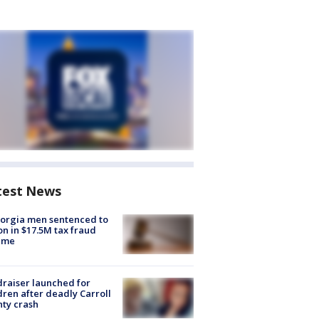
test News
orgia men sentenced to
on in $17.5M tax fraud
eme
raiser launched for
dren after deadly Carroll
ty crash