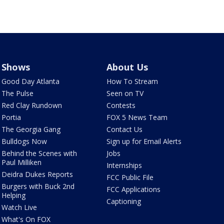
Shows
About Us
Good Day Atlanta
How To Stream
The Pulse
Seen on TV
Red Clay Rundown
Contests
Portia
FOX 5 News Team
The Georgia Gang
Contact Us
Bulldogs Now
Sign up for Email Alerts
Behind the Scenes with
Jobs
Paul Milliken
Internships
Deidra Dukes Reports
FCC Public File
Burgers with Buck 2nd
FCC Applications
Helping
Captioning
Watch Live
What's On FOX