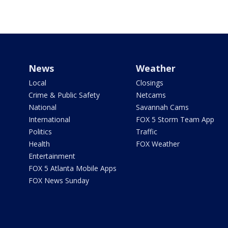
News
Weather
Local
Closings
Crime & Public Safety
Netcams
National
Savannah Cams
International
FOX 5 Storm Team App
Politics
Traffic
Health
FOX Weather
Entertainment
FOX 5 Atlanta Mobile Apps
FOX News Sunday