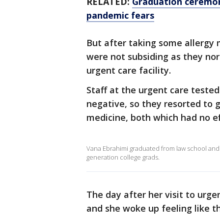
RELATED:
Graduation ceremon
pandemic fears
But after taking some allergy
were not subsiding as they nor
urgent care facility.
Staff at the urgent care teste
negative, so they resorted to 
medicine, both which had no ef
Vana Ebrahimi graduated from law school and 
generation college grads.
The day after her visit to urg
and she woke up feeling like t