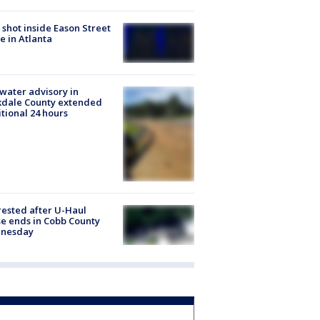
shot inside Eason Street
 in Atlanta
 water advisory in
kdale County extended
tional 24 hours
rested after U-Haul
e ends in Cobb County
nesday