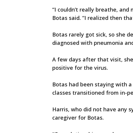
“I couldn’t really breathe, an
Botas said. “I realized then tha
Botas rarely got sick, so she d
diagnosed with pneumonia and 
A few days after that visit, sh
positive for the virus.
Botas had been staying with a 
classes transitioned from in-pe
Harris, who did not have any s
caregiver for Botas.