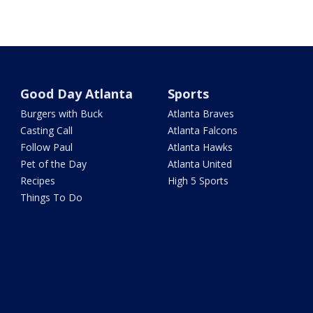
Good Day Atlanta
Sports
Burgers with Buck
Atlanta Braves
Casting Call
Atlanta Falcons
Follow Paul
Atlanta Hawks
Pet of the Day
Atlanta United
Recipes
High 5 Sports
Things To Do