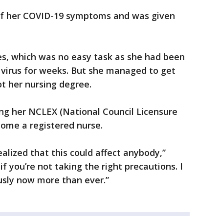
 of her COVID-19 symptoms and was given
es, which was no easy task as she had been
y virus for weeks. But she managed to get
t her nursing degree.
ing her NCLEX (National Council Licensure
ome a registered nurse.
realized that this could affect anybody,”
 if you’re not taking the right precautions. I
ously now more than ever.”