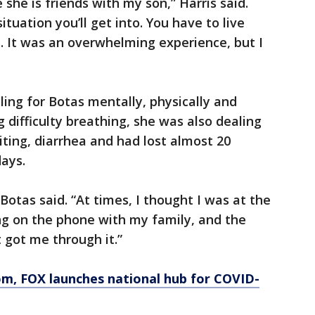
she is friends with my son,” Harris said.
tuation you’ll get into. You have to live
s. It was an overwhelming experience, but I
ing for Botas mentally, physically and
ng difficulty breathing, she was also dealing
ting, diarrhea and had lost almost 20
ays.
” Botas said. “At times, I thought I was at the
ing on the phone with my family, and the
 got me through it.”
om
, FOX launches national hub for COVID-