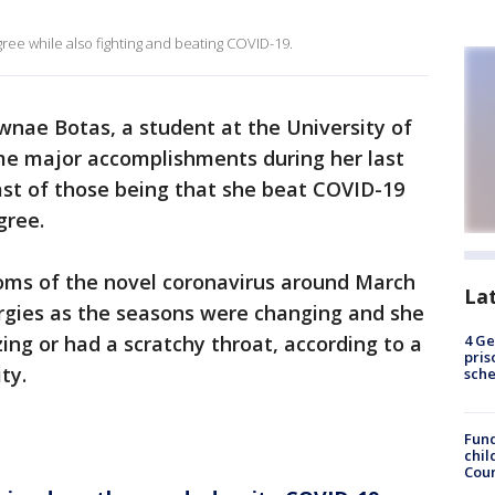
ree while also fighting and beating COVID-19.
nae Botas, a student at the University of
ome major accomplishments during her last
ast of those being that she beat COVID-19
gree.
oms of the novel coronavirus around March
La
ergies as the seasons were changing and she
ing or had a scratchy throat, according to a
4 Ge
pris
ty.
sch
Fund
chil
Coun