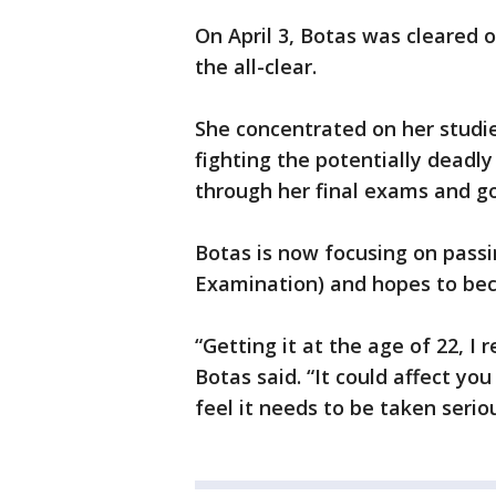
On April 3, Botas was cleared
the all-clear.
She concentrated on her studi
fighting the potentially deadl
through her final exams and go
Botas is now focusing on pass
Examination) and hopes to bec
“Getting it at the age of 22, I 
Botas said. “It could affect you
feel it needs to be taken seri