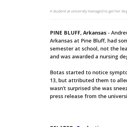
A student at university managed to get her deg
PINE BLUFF, Arkansas
-
Andrew
Arkansas at Pine Bluff, had s
semester at school, not the le
and was awarded a nursing de
Botas started to notice sympt
13, but attributed them to all
wasn’t surprised she was sneez
press release from the universi