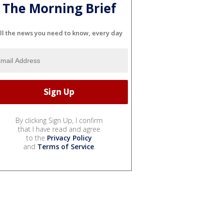
The Morning Brief
ll the news you need to know, every day
By clicking Sign Up, I confirm
that I have read and agree
to the
Privacy Policy
and
Terms of Service
.