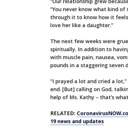
“Our relationship grew because 
“You never know what kind of si
through it to know how it feel
love her like a daughter.”
The next few weeks were gruel
spiritually. In addition to havi
with muscle pain, nausea, vomi
pounds in a staggering seven d
“I prayed a lot and cried a lot,
end. [But] calling on God, talk
help of Ms. Kathy – that’s what
RELATED:
CoronavirusNOW.c
19 news and updates