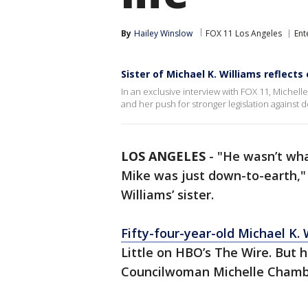
By
Hailey Winslow
FOX 11 Los Angeles
Ent
Sister of Michael K. Williams reflects 
In an exclusive interview with FOX 11, Michelle 
and her push for stronger legislation against d
LOS ANGELES
-
"He wasn’t wh
Mike was just down-to-earth,"
Williams’ sister.
Fifty-four-year-old Michael K. 
Little on HBO’s The Wire. But 
Councilwoman Michelle Chamb