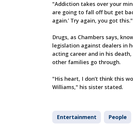
"Addiction takes over your mi
are going to fall off but get b
again.’ Try again, you got this.
Drugs, as Chambers says, know
legislation against dealers in 
acting career and in his death
other families go through.
"His heart, I don’t think this 
Williams," his sister stated.
Entertainment
People