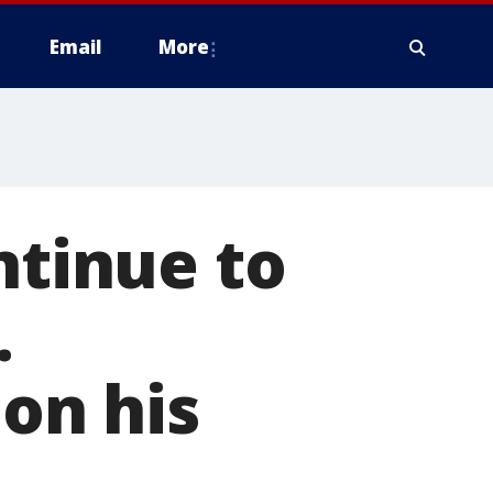
Email
More
ntinue to
.
 on his