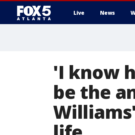
Live
News
W
'I know h
be the an
Williams'
life