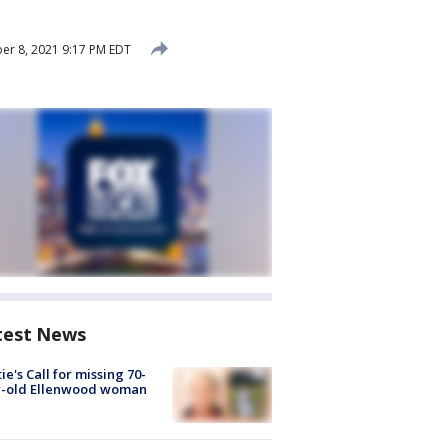
r 8, 2021 9:17 PM EDT
test News
ie's Call for missing 70-
r-old Ellenwood woman