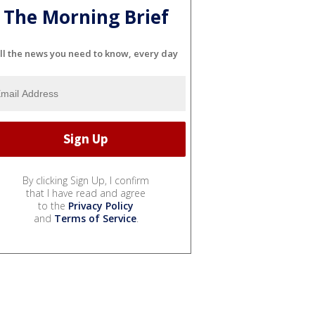
The Morning Brief
ll the news you need to know, every day
By clicking Sign Up, I confirm
that I have read and agree
to the
Privacy Policy
and
Terms of Service
.