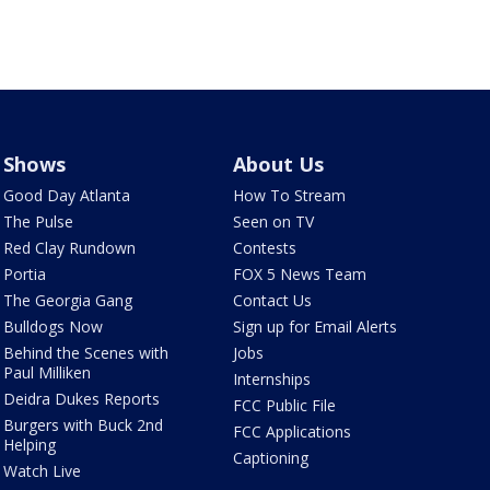
Shows
About Us
Good Day Atlanta
How To Stream
The Pulse
Seen on TV
Red Clay Rundown
Contests
Portia
FOX 5 News Team
The Georgia Gang
Contact Us
Bulldogs Now
Sign up for Email Alerts
Behind the Scenes with
Jobs
Paul Milliken
Internships
Deidra Dukes Reports
FCC Public File
Burgers with Buck 2nd
FCC Applications
Helping
Captioning
Watch Live