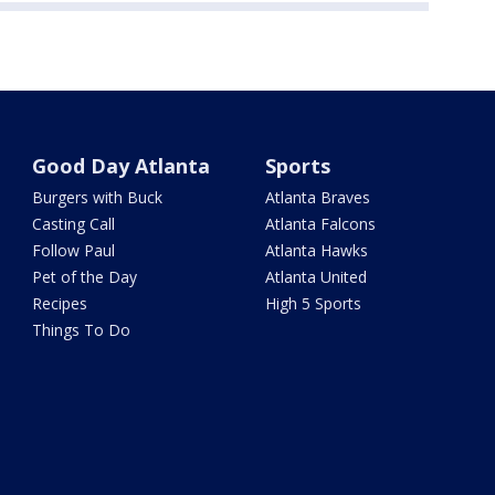
Good Day Atlanta
Sports
Burgers with Buck
Atlanta Braves
Casting Call
Atlanta Falcons
Follow Paul
Atlanta Hawks
Pet of the Day
Atlanta United
Recipes
High 5 Sports
Things To Do