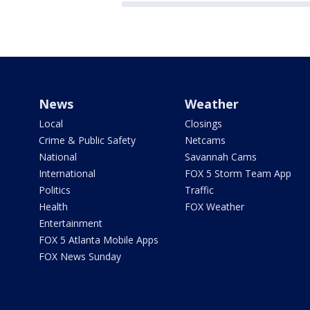
News
Weather
Local
Closings
Crime & Public Safety
Netcams
National
Savannah Cams
International
FOX 5 Storm Team App
Politics
Traffic
Health
FOX Weather
Entertainment
FOX 5 Atlanta Mobile Apps
FOX News Sunday