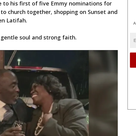
 to his first of five Emmy nominations for
 to church together, shopping on Sunset and
en Latifah.
A
 gentle soul and strong faith.