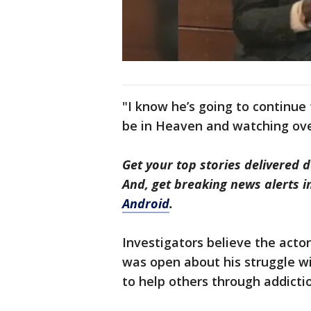
"I know he’s going to continue 
be in Heaven and watching ove
Get your top stories delivered d
And, get breaking news alerts 
Android
.
Investigators believe the acto
was open about his struggle w
to help others through addicti