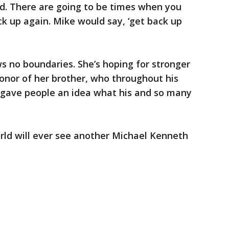
nd. There are going to be times when you
ack up again. Mike would say, ‘get back up
"
s no boundaries. She’s hoping for stronger
honor of her brother, who throughout his
, gave people an idea what his and so many
world will ever see another Michael Kenneth