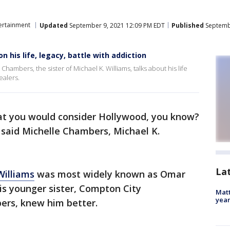
ertainment
Updated
September 9, 2021 12:09 PM EDT
Published
Septembe
on his life, legacy, battle with addiction
Chambers, the sister of Michael K. Williams, talks about his life
ealers.
at you would consider Hollywood, you know?
 said Michelle Chambers, Michael K.
La
Williams
was most widely known as Omar
his younger sister, Compton City
Matt
yea
ers, knew him better.