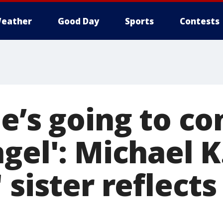
eather
Good Day
Sports
Contests
e’s going to co
gel': Michael K
 sister reflects