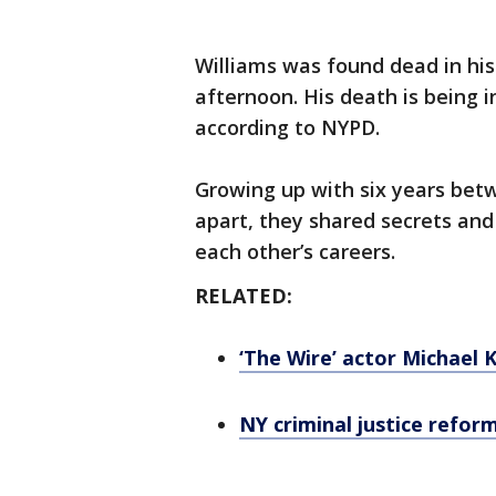
Williams was found dead in h
afternoon. His death is being 
according to NYPD.
Growing up with six years betw
apart, they shared secrets an
each other’s careers.
RELATED:
‘The Wire’ actor Michael 
NY criminal justice reform