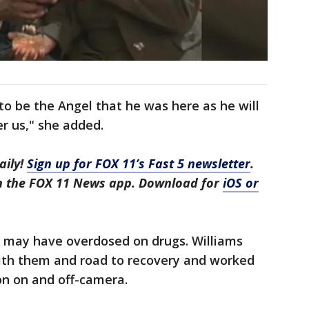
to be the Angel that he was here as he will
r us," she added.
aily!
Sign up for FOX 11’s Fast 5 newsletter
.
in the FOX 11 News app. Download for
iOS or
r may have overdosed on drugs. Williams
ith them and road to recovery and worked
on on and off-camera.