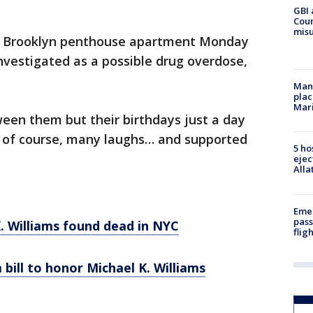
GBI 
Coun
misu
is Brooklyn penthouse apartment Monday
investigated as a possible drug overdose,
Man 
plac
Mar
een them but their birthdays just a day
d of course, many laughs… and supported
5 ho
ejec
Alla
Emer
pass
K. Williams found dead in NYC
flig
 bill to honor Michael K. Williams