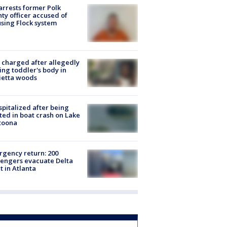
arrests former Polk
ty officer accused of
sing Flock system
charged after allegedly
ing toddler's body in
ietta woods
spitalized after being
ted in boat crash on Lake
toona
gency return: 200
engers evacuate Delta
ht in Atlanta