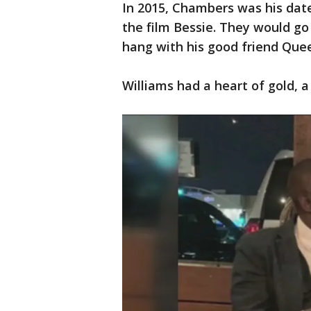
In 2015, Chambers was his date
the film Bessie. They would go
hang with his good friend Que
Williams had a heart of gold, a