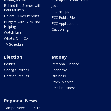
Behind the Scenes with
Jobs
Paul Milliken
Internships
Deidra Dukes Reports
FCC Public File
Burgers with Buck 2nd
FCC Applications
Helping
Captioning
Watch Live
What's On FOX
TV Schedule
Election
Money
Politics
Personal Finance
Georgia Politics
Economy
Election Results
Business
Stock Market
Small Business
Regional News
Tampa News - FOX 13