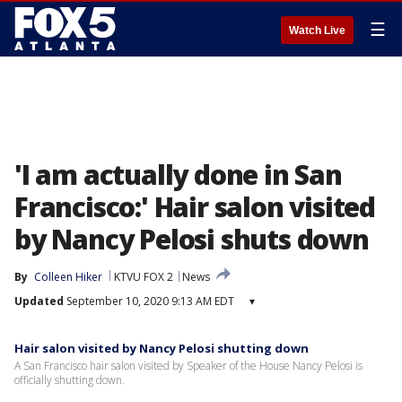
☰
Watch Live
'I am actually done in San
Francisco:' Hair salon visited
by Nancy Pelosi shuts down
By
Colleen Hiker
KTVU FOX 2
News
Updated
September 10, 2020 9:13 AM EDT
▾
Hair salon visited by Nancy Pelosi shutting down
A San Francisco hair salon visited by Speaker of the House Nancy Pelosi is
officially shutting down.