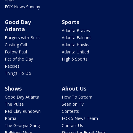
FOX News Sunday
Good Day
Sports
Atlanta
Atlanta Braves
Burgers with Buck
Atlanta Falcons
Casting Call
Atlanta Hawks
Follow Paul
Atlanta United
Pet of the Day
High 5 Sports
Recipes
Things To Do
Shows
About Us
Good Day Atlanta
How To Stream
The Pulse
Seen on TV
Red Clay Rundown
Contests
Portia
FOX 5 News Team
The Georgia Gang
Contact Us
Bulldogs Now
Sign up for Email Alerts