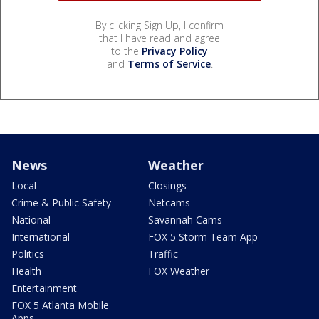
By clicking Sign Up, I confirm
that I have read and agree
to the
Privacy Policy
and
Terms of Service
.
News
Weather
Local
Closings
Crime & Public Safety
Netcams
National
Savannah Cams
International
FOX 5 Storm Team App
Politics
Traffic
Health
FOX Weather
Entertainment
FOX 5 Atlanta Mobile
Apps