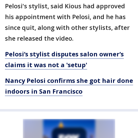
Pelosi's stylist, said Kious had approved
his appointment with Pelosi, and he has
since quit, along with other stylists, after
she released the video.
Pelosi’s stylist disputes salon owner’s
claims it was not a 'setup'
Nancy Pelosi confirms she got hair done
indoors in San Francisco