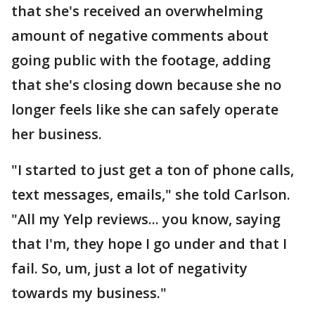
that she's received an overwhelming
amount of negative comments about
going public with the footage, adding
that she's closing down because she no
longer feels like she can safely operate
her business.
"I started to just get a ton of phone calls,
text messages, emails," she told Carlson.
"All my Yelp reviews... you know, saying
that I'm, they hope I go under and that I
fail. So, um, just a lot of negativity
towards my business."