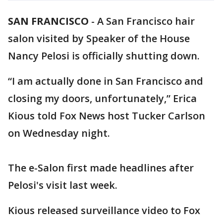
SAN FRANCISCO
-
A San Francisco hair
salon visited by Speaker of the House
Nancy Pelosi is officially shutting down.
“I am actually done in San Francisco and
closing my doors, unfortunately,” Erica
Kious told Fox News host Tucker Carlson
on Wednesday night.
The e-Salon first made headlines after
Pelosi's visit last week.
Kious released surveillance video to Fox