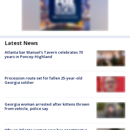
Latest News
Atlanta bar Manuel's Tavern celebrates 70
years in Poncey-Highland
Procession route set for fallen 25-year-old
Georgia soldier
Georgia woman arrested after kittens thrown
from vehicle, police say
Why an Atlanta woman says her apartment is