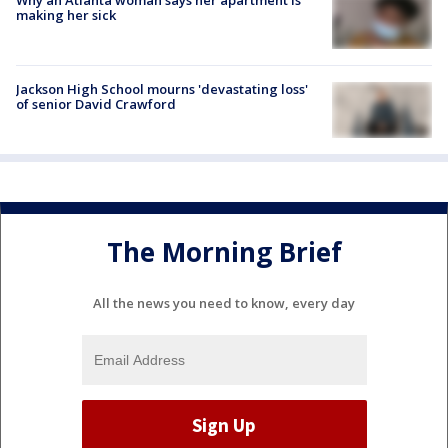
making her sick
Jackson High School mourns 'devastating loss'
of senior David Crawford
The Morning Brief
All the news you need to know, every day