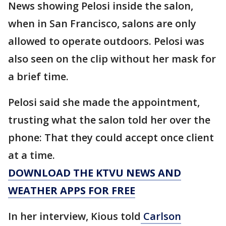
News showing Pelosi inside the salon,
when in San Francisco, salons are only
allowed to operate outdoors. Pelosi was
also seen on the clip without her mask for
a brief time.
Pelosi said she made the appointment,
trusting what the salon told her over the
phone: That they could accept once client
at a time.
DOWNLOAD THE KTVU NEWS AND
WEATHER APPS FOR FREE
In her interview, Kious told
Carlson