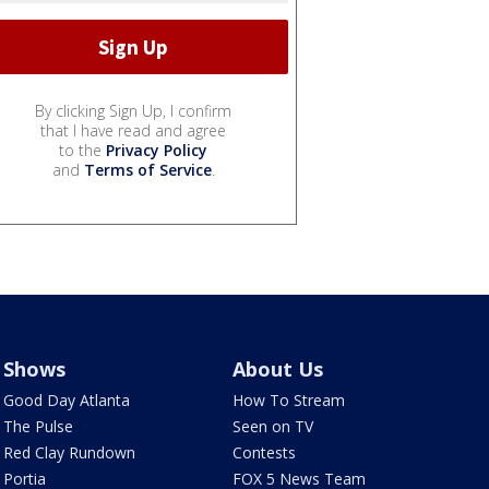
By clicking Sign Up, I confirm
that I have read and agree
to the
Privacy Policy
and
Terms of Service
.
Shows
About Us
Good Day Atlanta
How To Stream
The Pulse
Seen on TV
Red Clay Rundown
Contests
Portia
FOX 5 News Team