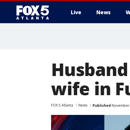
Live
News
W
Husband 
wife in 
FOX 5 Atlanta
News
Published
November 1