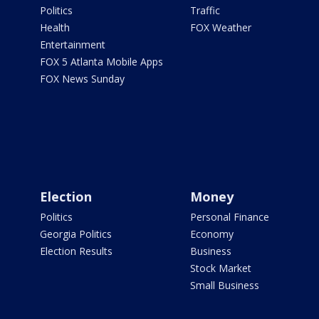
Politics
Traffic
Health
FOX Weather
Entertainment
FOX 5 Atlanta Mobile Apps
FOX News Sunday
Election
Money
Politics
Personal Finance
Georgia Politics
Economy
Election Results
Business
Stock Market
Small Business