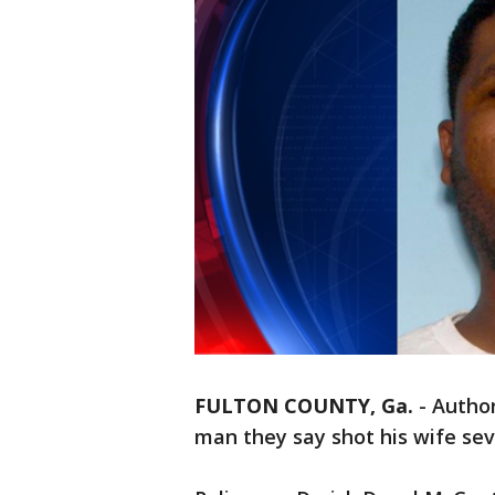
FULTON COUNTY, Ga.
-
Author
man they say shot his wife sev