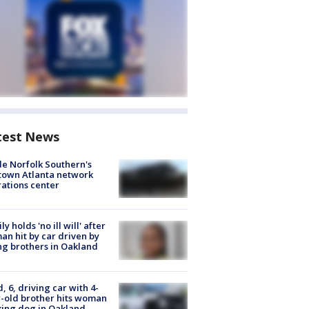
test News
de Norfolk Southern's
town Atlanta network
ations center
ly holds 'no ill will' after
n hit by car driven by
g brothers in Oakland
d, 6, driving car with 4-
-old brother hits woman
ing dog in Oakland