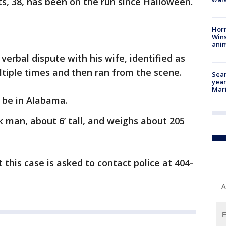
s, 38, has been on the run since Halloween.
Horr
Wins
anim
 verbal dispute with his wife, identified as
tiple times and then ran from the scene.
Sear
year
Mari
 be in Alabama.
k man, about 6’ tall, and weighs about 205
this case is asked to contact police at 404-
A