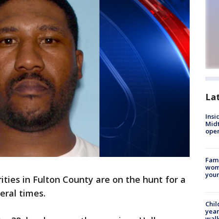
La
Insi
Mid
oper
Fami
woma
youn
ities in Fulton County are on the hunt for a
eral times.
Chil
year
walk