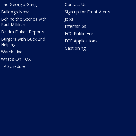
The Georgia Gang
Contact Us
Bulldogs Now
Sign up for Email Alerts
Behind the Scenes with
Jobs
Paul Milliken
Internships
Deidra Dukes Reports
FCC Public File
Burgers with Buck 2nd
FCC Applications
Helping
Captioning
Watch Live
What's On FOX
TV Schedule