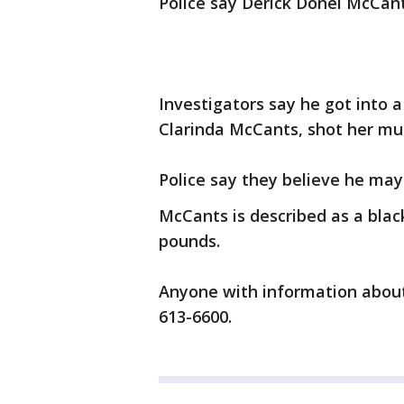
Police say Derick Donel McCant
Investigators say he got into a
Clarinda McCants, shot her mul
Police say they believe he may
McCants is described as a blac
pounds.
Anyone with information about 
613-6600.