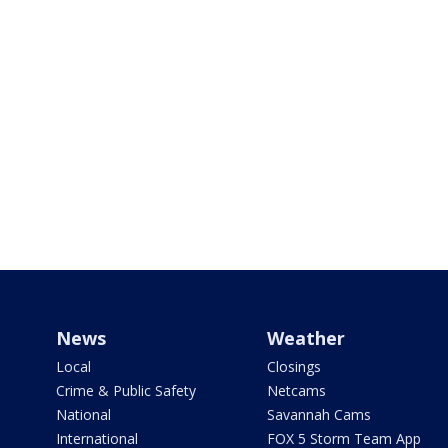
News
Weather
Local
Closings
Crime & Public Safety
Netcams
National
Savannah Cams
International
FOX 5 Storm Team App