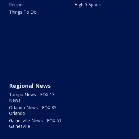
Recipes
High 5 Sports
Things To Do
Regional News
Tampa News - FOX 13
News
Orlando News - FOX 35
Orlando
Gainesville News - FOX 51
Gainesville