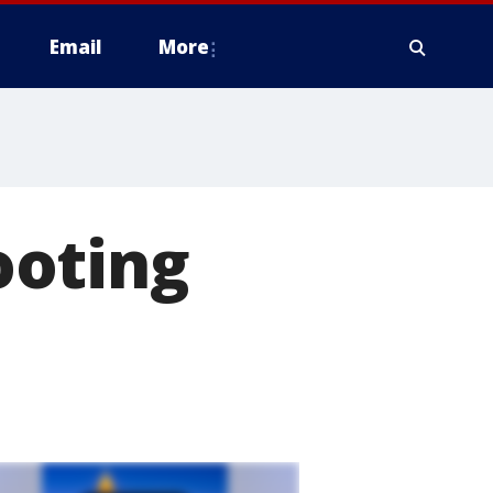
Email
More
ooting