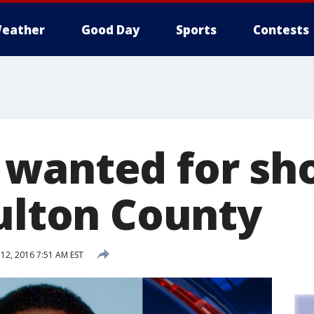
eather
Good Day
Sports
Contests
wanted for sh
Fulton County
2, 2016 7:51 AM EST