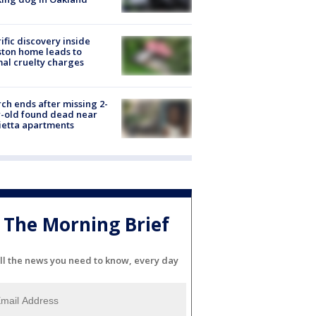
ific discovery inside
ton home leads to
al cruelty charges
ch ends after missing 2-
-old found dead near
etta apartments
The Morning Brief
ll the news you need to know, every day