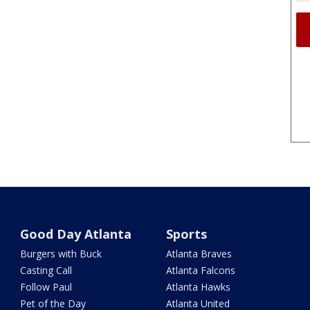
Good Day Atlanta
Sports
Burgers with Buck
Atlanta Braves
Casting Call
Atlanta Falcons
Follow Paul
Atlanta Hawks
Pet of the Day
Atlanta United