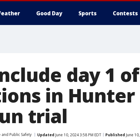
eather
Good Day
Sports
Contests
nclude day 1 of
ions in Hunter
un trial
 and Public Safety
Updated
June 10, 2024 3:58 PM EDT
Published
June 10