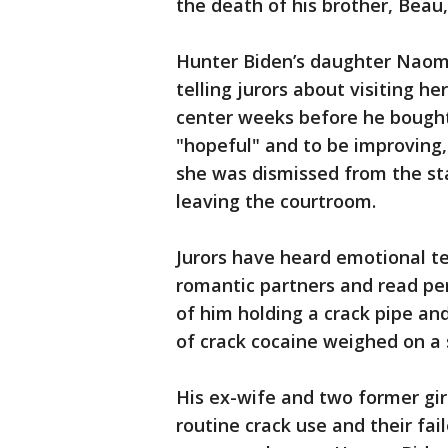
the death of his brother, Beau,
Hunter Biden’s daughter Naomi
telling jurors about visiting h
center weeks before he bought
"hopeful" and to be improving,
she was dismissed from the st
leaving the courtroom.
Jurors have heard emotional t
romantic partners and read pe
of him holding a crack pipe an
of crack cocaine weighed on a 
His ex-wife and two former girl
routine crack use and their fa