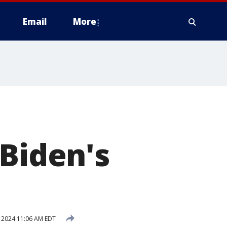
Email
More
 Biden's
, 2024 11:06 AM EDT