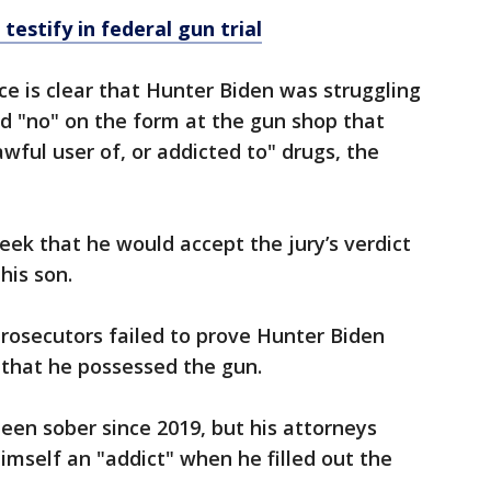
testify in federal gun trial
e is clear that Hunter Biden was struggling
d "no" on the form at the gun shop that
ful user of, or addicted to" drugs, the
eek that he would accept the jury’s verdict
 his son.
rosecutors failed to prove Hunter Biden
 that he possessed the gun.
een sober since 2019, but his attorneys
imself an "addict" when he filled out the