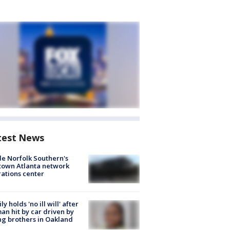
test News
de Norfolk Southern's
town Atlanta network
ations center
ly holds 'no ill will' after
n hit by car driven by
g brothers in Oakland