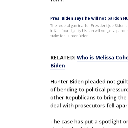
Pres. Biden says he will not pardon H
The federal gun trial for President Joe Biden'
in fact found guilty his son will not get a pard
stake for Hunter Biden.
RELATED:
Who is Melissa Coh
Biden
Hunter Biden pleaded not guil
of bending to political press
other Republicans to bring the
deal with prosecutors fell apar
The case has put a spotlight on