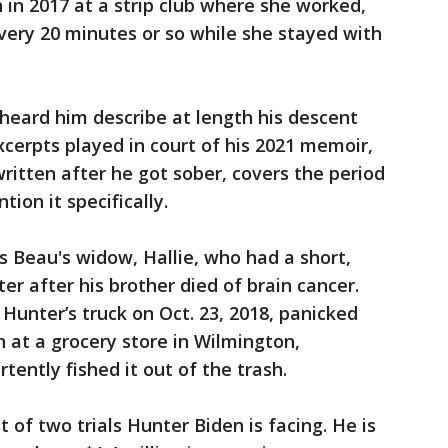
n 2017 at a strip club where she worked,
very 20 minutes or so while she stayed with
heard him describe at length his descent
xcerpts played in court of his 2021 memoir,
ritten after he got sober, covers the period
ion it specifically.
is Beau's widow, Hallie, who had a short,
er after his brother died of brain cancer.
Hunter’s truck on Oct. 23, 2018, panicked
n at a grocery store in Wilmington,
ently fished it out of the trash.
t of two trials Hunter Biden is facing. He is