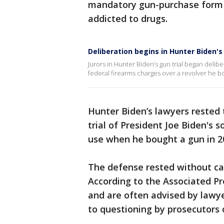
mandatory gun-purchase form b
addicted to drugs.
Deliberation begins in Hunter Biden's 
Jurors in Hunter Biden’s gun trial began delib
federal firearms charges over a revolver he 
Hunter Biden’s lawyers rested 
trial of President Joe Biden's 
use when he bought a gun in 2
The defense rested without cal
According to the Associated Pr
and are often advised by lawy
to questioning by prosecutors 