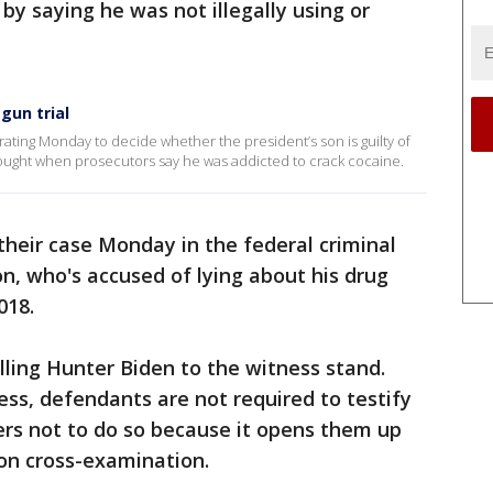
y saying he was not illegally using or
gun trial
erating Monday to decide whether the president’s son is guilty of
bought when prosecutors say he was addicted to crack cocaine.
their case Monday in the federal criminal
son, who's accused of lying about his drug
018.
ling Hunter Biden to the witness stand.
ess, defendants are not required to testify
ers not to do so because it opens them up
on cross-examination.