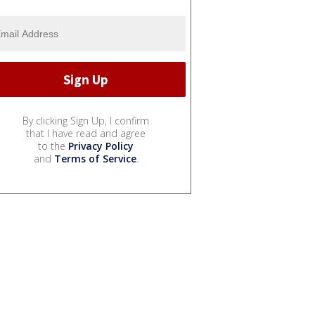
By clicking Sign Up, I confirm
that I have read and agree
to the
Privacy Policy
and
Terms of Service
.