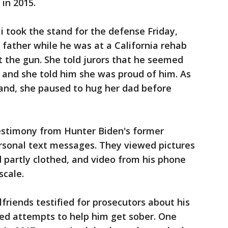
 in 2015.
 took the stand for the defense Friday,
er father while he was at a California rehab
 the gun. She told jurors that he seemed
 and she told him she was proud of him. As
and, she paused to hug her dad before
estimony from Hunter Biden's former
rsonal text messages. They viewed pictures
d partly clothed, and video from his phone
scale.
friends testified for prosecutors about his
iled attempts to help him get sober. One