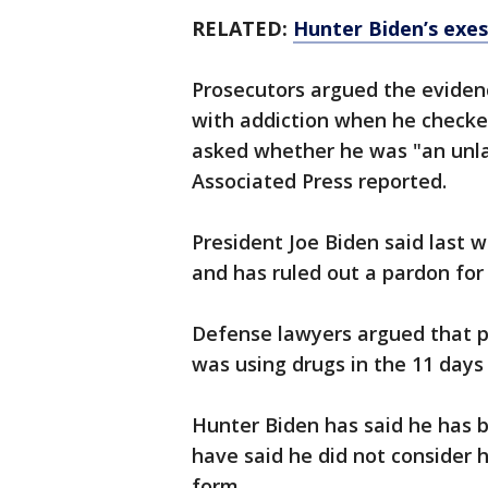
RELATED:
Hunter Biden’s exes 
Prosecutors argued the evidenc
with addiction when he checke
asked whether he was "an unlaw
Associated Press reported.
President Joe Biden said last w
and has ruled out a pardon for
Defense lawyers argued that p
was using drugs in the 11 days
Hunter Biden has said he has b
have said he did not consider h
form.