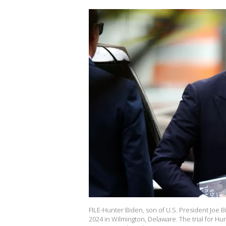
FILE-Hunter Biden, son of U.S. President Joe Bi
2024 in Wilmington, Delaware. The trial for Hu