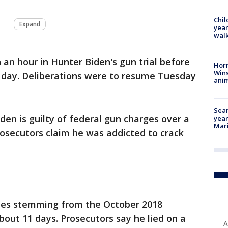
Chil
Expand
year
walk
n an hour in Hunter Biden's gun trial before
Horr
Wins
e day. Deliberations were to resume Tuesday
anim
Sear
den is guilty of federal gun charges over a
year
Mari
osecutors claim he was addicted to crack
nies stemming from the October 2018
bout 11 days. Prosecutors say he lied on a
A