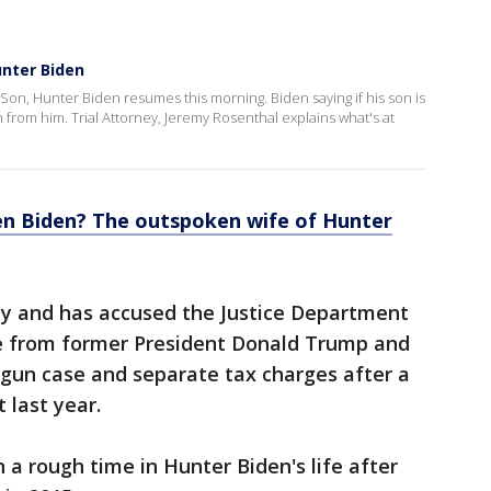
unter Biden
s Son, Hunter Biden resumes this morning. Biden saying if his son is
on from him. Trial Attorney, Jeremy Rosenthal explains what's at
en Biden? The outspoken wife of Hunter
ty and has accused the Justice Department
ure from former President Donald Trump and
 gun case and separate tax charges after a
t last year.
 a rough time in Hunter Biden's life after