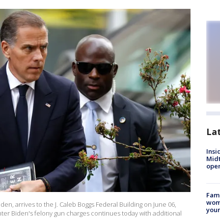
La
Insi
Mid
oper
Fami
woma
den, arrives to the J. Caleb Boggs Federal Building on June 06,
youn
nter Biden's felony gun charges continues today with additional