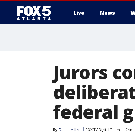
Live
News
W
Jurors co
deliberat
federal g
By
Daniel Miller
FOX TV Digital Team
Crime