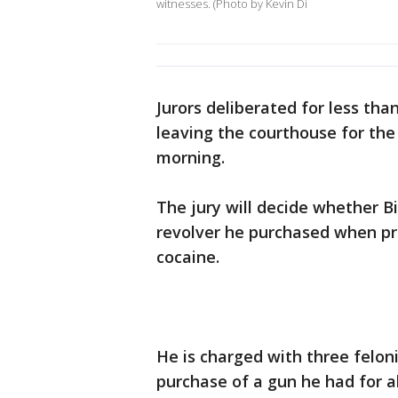
witnesses. (Photo by Kevin Di
Jurors deliberated for less tha
leaving the courthouse for th
morning.
The jury will decide whether Bi
revolver he purchased when pr
cocaine.
He is charged with three felo
purchase of a gun he had for a