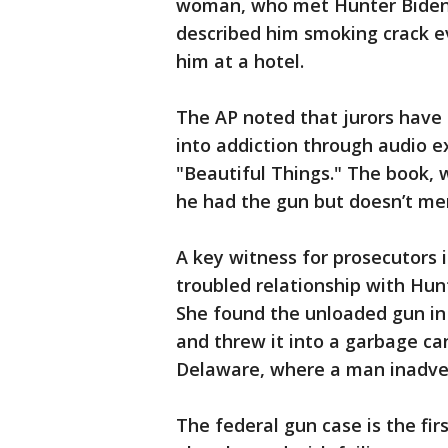
woman, who met Hunter Biden i
described him smoking crack e
him at a hotel.
The AP noted that jurors have 
into addiction through audio e
"Beautiful Things." The book, w
he had the gun but doesn’t ment
A key witness for prosecutors 
troubled relationship with Hunt
She found the unloaded gun in 
and threw it into a garbage ca
Delaware, where a man inadvert
The federal gun case is the firs