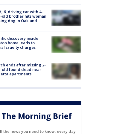
d, 6, driving car with 4-
-old brother hits woman
ing dog in Oakland
ific discovery inside
ton home leads to
al cruelty charges
ch ends after missing 2-
-old found dead near
etta apartments
The Morning Brief
ll the news you need to know, every day