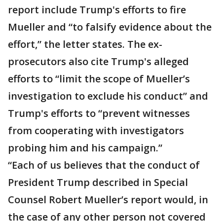
report include Trump's efforts to fire
Mueller and “to falsify evidence about the
effort,” the letter states. The ex-
prosecutors also cite Trump's alleged
efforts to “limit the scope of Mueller’s
investigation to exclude his conduct” and
Trump's efforts to “prevent witnesses
from cooperating with investigators
probing him and his campaign.”
“Each of us believes that the conduct of
President Trump described in Special
Counsel Robert Mueller’s report would, in
the case of any other person not covered