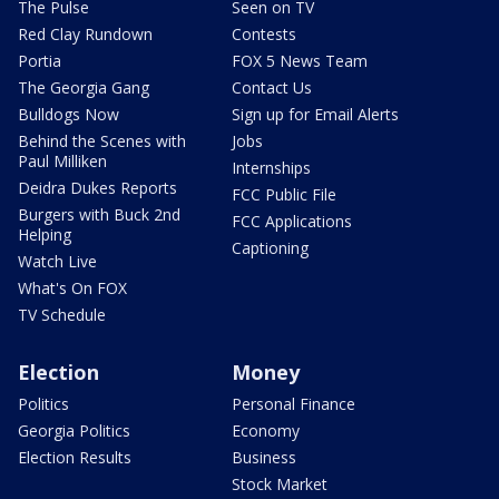
The Pulse
Seen on TV
Red Clay Rundown
Contests
Portia
FOX 5 News Team
The Georgia Gang
Contact Us
Bulldogs Now
Sign up for Email Alerts
Behind the Scenes with
Jobs
Paul Milliken
Internships
Deidra Dukes Reports
FCC Public File
Burgers with Buck 2nd
FCC Applications
Helping
Captioning
Watch Live
What's On FOX
TV Schedule
Election
Money
Politics
Personal Finance
Georgia Politics
Economy
Election Results
Business
Stock Market