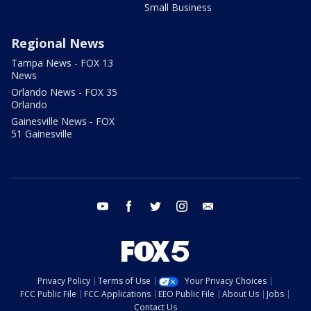
Small Business
Regional News
Tampa News - FOX 13
News
Orlando News - FOX 35
Orlando
Gainesville News - FOX
51 Gainesville
youtube
facebook
twitter
instagram
email
Privacy Policy
Terms of Use
Your Privacy Choices
FCC Public File
FCC Applications
EEO Public File
About Us
Jobs
Contact Us