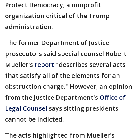
Protect Democracy, a nonprofit
organization critical of the Trump
administration.
The former Department of Justice
prosecutors said special counsel Robert
Mueller's
report
"describes several acts
that satisfy all of the elements for an
obstruction charge." However, an opinion
from the Justice Department's
Office of
Legal Counsel
says sitting presidents
cannot be indicted.
The acts highlighted from Mueller's