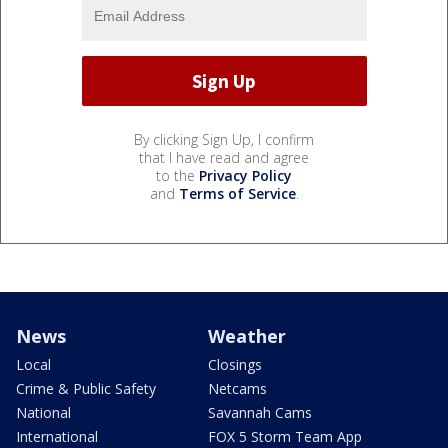
By clicking Sign Up, I confirm
that I have read and agree
to the
Privacy Policy
and
Terms of Service
.
News
Weather
Local
Closings
Crime & Public Safety
Netcams
National
Savannah Cams
International
FOX 5 Storm Team App