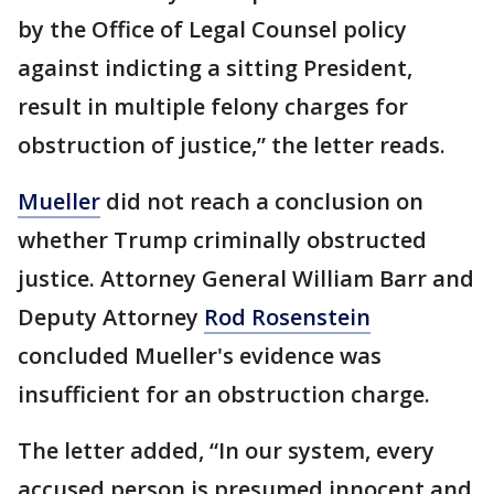
by the Office of Legal Counsel policy
against indicting a sitting President,
result in multiple felony charges for
obstruction of justice,” the letter reads.
Mueller
did not reach a conclusion on
whether Trump criminally obstructed
justice. Attorney General William Barr and
Deputy Attorney
Rod Rosenstein
concluded Mueller's evidence was
insufficient for an obstruction charge.
The letter added, “In our system, every
accused person is presumed innocent and