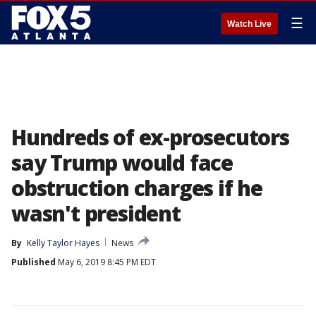
☰
Watch Live
Hundreds of ex-prosecutors
say Trump would face
obstruction charges if he
wasn't president
By
Kelly Taylor Hayes
News
Published
May 6, 2019 8:45 PM EDT