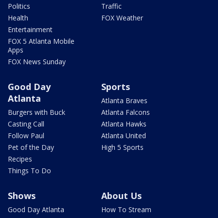
Politics
Traffic
Health
FOX Weather
Entertainment
FOX 5 Atlanta Mobile
Apps
FOX News Sunday
Good Day
Sports
Atlanta
Atlanta Braves
Burgers with Buck
Atlanta Falcons
Casting Call
Atlanta Hawks
Follow Paul
Atlanta United
Pet of the Day
High 5 Sports
Recipes
Things To Do
Shows
About Us
Good Day Atlanta
How To Stream