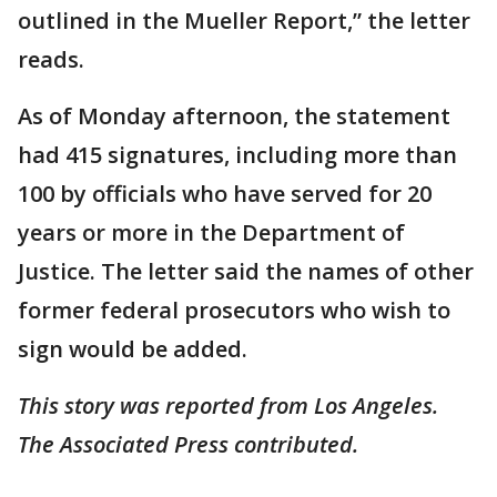
outlined in the Mueller Report,” the letter
reads.
As of Monday afternoon, the statement
had 415 signatures, including more than
100 by officials who have served for 20
years or more in the Department of
Justice. The letter said the names of other
former federal prosecutors who wish to
sign would be added.
This story was reported from Los Angeles.
The Associated Press contributed.