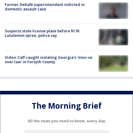
Former DeKalb superintendent indicted in
domestic assault case
Suspects stole license plate before $17K
Lululemon spree, police say
Video: Calf caught violating Georgia's 'moo-ve
over law' in Forsyth County
The Morning Brief
All the news you need to know, every day