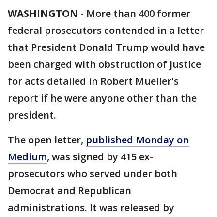
WASHINGTON
-
More than 400 former
federal prosecutors contended in a letter
that President Donald Trump would have
been charged with obstruction of justice
for acts detailed in Robert Mueller's
report if he were anyone other than the
president.
The open letter,
published Monday on
Medium
, was signed by 415 ex-
prosecutors who served under both
Democrat and Republican
administrations. It was released by