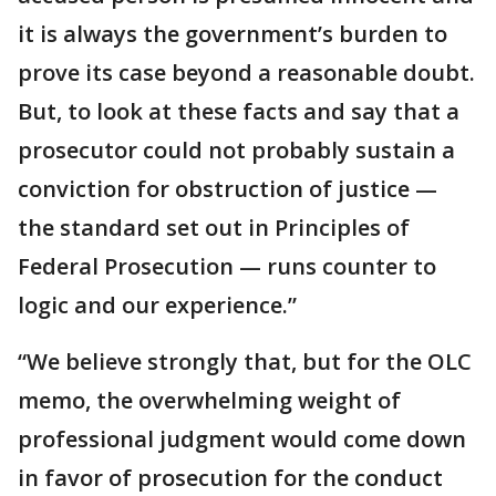
it is always the government’s burden to
prove its case beyond a reasonable doubt.
But, to look at these facts and say that a
prosecutor could not probably sustain a
conviction for obstruction of justice —
the standard set out in Principles of
Federal Prosecution — runs counter to
logic and our experience.”
“We believe strongly that, but for the OLC
memo, the overwhelming weight of
professional judgment would come down
in favor of prosecution for the conduct