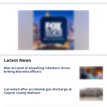
Latest News
Man accused of assaulting rideshare driver,
bribing Marietta officers
2 arrested after accidental gun discharge at
Clayton County Walmart