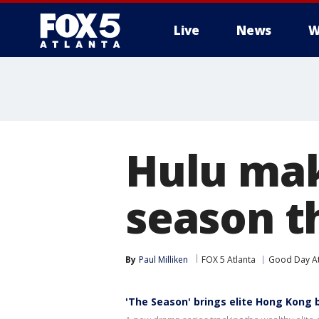
Live
News
W
Hulu mak
season th
By
Paul Milliken
FOX 5 Atlanta
Good Day At
'The Season' brings elite Hong Kong 