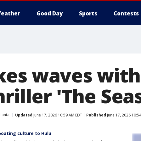
eather
Good Day
Sports
Contests
es waves with
riller 'The Sea
lanta
Updated
June 17, 2026 10:59 AM EDT
Published
June 17, 2026 10:5
boating culture to Hulu