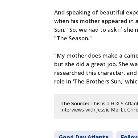
And speaking of beautiful expe
when his mother appeared in a 
Sun." So, we had to ask if sh
"The Season."
"My mother does make a cameo,"
but she did a great job. She wa
researched this character, and
role in 'The Brothers Sun,' which
The Source:
This is a FOX 5 Atlan
interviews with Jessie Mei Li, Chri
Good Day Atlanta
Follo