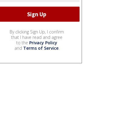
By clicking Sign Up, I confirm
that I have read and agree
to the
Privacy Policy
and
Terms of Service
.