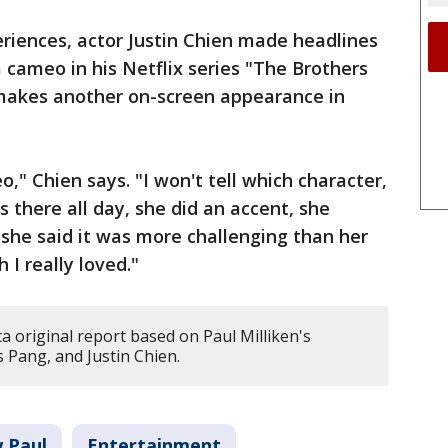
riences, actor Justin Chien made headlines
cameo in his Netflix series "The Brothers
e makes another on-screen appearance in
 Chien says. "I won't tell which character,
s there all day, she did an accent, she
 she said it was more challenging than her
 I really loved."
ta original report based on Paul Milliken's
s Pang, and Justin Chien.
w Paul
Entertainment