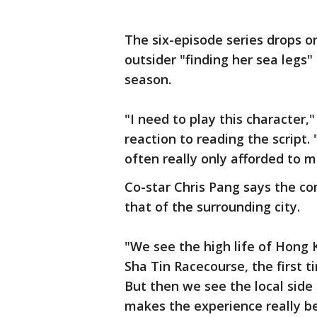
The six-episode series drops on
outsider "finding her sea legs" 
season.
"I need to play this character,
reaction to reading the script. 
often really only afforded to m
Co-star Chris Pang says the co
that of the surrounding city.
"We see the high life of Hong 
Sha Tin Racecourse, the first 
But then we see the local side 
makes the experience really be