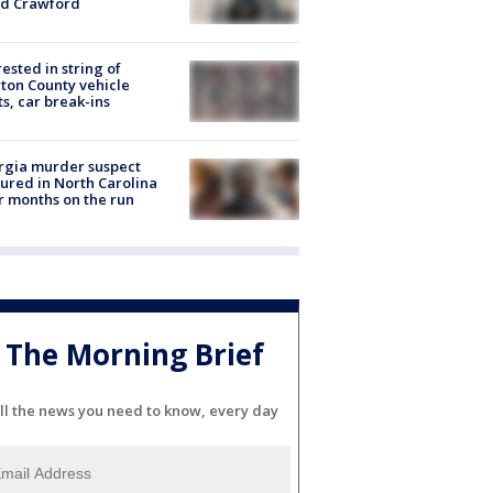
id Crawford
rested in string of
on County vehicle
ts, car break-ins
rgia murder suspect
ured in North Carolina
r months on the run
The Morning Brief
ll the news you need to know, every day