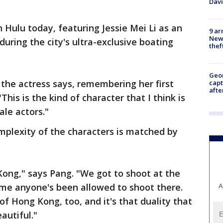
Dav
 Hulu today, featuring Jessie Mei Li as an
9 ar
Newt
during the city's ultra-exclusive boating
thef
Geo
" the actress says, remembering her first
capt
afte
"This is the kind of character that I think is
ale actors."
mplexity of the characters is matched by
Kong," says Pang. "We got to shoot at the
time anyone's been allowed to shoot there.
A
of Hong Kong, too, and it's that duality that
autiful."