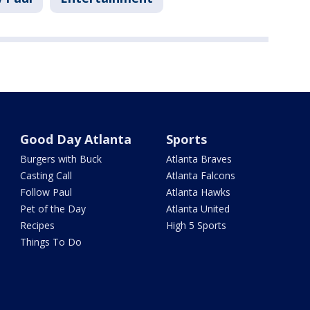
Good Day Atlanta
Sports
Burgers with Buck
Atlanta Braves
Casting Call
Atlanta Falcons
Follow Paul
Atlanta Hawks
Pet of the Day
Atlanta United
Recipes
High 5 Sports
Things To Do