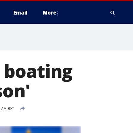
Email
More
 boating
son'
4 AM EDT