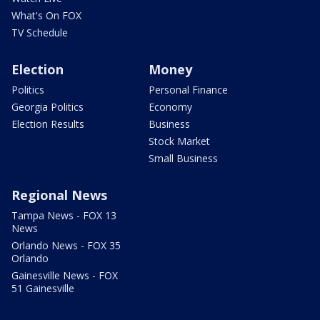
What's On FOX
TV Schedule
Election
Money
Politics
Personal Finance
Georgia Politics
Economy
Election Results
Business
Stock Market
Small Business
Regional News
Tampa News - FOX 13
News
Orlando News - FOX 35
Orlando
Gainesville News - FOX
51 Gainesville