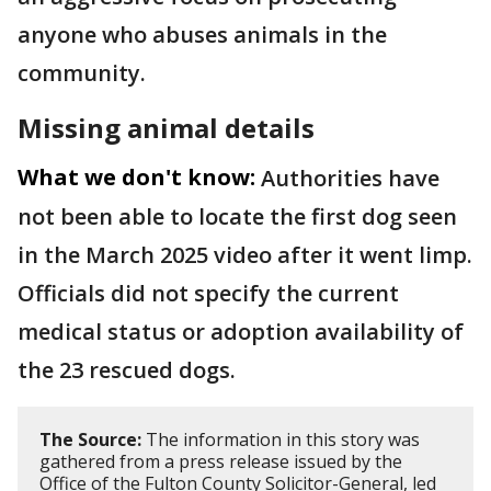
anyone who abuses animals in the
community.
Missing animal details
What we don't know:
Authorities have
not been able to locate the first dog seen
in the March 2025 video after it went limp.
Officials did not specify the current
medical status or adoption availability of
the 23 rescued dogs.
The Source:
The information in this story was
gathered from a press release issued by the
Office of the Fulton County Solicitor-General, led