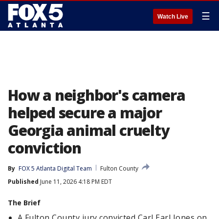
☰
Watch Live
How a neighbor's camera
helped secure a major
Georgia animal cruelty
conviction
By
FOX 5 Atlanta Digital Team
Fulton County
Published
June 11, 2026 4:18 PM EDT
The Brief
A Fulton County jury convicted Carl Earl Jones on