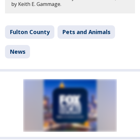
by Keith E. Gammage.
Fulton County
Pets and Animals
News