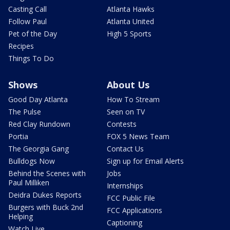
Casting Call
Atlanta Hawks
Follow Paul
Atlanta United
Pet of the Day
High 5 Sports
Recipes
Things To Do
Shows
About Us
Good Day Atlanta
How To Stream
The Pulse
Seen on TV
Red Clay Rundown
Contests
Portia
FOX 5 News Team
The Georgia Gang
Contact Us
Bulldogs Now
Sign up for Email Alerts
Behind the Scenes with
Jobs
Paul Milliken
Internships
Deidra Dukes Reports
FCC Public File
Burgers with Buck 2nd
FCC Applications
Helping
Captioning
Watch Live