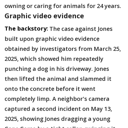
owning or caring for animals for 24 years.
Graphic video evidence
The backstory:
The case against Jones
built upon graphic video evidence
obtained by investigators from March 25,
2025, which showed him repeatedly
punching a dog in his driveway. Jones
then lifted the animal and slammed it
onto the concrete before it went
completely limp. A neighbor's camera
captured a second incident on May 13,
2025, showing Jones dragging a young