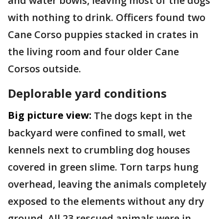
and water bowls, leaving most of the dogs
with nothing to drink. Officers found two
Cane Corso puppies stacked in crates in
the living room and four older Cane
Corsos outside.
Deplorable yard conditions
Big picture view:
The dogs kept in the
backyard were confined to small, wet
kennels next to crumbling dog houses
covered in green slime. Torn tarps hung
overhead, leaving the animals completely
exposed to the elements without any dry
ground. All 23 rescued animals were in