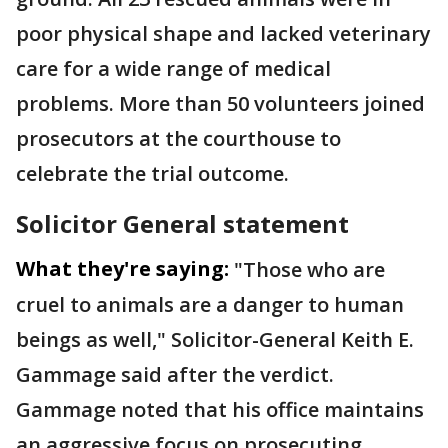
poor physical shape and lacked veterinary
care for a wide range of medical
problems. More than 50 volunteers joined
prosecutors at the courthouse to
celebrate the trial outcome.
Solicitor General statement
What they're saying:
"Those who are
cruel to animals are a danger to human
beings as well," Solicitor-General Keith E.
Gammage said after the verdict.
Gammage noted that his office maintains
an aggressive focus on prosecuting