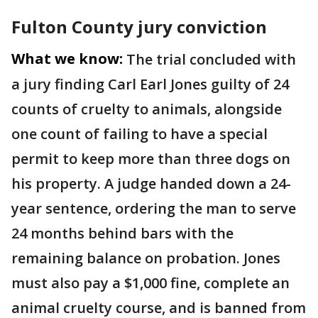
Fulton County jury conviction
What we know:
The trial concluded with
a jury finding Carl Earl Jones guilty of 24
counts of cruelty to animals, alongside
one count of failing to have a special
permit to keep more than three dogs on
his property. A judge handed down a 24-
year sentence, ordering the man to serve
24 months behind bars with the
remaining balance on probation. Jones
must also pay a $1,000 fine, complete an
animal cruelty course, and is banned from