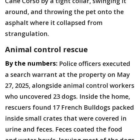
Cane Corso by a tight collar, swinging it
around, and throwing the pet onto the
asphalt where it collapsed from
strangulation.
Animal control rescue
By the numbers:
Police officers executed
a search warrant at the property on May
27, 2025, alongside animal control workers
who uncovered 23 dogs. Inside the home,
rescuers found 17 French Bulldogs packed
inside small crates that were covered in
urine and feces. Feces coated the food