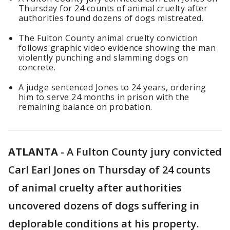
Thursday for 24 counts of animal cruelty after
authorities found dozens of dogs mistreated.
The Fulton County animal cruelty conviction
follows graphic video evidence showing the man
violently punching and slamming dogs on
concrete.
A judge sentenced Jones to 24 years, ordering
him to serve 24 months in prison with the
remaining balance on probation.
ATLANTA
-
A Fulton County jury convicted
Carl Earl Jones on Thursday of 24 counts
of animal cruelty after authorities
uncovered dozens of dogs suffering in
deplorable conditions at his property.