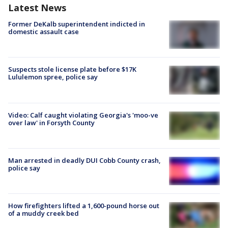
Latest News
Former DeKalb superintendent indicted in
domestic assault case
Suspects stole license plate before $17K
Lululemon spree, police say
Video: Calf caught violating Georgia's 'moo-ve
over law' in Forsyth County
Man arrested in deadly DUI Cobb County crash,
police say
How firefighters lifted a 1,600-pound horse out
of a muddy creek bed