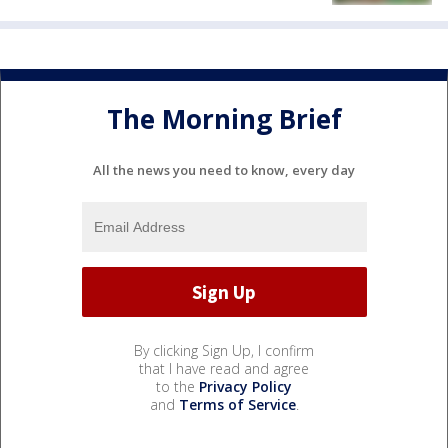
The Morning Brief
All the news you need to know, every day
By clicking Sign Up, I confirm
that I have read and agree
to the
Privacy Policy
and
Terms of Service
.