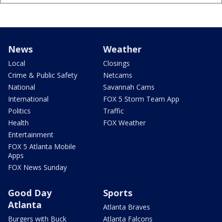
News
Weather
Local
Closings
Crime & Public Safety
Netcams
National
Savannah Cams
International
FOX 5 Storm Team App
Politics
Traffic
Health
FOX Weather
Entertainment
FOX 5 Atlanta Mobile
Apps
FOX News Sunday
Good Day
Sports
Atlanta
Atlanta Braves
Burgers with Buck
Atlanta Falcons