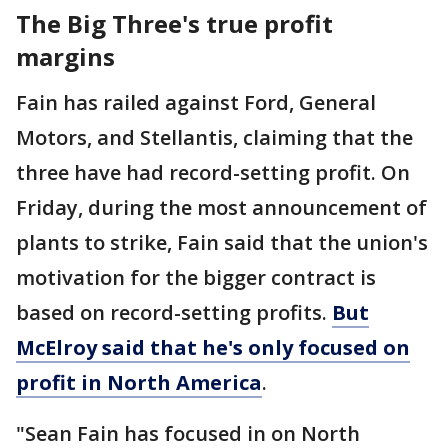
The Big Three's true profit
margins
Fain has railed against Ford, General
Motors, and Stellantis, claiming that the
three have had record-setting profit. On
Friday, during the most announcement of
plants to strike, Fain said that the union's
motivation for the bigger contract is
based on record-setting profits.
But
McElroy said that he's only focused on
profit in North America
.
"Sean Fain has focused in on North