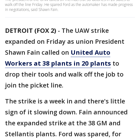
walk off the line Friday. He spared Ford as the automaker has made progress
in negotiations, said Shawn Fain.
DETROIT (FOX 2)
-
The UAW strike
expanded on Friday as union President
Shawn Fain called on
United Auto
Workers at 38 plants in 20 plants
to
drop their tools and walk off the job to
join the picket line.
The strike is a week in and there's little
sign of it slowing down. Fain announced
the expanded strike at the 38 GM and
Stellantis plants. Ford was spared, for