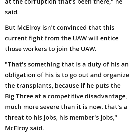
at the corruption that's been there," he
said.
But McElroy isn't convinced that this
current fight from the UAW will entice
those workers to join the UAW.
"That's something that is a duty of his an
obligation of his is to go out and organize
the transplants, because if he puts the
Big Three at a competitive disadvantage,
much more severe than it is now, that's a
threat to his jobs, his member's jobs,"
McElroy said.