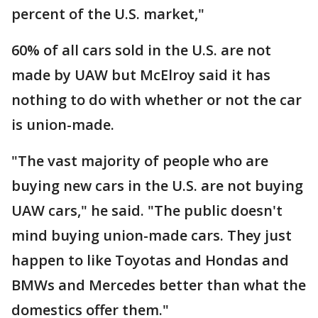
percent of the U.S. market,"
60% of all cars sold in the U.S. are not
made by UAW but McElroy said it has
nothing to do with whether or not the car
is union-made.
"The vast majority of people who are
buying new cars in the U.S. are not buying
UAW cars," he said. "The public doesn't
mind buying union-made cars. They just
happen to like Toyotas and Hondas and
BMWs and Mercedes better than what the
domestics offer them."