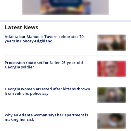
Latest News
Atlanta bar Manuel's Tavern celebrates 70
years in Poncey-Highland
Procession route set for fallen 25-year-old
Georgia soldier
Georgia woman arrested after kittens thrown
from vehicle, police say
Why an Atlanta woman says her apartment is
making her sick