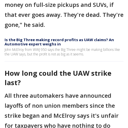
money on full-size pickups and SUVs, if
that ever goes away. They're dead. They're
gone," he said.
Is the Big Three making record profits as UAW claims? An
Automotive expert weighs in
John McElroy from WWJ 950 says the Big Three might be making billions like
the UAW says, but the profit is not as big as it seems.
How long could the UAW strike
last?
All three automakers have announced
layoffs of non union members since the
strike began and McElroy says it's unfair
for taxpayers who have nothing to do