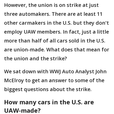
However, the union is on strike at just
three automakers. There are at least 11
other carmakers in the U.S. but they don't
employ UAW members. In fact, just a little
more than half of all cars sold in the U.S.
are union-made. What does that mean for
the union and the strike?
We sat down with WWJ Auto Analyst John
McElroy to get an answer to some of the
biggest questions about the strike.
How many cars in the U.S. are
UAW-made?