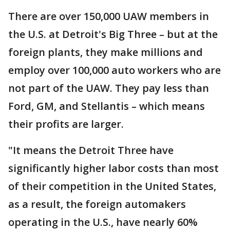
There are over 150,000 UAW members in
the U.S. at Detroit's Big Three – but at the
foreign plants, they make millions and
employ over 100,000 auto workers who are
not part of the UAW. They pay less than
Ford, GM, and Stellantis – which means
their profits are larger.
"It means the Detroit Three have
significantly higher labor costs than most
of their competition in the United States,
as a result, the foreign automakers
operating in the U.S., have nearly 60%