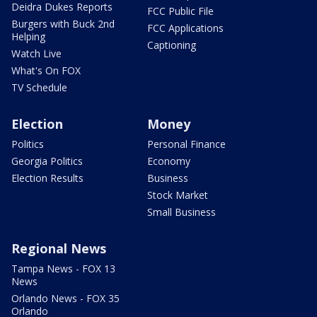
Deidra Dukes Reports
FCC Public File
Burgers with Buck 2nd
FCC Applications
Helping
Captioning
Watch Live
What's On FOX
TV Schedule
Election
Money
Politics
Personal Finance
Georgia Politics
Economy
Election Results
Business
Stock Market
Small Business
Regional News
Tampa News - FOX 13
News
Orlando News - FOX 35
Orlando