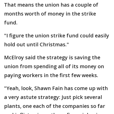
That means the union has a couple of
months worth of money in the strike
fund.
"I figure the union strike fund could easily
hold out until Christmas."
McElroy said the strategy is saving the
union from spending all of its money on
paying workers in the first few weeks.
"Yeah, look, Shawn Fain has come up with
a very astute strategy: Just pick several
plants, one each of the companies so far