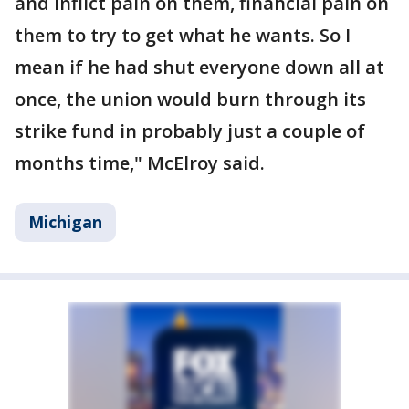
and inflict pain on them, financial pain on
them to try to get what he wants. So I
mean if he had shut everyone down all at
once, the union would burn through its
strike fund in probably just a couple of
months time," McElroy said.
Michigan