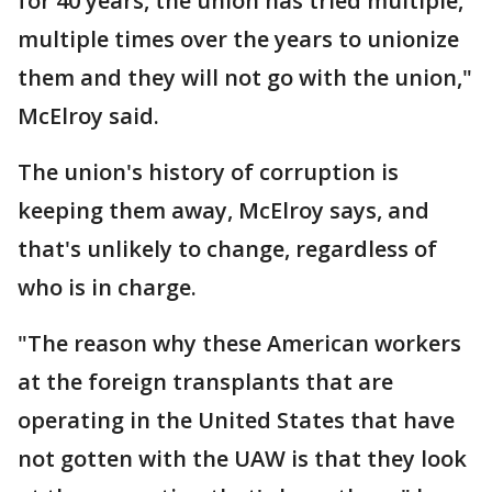
for 40 years, the union has tried multiple,
multiple times over the years to unionize
them and they will not go with the union,"
McElroy said.
The union's history of corruption is
keeping them away, McElroy says, and
that's unlikely to change, regardless of
who is in charge.
"The reason why these American workers
at the foreign transplants that are
operating in the United States that have
not gotten with the UAW is that they look