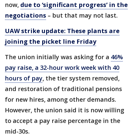
now,
due to ‘significant progress’ in the
negotiations
– but that may not last.
UAW strike update: These plants are
joining the picket line Friday
The union initially was asking for a
46%
pay raise, a 32-hour work week with 40
hours of pay
, the tier system removed,
and restoration of traditional pensions
for new hires, among other demands.
However, the union said it is now willing
to accept a pay raise percentage in the
mid-30s.