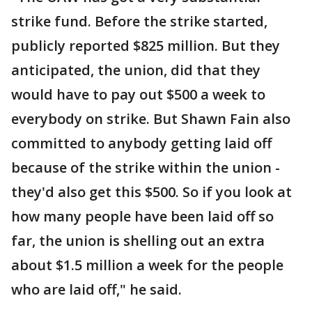
strike fund. Before the strike started,
publicly reported $825 million. But they
anticipated, the union, did that they
would have to pay out $500 a week to
everybody on strike. But Shawn Fain also
committed to anybody getting laid off
because of the strike within the union -
they'd also get this $500. So if you look at
how many people have been laid off so
far, the union is shelling out an extra
about $1.5 million a week for the people
who are laid off," he said.