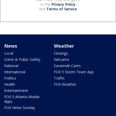
to the
Privacy Policy
and
Terms of Service
.
News
Weather
Local
Closings
Crime & Public Safety
Netcams
National
Savannah Cams
International
FOX 5 Storm Team App
Politics
Traffic
Health
FOX Weather
Entertainment
FOX 5 Atlanta Mobile
Apps
FOX News Sunday