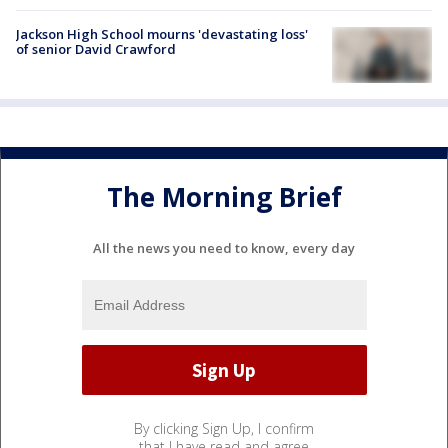
Jackson High School mourns 'devastating loss'
of senior David Crawford
The Morning Brief
All the news you need to know, every day
By clicking Sign Up, I confirm
that I have read and agree