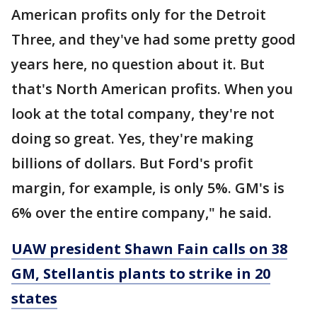
American profits only for the Detroit
Three, and they've had some pretty good
years here, no question about it. But
that's North American profits. When you
look at the total company, they're not
doing so great. Yes, they're making
billions of dollars. But Ford's profit
margin, for example, is only 5%. GM's is
6% over the entire company," he said.
UAW president Shawn Fain calls on 38
GM, Stellantis plants to strike in 20
states