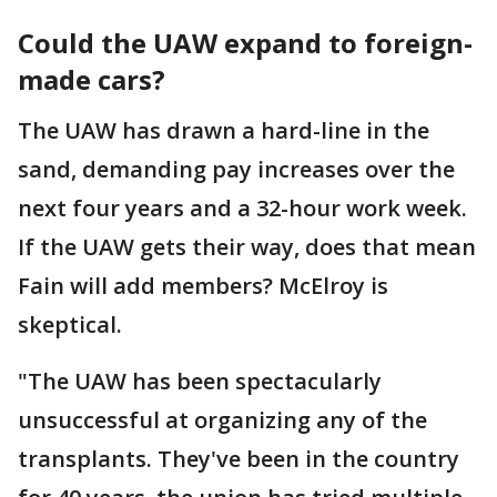
Could the UAW expand to foreign-
made cars?
The UAW has drawn a hard-line in the
sand, demanding pay increases over the
next four years and a 32-hour work week.
If the UAW gets their way, does that mean
Fain will add members? McElroy is
skeptical.
"The UAW has been spectacularly
unsuccessful at organizing any of the
transplants. They've been in the country