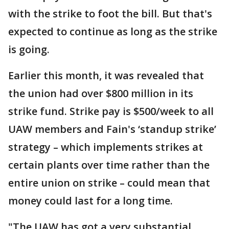
with the strike to foot the bill. But that's
expected to continue as long as the strike
is going.
Earlier this month, it was revealed that
the union had over $800 million in its
strike fund. Strike pay is $500/week to all
UAW members and Fain's ‘standup strike’
strategy – which implements strikes at
certain plants over time rather than the
entire union on strike – could mean that
money could last for a long time.
"The UAW has got a very substantial