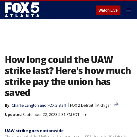
☰
Watch Live
How long could the UAW
strike last? Here's how much
strike pay the union has
saved
By
Charlie Langton
 and 
FOX 2 Staff
FOX 2 Detroit
Michigan
Updated
September 22, 2023 5:31 PM EDT
▾
UAW strike goes nationwide
The president of the UAW called on members at 38 factories in 20 states to