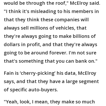
would be through the roof," McElroy said.
"I think it's misleading to his members in
that they think these companies will
always sell millions of vehicles, that
they're always going to make billions of
dollars in profit, and that they're always
going to be around forever. I'm not sure
that's something that you can bank on."
Fain is ‘cherry-picking’ his data, McElroy
says, and that they have a large segment
of specific auto-buyers.
"Yeah, look, I mean, they make so much