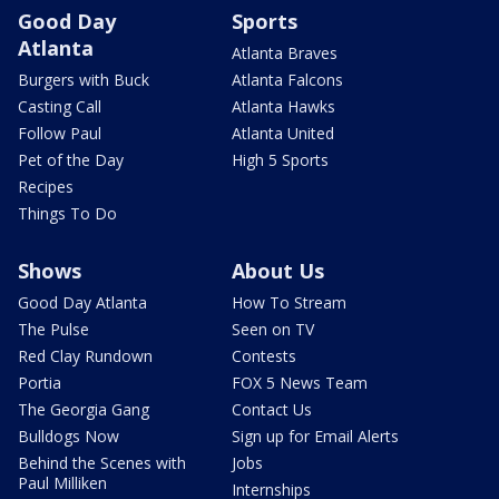
Good Day
Sports
Atlanta
Atlanta Braves
Burgers with Buck
Atlanta Falcons
Casting Call
Atlanta Hawks
Follow Paul
Atlanta United
Pet of the Day
High 5 Sports
Recipes
Things To Do
Shows
About Us
Good Day Atlanta
How To Stream
The Pulse
Seen on TV
Red Clay Rundown
Contests
Portia
FOX 5 News Team
The Georgia Gang
Contact Us
Bulldogs Now
Sign up for Email Alerts
Behind the Scenes with
Jobs
Paul Milliken
Internships