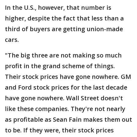
In the U.S., however, that number is
higher, despite the fact that less than a
third of buyers are getting union-made
cars.
"The big three are not making so much
profit in the grand scheme of things.
Their stock prices have gone nowhere. GM
and Ford stock prices for the last decade
have gone nowhere. Wall Street doesn't
like these companies. They're not nearly
as profitable as Sean Fain makes them out
to be. If they were, their stock prices