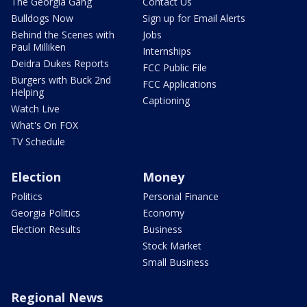
The Georgia Gang
Contact Us
Bulldogs Now
Sign up for Email Alerts
Behind the Scenes with
Jobs
Paul Milliken
Internships
Deidra Dukes Reports
FCC Public File
Burgers with Buck 2nd
FCC Applications
Helping
Captioning
Watch Live
What's On FOX
TV Schedule
Election
Money
Politics
Personal Finance
Georgia Politics
Economy
Election Results
Business
Stock Market
Small Business
Regional News