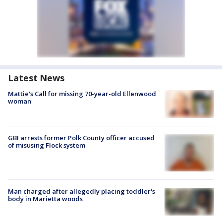
Latest News
Mattie's Call for missing 70-year-old Ellenwood
woman
GBI arrests former Polk County officer accused
of misusing Flock system
Man charged after allegedly placing toddler's
body in Marietta woods