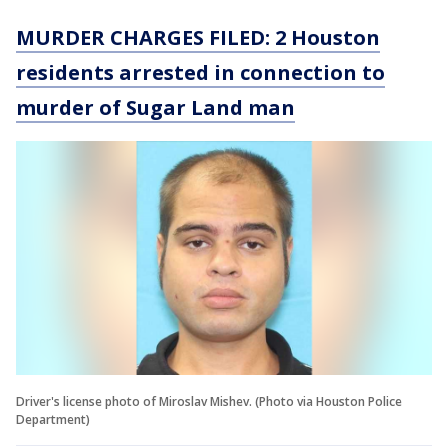
MURDER CHARGES FILED: 2 Houston
residents arrested in connection to
murder of Sugar Land man
Driver's license photo of Miroslav Mishev. (Photo via Houston Police
Department)