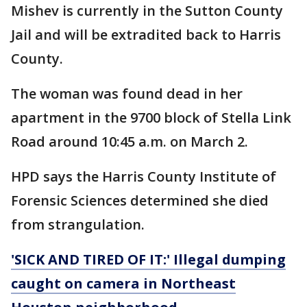
Mishev is currently in the Sutton County
Jail and will be extradited back to Harris
County.
The woman was found dead in her
apartment in the 9700 block of Stella Link
Road around 10:45 a.m. on March 2.
HPD says the Harris County Institute of
Forensic Sciences determined she died
from strangulation.
'SICK AND TIRED OF IT:' Illegal dumping
caught on camera in Northeast