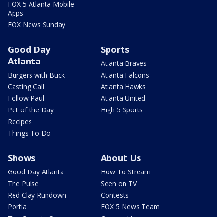
FOX 5 Atlanta Mobile
Apps
FOX News Sunday
Good Day
Sports
Atlanta
Atlanta Braves
Burgers with Buck
Atlanta Falcons
Casting Call
Atlanta Hawks
Follow Paul
Atlanta United
Pet of the Day
High 5 Sports
Recipes
Things To Do
Shows
About Us
Good Day Atlanta
How To Stream
The Pulse
Seen on TV
Red Clay Rundown
Contests
Portia
FOX 5 News Team