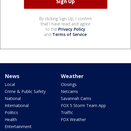
By clicking Sign Up, I confirm
that I have read and agree
to the
Privacy Policy
and
Terms of Service
.
News
Weather
Local
Closings
Crime & Public Safety
Netcams
National
Savannah Cams
International
FOX 5 Storm Team App
Politics
Traffic
Health
FOX Weather
Entertainment