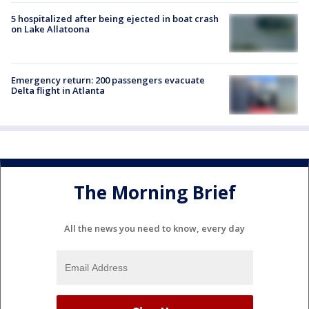
5 hospitalized after being ejected in boat crash
on Lake Allatoona
Emergency return: 200 passengers evacuate
Delta flight in Atlanta
The Morning Brief
All the news you need to know, every day