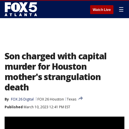
☰
Watch Live
Son charged with capital
murder for Houston
mother's strangulation
death
By
FOX 26 Digital
FOX 26 Houston
Texas
Published
March 10, 2023 12:41 PM EST