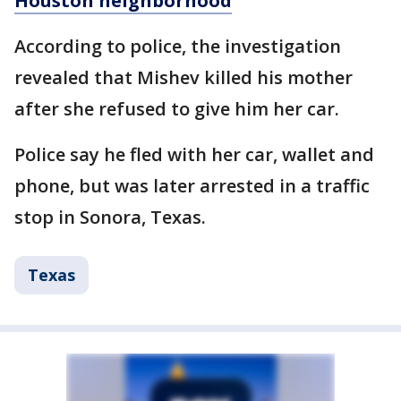
Houston neighborhood
According to police, the investigation
revealed that Mishev killed his mother
after she refused to give him her car.
Police say he fled with her car, wallet and
phone, but was later arrested in a traffic
stop in Sonora, Texas.
Texas