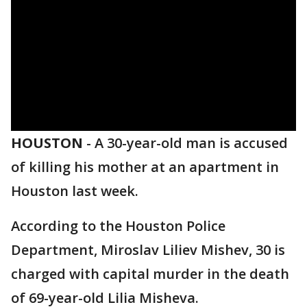
HOUSTON
-
A 30-year-old man is accused
of killing his mother at an apartment in
Houston last week.
According to the Houston Police
Department, Miroslav Liliev Mishev, 30 is
charged with capital murder in the death
of 69-year-old Lilia Misheva.