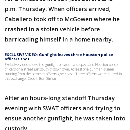
p.m. Thursday. When officers arrived,
Caballero took off to McGowen where he
crashed in a stolen vehicle before
barricading himself in a home nearby.
EXCLUSIVE VIDEO: Gunfight leaves three Houston police
officers shot
Exclusive video shows the gunfight between a suspect and Houston police
officers on a street just south of downtown. At least one gunman is seen
running from the scene as officers give chase. Three officers were injured in
this exchange. Credit: Ben Simon
After an hours-long standoff Thursday
evening with SWAT officers and trying to
ensue another gunfight, he was taken into
custody.