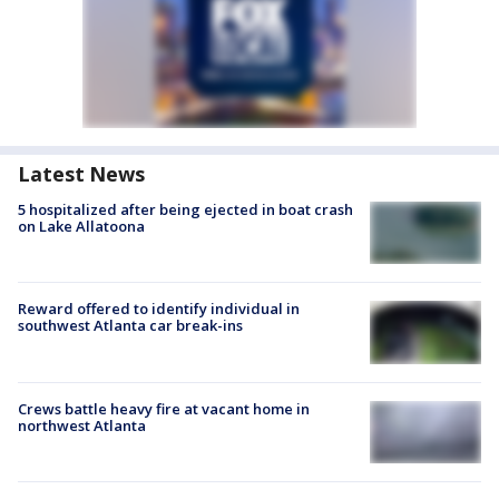
Latest News
5 hospitalized after being ejected in boat crash
on Lake Allatoona
Reward offered to identify individual in
southwest Atlanta car break-ins
Crews battle heavy fire at vacant home in
northwest Atlanta