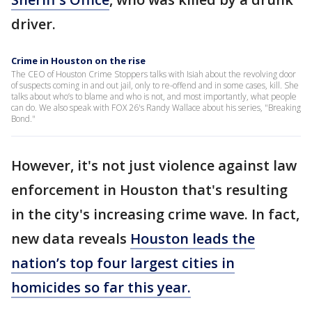
driver.
Crime in Houston on the rise
The CEO of Houston Crime Stoppers talks with Isiah about the revolving door
of suspects coming in and out jail, only to re-offend and in some cases, kill. She
talks about who’s to blame and who is not, and most importantly, what people
can do. We also speak with FOX 26's Randy Wallace about his series, "Breaking
Bond."
However, it's not just violence against law
enforcement in Houston that's resulting
in the city's increasing crime wave. In fact,
new data reveals
Houston leads the
nation’s top four largest cities in
homicides so far this year.