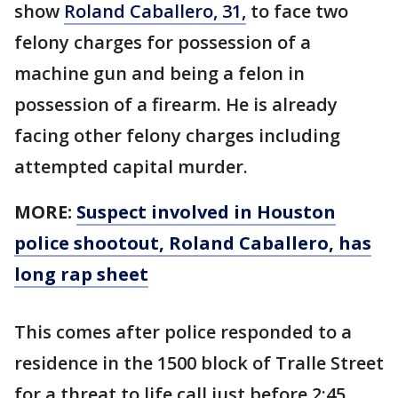
show
Roland Caballero, 31,
to face two
felony charges for possession of a
machine gun and being a felon in
possession of a firearm. He is already
facing other felony charges including
attempted capital murder.
MORE:
Suspect involved in Houston
police shootout, Roland Caballero, has
long rap sheet
This comes after police responded to a
residence in the 1500 block of Tralle Street
for a threat to life call just before 2:45