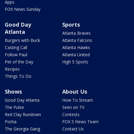
Apps
FOX News Sunday
Good Day
Sports
Atlanta
Atlanta Braves
Burgers with Buck
Atlanta Falcons
Casting Call
Atlanta Hawks
Follow Paul
Atlanta United
Pet of the Day
High 5 Sports
Recipes
Things To Do
Shows
About Us
Good Day Atlanta
How To Stream
The Pulse
Seen on TV
Red Clay Rundown
Contests
Portia
FOX 5 News Team
The Georgia Gang
Contact Us