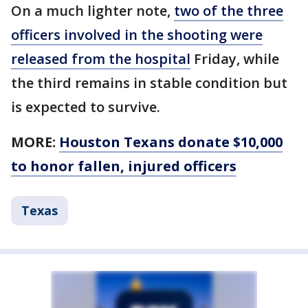
On a much lighter note,
two of the three
officers involved in the shooting were
released from the hospital
Friday, while
the third remains in stable condition but
is expected to survive.
MORE:
Houston Texans donate $10,000
to honor fallen, injured officers
Texas