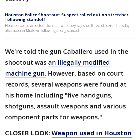
Houston Police Shootout: Suspect rolled out on stretcher
following standoff
Houston police arrested the man who they say shot three officers Thursday
afternoon in Midtown following a long standoff.
We're told the gun Caballero used in the
shootout was
an illegally modified
machine gun.
However, based on court
records, several weapons were found at
his home including "five handguns,
shotguns, assault weapons and various
component parts for weapons."
CLOSER LOOK:
Weapon used in Houston