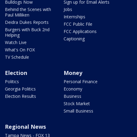
Bulldogs Now
Sign up for Email Alerts
Behind the Scenes with
Jobs
Paul Milliken
Internships
Deidra Dukes Reports
FCC Public File
Burgers with Buck 2nd
FCC Applications
Helping
Captioning
Watch Live
What's On FOX
TV Schedule
Election
Money
Politics
Personal Finance
Georgia Politics
Economy
Election Results
Business
Stock Market
Small Business
Regional News
Tampa News - FOX 13