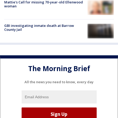
Mattie's Call for missing 70-year-old Ellenwood
woman
GBI investigating inmate death at Barrow
County Jail
The Morning Brief
All the news you need to know, every day