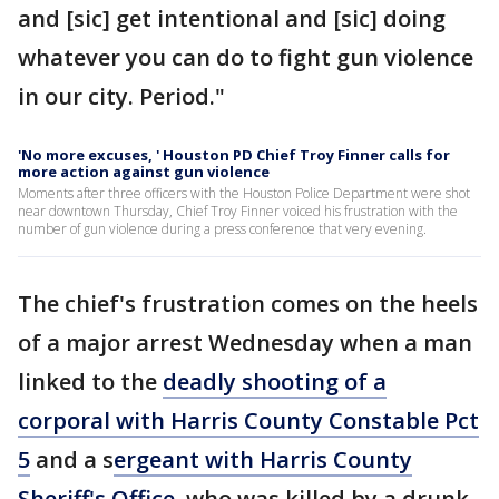
and [sic] get intentional and [sic] doing
whatever you can do to fight gun violence
in our city. Period."
'No more excuses, ' Houston PD Chief Troy Finner calls for
more action against gun violence
Moments after three officers with the Houston Police Department were shot
near downtown Thursday, Chief Troy Finner voiced his frustration with the
number of gun violence during a press conference that very evening.
The chief's frustration comes on the heels
of a major arrest Wednesday when a man
linked to the
deadly shooting of a
corporal with Harris County Constable Pct
5
and a s
ergeant with Harris County
Sheriff's Office
, who was killed by a drunk