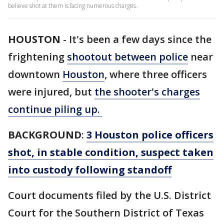
believe shot at them is facing numerous charges.
HOUSTON
-
It's been a few days since the
frightening
shootout between police
near
downtown
Houston
, where three officers
were injured, but
the shooter's charges
continue piling up.
BACKGROUND
:
3 Houston police officers
shot, in stable condition, suspect taken
into custody following standoff
Court documents filed by the U.S. District
Court for the Southern District of Texas