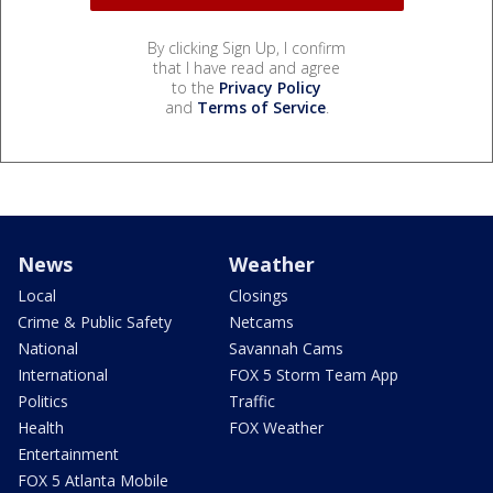
By clicking Sign Up, I confirm
that I have read and agree
to the
Privacy Policy
and
Terms of Service
.
News
Weather
Local
Closings
Crime & Public Safety
Netcams
National
Savannah Cams
International
FOX 5 Storm Team App
Politics
Traffic
Health
FOX Weather
Entertainment
FOX 5 Atlanta Mobile