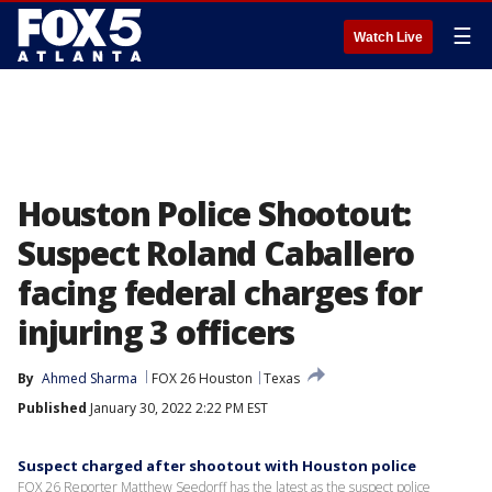
☰
Watch Live
Houston Police Shootout:
Suspect Roland Caballero
facing federal charges for
injuring 3 officers
By
Ahmed Sharma
FOX 26 Houston
Texas
Published
January 30, 2022 2:22 PM EST
Suspect charged after shootout with Houston police
FOX 26 Reporter Matthew Seedorff has the latest as the suspect police