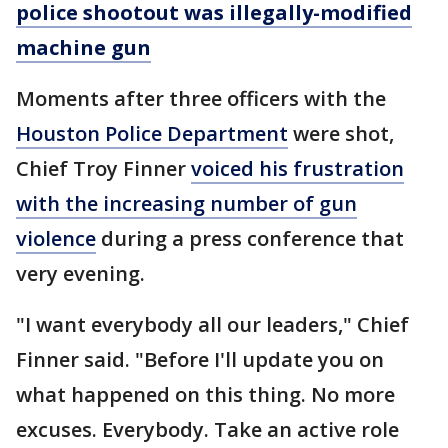
police shootout was illegally-modified
machine gun
Moments after three officers with the
Houston Police Department
were shot,
Chief Troy Finner
voiced his frustration
with the increasing number of gun
violence
during a press conference that
very evening.
"I want everybody all our leaders," Chief
Finner said. "Before I'll update you on
what happened on this thing. No more
excuses. Everybody. Take an active role