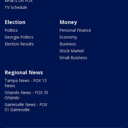
What's On FOX
TV Schedule
Election
Money
Politics
Personal Finance
Georgia Politics
Economy
Election Results
Business
Stock Market
Small Business
Regional News
Tampa News - FOX 13
News
Orlando News - FOX 35
Orlando
Gainesville News - FOX
51 Gainesville