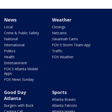
News
Weather
Local
Closings
Crime & Public Safety
Netcams
National
Savannah Cams
International
FOX 5 Storm Team App
Politics
Traffic
Health
FOX Weather
Entertainment
FOX 5 Atlanta Mobile
Apps
FOX News Sunday
Good Day
Sports
Atlanta
Atlanta Braves
Burgers with Buck
Atlanta Falcons
Casting Call
Atlanta Hawks