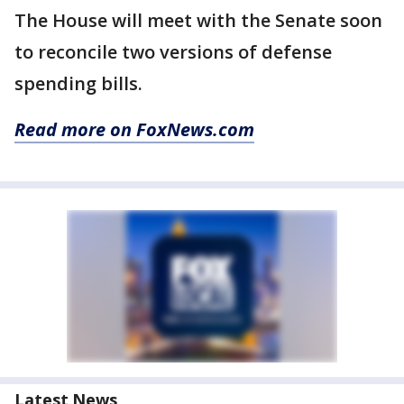
The House will meet with the Senate soon
to reconcile two versions of defense
spending bills.
Read more on FoxNews.com
Latest News