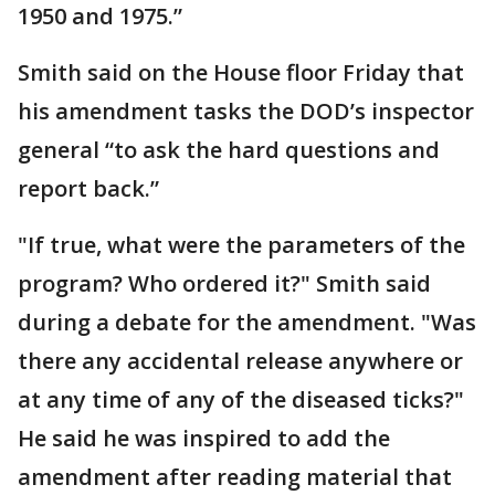
1950 and 1975.”
Smith said on the House floor Friday that
his amendment tasks the DOD’s inspector
general “to ask the hard questions and
report back.”
"If true, what were the parameters of the
program? Who ordered it?" Smith said
during a debate for the amendment. "Was
there any accidental release anywhere or
at any time of any of the diseased ticks?"
He said he was inspired to add the
amendment after reading material that