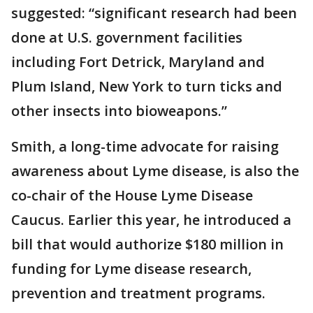
suggested: “significant research had been
done at U.S. government facilities
including Fort Detrick, Maryland and
Plum Island, New York to turn ticks and
other insects into bioweapons.”
Smith, a long-time advocate for raising
awareness about Lyme disease, is also the
co-chair of the House Lyme Disease
Caucus. Earlier this year, he introduced a
bill that would authorize $180 million in
funding for Lyme disease research,
prevention and treatment programs.