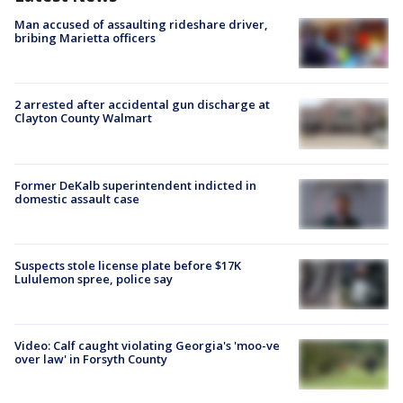
Man accused of assaulting rideshare driver,
bribing Marietta officers
2 arrested after accidental gun discharge at
Clayton County Walmart
Former DeKalb superintendent indicted in
domestic assault case
Suspects stole license plate before $17K
Lululemon spree, police say
Video: Calf caught violating Georgia's 'moo-ve
over law' in Forsyth County