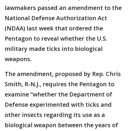
lawmakers passed an amendment to the
National Defense Authorization Act
(NDAA) last week that ordered the
Pentagon to reveal whether the U.S.
military made ticks into biological
weapons.
The amendment, proposed by Rep. Chris
Smith, R-N.J., requires the Pentagon to
examine “whether the Department of
Defense experimented with ticks and
other insects regarding its use as a
biological weapon between the years of