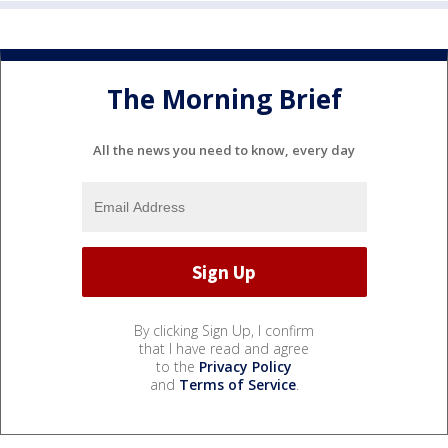
The Morning Brief
All the news you need to know, every day
By clicking Sign Up, I confirm
that I have read and agree
to the
Privacy Policy
and
Terms of Service
.