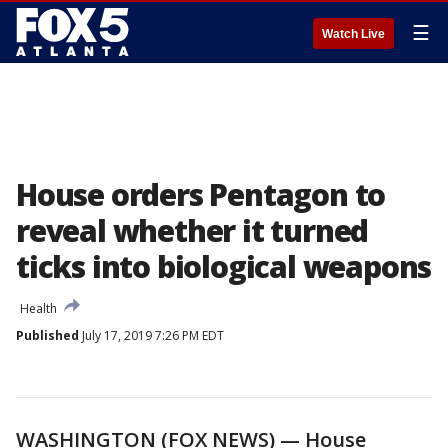
☰
Watch Live
House orders Pentagon to
reveal whether it turned
ticks into biological weapons
Health
Published
July 17, 2019 7:26 PM EDT
WASHINGTON (FOX NEWS) — House