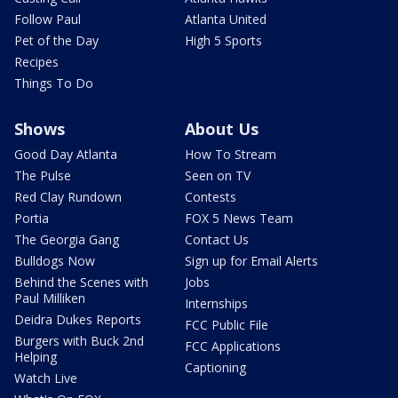
Follow Paul
Atlanta United
Pet of the Day
High 5 Sports
Recipes
Things To Do
Shows
About Us
Good Day Atlanta
How To Stream
The Pulse
Seen on TV
Red Clay Rundown
Contests
Portia
FOX 5 News Team
The Georgia Gang
Contact Us
Bulldogs Now
Sign up for Email Alerts
Behind the Scenes with
Jobs
Paul Milliken
Internships
Deidra Dukes Reports
FCC Public File
Burgers with Buck 2nd
FCC Applications
Helping
Captioning
Watch Live