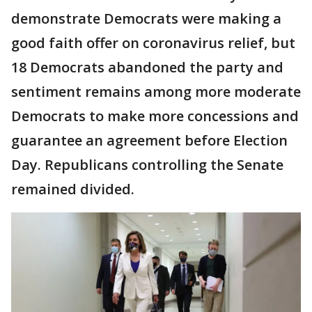
demonstrate Democrats were making a
good faith offer on coronavirus relief, but
18 Democrats abandoned the party and
sentiment remains among more moderate
Democrats to make more concessions and
guarantee an agreement before Election
Day. Republicans controlling the Senate
remained divided.