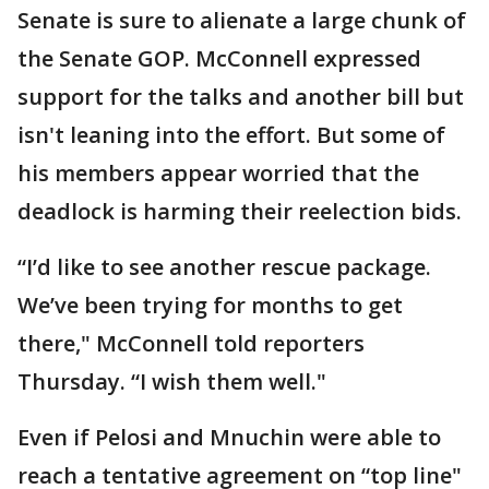
Senate is sure to alienate a large chunk of
the Senate GOP. McConnell expressed
support for the talks and another bill but
isn't leaning into the effort. But some of
his members appear worried that the
deadlock is harming their reelection bids.
“I’d like to see another rescue package.
We’ve been trying for months to get
there," McConnell told reporters
Thursday. “I wish them well."
Even if Pelosi and Mnuchin were able to
reach a tentative agreement on “top line"