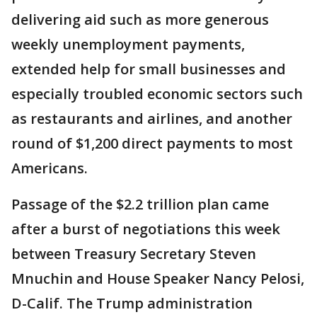
delivering aid such as more generous
weekly unemployment payments,
extended help for small businesses and
especially troubled economic sectors such
as restaurants and airlines, and another
round of $1,200 direct payments to most
Americans.
Passage of the $2.2 trillion plan came
after a burst of negotiations this week
between Treasury Secretary Steven
Mnuchin and House Speaker Nancy Pelosi,
D-Calif. The Trump administration