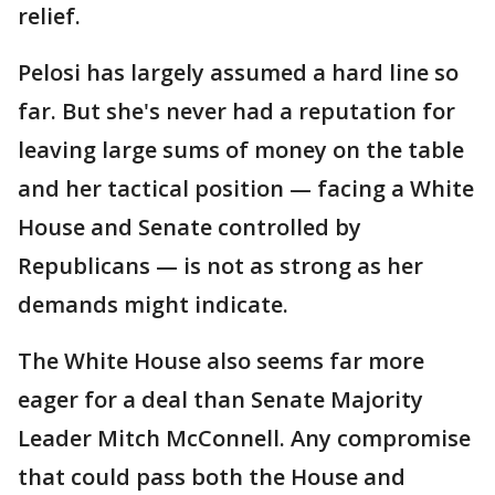
relief.
Pelosi has largely assumed a hard line so
far. But she's never had a reputation for
leaving large sums of money on the table
and her tactical position — facing a White
House and Senate controlled by
Republicans — is not as strong as her
demands might indicate.
The White House also seems far more
eager for a deal than Senate Majority
Leader Mitch McConnell. Any compromise
that could pass both the House and