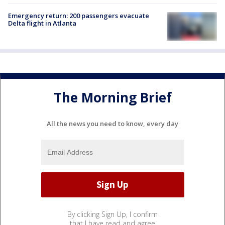
Emergency return: 200 passengers evacuate
Delta flight in Atlanta
The Morning Brief
All the news you need to know, every day
By clicking Sign Up, I confirm
that I have read and agree