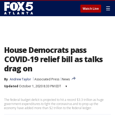
☰
Watch Live
House Democrats pass
COVID-19 relief bill as talks
drag on
By
Andrew Taylor
Associated Press
News
Updated
October 1, 2020 8:33 PM EDT
▾
The federal budget deficit is projected to hit a record $3.3 trillion as huge
government expenditures to fight the coronavirus and to prop up the
economy have added more than $2 trillion to the federal ledger.