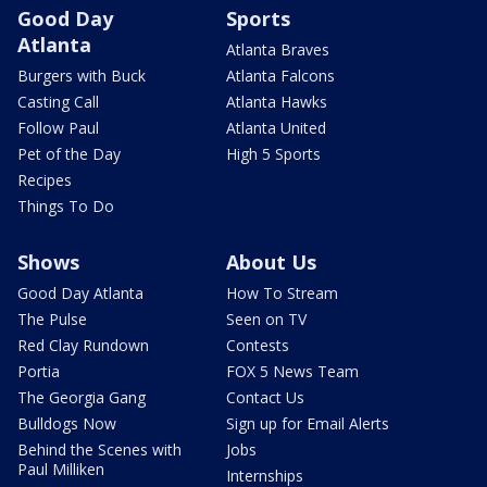
Good Day
Sports
Atlanta
Atlanta Braves
Burgers with Buck
Atlanta Falcons
Casting Call
Atlanta Hawks
Follow Paul
Atlanta United
Pet of the Day
High 5 Sports
Recipes
Things To Do
Shows
About Us
Good Day Atlanta
How To Stream
The Pulse
Seen on TV
Red Clay Rundown
Contests
Portia
FOX 5 News Team
The Georgia Gang
Contact Us
Bulldogs Now
Sign up for Email Alerts
Behind the Scenes with
Jobs
Paul Milliken
Internships