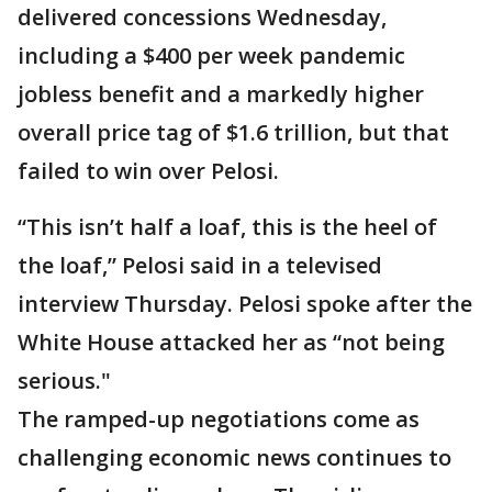
delivered concessions Wednesday,
including a $400 per week pandemic
jobless benefit and a markedly higher
overall price tag of $1.6 trillion, but that
failed to win over Pelosi.
“This isn’t half a loaf, this is the heel of
the loaf,” Pelosi said in a televised
interview Thursday. Pelosi spoke after the
White House attacked her as “not being
serious."
The ramped-up negotiations come as
challenging economic news continues to