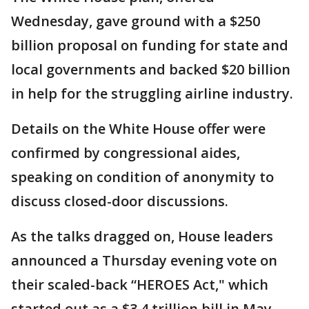
Wednesday, gave ground with a $250
billion proposal on funding for state and
local governments and backed $20 billion
in help for the struggling airline industry.
Details on the White House offer were
confirmed by congressional aides,
speaking on condition of anonymity to
discuss closed-door discussions.
As the talks dragged on, House leaders
announced a Thursday evening vote on
their scaled-back “HEROES Act," which
started out as a $3.4 trillion bill in May