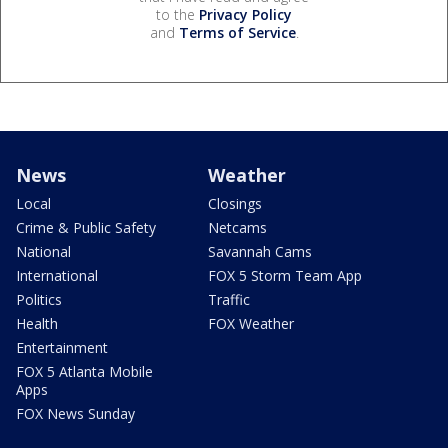
to the
Privacy Policy
and
Terms of Service
.
News
Weather
Local
Closings
Crime & Public Safety
Netcams
National
Savannah Cams
International
FOX 5 Storm Team App
Politics
Traffic
Health
FOX Weather
Entertainment
FOX 5 Atlanta Mobile
Apps
FOX News Sunday