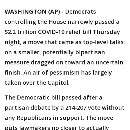
WASHINGTON (AP)
-
Democrats
controlling the House narrowly passed a
$2.2 trillion COVID-19 relief bill Thursday
night, a move that came as top-level talks
on a smaller, potentially bipartisan
measure dragged on toward an uncertain
finish. An air of pessimism has largely
taken over the Capitol.
The Democratic bill passed after a
partisan debate by a 214-207 vote without
any Republicans in support. The move
puts lawmakers no closer to actually