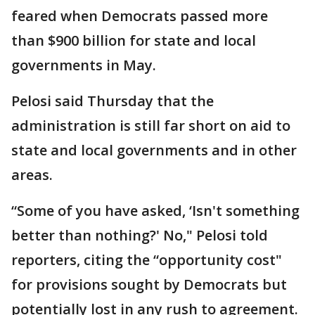
feared when Democrats passed more
than $900 billion for state and local
governments in May.
Pelosi said Thursday that the
administration is still far short on aid to
state and local governments and in other
areas.
“Some of you have asked, ‘Isn't something
better than nothing?' No," Pelosi told
reporters, citing the “opportunity cost"
for provisions sought by Democrats but
potentially lost in any rush to agreement.