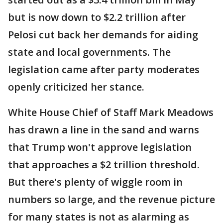
but is now down to $2.2 trillion after
Pelosi cut back her demands for aiding
state and local governments. The
legislation came after party moderates
openly criticized her stance.
White House Chief of Staff Mark Meadows
has drawn a line in the sand and warns
that Trump won't approve legislation
that approaches a $2 trillion threshold.
But there's plenty of wiggle room in
numbers so large, and the revenue picture
for many states is not as alarming as