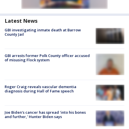
Latest News
GBI investigating inmate death at Barrow
County Jail
GBI arrests former Polk County officer accused
of misusing Flock system
Roger Craig reveals vascular dementia
diagnosis during Hall of Fame speech
Joe Biden's cancer has spread 'into his bones
and further,' Hunter Biden says