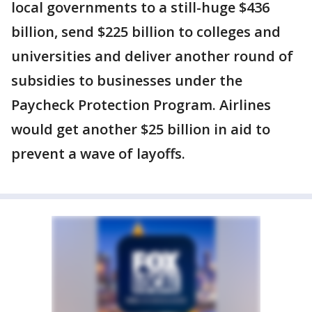
local governments to a still-huge $436
billion, send $225 billion to colleges and
universities and deliver another round of
subsidies to businesses under the
Paycheck Protection Program. Airlines
would get another $25 billion in aid to
prevent a wave of layoffs.