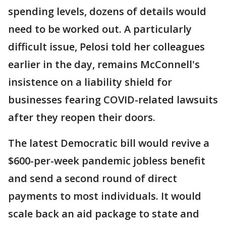
spending levels, dozens of details would
need to be worked out. A particularly
difficult issue, Pelosi told her colleagues
earlier in the day, remains McConnell's
insistence on a liability shield for
businesses fearing COVID-related lawsuits
after they reopen their doors.
The latest Democratic bill would revive a
$600-per-week pandemic jobless benefit
and send a second round of direct
payments to most individuals. It would
scale back an aid package to state and