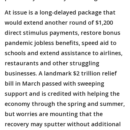
At issue is a long-delayed package that
would extend another round of $1,200
direct stimulus payments, restore bonus
pandemic jobless benefits, speed aid to
schools and extend assistance to airlines,
restaurants and other struggling
businesses. A landmark $2 trillion relief
bill in March passed with sweeping
support and is credited with helping the
economy through the spring and summer,
but worries are mounting that the
recovery may sputter without additional