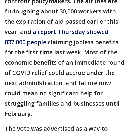
confront policymakers. The airlines are
furloughing about 30,000 workers with
the expiration of aid passed earlier this
year, and
a report Thursday showed
837,000 people
claiming jobless benefits
for the first time last week. Most of the
economic benefits of an immediate round
of COVID relief could accrue under the
next administration, and failure now
could mean no significant help for
struggling families and businesses until
February.
The vote was advertised as a way to