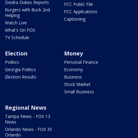
Deidra Dukes Reports
FCC Public File
Burgers with Buck 2nd
FCC Applications
Helping
Captioning
Watch Live
What's On FOX
TV Schedule
Election
Money
Politics
Personal Finance
Georgia Politics
Economy
Election Results
Business
Stock Market
Small Business
Regional News
Tampa News - FOX 13
News
Orlando News - FOX 35
Orlando