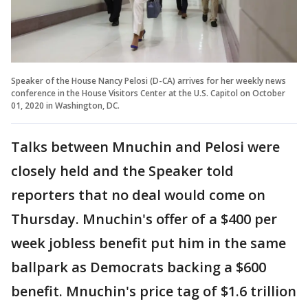
Speaker of the House Nancy Pelosi (D-CA) arrives for her weekly news
conference in the House Visitors Center at the U.S. Capitol on October
01, 2020 in Washington, DC.
Talks between Mnuchin and Pelosi were
closely held and the Speaker told
reporters that no deal would come on
Thursday. Mnuchin's offer of a $400 per
week jobless benefit put him in the same
ballpark as Democrats backing a $600
benefit. Mnuchin's price tag of $1.6 trillion