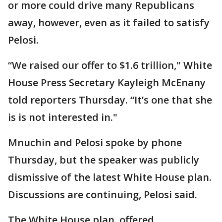
or more could drive many Republicans
away, however, even as it failed to satisfy
Pelosi.
“We raised our offer to $1.6 trillion," White
House Press Secretary Kayleigh McEnany
told reporters Thursday. “It’s one that she
is is not interested in."
Mnuchin and Pelosi spoke by phone
Thursday, but the speaker was publicly
dismissive of the latest White House plan.
Discussions are continuing, Pelosi said.
The White House plan, offered