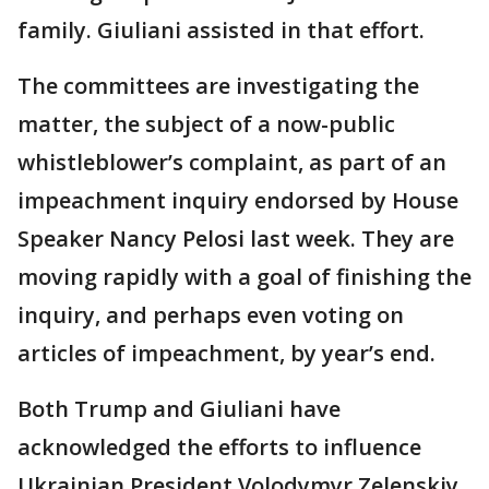
family. Giuliani assisted in that effort.
The committees are investigating the
matter, the subject of a now-public
whistleblower’s complaint, as part of an
impeachment inquiry endorsed by House
Speaker Nancy Pelosi last week. They are
moving rapidly with a goal of finishing the
inquiry, and perhaps even voting on
articles of impeachment, by year’s end.
Both Trump and Giuliani have
acknowledged the efforts to influence
Ukrainian President Volodymyr Zelenskiy