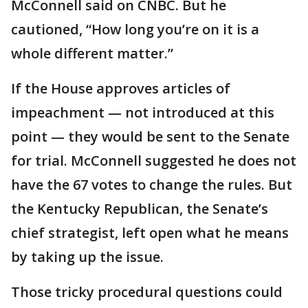
McConnell said on CNBC. But he
cautioned, “How long you’re on it is a
whole different matter.”
If the House approves articles of
impeachment — not introduced at this
point — they would be sent to the Senate
for trial. McConnell suggested he does not
have the 67 votes to change the rules. But
the Kentucky Republican, the Senate’s
chief strategist, left open what he means
by taking up the issue.
Those tricky procedural questions could