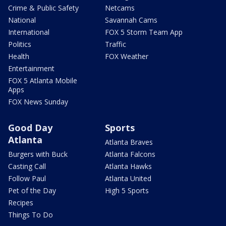
Crime & Public Safety
Netcams
National
Savannah Cams
International
FOX 5 Storm Team App
Politics
Traffic
Health
FOX Weather
Entertainment
FOX 5 Atlanta Mobile
Apps
FOX News Sunday
Good Day
Sports
Atlanta
Atlanta Braves
Burgers with Buck
Atlanta Falcons
Casting Call
Atlanta Hawks
Follow Paul
Atlanta United
Pet of the Day
High 5 Sports
Recipes
Things To Do