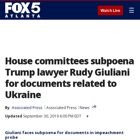
☰
Watch Live
House committees subpoena
Trump lawyer Rudy Giuliani
for documents related to
Ukraine
By
Associated Press
Associated Press
News
Updated
September 30, 2019 6:00 PM EDT
▾
Giuliani faces subpoena for documents in impeachment
probe