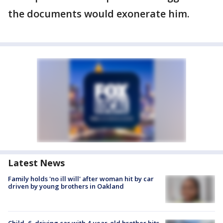
the documents would exonerate him.
Latest News
Family holds 'no ill will' after woman hit by car
driven by young brothers in Oakland