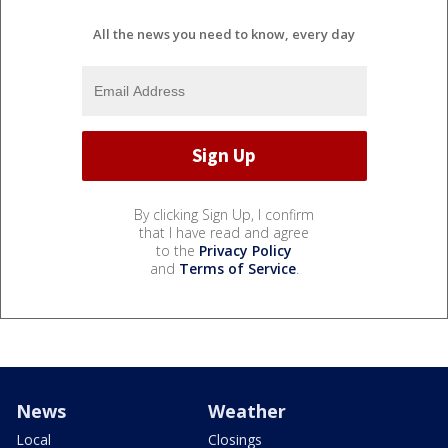
All the news you need to know, every day
By clicking Sign Up, I confirm
that I have read and agree
to the
Privacy Policy
and
Terms of Service
.
News
Weather
Local
Closings