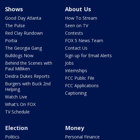
Shows
About Us
Good Day Atlanta
How To Stream
The Pulse
Seen on TV
Red Clay Rundown
Contests
Portia
FOX 5 News Team
The Georgia Gang
Contact Us
Bulldogs Now
Sign up for Email Alerts
Behind the Scenes with
Jobs
Paul Milliken
Internships
Deidra Dukes Reports
FCC Public File
Burgers with Buck 2nd
FCC Applications
Helping
Captioning
Watch Live
What's On FOX
TV Schedule
Election
Money
Politics
Personal Finance