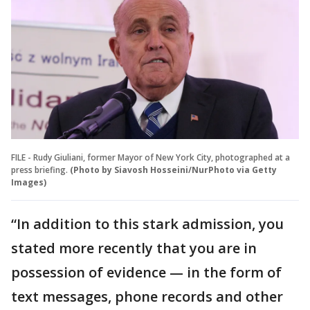
FILE - Rudy Giuliani, former Mayor of New York City, photographed at a
press briefing.
(Photo by Siavosh Hosseini/NurPhoto via Getty
Images)
“In addition to this stark admission, you
stated more recently that you are in
possession of evidence — in the form of
text messages, phone records and other