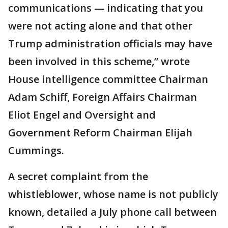
communications — indicating that you
were not acting alone and that other
Trump administration officials may have
been involved in this scheme,” wrote
House intelligence committee Chairman
Adam Schiff, Foreign Affairs Chairman
Eliot Engel and Oversight and
Government Reform Chairman Elijah
Cummings.
A secret complaint from the
whistleblower, whose name is not publicly
known, detailed a July phone call between