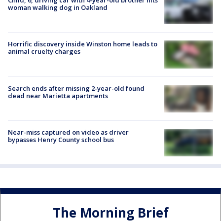
Child, 6, driving car with 4-year-old brother hits
woman walking dog in Oakland
Horrific discovery inside Winston home leads to
animal cruelty charges
Search ends after missing 2-year-old found
dead near Marietta apartments
Near-miss captured on video as driver
bypasses Henry County school bus
The Morning Brief