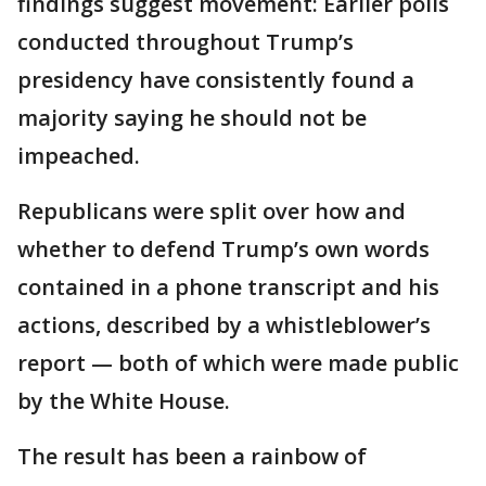
findings suggest movement: Earlier polls
conducted throughout Trump’s
presidency have consistently found a
majority saying he should not be
impeached.
Republicans were split over how and
whether to defend Trump’s own words
contained in a phone transcript and his
actions, described by a whistleblower’s
report — both of which were made public
by the White House.
The result has been a rainbow of