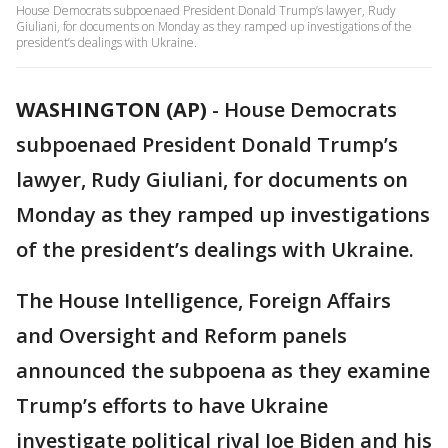
House Democrats subpoenaed President Donald Trump’s lawyer, Rudy
Giuliani, for documents on Monday as they ramped up investigations of the
president’s dealings with Ukraine.
WASHINGTON (AP)
-
House Democrats
subpoenaed President Donald Trump’s
lawyer, Rudy Giuliani, for documents on
Monday as they ramped up investigations
of the president’s dealings with Ukraine.
The House Intelligence, Foreign Affairs
and Oversight and Reform panels
announced the subpoena as they examine
Trump’s efforts to have Ukraine
investigate political rival Joe Biden and his