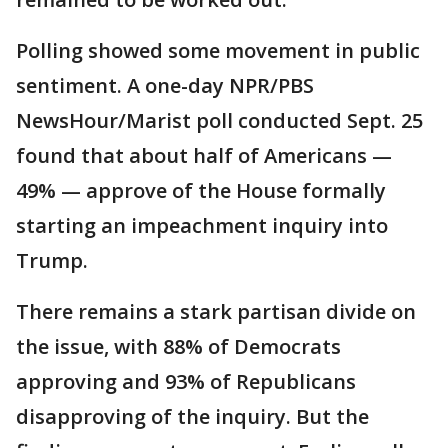
Polling showed some movement in public
sentiment. A one-day NPR/PBS
NewsHour/Marist poll conducted Sept. 25
found that about half of Americans —
49% — approve of the House formally
starting an impeachment inquiry into
Trump.
There remains a stark partisan divide on
the issue, with 88% of Democrats
approving and 93% of Republicans
disapproving of the inquiry. But the