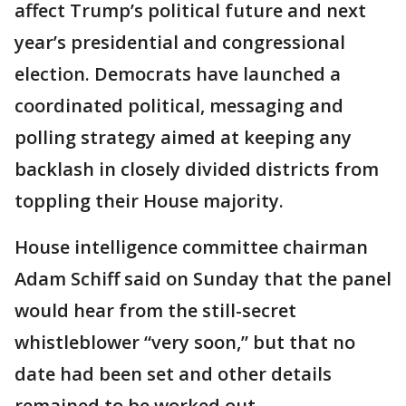
affect Trump’s political future and next
year’s presidential and congressional
election. Democrats have launched a
coordinated political, messaging and
polling strategy aimed at keeping any
backlash in closely divided districts from
toppling their House majority.
House intelligence committee chairman
Adam Schiff said on Sunday that the panel
would hear from the still-secret
whistleblower “very soon,” but that no
date had been set and other details
remained to be worked out.