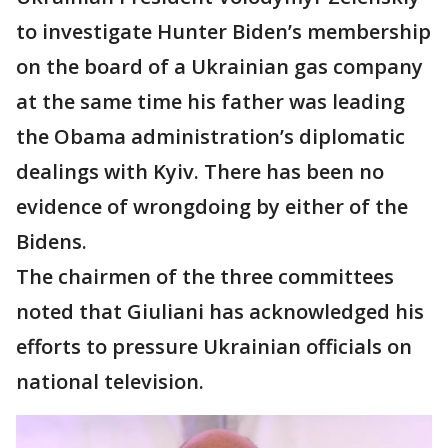
to investigate Hunter Biden’s membership
on the board of a Ukrainian gas company
at the same time his father was leading
the Obama administration’s diplomatic
dealings with Kyiv. There has been no
evidence of wrongdoing by either of the
Bidens.
The chairmen of the three committees
noted that Giuliani has acknowledged his
efforts to pressure Ukrainian officials on
national television.