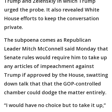
Trump and Zelenskiy in which Trump
urged the probe. It also revealed White
House efforts to keep the conversation
private.
The subpoena comes as Republican
Leader Mitch McConnell said Monday that
Senate rules would require him to take up
any articles of impeachment against
Trump if approved by the House, swatting
down talk that that the GOP-controlled
chamber could dodge the matter entirely.
“I would have no choice but to take it up,”