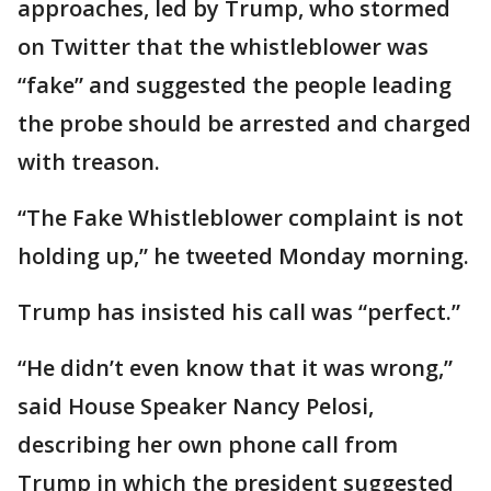
approaches, led by Trump, who stormed
on Twitter that the whistleblower was
“fake” and suggested the people leading
the probe should be arrested and charged
with treason.
“The Fake Whistleblower complaint is not
holding up,” he tweeted Monday morning.
Trump has insisted his call was “perfect.”
“He didn’t even know that it was wrong,”
said House Speaker Nancy Pelosi,
describing her own phone call from
Trump in which the president suggested