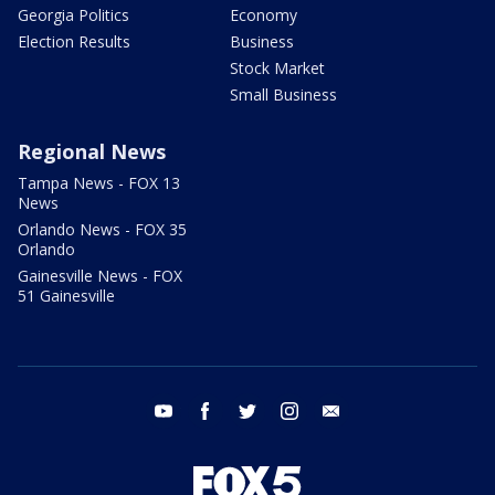
Georgia Politics
Economy
Election Results
Business
Stock Market
Small Business
Regional News
Tampa News - FOX 13
News
Orlando News - FOX 35
Orlando
Gainesville News - FOX
51 Gainesville
youtube
facebook
twitter
instagram
email