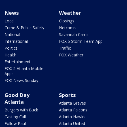
News
Weather
Local
Closings
Crime & Public Safety
Netcams
National
Savannah Cams
International
FOX 5 Storm Team App
Politics
Traffic
Health
FOX Weather
Entertainment
FOX 5 Atlanta Mobile
Apps
FOX News Sunday
Good Day
Sports
Atlanta
Atlanta Braves
Burgers with Buck
Atlanta Falcons
Casting Call
Atlanta Hawks
Follow Paul
Atlanta United