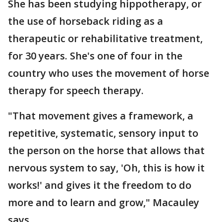
She has been studying hippotherapy, or
the use of horseback riding as a
therapeutic or rehabilitative treatment,
for 30 years. She's one of four in the
country who uses the movement of horse
therapy for speech therapy.
"That movement gives a framework, a
repetitive, systematic, sensory input to
the person on the horse that allows that
nervous system to say, 'Oh, this is how it
works!' and gives it the freedom to do
more and to learn and grow," Macauley
says.