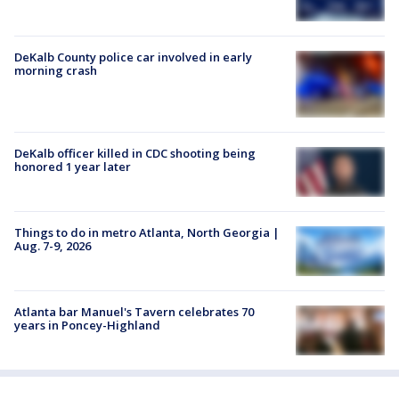
DeKalb County police car involved in early
morning crash
DeKalb officer killed in CDC shooting being
honored 1 year later
Things to do in metro Atlanta, North Georgia |
Aug. 7-9, 2026
Atlanta bar Manuel's Tavern celebrates 70
years in Poncey-Highland