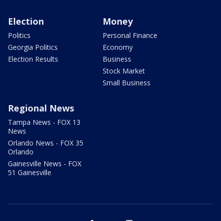
Election
Money
Politics
Personal Finance
Georgia Politics
Economy
Election Results
Business
Stock Market
Small Business
Regional News
Tampa News - FOX 13
News
Orlando News - FOX 35
Orlando
Gainesville News - FOX
51 Gainesville