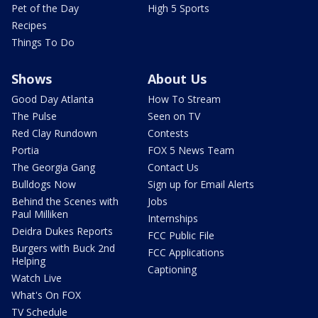
Pet of the Day
High 5 Sports
Recipes
Things To Do
Shows
About Us
Good Day Atlanta
How To Stream
The Pulse
Seen on TV
Red Clay Rundown
Contests
Portia
FOX 5 News Team
The Georgia Gang
Contact Us
Bulldogs Now
Sign up for Email Alerts
Behind the Scenes with
Jobs
Paul Milliken
Internships
Deidra Dukes Reports
FCC Public File
Burgers with Buck 2nd
FCC Applications
Helping
Captioning
Watch Live
What's On FOX
TV Schedule