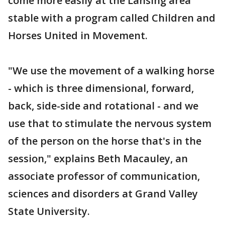
come more easily at the Lansing area
stable with a program called Children and
Horses United in Movement.
"We use the movement of a walking horse
- which is three dimensional, forward,
back, side-side and rotational - and we
use that to stimulate the nervous system
of the person on the horse that's in the
session," explains Beth Macauley, an
associate professor of communication,
sciences and disorders at Grand Valley
State University.