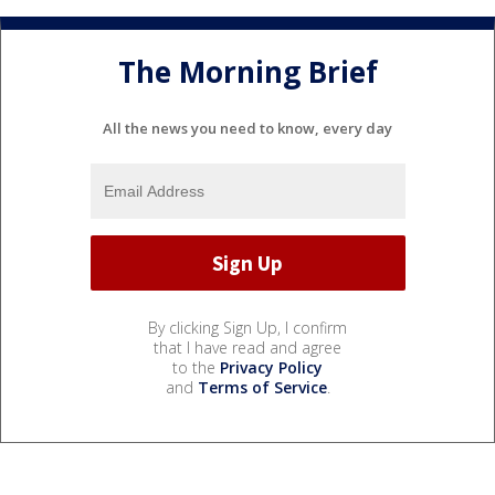
The Morning Brief
All the news you need to know, every day
By clicking Sign Up, I confirm
that I have read and agree
to the
Privacy Policy
and
Terms of Service
.