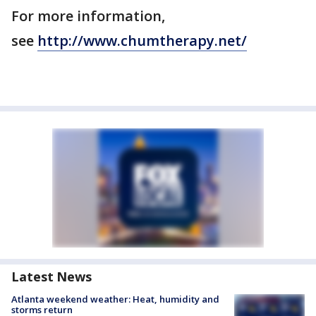
For more information,
see
http://www.chumtherapy.net/
Latest News
Atlanta weekend weather: Heat, humidity and
storms return