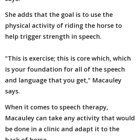
She adds that the goal is to use the
physical activity of riding the horse to
help trigger strength in speech.
"This is exercise; this is core which, which
is your foundation for all of the speech
and language that you get," Macauley
says.
When it comes to speech therapy,
Macauley can take any activity that would
be done in a clinic and adapt it to the
back of horse.