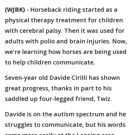
(WJBK)
-
Horseback riding started as a
physical therapy treatment for children
with cerebral palsy. Then it was used for
adults with polio and brain injuries. Now,
we're learning how horses are being used
to help children communicate.
Seven-year old Davide Cirilli has shown
great progress, thanks in part to his
saddled up four-legged friend, Twiz.
Davide is on the autism spectrum and he
struggles to communicate, but his words