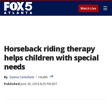
☰
Watch Live
Horseback riding therapy
helps children with special
needs
By
Deena Centofanti
Health
Published
June 30, 2016 8:25 PM EDT