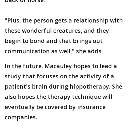
"Plus, the person gets a relationship with
these wonderful creatures, and they
begin to bond and that brings out
communication as well," she adds.
In the future, Macauley hopes to lead a
study that focuses on the activity of a
patient's brain during hippotherapy. She
also hopes the therapy technique will
eventually be covered by insurance
companies.