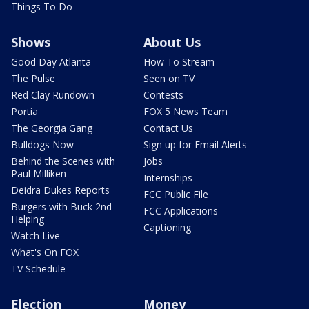
Things To Do
Shows
About Us
Good Day Atlanta
How To Stream
The Pulse
Seen on TV
Red Clay Rundown
Contests
Portia
FOX 5 News Team
The Georgia Gang
Contact Us
Bulldogs Now
Sign up for Email Alerts
Behind the Scenes with
Jobs
Paul Milliken
Internships
Deidra Dukes Reports
FCC Public File
Burgers with Buck 2nd
FCC Applications
Helping
Captioning
Watch Live
What's On FOX
TV Schedule
Election
Money