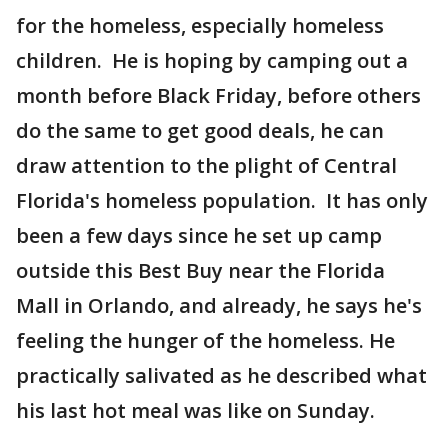
for the homeless, especially homeless
children. He is hoping by camping out a
month before Black Friday, before others
do the same to get good deals, he can
draw attention to the plight of Central
Florida's homeless population. It has only
been a few days since he set up camp
outside this Best Buy near the Florida
Mall in Orlando, and already, he says he's
feeling the hunger of the homeless. He
practically salivated as he described what
his last hot meal was like on Sunday.