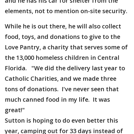
and he has his car for shelter from the
elements, not to mention on-site security.
While he is out there, he will also collect
food, toys, and donations to give to the
Love Pantry, a charity that serves some of
the 13,000 homeless children in Central
Florida. "We did the delivery last year to
Catholic Charities, and we made three
tons of donations. I've never seen that
much canned food in my life. It was
great!"
Sutton is hoping to do even better this
year, camping out for 33 days instead of