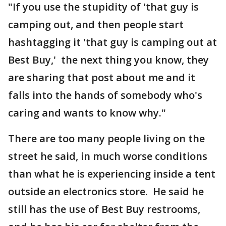
"If you use the stupidity of 'that guy is
camping out, and then people start
hashtagging it 'that guy is camping out at
Best Buy,' the next thing you know, they
are sharing that post about me and it
falls into the hands of somebody who's
caring and wants to know why."
There are too many people living on the
street he said, in much worse conditions
than what he is experiencing inside a tent
outside an electronics store. He said he
still has the use of Best Buy restrooms,