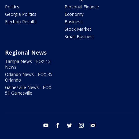
Politics
Personal Finance
Georgia Politics
Economy
Election Results
Business
Stock Market
Small Business
Regional News
Tampa News - FOX 13
News
Orlando News - FOX 35
Orlando
Gainesville News - FOX
51 Gainesville
youtube
facebook
twitter
instagram
email