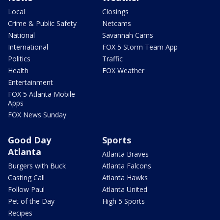
Local
Closings
Crime & Public Safety
Netcams
National
Savannah Cams
International
FOX 5 Storm Team App
Politics
Traffic
Health
FOX Weather
Entertainment
FOX 5 Atlanta Mobile
Apps
FOX News Sunday
Good Day
Sports
Atlanta
Atlanta Braves
Burgers with Buck
Atlanta Falcons
Casting Call
Atlanta Hawks
Follow Paul
Atlanta United
Pet of the Day
High 5 Sports
Recipes