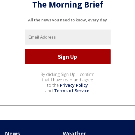
The Morning Brief
All the news you need to know, every day
By clicking Sign Up, I confirm
that I have read and agree
to the
Privacy Policy
and
Terms of Service
.
News
Weather