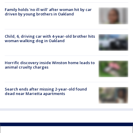
Family holds 'no ill will' after woman hit by car
driven by young brothers in Oakland
Child, 6, driving car with 4-year-old brother hits
woman walking dog in Oakland
Horrific discovery inside Winston home leads to
animal cruelty charges
Search ends after missing 2-year-old found
dead near Marietta apartments