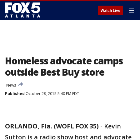
☰
Watch Live
Homeless advocate camps
outside Best Buy store
News
Published
October 28, 2015 5:40 PM EDT
ORLANDO, Fla. (WOFL FOX 35)
-
Kevin
Sutton is a radio show host and advocate