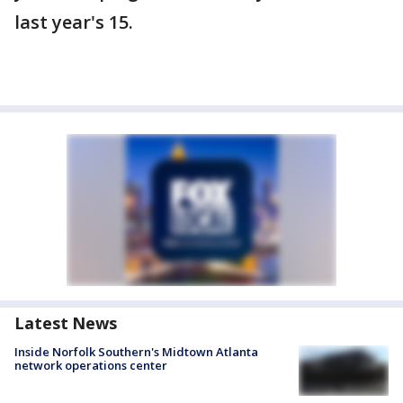
last year's 15.
Latest News
Inside Norfolk Southern's Midtown Atlanta
network operations center