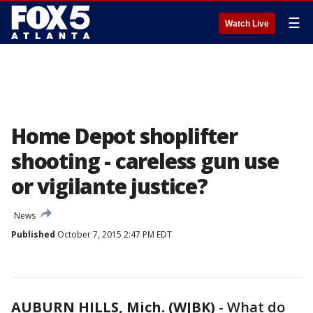
☰
Watch Live
Home Depot shoplifter
shooting - careless gun use
or vigilante justice?
News
Published
October 7, 2015 2:47 PM EDT
AUBURN HILLS, Mich. (WJBK)
-
What do