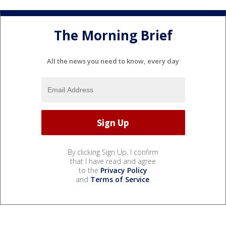
The Morning Brief
All the news you need to know, every day
By clicking Sign Up, I confirm
that I have read and agree
to the
Privacy Policy
and
Terms of Service
.