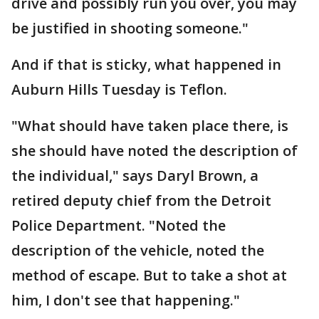
drive and possibly run you over, you may
be justified in shooting someone."
And if that is sticky, what happened in
Auburn Hills Tuesday is Teflon.
"What should have taken place there, is
she should have noted the description of
the individual," says Daryl Brown, a
retired deputy chief from the Detroit
Police Department. "Noted the
description of the vehicle, noted the
method of escape. But to take a shot at
him, I don't see that happening."