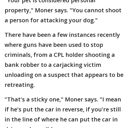
"Your pet is considered personal
property," Moner says. "You cannot shoot
a person for attacking your dog."
There have been a few instances recently
where guns have been used to stop
criminals, from a CPL holder shooting a
bank robber to a carjacking victim
unloading on a suspect that appears to be
retreating.
"That's a sticky one," Moner says. "I mean
if he's put the car in reverse, if you're still
in the line of where he can put the car in