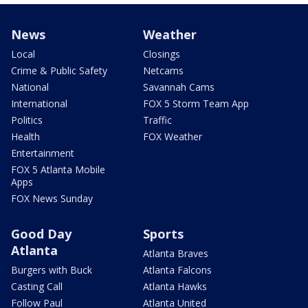
News
Weather
Local
Closings
Crime & Public Safety
Netcams
National
Savannah Cams
International
FOX 5 Storm Team App
Politics
Traffic
Health
FOX Weather
Entertainment
FOX 5 Atlanta Mobile
Apps
FOX News Sunday
Good Day
Sports
Atlanta
Atlanta Braves
Burgers with Buck
Atlanta Falcons
Casting Call
Atlanta Hawks
Follow Paul
Atlanta United