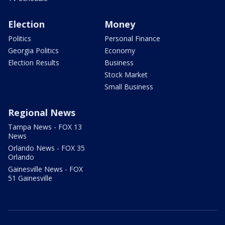
Election
Money
Politics
Personal Finance
Georgia Politics
Economy
Election Results
Business
Stock Market
Small Business
Regional News
Tampa News - FOX 13
News
Orlando News - FOX 35
Orlando
Gainesville News - FOX
51 Gainesville