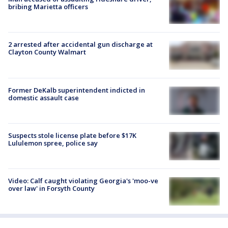
bribing Marietta officers
2 arrested after accidental gun discharge at
Clayton County Walmart
Former DeKalb superintendent indicted in
domestic assault case
Suspects stole license plate before $17K
Lululemon spree, police say
Video: Calf caught violating Georgia's 'moo-ve
over law' in Forsyth County