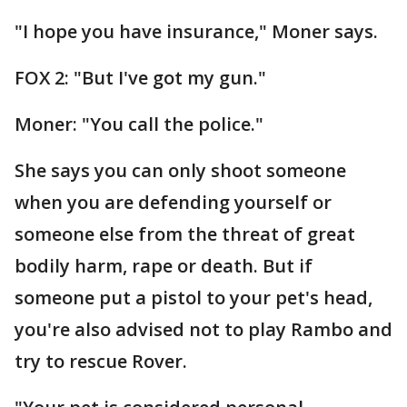
"I hope you have insurance," Moner says.
FOX 2: "But I've got my gun."
Moner: "You call the police."
She says you can only shoot someone
when you are defending yourself or
someone else from the threat of great
bodily harm, rape or death. But if
someone put a pistol to your pet's head,
you're also advised not to play Rambo and
try to rescue Rover.