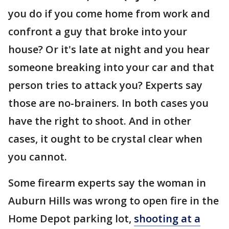
you do if you come home from work and
confront a guy that broke into your
house? Or it's late at night and you hear
someone breaking into your car and that
person tries to attack you? Experts say
those are no-brainers. In both cases you
have the right to shoot. And in other
cases, it ought to be crystal clear when
you cannot.
Some firearm experts say the woman in
Auburn Hills was wrong to open fire in the
Home Depot parking lot,
shooting at a