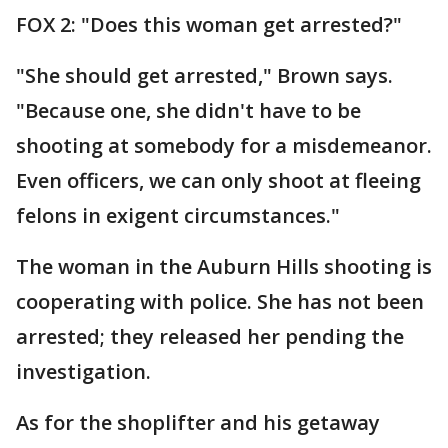
FOX 2: "Does this woman get arrested?"
"She should get arrested," Brown says.
"Because one, she didn't have to be
shooting at somebody for a misdemeanor.
Even officers, we can only shoot at fleeing
felons in exigent circumstances."
The woman in the Auburn Hills shooting is
cooperating with police. She has not been
arrested; they released her pending the
investigation.
As for the shoplifter and his getaway