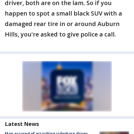
driver, both are on the lam. So if you
happen to spot a small black SUV with a
damaged rear tire in or around Auburn
Hills, you're asked to give police a call.
Latest News
Man accused of assaulting rideshare driver,