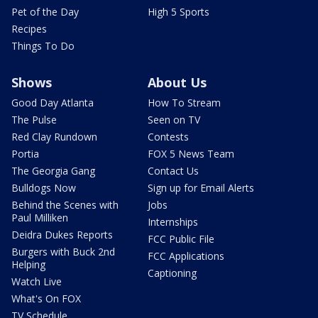
Pet of the Day
High 5 Sports
Recipes
Things To Do
Shows
About Us
Good Day Atlanta
How To Stream
The Pulse
Seen on TV
Red Clay Rundown
Contests
Portia
FOX 5 News Team
The Georgia Gang
Contact Us
Bulldogs Now
Sign up for Email Alerts
Behind the Scenes with
Jobs
Paul Milliken
Internships
Deidra Dukes Reports
FCC Public File
Burgers with Buck 2nd
FCC Applications
Helping
Captioning
Watch Live
What's On FOX
TV Schedule