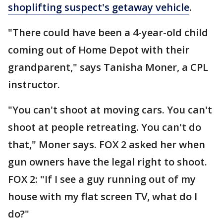
shoplifting suspect's getaway vehicle
.
"There could have been a 4-year-old child
coming out of Home Depot with their
grandparent," says Tanisha Moner, a CPL
instructor.
"You can't shoot at moving cars. You can't
shoot at people retreating. You can't do
that," Moner says. FOX 2 asked her when
gun owners have the legal right to shoot.
FOX 2: "If I see a guy running out of my
house with my flat screen TV, what do I
do?"