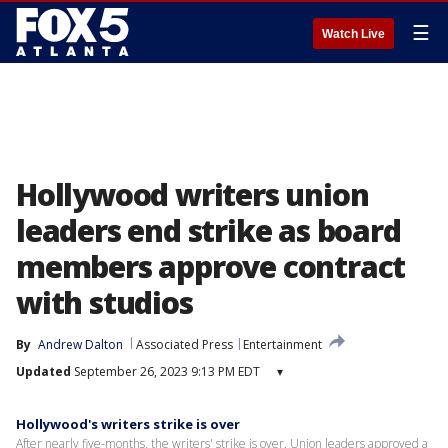
☰
Watch Live
Hollywood writers union
leaders end strike as board
members approve contract
with studios
By
Andrew Dalton
Associated Press
Entertainment
Updated
September 26, 2023 9:13 PM EDT
▾
Hollywood's writers strike is over
After nearly five-months, the writers' strike is over. Union leaders approved a