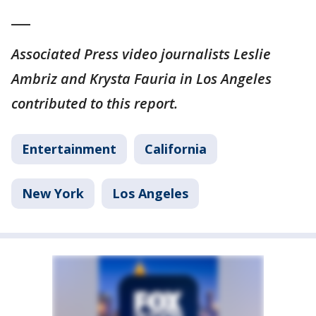
___
Associated Press video journalists Leslie
Ambriz and Krysta Fauria in Los Angeles
contributed to this report.
Entertainment
California
New York
Los Angeles