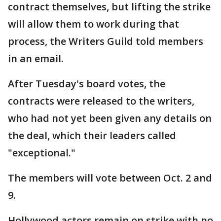
contract themselves, but lifting the strike
will allow them to work during that
process, the Writers Guild told members
in an email.
After Tuesday's board votes, the
contracts were released to the writers,
who had not yet been given any details on
the deal, which their leaders called
"exceptional."
The members will vote between Oct. 2 and
9.
Hollywood actors remain on strike with no