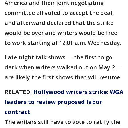
America and their joint negotiating
committee all voted to accept the deal,
and afterward declared that the strike
would be over and writers would be free
to work starting at 12:01 a.m. Wednesday.
Late-night talk shows — the first to go
dark when writers walked out on May 2 —
are likely the first shows that will resume.
RELATED:
Hollywood writers strike: WGA
leaders to review proposed labor
contract
The writers still have to vote to ratify the