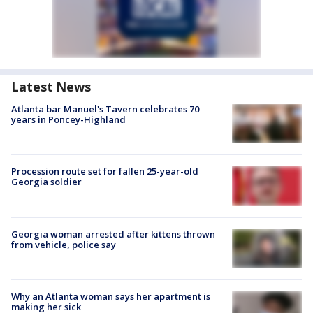
Latest News
Atlanta bar Manuel's Tavern celebrates 70
years in Poncey-Highland
Procession route set for fallen 25-year-old
Georgia soldier
Georgia woman arrested after kittens thrown
from vehicle, police say
Why an Atlanta woman says her apartment is
making her sick