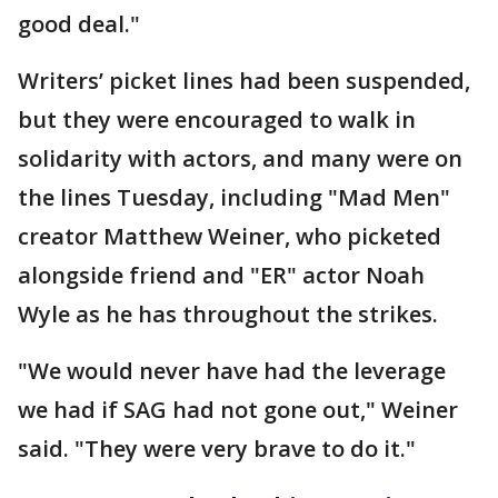
good deal."
Writers’ picket lines had been suspended,
but they were encouraged to walk in
solidarity with actors, and many were on
the lines Tuesday, including "Mad Men"
creator Matthew Weiner, who picketed
alongside friend and "ER" actor Noah
Wyle as he has throughout the strikes.
"We would never have had the leverage
we had if SAG had not gone out," Weiner
said. "They were very brave to do it."