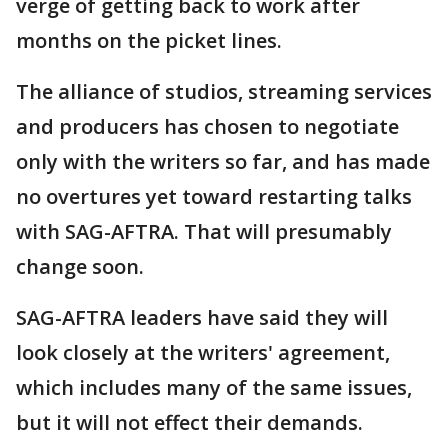
verge of getting back to work after
months on the picket lines.
The alliance of studios, streaming services
and producers has chosen to negotiate
only with the writers so far, and has made
no overtures yet toward restarting talks
with SAG-AFTRA. That will presumably
change soon.
SAG-AFTRA leaders have said they will
look closely at the writers' agreement,
which includes many of the same issues,
but it will not effect their demands.