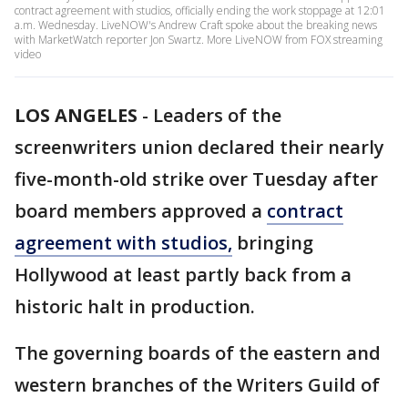
contract agreement with studios, officially ending the work stoppage at 12:01
a.m. Wednesday. LiveNOW's Andrew Craft spoke about the breaking news
with MarketWatch reporter Jon Swartz. More LiveNOW from FOX streaming
video
LOS ANGELES
-
Leaders of the
screenwriters union declared their nearly
five-month-old strike over Tuesday after
board members approved a
contract
agreement with studios,
bringing
Hollywood at least partly back from a
historic halt in production.
The governing boards of the eastern and
western branches of the Writers Guild of