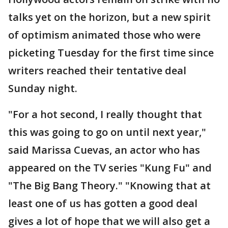
talks yet on the horizon, but a new spirit
of optimism animated those who were
picketing Tuesday for the first time since
writers reached their tentative deal
Sunday night.
"For a hot second, I really thought that
this was going to go on until next year,"
said Marissa Cuevas, an actor who has
appeared on the TV series "Kung Fu" and
"The Big Bang Theory." "Knowing that at
least one of us has gotten a good deal
gives a lot of hope that we will also get a