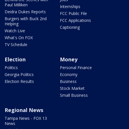
Paul Milliken
Internships
Deidra Dukes Reports
FCC Public File
Burgers with Buck 2nd
FCC Applications
Helping
Captioning
Watch Live
What's On FOX
TV Schedule
Election
Money
Politics
Personal Finance
Georgia Politics
Economy
Election Results
Business
Stock Market
Small Business
Regional News
Tampa News - FOX 13
News