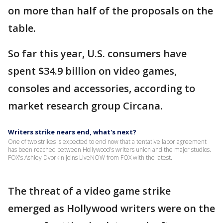
on more than half of the proposals on the
table.
So far this year, U.S. consumers have
spent $34.9 billion on video games,
consoles and accessories, according to
market research group Circana.
Writers strike nears end, what's next?
One of two strikes is expected to end now that a tentative labor agreement
has been reached between Hollywood's writers union and the major studios.
FOX's Ashley Dvorkin joins LiveNOW from FOX with the latest.
The threat of a video game strike
emerged as Hollywood writers were on the