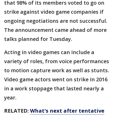
that 98% of its members voted to go on
strike against video game companies if
ongoing negotiations are not successful.
The announcement came ahead of more
talks planned for Tuesday.
Acting in video games can include a
variety of roles, from voice performances
to motion capture work as well as stunts.
Video game actors went on strike in 2016
in a work stoppage that lasted nearly a
year.
RELATED:
What's next after tentative