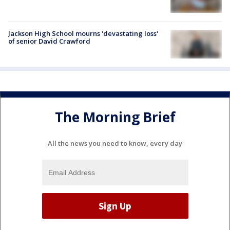
Jackson High School mourns 'devastating loss'
of senior David Crawford
The Morning Brief
All the news you need to know, every day