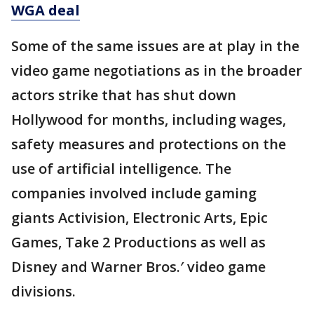
WGA deal
Some of the same issues are at play in the
video game negotiations as in the broader
actors strike that has shut down
Hollywood for months, including wages,
safety measures and protections on the
use of artificial intelligence. The
companies involved include gaming
giants Activision, Electronic Arts, Epic
Games, Take 2 Productions as well as
Disney and Warner Bros.′ video game
divisions.