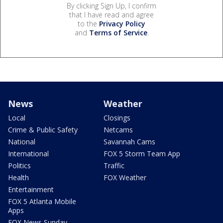
By clicking Sign Up, I confirm
that I have read and agree
to the
Privacy Policy
and
Terms of Service
.
News
Weather
Local
Closings
Crime & Public Safety
Netcams
National
Savannah Cams
International
FOX 5 Storm Team App
Politics
Traffic
Health
FOX Weather
Entertainment
FOX 5 Atlanta Mobile
Apps
FOX News Sunday