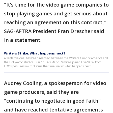
"It’s time for the video game companies to
stop playing games and get serious about
reaching an agreement on this contract,"
SAG-AFTRA President Fran Drescher said
in a statement.
Writers Strike: What happens next?
A tentative deal has been reached between the Writers Guild of America and
the Hollywood studios. FOX 11 LA's Mario Ramirez joined LiveNOW from
FOX's Josh Breslow to discuss the timeline for what happens next.
Audrey Cooling, a spokesperson for video
game producers, said they are
"continuing to negotiate in good faith"
and have reached tentative agreements