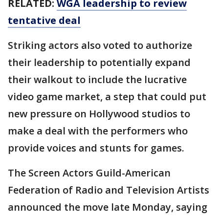
RELATED:
WGA leadership to review
tentative deal
Striking actors also voted to authorize
their leadership to potentially expand
their walkout to include the lucrative
video game market, a step that could put
new pressure on Hollywood studios to
make a deal with the performers who
provide voices and stunts for games.
The Screen Actors Guild-American
Federation of Radio and Television Artists
announced the move late Monday, saying