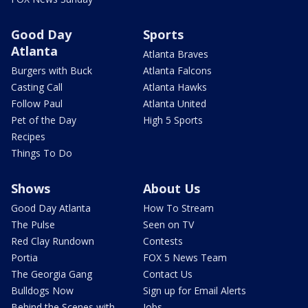
Good Day
Sports
Atlanta
Atlanta Braves
Burgers with Buck
Atlanta Falcons
Casting Call
Atlanta Hawks
Follow Paul
Atlanta United
Pet of the Day
High 5 Sports
Recipes
Things To Do
Shows
About Us
Good Day Atlanta
How To Stream
The Pulse
Seen on TV
Red Clay Rundown
Contests
Portia
FOX 5 News Team
The Georgia Gang
Contact Us
Bulldogs Now
Sign up for Email Alerts
Behind the Scenes with
Jobs