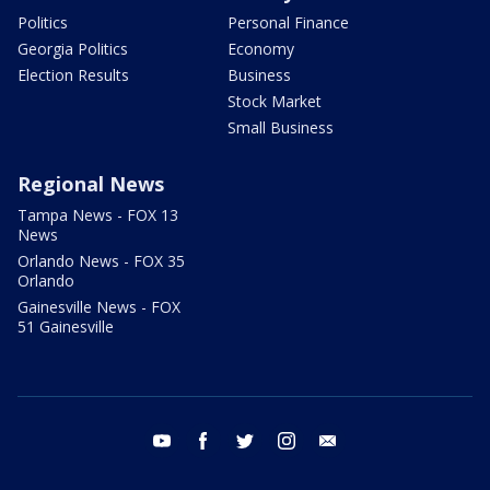
Politics
Personal Finance
Georgia Politics
Economy
Election Results
Business
Stock Market
Small Business
Regional News
Tampa News - FOX 13
News
Orlando News - FOX 35
Orlando
Gainesville News - FOX
51 Gainesville
youtube
facebook
twitter
instagram
email