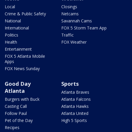
Local
Closings
Crime & Public Safety
Netcams
National
Savannah Cams
International
FOX 5 Storm Team App
Politics
Traffic
Health
FOX Weather
Entertainment
FOX 5 Atlanta Mobile
Apps
FOX News Sunday
Good Day
Sports
Atlanta
Atlanta Braves
Burgers with Buck
Atlanta Falcons
Casting Call
Atlanta Hawks
Follow Paul
Atlanta United
Pet of the Day
High 5 Sports
Recipes