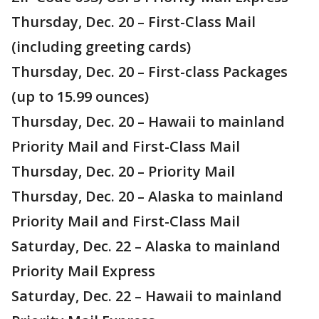
Thursday, Dec. 20 – First-Class Mail
(including greeting cards)
Thursday, Dec. 20 – First-class Packages
(up to 15.99 ounces)
Thursday, Dec. 20 – Hawaii to mainland
Priority Mail and First-Class Mail
Thursday, Dec. 20 – Priority Mail
Thursday, Dec. 20 – Alaska to mainland
Priority Mail and First-Class Mail
Saturday, Dec. 22 – Alaska to mainland
Priority Mail Express
Saturday, Dec. 22 – Hawaii to mainland