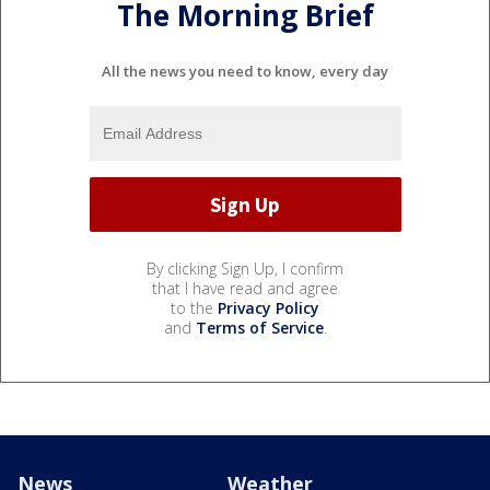
The Morning Brief
All the news you need to know, every day
By clicking Sign Up, I confirm
that I have read and agree
to the
Privacy Policy
and
Terms of Service
.
News
Weather