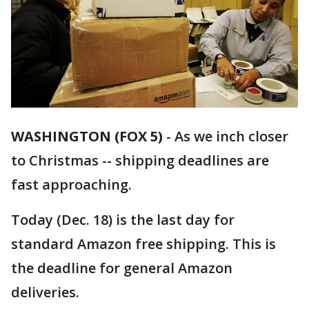
WASHINGTON (FOX 5)
-
As we inch closer
to Christmas -- shipping deadlines are
fast approaching.
Today (Dec. 18) is the last day for
standard Amazon free shipping. This is
the deadline for general Amazon
deliveries.