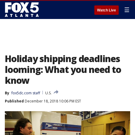
☰
Watch Live
Holiday shipping deadlines
looming: What you need to
know
By
fox5dc.com staff
U.S.
Published
December 18, 2018 10:06 PM EST