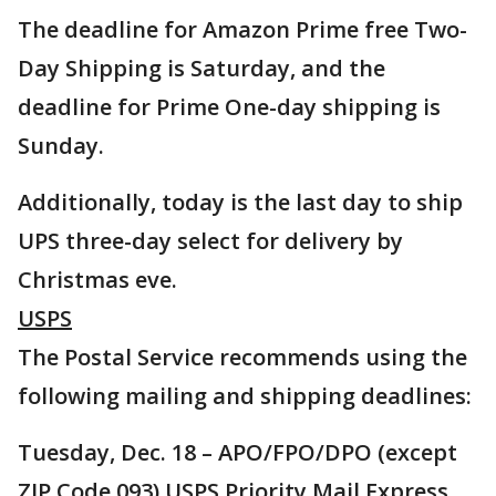
The deadline for Amazon Prime free Two-
Day Shipping is Saturday, and the
deadline for Prime One-day shipping is
Sunday.
Additionally, today is the last day to ship
UPS three-day select for delivery by
Christmas eve.
USPS
The Postal Service recommends using the
following mailing and shipping deadlines:
Tuesday, Dec. 18 – APO/FPO/DPO (except
ZIP Code 093) USPS Priority Mail Express