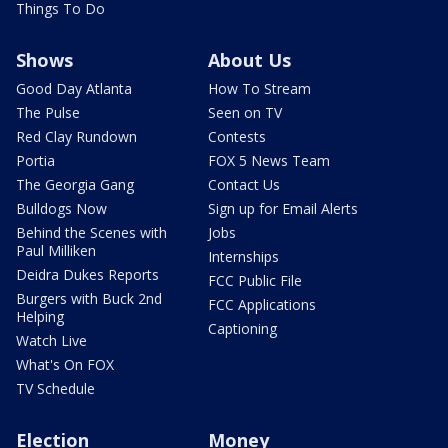
Things To Do
Shows
About Us
Good Day Atlanta
How To Stream
The Pulse
Seen on TV
Red Clay Rundown
Contests
Portia
FOX 5 News Team
The Georgia Gang
Contact Us
Bulldogs Now
Sign up for Email Alerts
Behind the Scenes with
Jobs
Paul Milliken
Internships
Deidra Dukes Reports
FCC Public File
Burgers with Buck 2nd
FCC Applications
Helping
Captioning
Watch Live
What's On FOX
TV Schedule
Election
Money