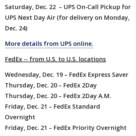
Saturday, Dec. 22 – UPS On-Call Pickup for
UPS Next Day Air (for delivery on Monday,
Dec. 24)
More details from UPS online.
FedEx -- from U.S. to U.S. locations
Wednesday, Dec. 19 – FedEx Express Saver
Thursday, Dec. 20 – FedEx 2Day
Thursday, Dec. 20 – FedEx 2Day A.M.
Friday, Dec. 21 – FedEx Standard
Overnight
Friday, Dec. 21 – FedEx Priority Overnight