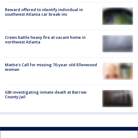
Reward offered to identify individual in
southwest Atlanta car break-ins
Crews battle heavy fire at vacant home in
northwest Atlanta
Mattie's Call for missing 70-year-old Ellenwood
woman
GBI investigating inmate death at Barrow
County Jail