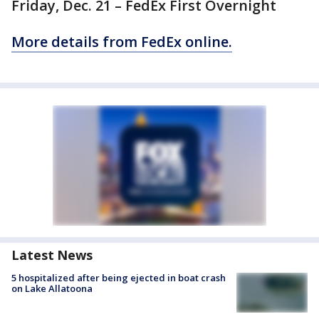
Friday, Dec. 21 – FedEx First Overnight
More details from FedEx online.
Latest News
5 hospitalized after being ejected in boat crash
on Lake Allatoona