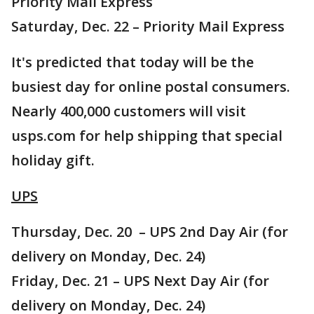
Priority Mail Express
Saturday, Dec. 22 – Priority Mail Express
It's predicted that today will be the
busiest day for online postal consumers.
Nearly 400,000 customers will visit
usps.com for help shipping that special
holiday gift.
UPS
Thursday, Dec. 20 – UPS 2nd Day Air (for
delivery on Monday, Dec. 24)
Friday, Dec. 21 – UPS Next Day Air (for
delivery on Monday, Dec. 24)