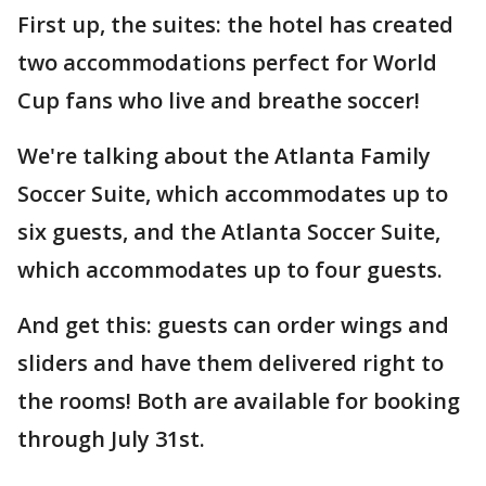
First up, the suites: the hotel has created
two accommodations perfect for World
Cup fans who live and breathe soccer!
We're talking about the Atlanta Family
Soccer Suite, which accommodates up to
six guests, and the Atlanta Soccer Suite,
which accommodates up to four guests.
And get this: guests can order wings and
sliders and have them delivered right to
the rooms! Both are available for booking
through July 31st.