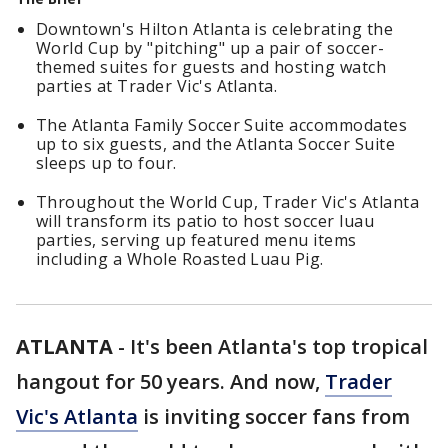
Downtown's Hilton Atlanta is celebrating the
World Cup by "pitching" up a pair of soccer-
themed suites for guests and hosting watch
parties at Trader Vic's Atlanta.
The Atlanta Family Soccer Suite accommodates
up to six guests, and the Atlanta Soccer Suite
sleeps up to four.
Throughout the World Cup, Trader Vic's Atlanta
will transform its patio to host soccer luau
parties, serving up featured menu items
including a Whole Roasted Luau Pig.
ATLANTA
-
It's been Atlanta's top tropical
hangout for 50 years. And now,
Trader
Vic's Atlanta
is inviting soccer fans from