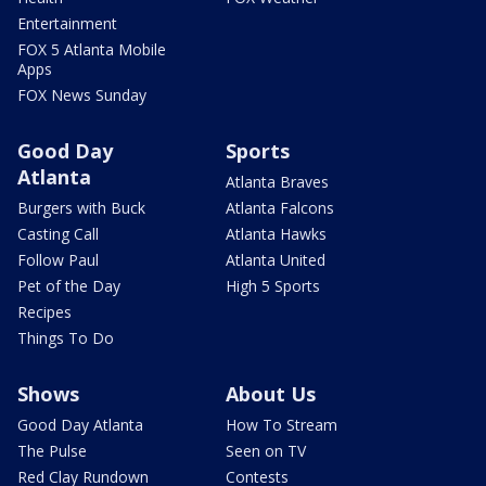
Entertainment
FOX 5 Atlanta Mobile
Apps
FOX News Sunday
Good Day
Sports
Atlanta
Atlanta Braves
Burgers with Buck
Atlanta Falcons
Casting Call
Atlanta Hawks
Follow Paul
Atlanta United
Pet of the Day
High 5 Sports
Recipes
Things To Do
Shows
About Us
Good Day Atlanta
How To Stream
The Pulse
Seen on TV
Red Clay Rundown
Contests