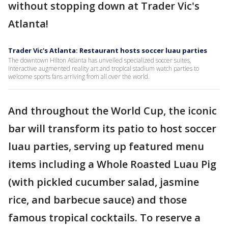
without stopping down at Trader Vic's
Atlanta!
Trader Vic's Atlanta: Restaurant hosts soccer luau parties
The downtown Hilton Atlanta has unveiled specialized soccer suites,
interactive augmented reality art and tropical stadium watch parties to
welcome sports fans arriving from all over the world.
And throughout the World Cup, the iconic
bar will transform its patio to host soccer
luau parties, serving up featured menu
items including a Whole Roasted Luau Pig
(with pickled cucumber salad, jasmine
rice, and barbecue sauce) and those
famous tropical cocktails. To reserve a