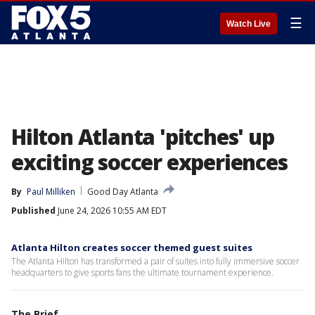
☰
Watch Live
Hilton Atlanta 'pitches' up
exciting soccer experiences
By
Paul Milliken
Good Day Atlanta
Published
June 24, 2026 10:55 AM EDT
Atlanta Hilton creates soccer themed guest suites
The Atlanta Hilton has transformed a pair of suites into fully immersive soccer
headquarters to give sports fans the ultimate tournament experience.
The Brief