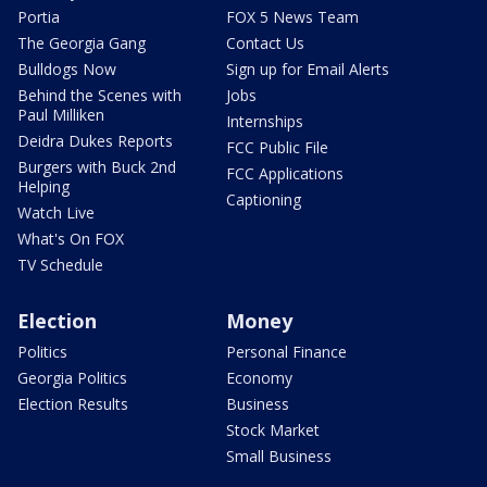
Portia
FOX 5 News Team
The Georgia Gang
Contact Us
Bulldogs Now
Sign up for Email Alerts
Behind the Scenes with
Jobs
Paul Milliken
Internships
Deidra Dukes Reports
FCC Public File
Burgers with Buck 2nd
FCC Applications
Helping
Captioning
Watch Live
What's On FOX
TV Schedule
Election
Money
Politics
Personal Finance
Georgia Politics
Economy
Election Results
Business
Stock Market
Small Business