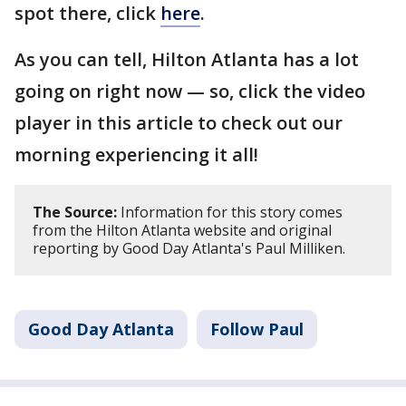
spot there, click
here
.
As you can tell, Hilton Atlanta has a lot
going on right now — so, click the video
player in this article to check out our
morning experiencing it all!
The Source:
Information for this story comes
from the Hilton Atlanta website and original
reporting by Good Day Atlanta's Paul Milliken.
Good Day Atlanta
Follow Paul