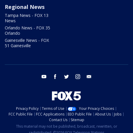
Regional News
Tampa News - FOX 13
News
Orlando News - FOX 35
Orlando
Gainesville News - FOX
51 Gainesville
youtube
facebook
twitter
instagram
email
Privacy Policy
Terms of Use
Your Privacy Choices
FCC Public File
FCC Applications
EEO Public File
About Us
Jobs
Contact Us
Sitemap
This material may not be published, broadcast, rewritten, or
redistributed. ©2026 FOX Television Stations