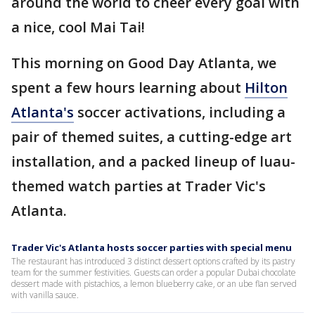
around the world to cheer every goal with
a nice, cool Mai Tai!
This morning on Good Day Atlanta, we
spent a few hours learning about
Hilton
Atlanta's
soccer activations, including a
pair of themed suites, a cutting-edge art
installation, and a packed lineup of luau-
themed watch parties at Trader Vic's
Atlanta.
Trader Vic's Atlanta hosts soccer parties with special menu
The restaurant has introduced 3 distinct dessert options crafted by its pastry
team for the summer festivities. Guests can order a popular Dubai chocolate
dessert made with pistachios, a lemon blueberry cake, or an ube flan served
with vanilla sauce.