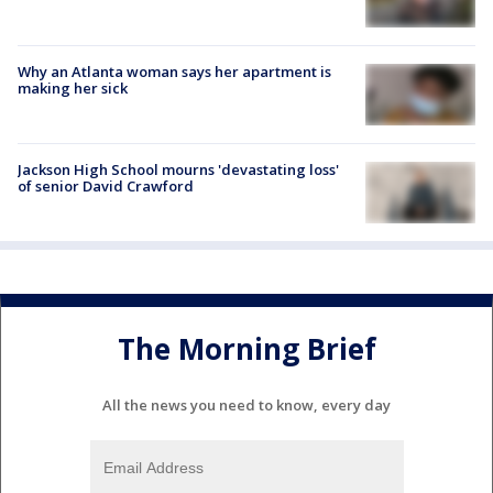
Why an Atlanta woman says her apartment is
making her sick
Jackson High School mourns 'devastating loss'
of senior David Crawford
The Morning Brief
All the news you need to know, every day