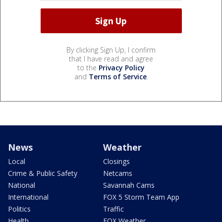
By clicking Sign Up, I confirm
that I have read and agree
to the
Privacy Policy
and
Terms of Service
.
News
Weather
Local
Closings
Crime & Public Safety
Netcams
National
Savannah Cams
International
FOX 5 Storm Team App
Politics
Traffic
Health
FOX Weather