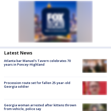
Latest News
Atlanta bar Manuel's Tavern celebrates 70
years in Poncey-Highland
Procession route set for fallen 25-year-old
Georgia soldier
Georgia woman arrested after kittens thrown
from vehicle, police say