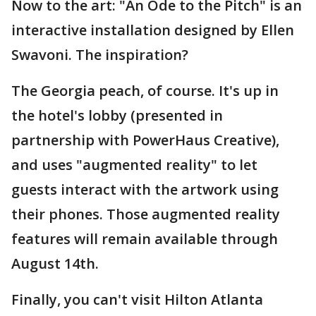
Now to the art: "An Ode to the Pitch" is an
interactive installation designed by Ellen
Swavoni. The inspiration?
The Georgia peach, of course. It's up in
the hotel's lobby (presented in
partnership with PowerHaus Creative),
and uses "augmented reality" to let
guests interact with the artwork using
their phones. Those augmented reality
features will remain available through
August 14th.
Finally, you can't visit Hilton Atlanta