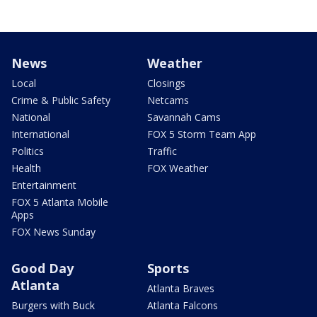
News
Weather
Local
Closings
Crime & Public Safety
Netcams
National
Savannah Cams
International
FOX 5 Storm Team App
Politics
Traffic
Health
FOX Weather
Entertainment
FOX 5 Atlanta Mobile
Apps
FOX News Sunday
Good Day
Sports
Atlanta
Atlanta Braves
Burgers with Buck
Atlanta Falcons