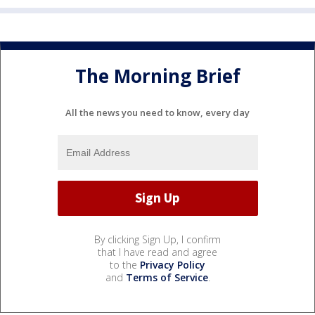
The Morning Brief
All the news you need to know, every day
By clicking Sign Up, I confirm
that I have read and agree
to the
Privacy Policy
and
Terms of Service
.