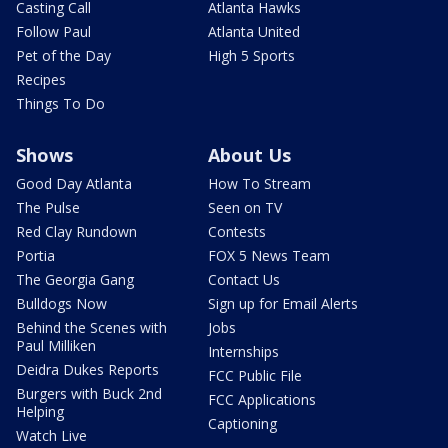
Casting Call
Atlanta Hawks
Follow Paul
Atlanta United
Pet of the Day
High 5 Sports
Recipes
Things To Do
Shows
About Us
Good Day Atlanta
How To Stream
The Pulse
Seen on TV
Red Clay Rundown
Contests
Portia
FOX 5 News Team
The Georgia Gang
Contact Us
Bulldogs Now
Sign up for Email Alerts
Behind the Scenes with
Jobs
Paul Milliken
Internships
Deidra Dukes Reports
FCC Public File
Burgers with Buck 2nd
FCC Applications
Helping
Captioning
Watch Live