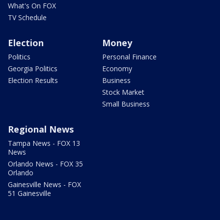
What's On FOX
TV Schedule
Election
Money
Politics
Personal Finance
Georgia Politics
Economy
Election Results
Business
Stock Market
Small Business
Regional News
Tampa News - FOX 13
News
Orlando News - FOX 35
Orlando
Gainesville News - FOX
51 Gainesville