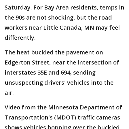
Saturday. For Bay Area residents, temps in
the 90s are not shocking, but the road
workers near Little Canada, MN may feel
differently.
The heat buckled the pavement on
Edgerton Street, near the intersection of
interstates 35E and 694, sending
unsuspecting drivers' vehicles into the
air.
Video from the Minnesota Department of
Transportation's (MDOT) traffic cameras
shows vehicles hopping over the buckled