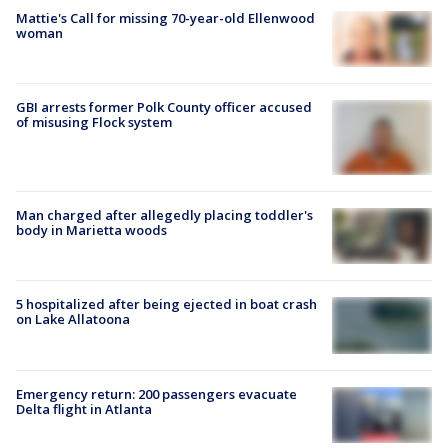
Mattie's Call for missing 70-year-old Ellenwood
woman
GBI arrests former Polk County officer accused
of misusing Flock system
Man charged after allegedly placing toddler's
body in Marietta woods
5 hospitalized after being ejected in boat crash
on Lake Allatoona
Emergency return: 200 passengers evacuate
Delta flight in Atlanta