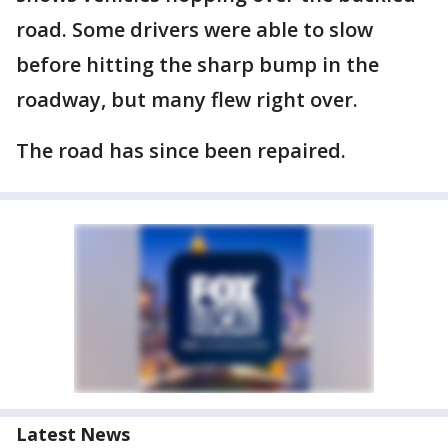
road. Some drivers were able to slow
before hitting the sharp bump in the
roadway, but many flew right over.
The road has since been repaired.
Latest News