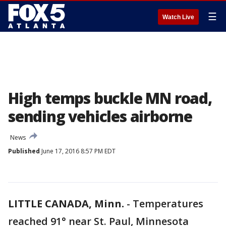
☰
Watch Live
High temps buckle MN road,
sending vehicles airborne
News
Published
June 17, 2016 8:57 PM EDT
LITTLE CANADA, Minn.
-
Temperatures
reached 91° near St. Paul, Minnesota