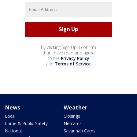
By clicking Sign Up, I confirm
that I have read and agree
to the
Privacy Policy
and
Terms of Service
.
News
Weather
Local
Closings
Crime & Public Safety
Netcams
National
Savannah Cams