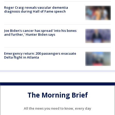
Roger Craig reveals vascular dementia
diagnosis during Hall of Fame speech
Joe Biden's cancer has spread 'into his bones
and further,' Hunter Biden says
Emergency return: 200 passengers evacuate
Delta flight in Atlanta
The Morning Brief
All the news you need to know, every day