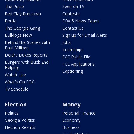
The Pulse
Seen on TV
Red Clay Rundown
Contests
Portia
FOX 5 News Team
The Georgia Gang
Contact Us
Bulldogs Now
Sign up for Email Alerts
Behind the Scenes with
Jobs
Paul Milliken
Internships
Deidra Dukes Reports
FCC Public File
Burgers with Buck 2nd
FCC Applications
Helping
Captioning
Watch Live
What's On FOX
TV Schedule
Election
Money
Politics
Personal Finance
Georgia Politics
Economy
Election Results
Business