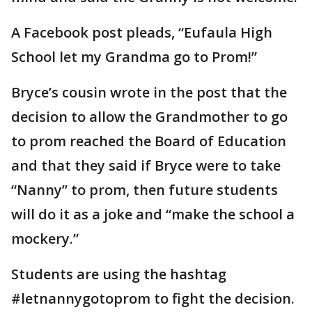
A Facebook post pleads, “Eufaula High
School let my Grandma go to Prom!”
Bryce’s cousin wrote in the post that the
decision to allow the Grandmother to go
to prom reached the Board of Education
and that they said if Bryce were to take
“Nanny” to prom, then future students
will do it as a joke and “make the school a
mockery.”
Students are using the hashtag
#letnannygotoprom to fight the decision.