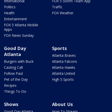
International
FOX 5 Storm Team App
Politics
Traffic
Health
FOX Weather
Entertainment
FOX 5 Atlanta Mobile
Apps
FOX News Sunday
Good Day
Sports
Atlanta
Atlanta Braves
Burgers with Buck
Atlanta Falcons
Casting Call
Atlanta Hawks
Follow Paul
Atlanta United
Pet of the Day
High 5 Sports
Recipes
Things To Do
Shows
About Us
Good Day Atlanta
How To Stream