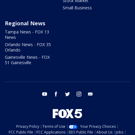
Stock Market
Small Business
Regional News
Tampa News - FOX 13
News
Orlando News - FOX 35
Orlando
Gainesville News - FOX
51 Gainesville
youtube
facebook
twitter
instagram
email
Privacy Policy
Terms of Use
Your Privacy Choices
FCC Public File
FCC Applications
EEO Public File
About Us
Jobs