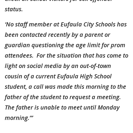
status.
‘No staff member at Eufaula City Schools has
been contacted recently by a parent or
guardian questioning the age limit for prom
attendees. For the situation that has come to
light on social media by an out-of-town
cousin of a current Eufaula High School
student, a call was made this morning to the
father of the student to request a meeting.
The father is unable to meet until Monday
morning.’”