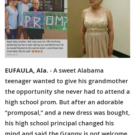
EUFAULA, Ala.
-
A sweet Alabama
teenager wanted to give his grandmother
the opportunity she never had to attend a
high school prom. But after an adorable
“promposal,” and a new dress was bought,
his high school principal changed his
mind and said the Granny is not welcome.