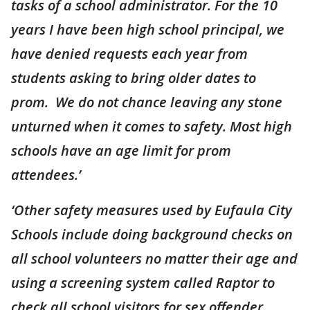
tasks of a school administrator. For the 10
years I have been high school principal, we
have denied requests each year from
students asking to bring older dates to
prom. We do not chance leaving any stone
unturned when it comes to safety. Most high
schools have an age limit for prom
attendees.’
‘Other safety measures used by Eufaula City
Schools include doing background checks on
all school volunteers no matter their age and
using a screening system called Raptor to
check all school visitors for sex offender