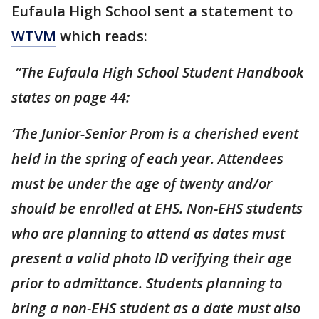
Eufaula High School sent a statement to
WTVM
which reads:
“The Eufaula High School Student Handbook
states on page 44:
‘The Junior-Senior Prom is a cherished event
held in the spring of each year. Attendees
must be under the age of twenty and/or
should be enrolled at EHS. Non-EHS students
who are planning to attend as dates must
present a valid photo ID verifying their age
prior to admittance. Students planning to
bring a non-EHS student as a date must also