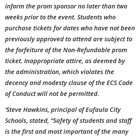
inform the prom sponsor no later than two
weeks prior to the event. Students who
purchase tickets for dates who have not been
previously approved to attend are subject to
the forfeiture of the Non-Refundable prom
ticket. Inappropriate attire, as deemed by
the administration, which violates the
decency and modesty clause of the ECS Code
of Conduct will not be permitted.
‘Steve Hawkins, principal of Eufaula City
Schools, stated, “Safety of students and staff
is the first and most important of the many