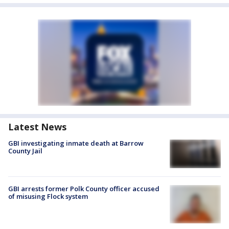
Latest News
GBI investigating inmate death at Barrow
County Jail
GBI arrests former Polk County officer accused
of misusing Flock system