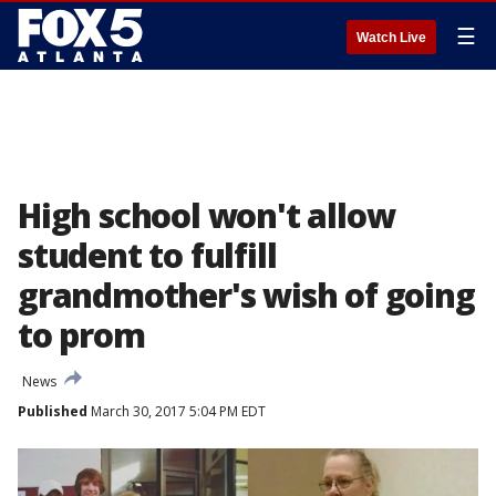
☰
Watch Live
High school won't allow
student to fulfill
grandmother's wish of going
to prom
News
Published
March 30, 2017 5:04 PM EDT