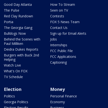
Good Day Atlanta
How To Stream
The Pulse
Seen on TV
Red Clay Rundown
Contests
Portia
FOX 5 News Team
The Georgia Gang
Contact Us
Bulldogs Now
Sign up for Email Alerts
Behind the Scenes with
Jobs
Paul Milliken
Internships
Deidra Dukes Reports
FCC Public File
Burgers with Buck 2nd
FCC Applications
Helping
Captioning
Watch Live
What's On FOX
TV Schedule
Election
Money
Politics
Personal Finance
Georgia Politics
Economy
Election Results
Business