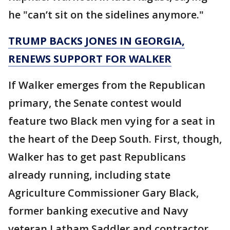
he "can’t sit on the sidelines anymore."
TRUMP BACKS JONES IN GEORGIA,
RENEWS SUPPORT FOR WALKER
If Walker emerges from the Republican
primary, the Senate contest would
feature two Black men vying for a seat in
the heart of the Deep South. First, though,
Walker has to get past Republicans
already running, including state
Agriculture Commissioner Gary Black,
former banking executive and Navy
veteran Latham Saddler and contractor