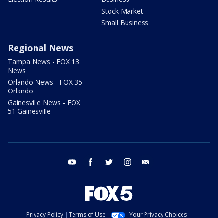
Stock Market
Small Business
Regional News
Tampa News - FOX 13
News
Orlando News - FOX 35
Orlando
Gainesville News - FOX
51 Gainesville
youtube
facebook
twitter
instagram
email
Privacy Policy
Terms of Use
Your Privacy Choices