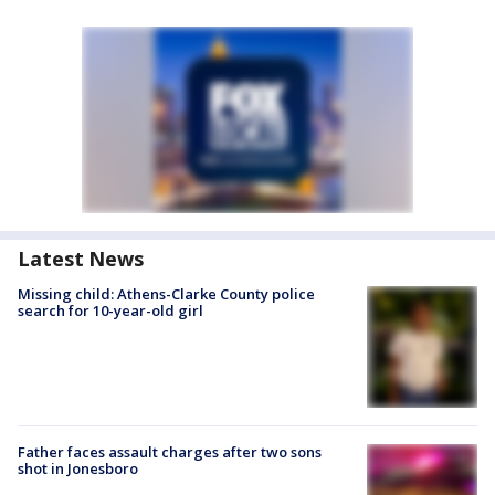
Latest News
Missing child: Athens-Clarke County police
search for 10-year-old girl
Father faces assault charges after two sons
shot in Jonesboro