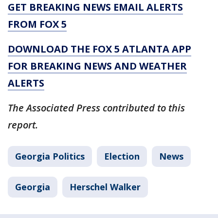
GET BREAKING NEWS EMAIL ALERTS
FROM FOX 5
DOWNLOAD THE FOX 5 ATLANTA APP
FOR BREAKING NEWS AND WEATHER
ALERTS
The Associated Press contributed to this
report.
Georgia Politics
Election
News
Georgia
Herschel Walker