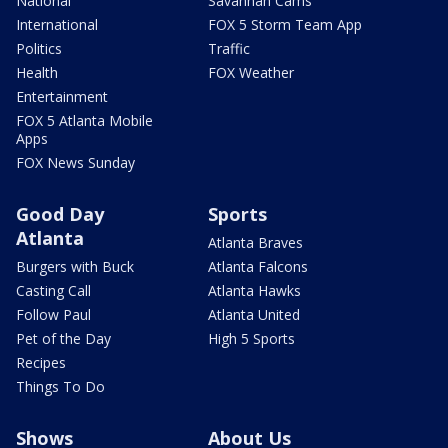
National
Savannah Cams
International
FOX 5 Storm Team App
Politics
Traffic
Health
FOX Weather
Entertainment
FOX 5 Atlanta Mobile
Apps
FOX News Sunday
Good Day
Sports
Atlanta
Atlanta Braves
Burgers with Buck
Atlanta Falcons
Casting Call
Atlanta Hawks
Follow Paul
Atlanta United
Pet of the Day
High 5 Sports
Recipes
Things To Do
Shows
About Us