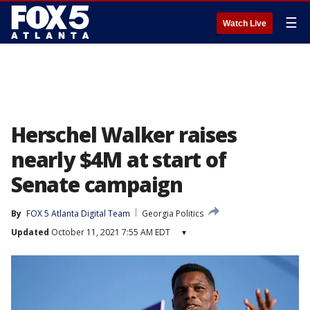
☰
Watch Live
Herschel Walker raises
nearly $4M at start of
Senate campaign
By
FOX 5 Atlanta Digital Team
Georgia Politics
Updated
October 11, 2021 7:55 AM EDT
▾