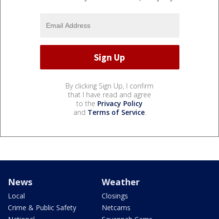
By clicking Sign Up, I confirm
that I have read and agree
to the
Privacy Policy
and
Terms of Service
.
News
Weather
Local
Closings
Crime & Public Safety
Netcams