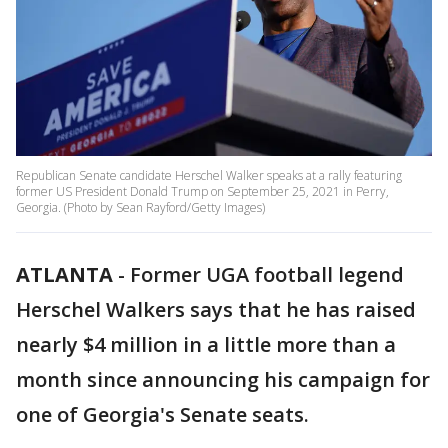
Republican Senate candidate Herschel Walker speaks at a rally featuring
former US President Donald Trump on September 25, 2021 in Perry,
Georgia. (Photo by Sean Rayford/Getty Images)
ATLANTA
-
Former UGA football legend
Herschel Walkers says that he has raised
nearly $4 million in a little more than a
month since announcing his campaign for
one of Georgia's Senate seats.