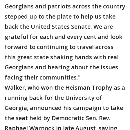
Georgians and patriots across the country
stepped up to the plate to help us take
back the United States Senate. We are
grateful for each and every cent and look
forward to continuing to travel across
this great state shaking hands with real
Georgians and hearing about the issues
facing their communities."
Walker, who won the Heisman Trophy as a
running back for the University of
Georgia, announced his campaign to take
the seat held by Democratic Sen. Rev.
Raphael Warnock in late August, saying