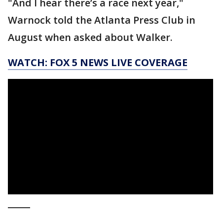
"And I hear there’s a race next year,"
Warnock told the Atlanta Press Club in
August when asked about Walker.
WATCH: FOX 5 NEWS LIVE COVERAGE
_____