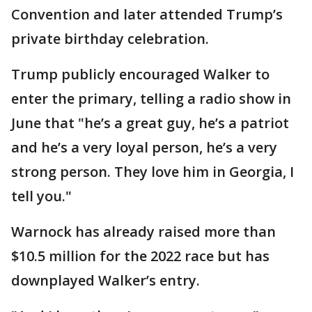
Convention and later attended Trump’s
private birthday celebration.
Trump publicly encouraged Walker to
enter the primary, telling a radio show in
June that "he’s a great guy, he’s a patriot
and he’s a very loyal person, he’s a very
strong person. They love him in Georgia, I
tell you."
Warnock has already raised more than
$10.5 million for the 2022 race but has
downplayed Walker’s entry.