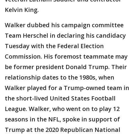
Kelvin King.
Walker dubbed his campaign committee
Team Herschel in declaring his candidacy
Tuesday with the Federal Election
Commission. His foremost teammate may
be former president Donald Trump. Their
relationship dates to the 1980s, when
Walker played for a Trump-owned team in
the short-lived United States Football
League. Walker, who went on to play 12
seasons in the NFL, spoke in support of
Trump at the 2020 Republican National