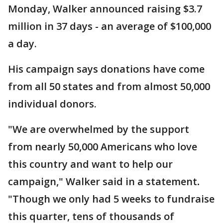
Monday, Walker announced raising $3.7
million in 37 days - an average of $100,000
a day.
His campaign says donations have come
from all 50 states and from almost 50,000
individual donors.
"We are overwhelmed by the support
from nearly 50,000 Americans who love
this country and want to help our
campaign," Walker said in a statement
.
"Though we only had 5 weeks to fundraise
this quarter, tens of thousands of