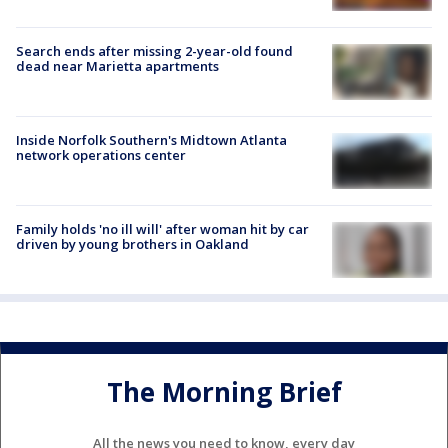
Search ends after missing 2-year-old found
dead near Marietta apartments
Inside Norfolk Southern's Midtown Atlanta
network operations center
Family holds 'no ill will' after woman hit by car
driven by young brothers in Oakland
The Morning Brief
All the news you need to know, every day