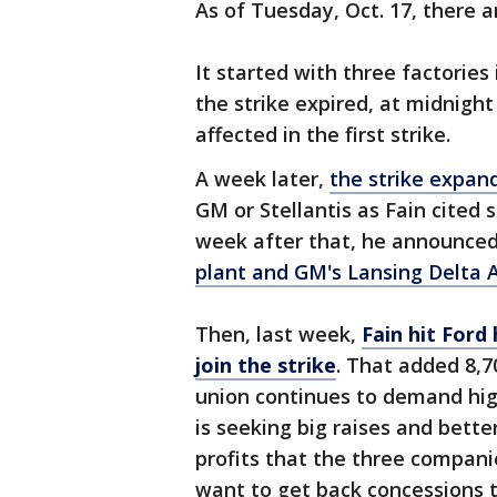
As of Tuesday, Oct. 17, there ar
It started with three factories
the strike expired, at midnigh
affected in the first strike.
A week later,
the strike expand
GM or Stellantis as Fain cited 
week after that, he announced
plant and GM's Lansing Delta 
Then, last week,
Fain hit Ford
join the strike
. That added 8,
union continues to demand hi
is seeking big raises and bett
profits that the three compani
want to get back concessions 