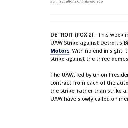
administrations unfinished eco
DETROIT (FOX 2)
-
This week m
UAW Strike against Detroit's B
Motors
. With no end in sight
strike against the three dome
The UAW, led by union President
contract from each of the aut
the strike: rather than strike 
UAW have slowly called on memb