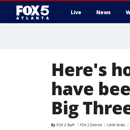
Live
News
W
Here's 
have been
Big Thre
By
FOX 2 Staff
FOX 2 Detroit
UAW Strike