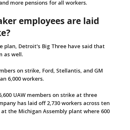
and more pensions for all workers.
er employees are laid
ke?
ke plan, Detroit's Big Three have said that
m as well.
bers on strike, Ford, Stellantis, and GM
han 6,000 workers.
16,600 UAW members on strike at three
pany has laid off 2,730 workers across ten
is at the Michigan Assembly plant where 600