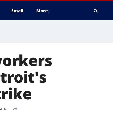
Email
More
orkers
troit's
trike
PM EDT