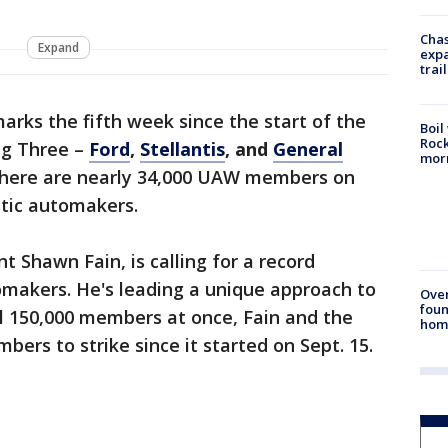
Chas
Expand
expa
trail
arks the fifth week since the start of the
Boil
Rock
ig Three –
Ford
,
Stellantis
, and
General
mor
, there are nearly 34,000 UAW members on
stic automakers.
 Shawn Fain, is calling for a record
omakers. He's leading a unique approach to
Ove
foun
all 150,000 members at once, Fain and the
hom
ers to strike since it started on Sept. 15.