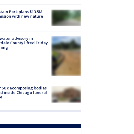
tain Park plans $13.5M
nsion with new nature
 water advisory in
dale County lifted Friday
ning
r 50 decomposing bodies
d inside Chicago funeral
e