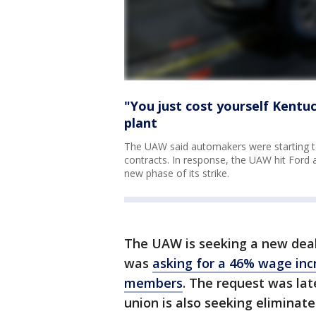
"You just cost yourself Kentu
plant
The UAW said automakers were starting to 
contracts. In response, the UAW hit Ford a
new phase of its strike.
The UAW is seeking a new deal f
was
asking for a 46% wage inc
members
. The request was lat
union is also seeking eliminat