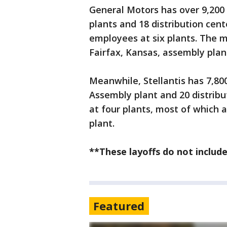
General Motors has over 9,20
plants and 18 distribution cent
employees at six plants. The ma
Fairfax, Kansas, assembly plan
Meanwhile, Stellantis has 7,80
Assembly plant and 20 distribut
at four plants, most of which 
plant.
**These layoffs do not include
Featured