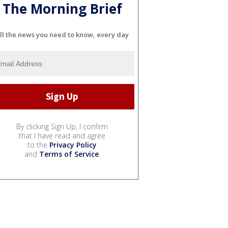
The Morning Brief
ll the news you need to know, every day
By clicking Sign Up, I confirm
that I have read and agree
to the
Privacy Policy
and
Terms of Service
.