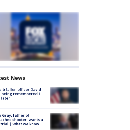
test News
lb fallen officer David
e being remembered 1
 later
n Gray, father of
achee shooter, wants a
trial | What we know