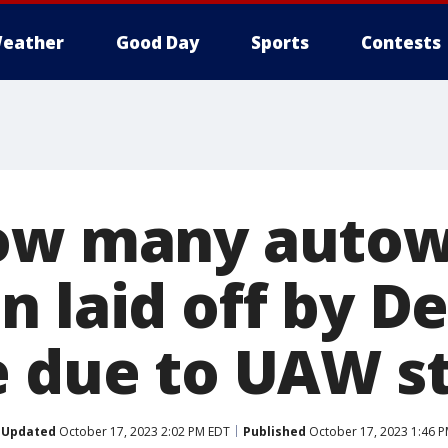
eather
Good Day
Sports
Contests
how many autow
 laid off by De
e due to UAW s
Updated
October 17, 2023 2:02 PM EDT
Published
October 17, 2023 1:46 