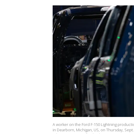
A worker on the Ford F-150 Lightning producti
in Dearborn, Michigan, US, on Thursday, Sept.