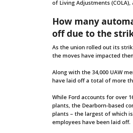
of Living Adjustments (COLA), 
How many automak
off due to the stri
As the union rolled out its stri
the moves have impacted the
Along with the 34,000 UAW mem
have laid off a total of more t
While Ford accounts for over 
plants, the Dearborn-based com
plants – the largest of which 
employees have been laid off.