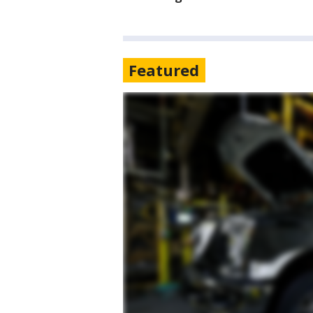
Featured