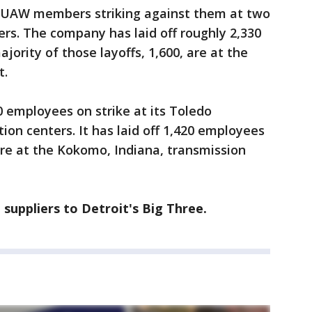
0 UAW members striking against them at two
ers. The company has laid off roughly 2,330
jority of those layoffs, 1,600, are at the
t.
0 employees on strike at its Toledo
ion centers. It has laid off 1,420 employees
are at the Kokomo, Indiana, transmission
 suppliers to Detroit's Big Three.