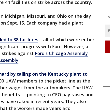
e 44 facilities on strike across the country.
 in Michigan, Missouri, and Ohio on the day
A
t on Sept. 15. Each company had a plant
ed to 38 facilities
– all of which were either
significant progress with Ford. However, a
 strikes against
Ford's Chicago Assembly
Assembly
.
 hard by calling on the Kentucky plant to
700 UAW members to the picket line as the
gher wages from the automakers. The UAW
er benefits — pointing to CEO pay raises and
es have raked in recent years. They also
that the workers made years ago.