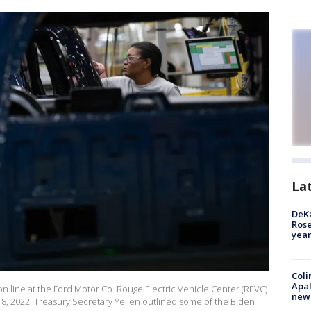
La
DeKa
Ros
year
Coli
Apal
on line at the Ford Motor Co. Rouge Electric Vehicle Center (REVC)
new 
 8, 2022. Treasury Secretary Yellen outlined some of the Biden