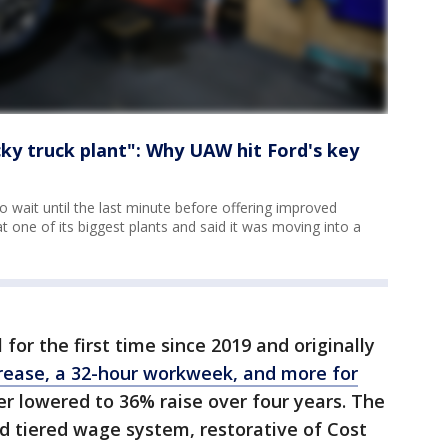
cky truck plant": Why UAW hit Ford's key
wait until the last minute before offering improved
t one of its biggest plants and said it was moving into a
or the first time since 2019 and originally
rease, a 32-hour workweek, and more for
er lowered to 36% raise over four years. The
ed tiered wage system, restorative of Cost