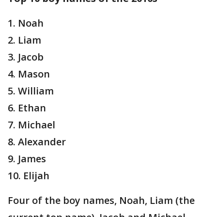
1. Noah
2. Liam
3. Jacob
4. Mason
5. William
6. Ethan
7. Michael
8. Alexander
9. James
10. Elijah
Four of the boy names, Noah, Liam (the