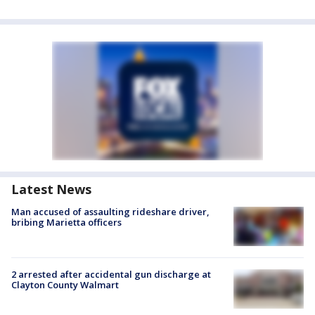
Latest News
Man accused of assaulting rideshare driver,
bribing Marietta officers
2 arrested after accidental gun discharge at
Clayton County Walmart