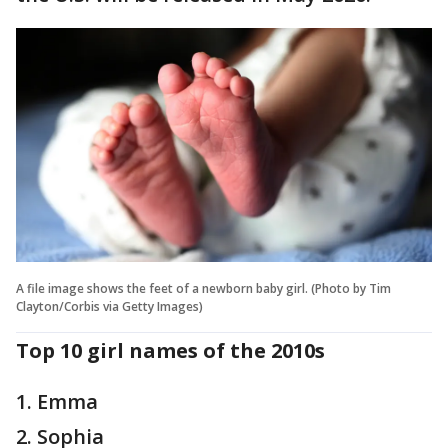
A file image shows the feet of a newborn baby girl. (Photo by Tim
Clayton/Corbis via Getty Images)
Top 10 girl names of the 2010s
1. Emma
2. Sophia