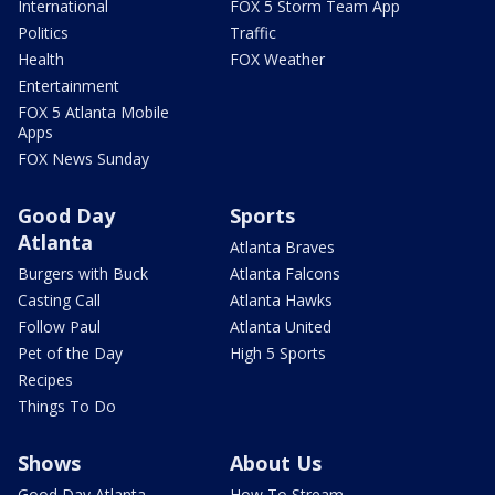
International
FOX 5 Storm Team App
Politics
Traffic
Health
FOX Weather
Entertainment
FOX 5 Atlanta Mobile
Apps
FOX News Sunday
Good Day
Sports
Atlanta
Atlanta Braves
Burgers with Buck
Atlanta Falcons
Casting Call
Atlanta Hawks
Follow Paul
Atlanta United
Pet of the Day
High 5 Sports
Recipes
Things To Do
Shows
About Us
Good Day Atlanta
How To Stream