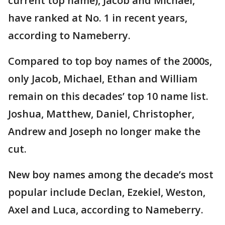
current top name), Jacob and Michael,
have ranked at No. 1 in recent years,
according to Nameberry.
Compared to top boy names of the 2000s,
only Jacob, Michael, Ethan and William
remain on this decades’ top 10 name list.
Joshua, Matthew, Daniel, Christopher,
Andrew and Joseph no longer make the
cut.
New boy names among the decade’s most
popular include Declan, Ezekiel, Weston,
Axel and Luca, according to Nameberry.