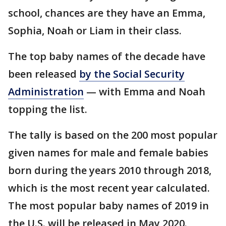
school, chances are they have an Emma,
Sophia, Noah or Liam in their class.
The top baby names of the decade have
been released
by the Social Security
Administration
— with Emma and Noah
topping the list.
The tally is based on the 200 most popular
given names for male and female babies
born during the years 2010 through 2018,
which is the most recent year calculated.
The most popular baby names of 2019 in
the U.S. will be released in May 2020.