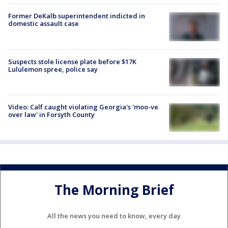
Former DeKalb superintendent indicted in
domestic assault case
Suspects stole license plate before $17K
Lululemon spree, police say
Video: Calf caught violating Georgia's 'moo-ve
over law' in Forsyth County
The Morning Brief
All the news you need to know, every day