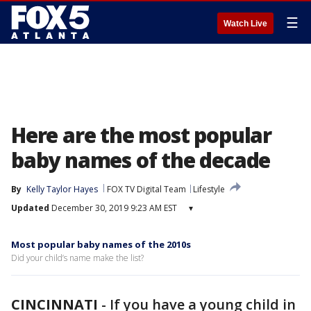
☰
Watch Live
Here are the most popular
baby names of the decade
By
Kelly Taylor Hayes
FOX TV Digital Team
Lifestyle
Updated
December 30, 2019 9:23 AM EST
▾
Most popular baby names of the 2010s
Did your child’s name make the list?
CINCINNATI
-
If you have a young child in