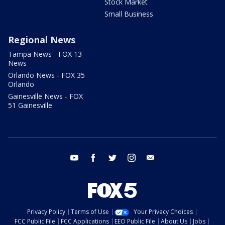
Stock Market
Small Business
Regional News
Tampa News - FOX 13
News
Orlando News - FOX 35
Orlando
Gainesville News - FOX
51 Gainesville
youtube
facebook
twitter
instagram
email
Privacy Policy
Terms of Use
Your Privacy Choices
FCC Public File
FCC Applications
EEO Public File
About Us
Jobs