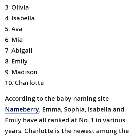
3. Olivia
4. Isabella
5. Ava
6. Mia
7. Abigail
8. Emily
9. Madison
10. Charlotte
According to the baby naming site
Nameberry
, Emma, Sophia, Isabella and
Emily have all ranked at No. 1 in various
years. Charlotte is the newest among the