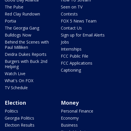
The Pulse
Seen on TV
Red Clay Rundown
Contests
Portia
FOX 5 News Team
The Georgia Gang
Contact Us
Bulldogs Now
Sign up for Email Alerts
Behind the Scenes with
Jobs
Paul Milliken
Internships
Deidra Dukes Reports
FCC Public File
Burgers with Buck 2nd
FCC Applications
Helping
Captioning
Watch Live
What's On FOX
TV Schedule
Election
Money
Politics
Personal Finance
Georgia Politics
Economy
Election Results
Business