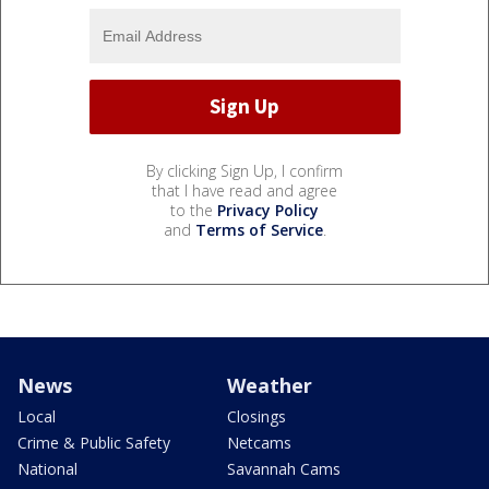
By clicking Sign Up, I confirm
that I have read and agree
to the
Privacy Policy
and
Terms of Service
.
News
Weather
Local
Closings
Crime & Public Safety
Netcams
National
Savannah Cams