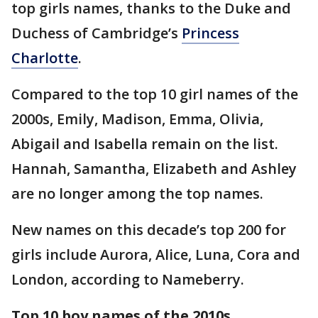
top girls names, thanks to the Duke and
Duchess of Cambridge’s
Princess
Charlotte
.
Compared to the top 10 girl names of the
2000s, Emily, Madison, Emma, Olivia,
Abigail and Isabella remain on the list.
Hannah, Samantha, Elizabeth and Ashley
are no longer among the top names.
New names on this decade’s top 200 for
girls include Aurora, Alice, Luna, Cora and
London, according to Nameberry.
Top 10 boy names of the 2010s