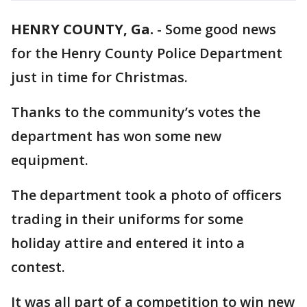
HENRY COUNTY, Ga.
-
Some good news
for the Henry County Police Department
just in time for Christmas.
Thanks to the community’s votes the
department has won some new
equipment.
The department took a photo of officers
trading in their uniforms for some
holiday attire and entered it into a
contest.
It was all part of a competition to win new