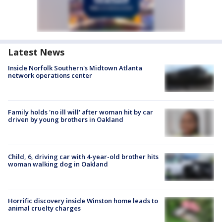
Latest News
Inside Norfolk Southern's Midtown Atlanta
network operations center
Family holds 'no ill will' after woman hit by car
driven by young brothers in Oakland
Child, 6, driving car with 4-year-old brother hits
woman walking dog in Oakland
Horrific discovery inside Winston home leads to
animal cruelty charges