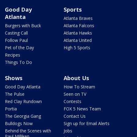
Good Day
Sports
Atlanta
Atlanta Braves
Burgers with Buck
Atlanta Falcons
Casting Call
Atlanta Hawks
Follow Paul
Atlanta United
Pet of the Day
High 5 Sports
Recipes
Things To Do
Shows
About Us
Good Day Atlanta
How To Stream
The Pulse
Seen on TV
Red Clay Rundown
Contests
Portia
FOX 5 News Team
The Georgia Gang
Contact Us
Bulldogs Now
Sign up for Email Alerts
Behind the Scenes with
Jobs
Paul Milliken