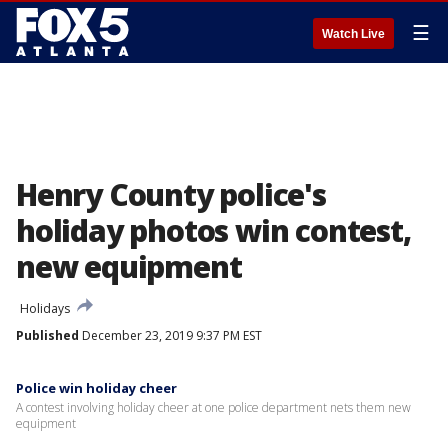
☰
Watch Live
Henry County police's
holiday photos win contest,
new equipment
Holidays
Published
December 23, 2019 9:37 PM EST
Police win holiday cheer
A contest involving holiday cheer at one police department nets them new
equipment