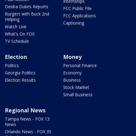
Internships
Deidra Dukes Reports
FCC Public File
Burgers with Buck 2nd
FCC Applications
Helping
Captioning
Watch Live
What's On FOX
TV Schedule
Election
Money
Politics
Personal Finance
Georgia Politics
Economy
Election Results
Business
Stock Market
Small Business
Regional News
Tampa News - FOX 13
News
Orlando News - FOX 35