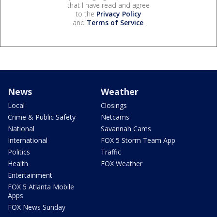
that I have read and agree
to the
Privacy Policy
and
Terms of Service
.
News
Weather
Local
Closings
Crime & Public Safety
Netcams
National
Savannah Cams
International
FOX 5 Storm Team App
Politics
Traffic
Health
FOX Weather
Entertainment
FOX 5 Atlanta Mobile
Apps
FOX News Sunday