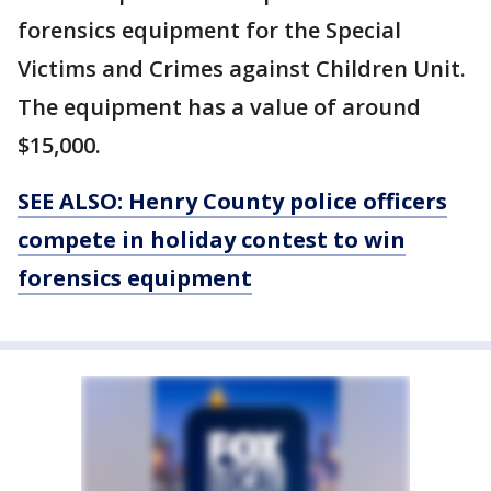
forensics equipment for the Special
Victims and Crimes against Children Unit.
The equipment has a value of around
$15,000.
SEE ALSO: Henry County police officers
compete in holiday contest to win
forensics equipment