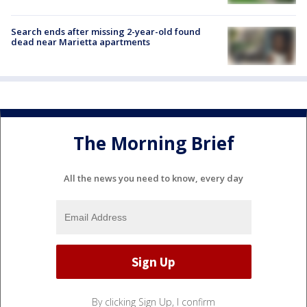
Search ends after missing 2-year-old found
dead near Marietta apartments
The Morning Brief
All the news you need to know, every day
By clicking Sign Up, I confirm