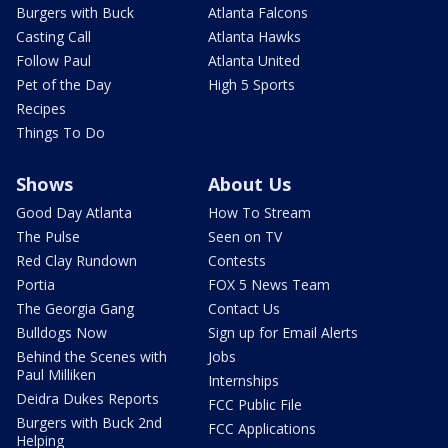
Burgers with Buck
Atlanta Falcons
Casting Call
Atlanta Hawks
Follow Paul
Atlanta United
Pet of the Day
High 5 Sports
Recipes
Things To Do
Shows
About Us
Good Day Atlanta
How To Stream
The Pulse
Seen on TV
Red Clay Rundown
Contests
Portia
FOX 5 News Team
The Georgia Gang
Contact Us
Bulldogs Now
Sign up for Email Alerts
Behind the Scenes with
Jobs
Paul Milliken
Internships
Deidra Dukes Reports
FCC Public File
Burgers with Buck 2nd
FCC Applications
Helping