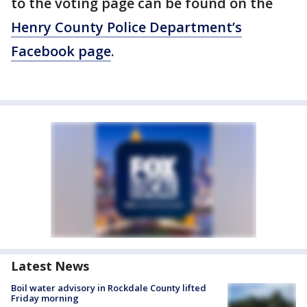
to the voting page can be found on the
Henry County Police Department’s
Facebook page
.
Latest News
Boil water advisory in Rockdale County lifted
Friday morning