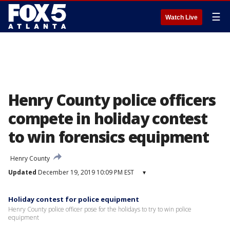
☰
Watch Live
Henry County police officers
compete in holiday contest
to win forensics equipment
Henry County
Updated
December 19, 2019 10:09 PM EST
▾
Holiday contest for police equipment
Henry County police officer pose for the holidays to try to win police
equipment