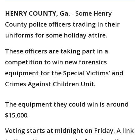
HENRY COUNTY, Ga.
-
Some Henry
County police officers trading in their
uniforms for some holiday attire.
These officers are taking part in a
competition to win new forensics
equipment for the Special Victims’ and
Crimes Against Children Unit.
The equipment they could win is around
$15,000.
Voting starts at midnight on Friday. A link