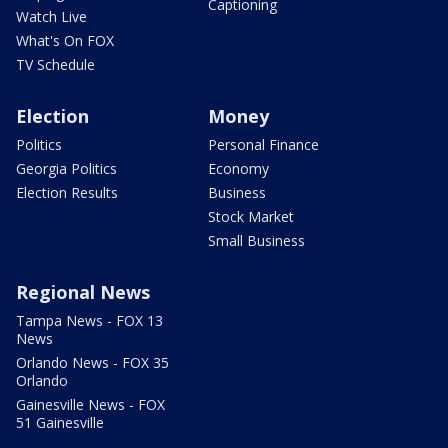
Captioning
Watch Live
What's On FOX
TV Schedule
Election
Money
Politics
Personal Finance
Georgia Politics
Economy
Election Results
Business
Stock Market
Small Business
Regional News
Tampa News - FOX 13
News
Orlando News - FOX 35
Orlando
Gainesville News - FOX
51 Gainesville