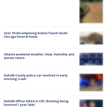
Over 50 decomposing bodies found inside
Chicago funeral home
Atlanta weekend weather: Heat, humidity and
storms return
DeKalb County police car involved in early
morning crash
DeKalb officer killed in CDC shooting being
honored 1 year later