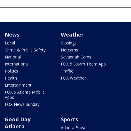
News
Weather
Local
Closings
Crime & Public Safety
Netcams
National
Savannah Cams
International
FOX 5 Storm Team App
Politics
Traffic
Health
FOX Weather
Entertainment
FOX 5 Atlanta Mobile
Apps
FOX News Sunday
Good Day
Sports
Atlanta
Atlanta Braves