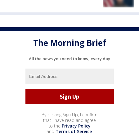
The Morning Brief
All the news you need to know, every day
By clicking Sign Up, I confirm
that I have read and agree
to the
Privacy Policy
and
Terms of Service
.