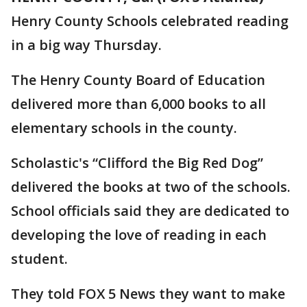
Henry County Schools celebrated reading
in a big way Thursday.
The Henry County Board of Education
delivered more than 6,000 books to all
elementary schools in the county.
Scholastic's “Clifford the Big Red Dog”
delivered the books at two of the schools.
School officials said they are dedicated to
developing the love of reading in each
student.
They told FOX 5 News they want to make