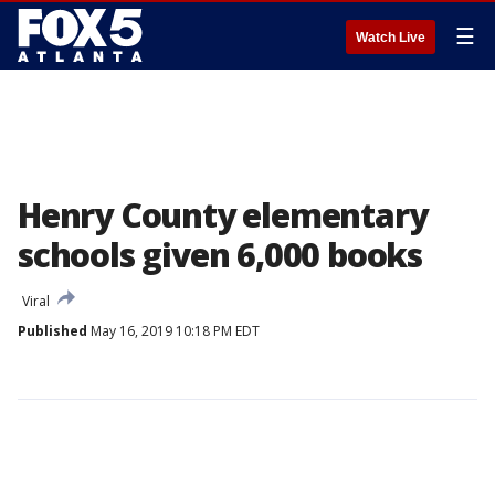
☰
Watch Live
Henry County elementary
schools given 6,000 books
Viral
Published
May 16, 2019 10:18 PM EDT