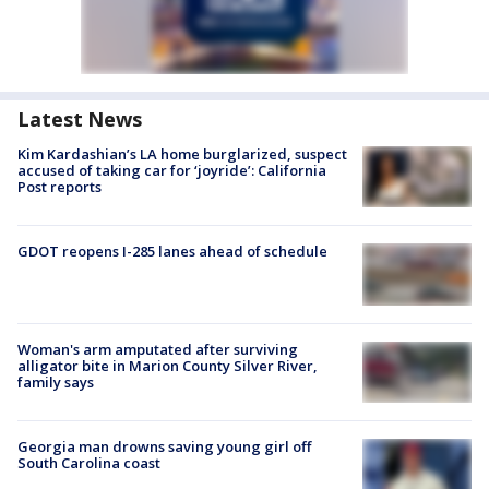
Latest News
Kim Kardashian’s LA home burglarized, suspect
accused of taking car for ‘joyride’: California
Post reports
GDOT reopens I-285 lanes ahead of schedule
Woman's arm amputated after surviving
alligator bite in Marion County Silver River,
family says
Georgia man drowns saving young girl off
South Carolina coast