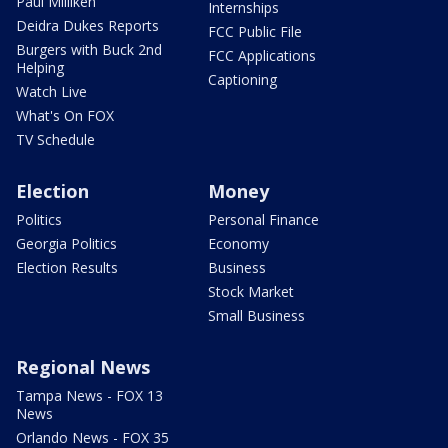
Paul Milliken
Internships
Deidra Dukes Reports
FCC Public File
Burgers with Buck 2nd
FCC Applications
Helping
Captioning
Watch Live
What's On FOX
TV Schedule
Election
Money
Politics
Personal Finance
Georgia Politics
Economy
Election Results
Business
Stock Market
Small Business
Regional News
Tampa News - FOX 13
News
Orlando News - FOX 35