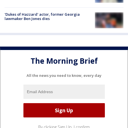
'Dukes of Hazzard' actor, former Georgia
lawmaker Ben Jones dies
The Morning Brief
All the news you need to know, every day
By clicking Sign Up, I confirm