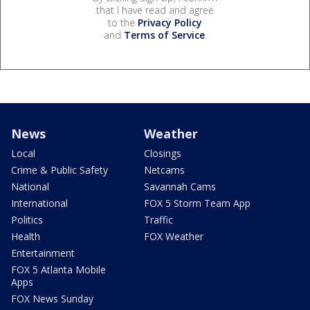
that I have read and agree
to the
Privacy Policy
and
Terms of Service
.
News
Weather
Local
Closings
Crime & Public Safety
Netcams
National
Savannah Cams
International
FOX 5 Storm Team App
Politics
Traffic
Health
FOX Weather
Entertainment
FOX 5 Atlanta Mobile
Apps
FOX News Sunday