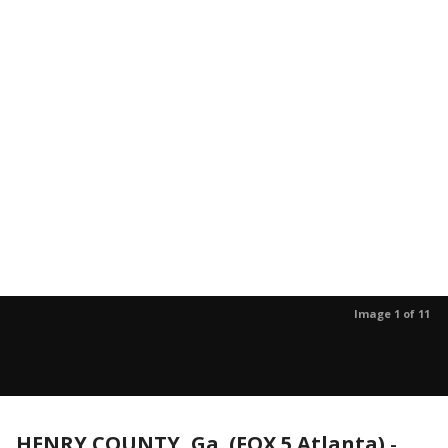
Image 1 of 11
HENRY COUNTY, Ga. (FOX 5 Atlanta)
-