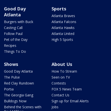
Good Day
Sports
Atlanta
Atlanta Braves
Burgers with Buck
Atlanta Falcons
Casting Call
Atlanta Hawks
Follow Paul
Atlanta United
Pet of the Day
High 5 Sports
Recipes
Things To Do
Shows
About Us
Good Day Atlanta
How To Stream
The Pulse
Seen on TV
Red Clay Rundown
Contests
Portia
FOX 5 News Team
The Georgia Gang
Contact Us
Bulldogs Now
Sign up for Email Alerts
Behind the Scenes with
Jobs