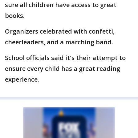
sure all children have access to great
books.
Organizers celebrated with confetti,
cheerleaders, and a marching band.
School officials said it's their attempt to
ensure every child has a great reading
experience.