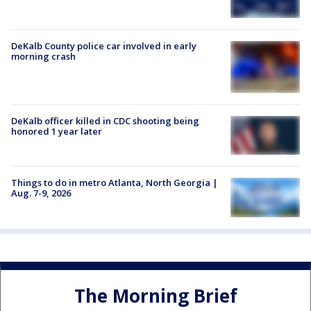
DeKalb County police car involved in early
morning crash
DeKalb officer killed in CDC shooting being
honored 1 year later
Things to do in metro Atlanta, North Georgia |
Aug. 7-9, 2026
The Morning Brief