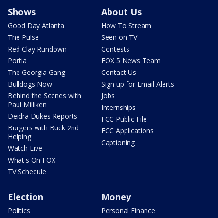
Shows
About Us
Good Day Atlanta
How To Stream
The Pulse
Seen on TV
Red Clay Rundown
Contests
Portia
FOX 5 News Team
The Georgia Gang
Contact Us
Bulldogs Now
Sign up for Email Alerts
Behind the Scenes with
Jobs
Paul Milliken
Internships
Deidra Dukes Reports
FCC Public File
Burgers with Buck 2nd
FCC Applications
Helping
Captioning
Watch Live
What's On FOX
TV Schedule
Election
Money
Politics
Personal Finance