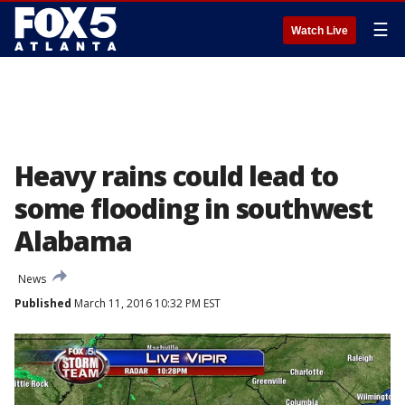
☰
Watch Live
Heavy rains could lead to
some flooding in southwest
Alabama
News
Published
March 11, 2016 10:32 PM EST