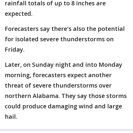
rainfall totals of up to 8 inches are
expected.
Forecasters say there's also the potential
for isolated severe thunderstorms on
Friday.
Later, on Sunday night and into Monday
morning, forecasters expect another
threat of severe thunderstorms over
northern Alabama. They say those storms
could produce damaging wind and large
hail.