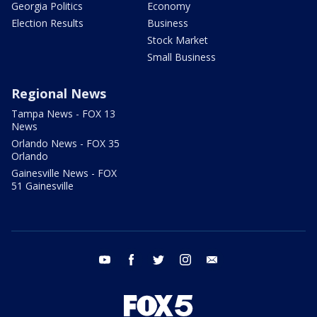
Georgia Politics
Economy
Election Results
Business
Stock Market
Small Business
Regional News
Tampa News - FOX 13
News
Orlando News - FOX 35
Orlando
Gainesville News - FOX
51 Gainesville
youtube
facebook
twitter
instagram
email