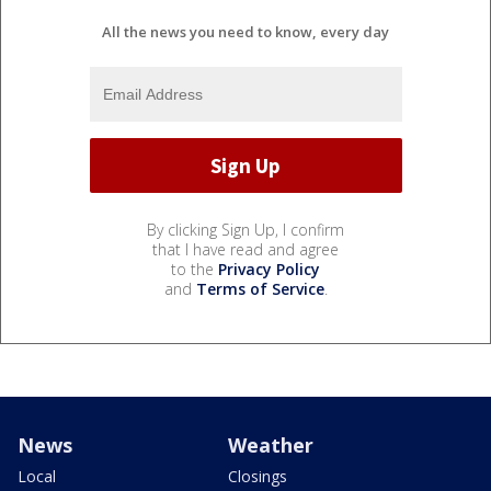
All the news you need to know, every day
By clicking Sign Up, I confirm
that I have read and agree
to the
Privacy Policy
and
Terms of Service
.
News
Weather
Local
Closings