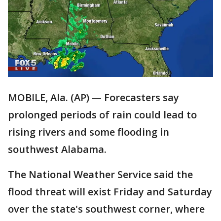
MOBILE, Ala. (AP) — Forecasters say
prolonged periods of rain could lead to
rising rivers and some flooding in
southwest Alabama.
The National Weather Service said the
flood threat will exist Friday and Saturday
over the state's southwest corner, where