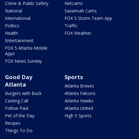
Crime & Public Safety
Netcams
National
Savannah Cams
International
FOX 5 Storm Team App
Politics
Traffic
Health
FOX Weather
Entertainment
FOX 5 Atlanta Mobile
Apps
FOX News Sunday
Good Day
Sports
Atlanta
Atlanta Braves
Burgers with Buck
Atlanta Falcons
Casting Call
Atlanta Hawks
Follow Paul
Atlanta United
Pet of the Day
High 5 Sports
Recipes
Things To Do