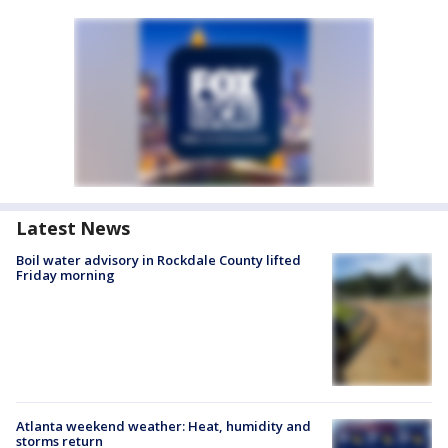
Latest News
Boil water advisory in Rockdale County lifted
Friday morning
Atlanta weekend weather: Heat, humidity and
storms return