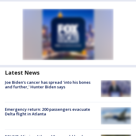
Latest News
Joe Biden's cancer has spread 'into his bones
and further,' Hunter Biden says
Emergency return: 200 passengers evacuate
Delta flight in Atlanta