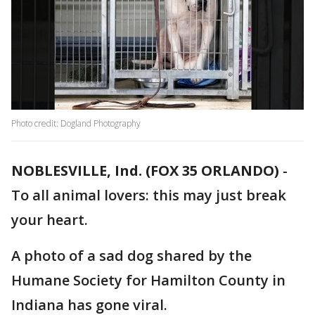
Photo credit: Dogland Photography
NOBLESVILLE, Ind. (FOX 35 ORLANDO)
-
To all animal lovers: this may just break
your heart.
A photo of a sad dog shared by the
Humane Society for Hamilton County in
Indiana has gone viral.