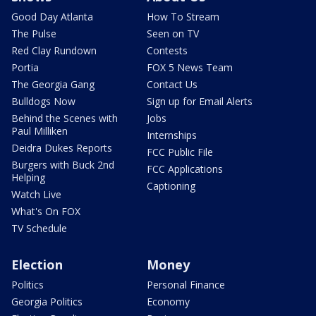
Good Day Atlanta
How To Stream
The Pulse
Seen on TV
Red Clay Rundown
Contests
Portia
FOX 5 News Team
The Georgia Gang
Contact Us
Bulldogs Now
Sign up for Email Alerts
Behind the Scenes with
Jobs
Paul Milliken
Internships
Deidra Dukes Reports
FCC Public File
Burgers with Buck 2nd
FCC Applications
Helping
Captioning
Watch Live
What's On FOX
TV Schedule
Election
Money
Politics
Personal Finance
Georgia Politics
Economy