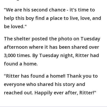
"We are his second chance - it's time to
help this boy find a place to live, love, and
be loved."
The shelter posted the photo on Tuesday
afternoon where it has been shared over
3,000 times. By Tuesday night, Ritter had
found a home.
"Ritter has found a home!! Thank you to
everyone who shared his story and
reached out. Happily ever after, Ritter!"