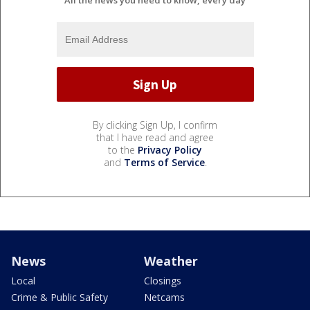
All the news you need to know, every day
By clicking Sign Up, I confirm
that I have read and agree
to the
Privacy Policy
and
Terms of Service
.
News
Weather
Local
Closings
Crime & Public Safety
Netcams