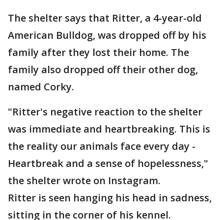
The shelter says that Ritter, a 4-year-old
American Bulldog, was dropped off by his
family after they lost their home. The
family also dropped off their other dog,
named Corky.
"Ritter's negative reaction to the shelter
was immediate and heartbreaking. This is
the reality our animals face every day -
Heartbreak and a sense of hopelessness,"
the shelter wrote on Instagram.
Ritter is seen hanging his head in sadness,
sitting in the corner of his kennel.