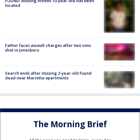
FOUND: Missing Athens 10-year-old has been
located
Father faces assault charges after two sons
shot in Jonesboro
Search ends after missing 2-year-old found
dead near Marietta apartments
The Morning Brief