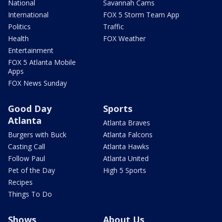
National
Savannah Cams
International
FOX 5 Storm Team App
Politics
Traffic
Health
FOX Weather
Entertainment
FOX 5 Atlanta Mobile
Apps
FOX News Sunday
Good Day
Sports
Atlanta
Atlanta Braves
Burgers with Buck
Atlanta Falcons
Casting Call
Atlanta Hawks
Follow Paul
Atlanta United
Pet of the Day
High 5 Sports
Recipes
Things To Do
Shows
About Us