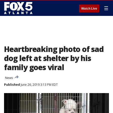
☰
Watch Live
Heartbreaking photo of sad
dog left at shelter by his
family goes viral
News
Published
June 26, 2019 3:13 PM EDT