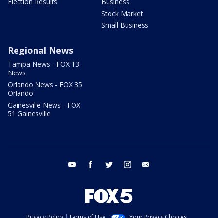
Election Results
Business
Stock Market
Small Business
Regional News
Tampa News - FOX 13
News
Orlando News - FOX 35
Orlando
Gainesville News - FOX
51 Gainesville
youtube
facebook
twitter
instagram
email
Privacy Policy
Terms of Use
Your Privacy Choices