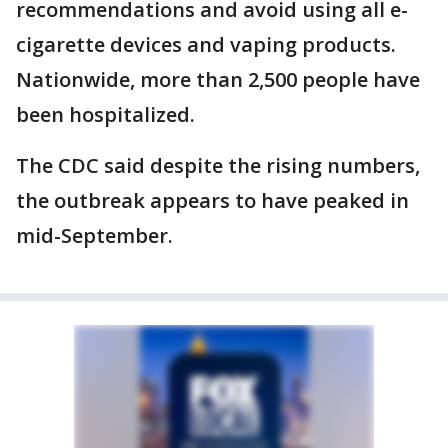
recommendations and avoid using all e-
cigarette devices and vaping products.
Nationwide, more than 2,500 people have
been hospitalized.
The CDC said despite the rising numbers,
the outbreak appears to have peaked in
mid-September.