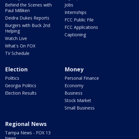
Behind the Scenes with
Jobs
Paul Milliken
Internships
Deidra Dukes Reports
FCC Public File
Burgers with Buck 2nd
FCC Applications
Helping
Captioning
Watch Live
What's On FOX
TV Schedule
Election
Money
Politics
Personal Finance
Georgia Politics
Economy
Election Results
Business
Stock Market
Small Business
Regional News
Tampa News - FOX 13
News