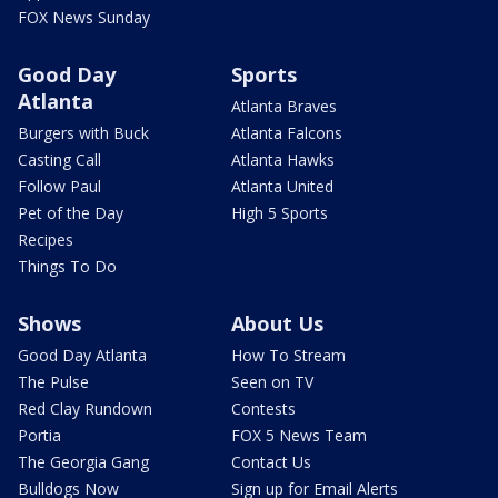
FOX News Sunday
Good Day
Sports
Atlanta
Atlanta Braves
Burgers with Buck
Atlanta Falcons
Casting Call
Atlanta Hawks
Follow Paul
Atlanta United
Pet of the Day
High 5 Sports
Recipes
Things To Do
Shows
About Us
Good Day Atlanta
How To Stream
The Pulse
Seen on TV
Red Clay Rundown
Contests
Portia
FOX 5 News Team
The Georgia Gang
Contact Us
Bulldogs Now
Sign up for Email Alerts