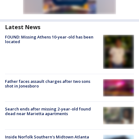
Latest News
FOUND: Missing Athens 10-year-old has been
located
Father faces assault charges after two sons
shot in Jonesboro
Search ends after missing 2-year-old found
dead near Marietta apartments
Inside Norfolk Southern's Midtown Atlanta