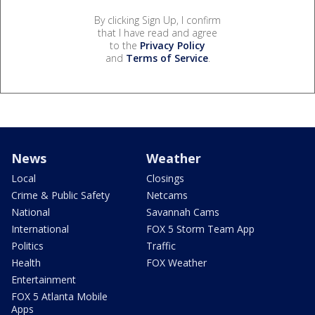
By clicking Sign Up, I confirm
that I have read and agree
to the
Privacy Policy
and
Terms of Service
.
News
Weather
Local
Closings
Crime & Public Safety
Netcams
National
Savannah Cams
International
FOX 5 Storm Team App
Politics
Traffic
Health
FOX Weather
Entertainment
FOX 5 Atlanta Mobile
Apps