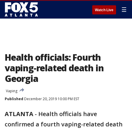
☰
Watch Live
Health officials: Fourth
vaping-related death in
Georgia
Vaping
Published
December 20, 2019 10:00 PM EST
ATLANTA
-
Health officials have
confirmed a fourth vaping-related death