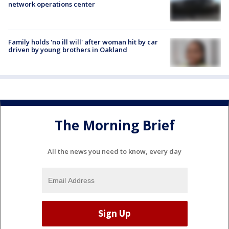
network operations center
Family holds 'no ill will' after woman hit by car
driven by young brothers in Oakland
The Morning Brief
All the news you need to know, every day