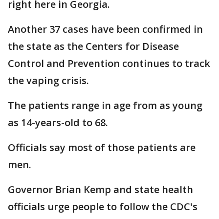
right here in Georgia.
Another 37 cases have been confirmed in
the state as the Centers for Disease
Control and Prevention continues to track
the vaping crisis.
The patients range in age from as young
as 14-years-old to 68.
Officials say most of those patients are
men.
Governor Brian Kemp and state health
officials urge people to follow the CDC's