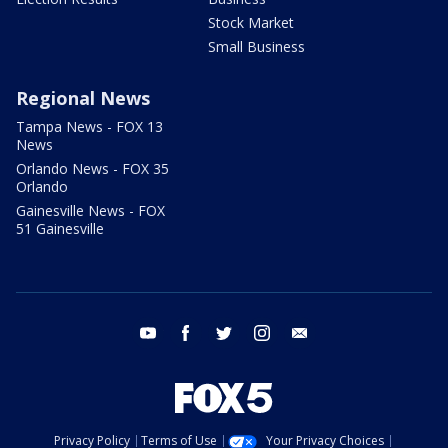
Stock Market
Small Business
Regional News
Tampa News - FOX 13
News
Orlando News - FOX 35
Orlando
Gainesville News - FOX
51 Gainesville
youtube
facebook
twitter
instagram
email
Privacy Policy
Terms of Use
Your Privacy Choices