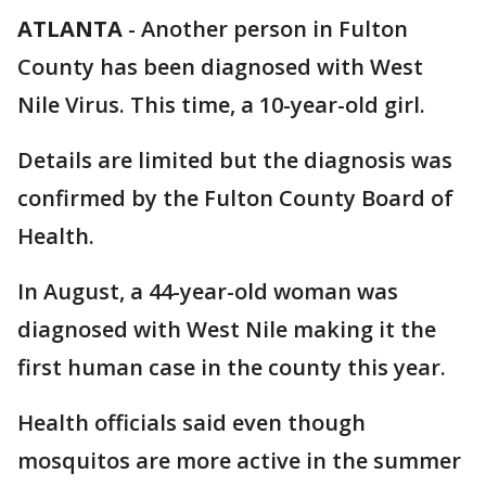
ATLANTA
-
Another person in Fulton
County has been diagnosed with West
Nile Virus. This time, a 10-year-old girl.
Details are limited but the diagnosis was
confirmed by the Fulton County Board of
Health.
In August, a 44-year-old woman was
diagnosed with West Nile making it the
first human case in the county this year.
Health officials said even though
mosquitos are more active in the summer