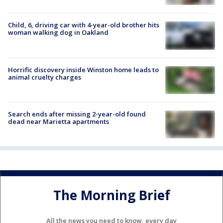
Child, 6, driving car with 4-year-old brother hits
woman walking dog in Oakland
Horrific discovery inside Winston home leads to
animal cruelty charges
Search ends after missing 2-year-old found
dead near Marietta apartments
The Morning Brief
All the news you need to know, every day