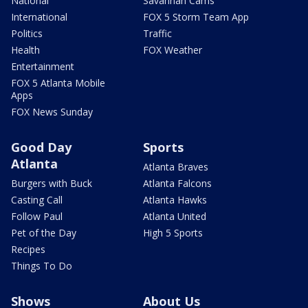
National
Savannah Cams
International
FOX 5 Storm Team App
Politics
Traffic
Health
FOX Weather
Entertainment
FOX 5 Atlanta Mobile
Apps
FOX News Sunday
Good Day
Sports
Atlanta
Atlanta Braves
Burgers with Buck
Atlanta Falcons
Casting Call
Atlanta Hawks
Follow Paul
Atlanta United
Pet of the Day
High 5 Sports
Recipes
Things To Do
Shows
About Us