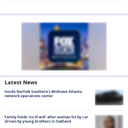
Latest News
Inside Norfolk Southern's Midtown Atlanta
network operations center
Family holds 'no ill will' after woman hit by car
driven by young brothers in Oakland