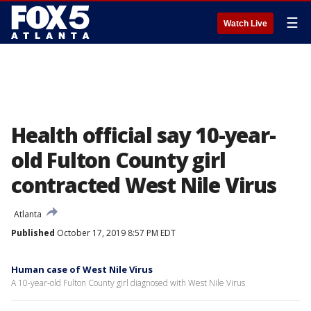
☰
Watch Live
Health official say 10-year-
old Fulton County girl
contracted West Nile Virus
Atlanta
Published
October 17, 2019 8:57 PM EDT
Human case of West Nile Virus
A 10-year-old Fulton County girl diagnosed with West Nile Virus