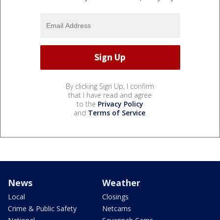
By clicking Sign Up, I confirm
that I have read and agree
to the
Privacy Policy
and
Terms of Service
.
News
Weather
Local
Closings
Crime & Public Safety
Netcams