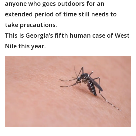
anyone who goes outdoors for an
extended period of time still needs to
take precautions.
This is Georgia’s fifth human case of West
Nile this year.