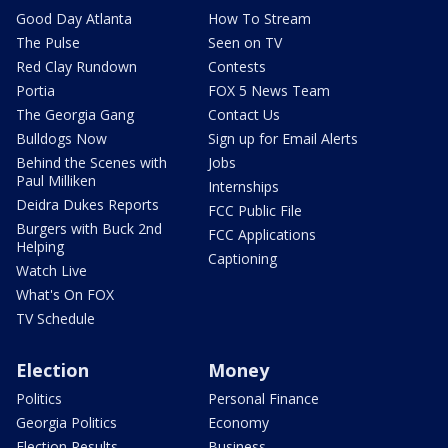
Good Day Atlanta
How To Stream
The Pulse
Seen on TV
Red Clay Rundown
Contests
Portia
FOX 5 News Team
The Georgia Gang
Contact Us
Bulldogs Now
Sign up for Email Alerts
Behind the Scenes with
Jobs
Paul Milliken
Internships
Deidra Dukes Reports
FCC Public File
Burgers with Buck 2nd
FCC Applications
Helping
Captioning
Watch Live
What's On FOX
TV Schedule
Election
Money
Politics
Personal Finance
Georgia Politics
Economy
Election Results
Business