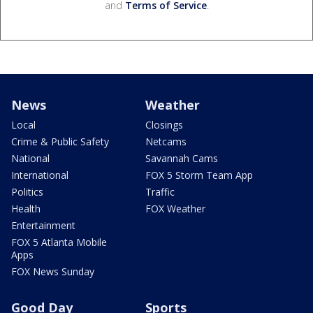
and
Terms of Service
.
News
Weather
Local
Closings
Crime & Public Safety
Netcams
National
Savannah Cams
International
FOX 5 Storm Team App
Politics
Traffic
Health
FOX Weather
Entertainment
FOX 5 Atlanta Mobile
Apps
FOX News Sunday
Good Day
Sports