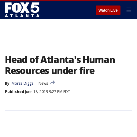
☰
Watch Live
Head of Atlanta's Human
Resources under fire
By
Morse Diggs
News
Published
June 18, 2019 9:27 PM EDT