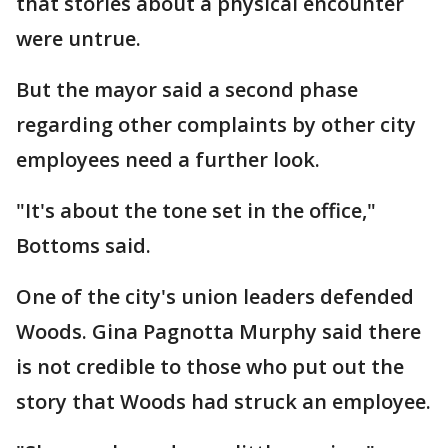
that stories about a physical encounter
were untrue.
But the mayor said a second phase
regarding other complaints by other city
employees need a further look.
"It's about the tone set in the office,"
Bottoms said.
One of the city's union leaders defended
Woods. Gina Pagnotta Murphy said there
is not credible to those who put out the
story that Woods had struck an employee.