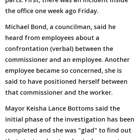
the office one week ago Friday.
Michael Bond, a councilman, said he
heard from employees about a
confrontation (verbal) between the
commissioner and an employee. Another
employee became so concerned, she is
said to have positioned herself between
that commissioner and the worker.
Mayor Keisha Lance Bottoms said the
initial phase of the investigation has been
completed and she was "glad" to find out