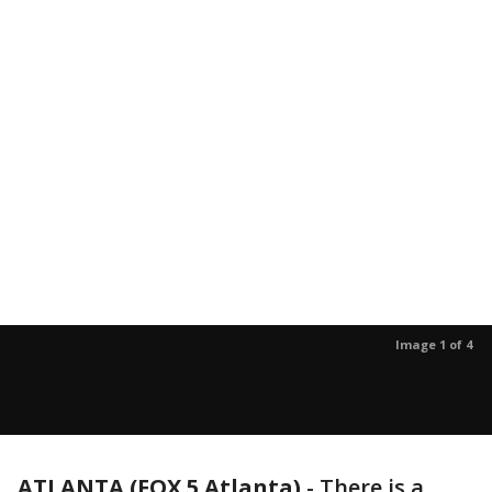
Image 1 of 4
ATLANTA (FOX 5 Atlanta)
-
There is a