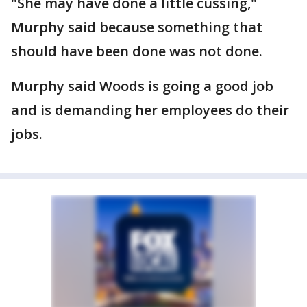
"She may have done a little cussing,"
Murphy said because something that
should have been done was not done.
Murphy said Woods is going a good job
and is demanding her employees do their
jobs.