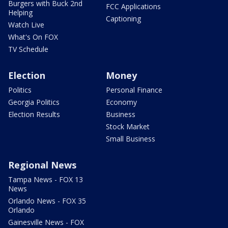
Burgers with Buck 2nd
FCC Applications
Helping
Captioning
Watch Live
What's On FOX
TV Schedule
Election
Money
Politics
Personal Finance
Georgia Politics
Economy
Election Results
Business
Stock Market
Small Business
Regional News
Tampa News - FOX 13
News
Orlando News - FOX 35
Orlando
Gainesville News - FOX