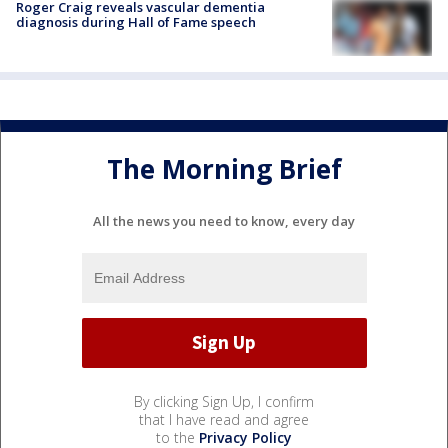
Roger Craig reveals vascular dementia
diagnosis during Hall of Fame speech
The Morning Brief
All the news you need to know, every day
By clicking Sign Up, I confirm
that I have read and agree
to the
Privacy Policy