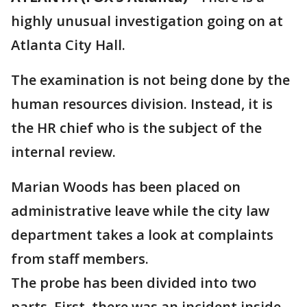
highly unusual investigation going on at
Atlanta City Hall.
The examination is not being done by the
human resources division. Instead, it is
the HR chief who is the subject of the
internal review.
Marian Woods has been placed on
administrative leave while the city law
department takes a look at complaints
from staff members.
The probe has been divided into two
parts. First, there was an incident inside