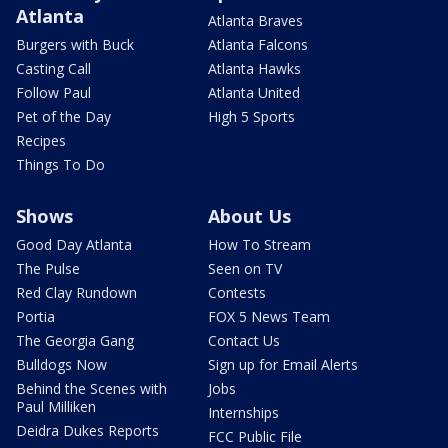
Atlanta
Atlanta Braves
Burgers with Buck
Atlanta Falcons
Casting Call
Atlanta Hawks
Follow Paul
Atlanta United
Pet of the Day
High 5 Sports
Recipes
Things To Do
Shows
About Us
Good Day Atlanta
How To Stream
The Pulse
Seen on TV
Red Clay Rundown
Contests
Portia
FOX 5 News Team
The Georgia Gang
Contact Us
Bulldogs Now
Sign up for Email Alerts
Behind the Scenes with
Jobs
Paul Milliken
Internships
Deidra Dukes Reports
FCC Public File