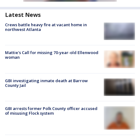
Latest News
Crews battle heavy fire at vacant home in
northwest Atlanta
Mattie's Call for missing 70-year-old Ellenwood
woman
GBI investigating inmate death at Barrow
County Jail
GBI arrests former Polk County officer accused
of misusing Flock system