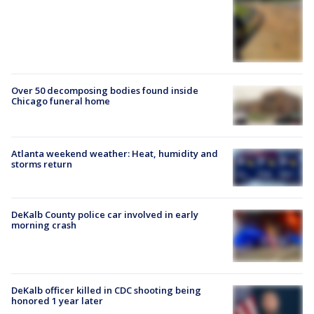
Over 50 decomposing bodies found inside
Chicago funeral home
Atlanta weekend weather: Heat, humidity and
storms return
DeKalb County police car involved in early
morning crash
DeKalb officer killed in CDC shooting being
honored 1 year later