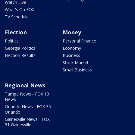
Watch Live
What's On FOX
TV Schedule
Election
Money
Politics
Personal Finance
Georgia Politics
Economy
Election Results
Business
Stock Market
Small Business
Regional News
Tampa News - FOX 13
News
Orlando News - FOX 35
Orlando
Gainesville News - FOX
51 Gainesville