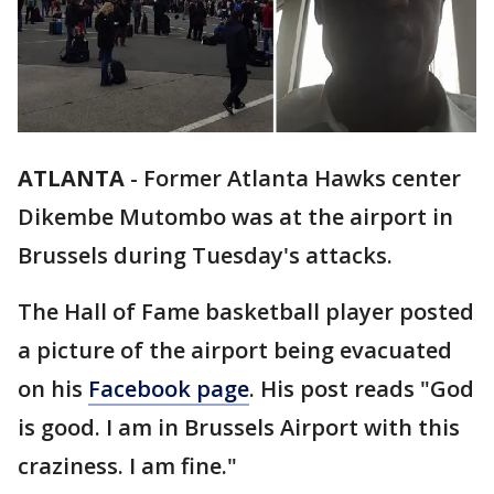
ATLANTA
-
Former Atlanta Hawks center
Dikembe Mutombo was at the airport in
Brussels during Tuesday's attacks.
The Hall of Fame basketball player posted
a picture of the airport being evacuated
on his
Facebook page
. His post reads "God
is good. I am in Brussels Airport with this
craziness. I am fine."