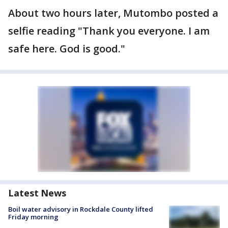
About two hours later, Mutombo posted a
selfie reading "Thank you everyone. I am
safe here. God is good."
Latest News
Boil water advisory in Rockdale County lifted
Friday morning