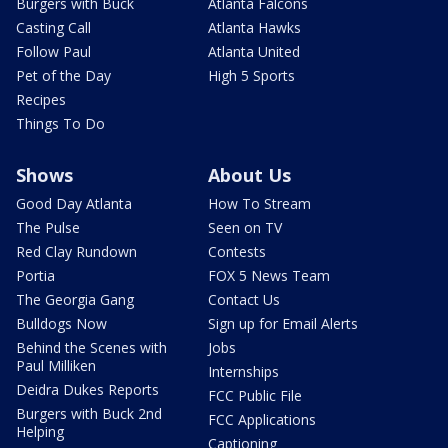
Burgers with Buck
Atlanta Falcons
Casting Call
Atlanta Hawks
Follow Paul
Atlanta United
Pet of the Day
High 5 Sports
Recipes
Things To Do
Shows
About Us
Good Day Atlanta
How To Stream
The Pulse
Seen on TV
Red Clay Rundown
Contests
Portia
FOX 5 News Team
The Georgia Gang
Contact Us
Bulldogs Now
Sign up for Email Alerts
Behind the Scenes with
Jobs
Paul Milliken
Internships
Deidra Dukes Reports
FCC Public File
Burgers with Buck 2nd
FCC Applications
Helping
Captioning