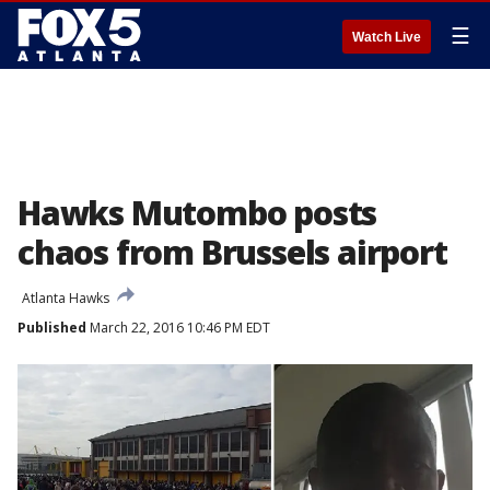
☰
Watch Live
Hawks Mutombo posts
chaos from Brussels airport
Atlanta Hawks
Published
March 22, 2016 10:46 PM EDT