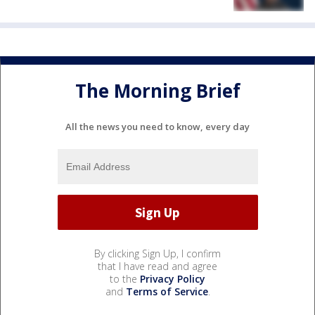
The Morning Brief
All the news you need to know, every day
By clicking Sign Up, I confirm
that I have read and agree
to the
Privacy Policy
and
Terms of Service
.