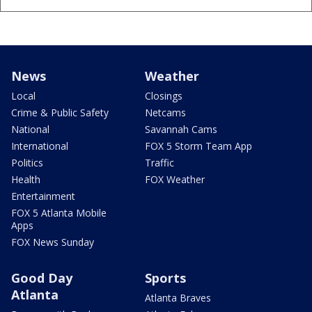
News
Weather
Local
Closings
Crime & Public Safety
Netcams
National
Savannah Cams
International
FOX 5 Storm Team App
Politics
Traffic
Health
FOX Weather
Entertainment
FOX 5 Atlanta Mobile
Apps
FOX News Sunday
Good Day
Sports
Atlanta
Atlanta Braves