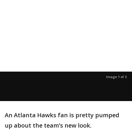
Image 1 of 3
An Atlanta Hawks fan is pretty pumped
up about the team’s new look.