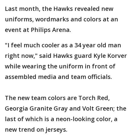
Last month, the Hawks revealed new
uniforms, wordmarks and colors at an
event at Philips Arena.
"I feel much cooler as a 34 year old man
right now," said Hawks guard Kyle Korver
while wearing the uniform in front of
assembled media and team officials.
The new team colors are Torch Red,
Georgia Granite Gray and Volt Green; the
last of which is a neon-looking color, a
new trend on jerseys.