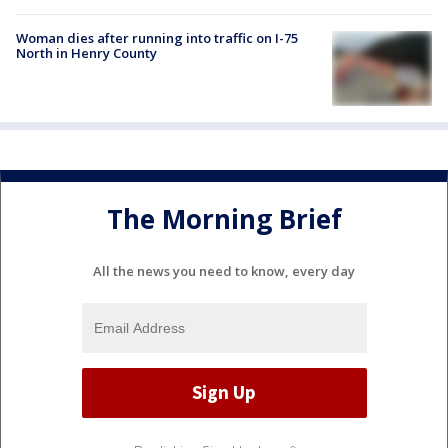
Woman dies after running into traffic on I-75
North in Henry County
The Morning Brief
All the news you need to know, every day