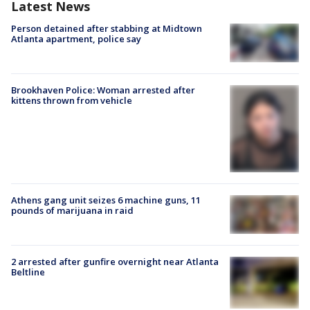
Latest News
Person detained after stabbing at Midtown
Atlanta apartment, police say
Brookhaven Police: Woman arrested after
kittens thrown from vehicle
Athens gang unit seizes 6 machine guns, 11
pounds of marijuana in raid
2 arrested after gunfire overnight near Atlanta
Beltline