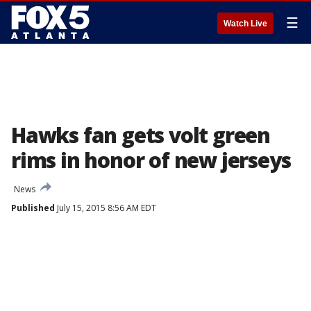
☰
Watch Live
Hawks fan gets volt green
rims in honor of new jerseys
News
Published
July 15, 2015 8:56 AM EDT