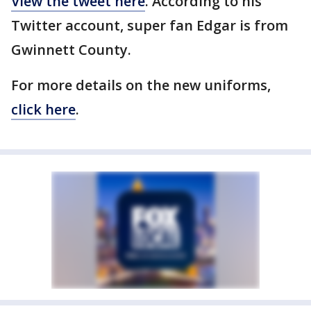
View the tweet here
. According to his
Twitter account, super fan Edgar is from
Gwinnett County.
For more details on the new uniforms,
click here
.