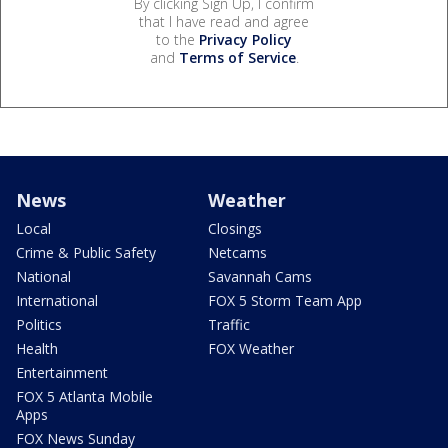
By clicking Sign Up, I confirm
that I have read and agree
to the
Privacy Policy
and
Terms of Service
.
News
Weather
Local
Closings
Crime & Public Safety
Netcams
National
Savannah Cams
International
FOX 5 Storm Team App
Politics
Traffic
Health
FOX Weather
Entertainment
FOX 5 Atlanta Mobile
Apps
FOX News Sunday