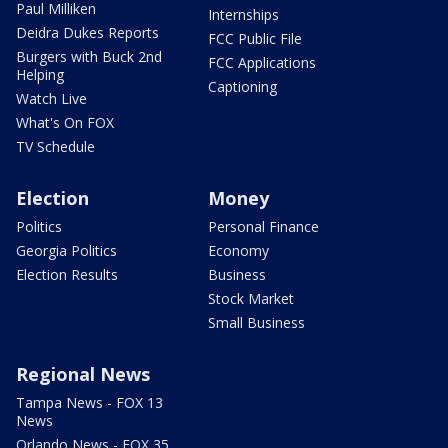
Paul Milliken
Internships
Deidra Dukes Reports
FCC Public File
Burgers with Buck 2nd
FCC Applications
Helping
Captioning
Watch Live
What's On FOX
TV Schedule
Election
Money
Politics
Personal Finance
Georgia Politics
Economy
Election Results
Business
Stock Market
Small Business
Regional News
Tampa News - FOX 13
News
Orlando News - FOX 35