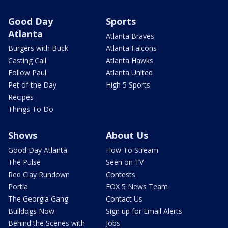
Good Day
Sports
Atlanta
Atlanta Braves
Burgers with Buck
Atlanta Falcons
Casting Call
Atlanta Hawks
Follow Paul
Atlanta United
Pet of the Day
High 5 Sports
Recipes
Things To Do
Shows
About Us
Good Day Atlanta
How To Stream
The Pulse
Seen on TV
Red Clay Rundown
Contests
Portia
FOX 5 News Team
The Georgia Gang
Contact Us
Bulldogs Now
Sign up for Email Alerts
Behind the Scenes with
Jobs