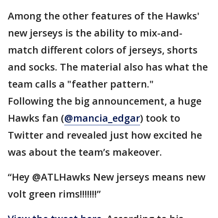
Among the other features of the Hawks'
new jerseys is the ability to mix-and-
match different colors of jerseys, shorts
and socks. The material also has what the
team calls a "feather pattern."
Following the big announcement, a huge
Hawks fan (
@mancia_edgar
) took to
Twitter and revealed just how excited he
was about the team’s makeover.
“Hey @ATLHawks New jerseys means new
volt green rims!!!!!!!”